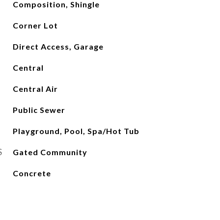
Composition, Shingle
Corner Lot
Direct Access, Garage
Central
Central Air
Public Sewer
Playground, Pool, Spa/Hot Tub
S
Gated Community
Concrete