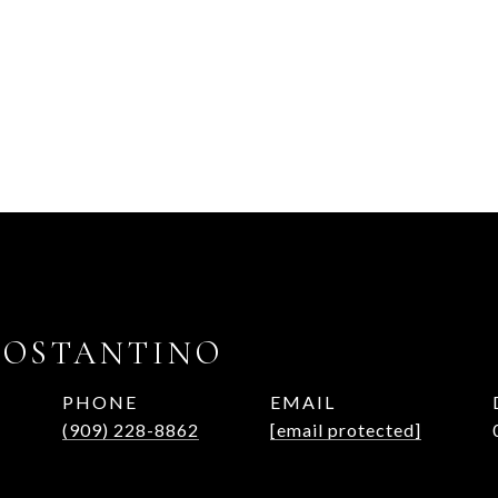
COSTANTINO
PHONE
EMAIL
(909) 228-8862
[email protected]