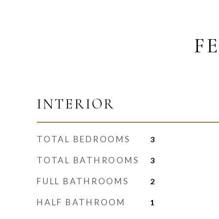
F
INTERIOR
TOTAL BEDROOMS
3
TOTAL BATHROOMS
3
FULL BATHROOMS
2
HALF BATHROOM
1