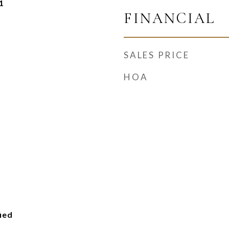
1
FINANCIAL
SALES PRICE
HOA
ied