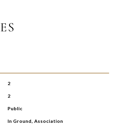
ES
2
2
Public
In Ground, Association