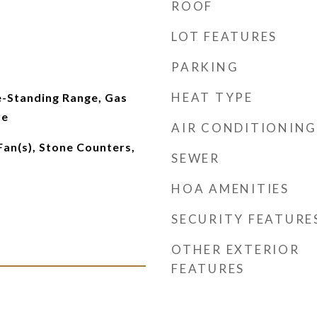
ROOF
LOT FEATURES
PARKING
HEAT TYPE
e-Standing Range, Gas
ve
AIR CONDITIONING
Fan(s), Stone Counters,
SEWER
HOA AMENITIES
SECURITY FEATURE
OTHER EXTERIOR
FEATURES