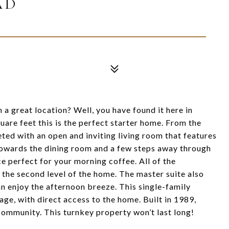
AD
 a great location? Well, you have found it here in
are feet this is the perfect starter home. From the
ted with an open and inviting living room that features
 towards the dining room and a few steps away through
e perfect for your morning coffee. All of the
 the second level of the home. The master suite also
n enjoy the afternoon breeze. This single-family
age, with direct access to the home. Built in 1989,
 community. This turnkey property won’t last long!