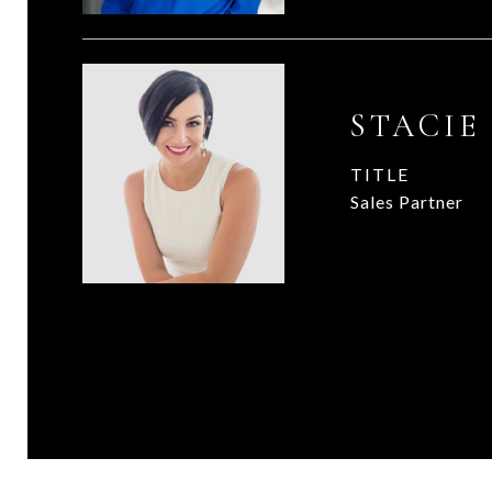
STACIE
TITLE
Sales Partner