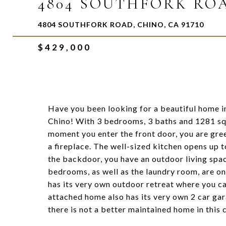
4804 SOUTHFORK RO
4804 SOUTHFORK ROAD, CHINO, CA 91710
$429,000
Have you been looking for a beautiful home in
Chino! With 3 bedrooms, 3 baths and 1281 squ
moment you enter the front door, you are gree
a fireplace. The well-sized kitchen opens up
the backdoor, you have an outdoor living spac
bedrooms, as well as the laundry room, are on
has its very own outdoor retreat where you ca
attached home also has its very own 2 car gar
there is not a better maintained home in this