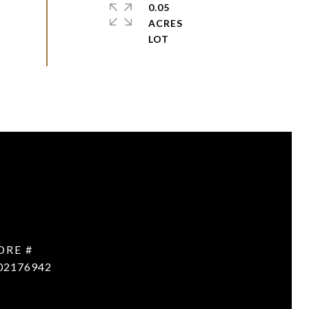
0.05
ACRES
DRE #
02176942