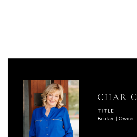
CHAR 
TITLE
Broker | Owner