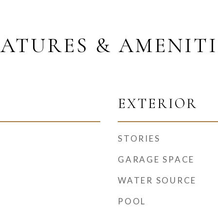
EATURES & AMENITI
EXTERIOR
STORIES
GARAGE SPACE
WATER SOURCE
POOL