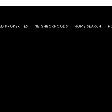
ED PROPERTIES
NEIGHBORHOODS
HOME SEARCH
H