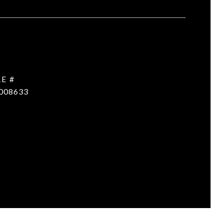
E #
008633