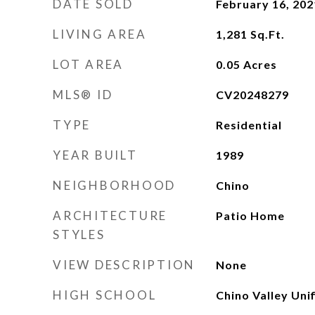
DATE SOLD
February 16, 202
LIVING AREA
1,281
Sq.Ft.
LOT AREA
0.05
Acres
MLS® ID
CV20248279
TYPE
Residential
YEAR BUILT
1989
NEIGHBORHOOD
Chino
ARCHITECTURE
Patio Home
STYLES
VIEW DESCRIPTION
None
HIGH SCHOOL
Chino Valley Unif