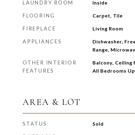
LAUNDRY ROOM
Inside
FLOORING
Carpet, Tile
FIREPLACE
Living Room
APPLIANCES
Dishwasher, Fre
Range, Microwa
OTHER INTERIOR
Balcony, Ceiling 
FEATURES
All Bedrooms Up
AREA & LOT
STATUS
Sold