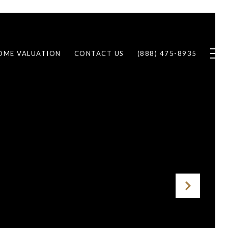
OME VALUATION
CONTACT US
(888) 475-8935