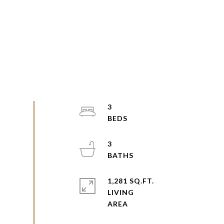
3
3
1,281 SQ.FT.
LIVING