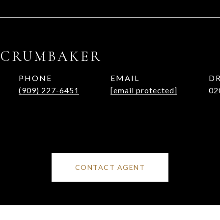
 CRUMBAKER
PHONE
EMAIL
DR
(909) 227-6451
[email protected]
02
CONTACT AGENT