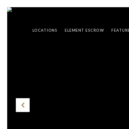
LOCATIONS
ELEMENT ESCROW
FEATUR