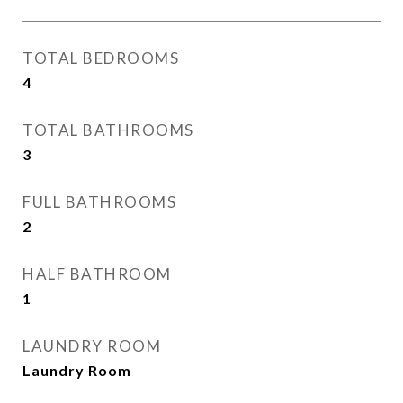
TOTAL BEDROOMS
4
TOTAL BATHROOMS
3
FULL BATHROOMS
2
HALF BATHROOM
1
LAUNDRY ROOM
Laundry Room