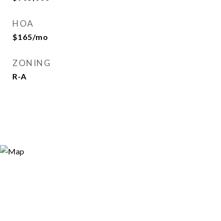
HOA
$165/mo
ZONING
R-A