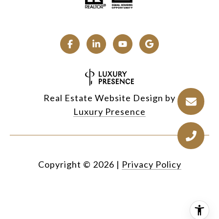
Real Estate Website Design by
Luxury Presence
Copyright ©
2026
|
Privacy Policy