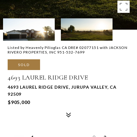
Listed by Heavenly Pilioglas CA DRE# 02077151 with JACKSON
RIVERO PROPERTIES, INC 951-532-7699
SOLD
4693 LAUREL RIDGE DRIVE
4693 LAUREL RIDGE DRIVE, JURUPA VALLEY, CA
92509
$905,000