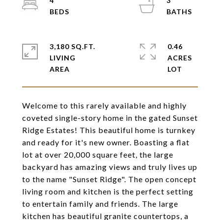
4
3
3,180 SQ.FT.
0.46
LIVING
ACRES
Welcome to this rarely available and highly
coveted single-story home in the gated Sunset
Ridge Estates! This beautiful home is turnkey
and ready for it's new owner. Boasting a flat
lot at over 20,000 square feet, the large
backyard has amazing views and truly lives up
to the name "Sunset Ridge". The open concept
living room and kitchen is the perfect setting
to entertain family and friends. The large
kitchen has beautiful granite countertops, a