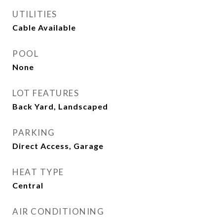
UTILITIES
Cable Available
POOL
None
LOT FEATURES
Back Yard, Landscaped
PARKING
Direct Access, Garage
HEAT TYPE
Central
AIR CONDITIONING