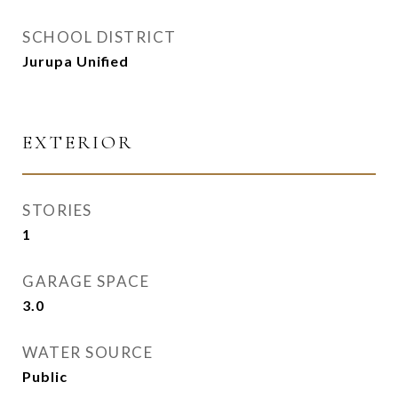
SCHOOL DISTRICT
Jurupa Unified
EXTERIOR
STORIES
1
GARAGE SPACE
3.0
WATER SOURCE
Public