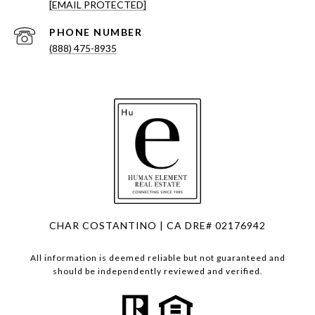
[EMAIL PROTECTED]
PHONE NUMBER
(888) 475-8935
CHAR COSTANTINO | CA DRE# 02176942
All information is deemed reliable but not guaranteed and
should be independently reviewed and verified.