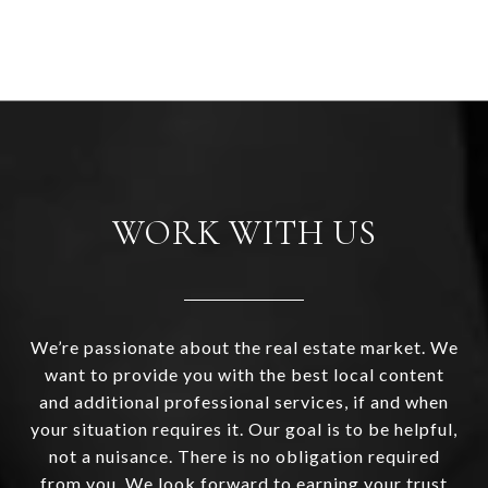
WORK WITH US
We’re passionate about the real estate market. We
want to provide you with the best local content
and additional professional services, if and when
your situation requires it. Our goal is to be helpful,
not a nuisance. There is no obligation required
from you. We look forward to earning your trust