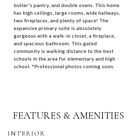
butler's pantry, and double ovens. This home
has high ceilings, large rooms, wide hallways,
two fireplaces, and plenty of space! The
expansive primary suite is absolutely
gorgeous with a walk-in closet, a fireplace,
and spacious bathroom. This gated
community is walking distance to the best
schools in the area for elementary and high
school. *Professional photos coming soon.
FEATURES & AMENITIES
INTERIOR