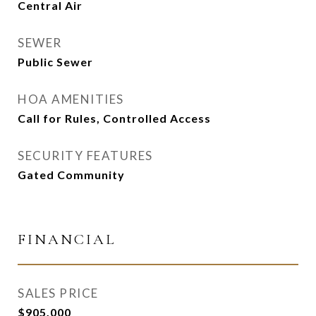
Central Air
SEWER
Public Sewer
HOA AMENITIES
Call for Rules, Controlled Access
SECURITY FEATURES
Gated Community
FINANCIAL
SALES PRICE
$905,000