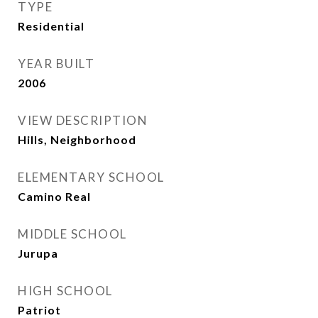
TYPE
Residential
YEAR BUILT
2006
VIEW DESCRIPTION
Hills, Neighborhood
ELEMENTARY SCHOOL
Camino Real
MIDDLE SCHOOL
Jurupa
HIGH SCHOOL
Patriot