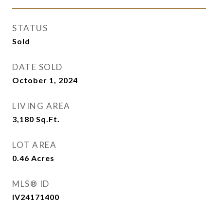
STATUS
Sold
DATE SOLD
October 1, 2024
LIVING AREA
3,180
Sq.Ft.
LOT AREA
0.46
Acres
MLS® ID
IV24171400