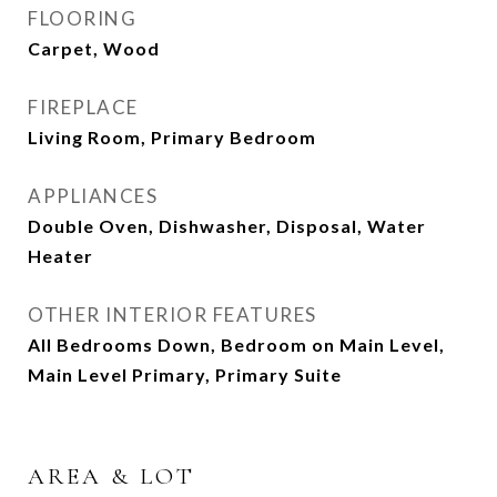
FLOORING
Carpet, Wood
FIREPLACE
Living Room, Primary Bedroom
APPLIANCES
Double Oven, Dishwasher, Disposal, Water
Heater
OTHER INTERIOR FEATURES
All Bedrooms Down, Bedroom on Main Level,
Main Level Primary, Primary Suite
AREA & LOT