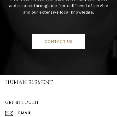
and respect through our “on-call” level of service
and our extensive local knowledge.
CONTACT US
HUMAN ELEMENT
GET IN TOUCH
EMAIL