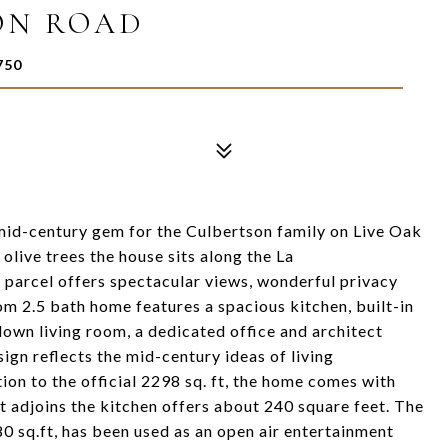
ON ROAD
750
id-century gem for the Culbertson family on Live Oak
live trees the house sits along the La
 parcel offers spectacular views, wonderful privacy
m 2.5 bath home features a spacious kitchen, built-in
down living room, a dedicated office and architect
ign reflects the mid-century ideas of living
tion to the official 2298 sq. ft, the home comes with
hat adjoins the kitchen offers about 240 square feet. The
0 sq.ft, has been used as an open air entertainment