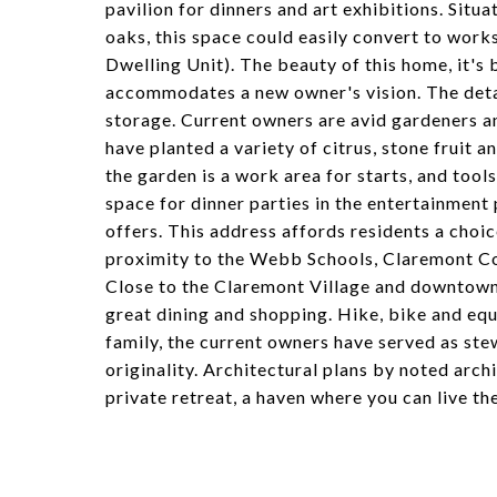
pavilion for dinners and art exhibitions. Situ
oaks, this space could easily convert to work
Dwelling Unit). The beauty of this home, it's b
accommodates a new owner's vision. The detac
storage. Current owners are avid gardeners an
have planted a variety of citrus, stone fruit an
the garden is a work area for starts, and tool
space for dinner parties in the entertainment 
offers. This address affords residents a choi
proximity to the Webb Schools, Claremont Co
Close to the Claremont Village and downtown 
great dining and shopping. Hike, bike and equ
family, the current owners have served as st
originality. Architectural plans by noted arc
private retreat, a haven where you can live the