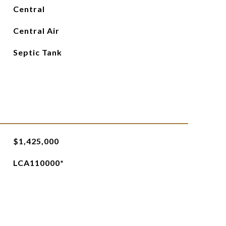
Central
Central Air
Septic Tank
$1,425,000
LCA110000*