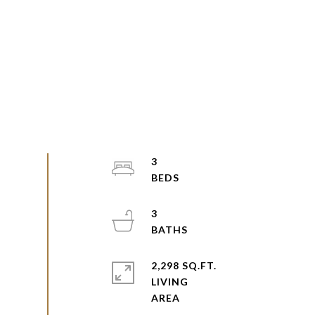
3
3
2,298 SQ.FT.
LIVING