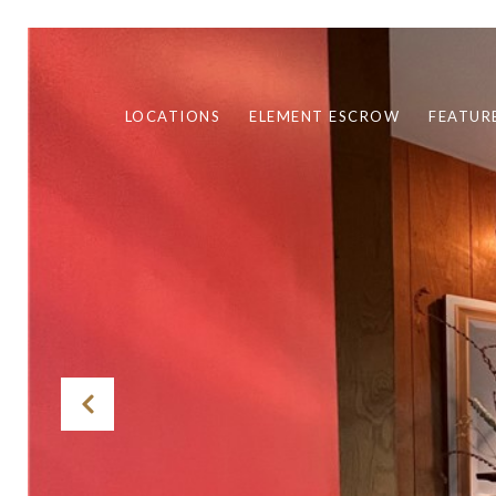
LOCATIONS
ELEMENT ESCROW
FEATUR