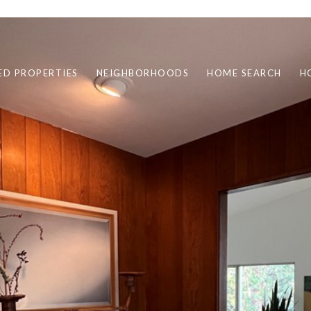
ED PROPERTIES
NEIGHBORHOODS
HOME SEARCH
H