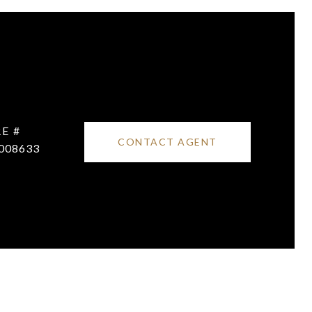
E #
CONTACT AGENT
008633