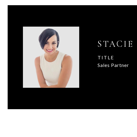
STACIE
TITLE
Sales Partner