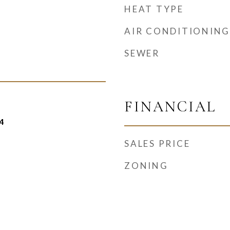
HEAT TYPE
AIR CONDITIONING
SEWER
FINANCIAL
4
SALES PRICE
ZONING