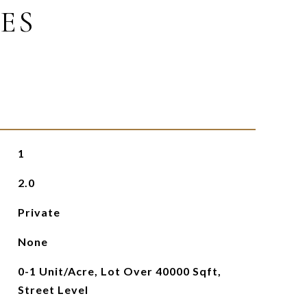
ES
1
2.0
Private
None
0-1 Unit/Acre, Lot Over 40000 Sqft,
Street Level