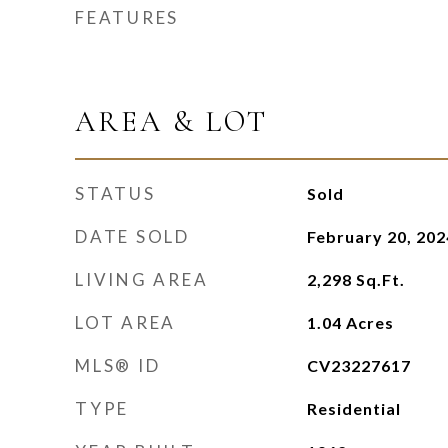
FEATURES
AREA & LOT
STATUS
Sold
DATE SOLD
February 20, 202
LIVING AREA
2,298
Sq.Ft.
LOT AREA
1.04
Acres
MLS® ID
CV23227617
TYPE
Residential