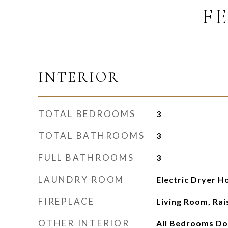
F
INTERIOR
TOTAL BEDROOMS
3
TOTAL BATHROOMS
3
FULL BATHROOMS
3
LAUNDRY ROOM
Electric Dryer 
FIREPLACE
Living Room, Ra
OTHER INTERIOR
All Bedrooms Do