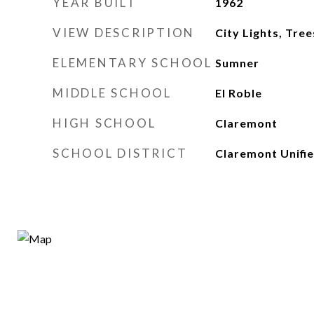
YEAR BUILT
1962
VIEW DESCRIPTION
City Lights, Tr
ELEMENTARY SCHOOL
Sumner
MIDDLE SCHOOL
El Roble
HIGH SCHOOL
Claremont
SCHOOL DISTRICT
Claremont Unifi