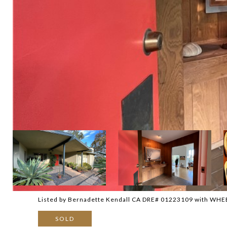
Listed by Bernadette Kendall CA DRE# 01223109 with WH
SOLD