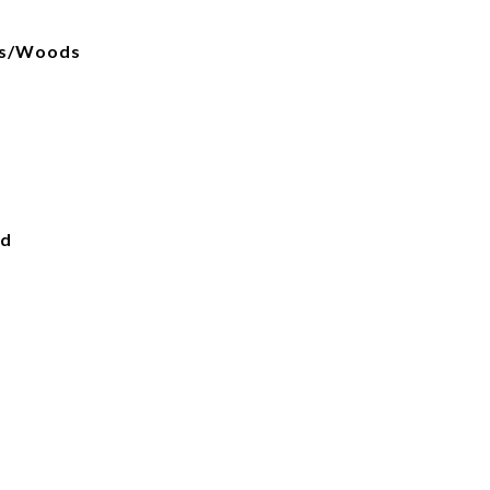
ees/Woods
ed