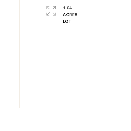
1.04
ACRES