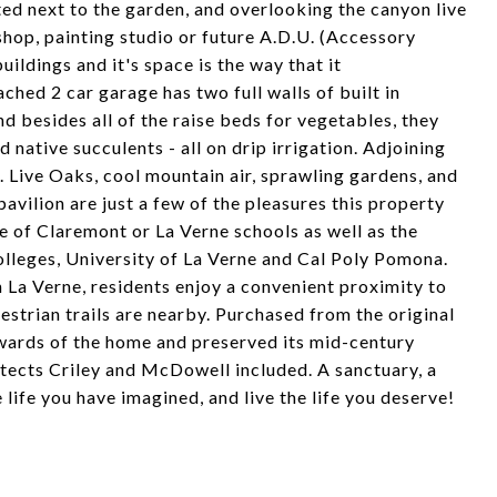
ated next to the garden, and overlooking the canyon live
shop, painting studio or future A.D.U. (Accessory
uildings and it's space is the way that it
hed 2 car garage has two full walls of built in
d besides all of the raise beds for vegetables, they
d native succulents - all on drip irrigation. Adjoining
s. Live Oaks, cool mountain air, sprawling gardens, and
pavilion are just a few of the pleasures this property
ce of Claremont or La Verne schools as well as the
lleges, University of La Verne and Cal Poly Pomona.
La Verne, residents enjoy a convenient proximity to
estrian trails are nearby. Purchased from the original
ewards of the home and preserved its mid-century
hitects Criley and McDowell included. A sanctuary, a
 life you have imagined, and live the life you deserve!