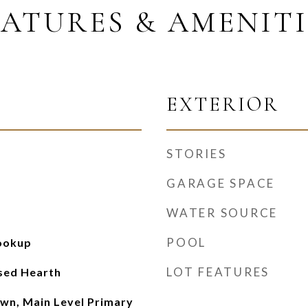
EATURES & AMENITI
EXTERIOR
STORIES
GARAGE SPACE
WATER SOURCE
POOL
Hookup
LOT FEATURES
ised Hearth
wn, Main Level Primary