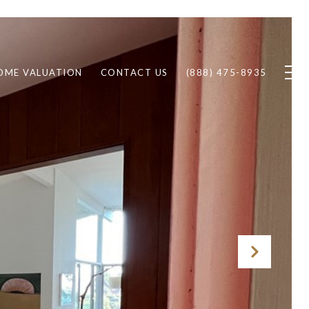
OME VALUATION
CONTACT US
(888) 475-8935