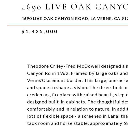
4690 LIVE OAK CANY
4690 LIVE OAK CANYON ROAD, LA VERNE, CA 91
$1,425,000
Theodore Criley-Fred McDowell designed a m
Canyon Rd in 1962. Framed by large oaks and o
Verne/Claremont border. This large, one-acre
and space to shape a vision. The three-bedroo
credenzas, fireplace with raised hearth, step 
designed built-in cabinets. The thoughtful des
comfortably and in relation to nature. In addi
lots of flexible space - a screened in Lanai t
tack room and horse stable, approximately 68