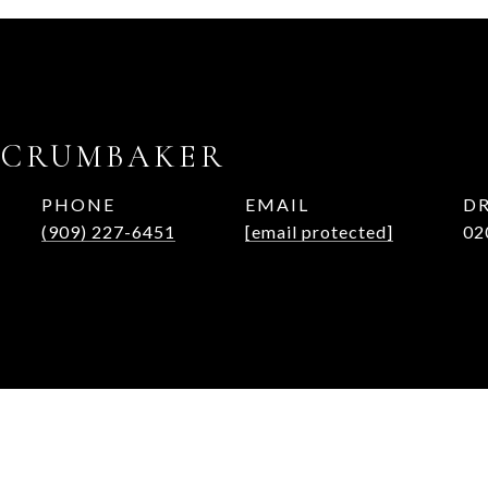
 CRUMBAKER
PHONE
EMAIL
DR
(909) 227-6451
[email protected]
02