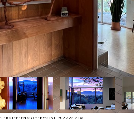
EELER STEFFEN SOTHEBY'S INT. 909-322-2100