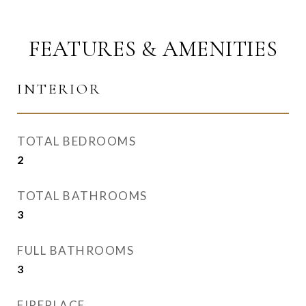
FEATURES & AMENITIES
INTERIOR
TOTAL BEDROOMS
2
TOTAL BATHROOMS
3
FULL BATHROOMS
3
FIREPLACE