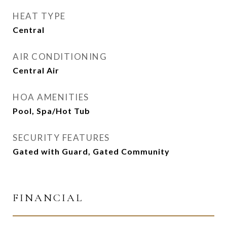
HEAT TYPE
Central
AIR CONDITIONING
Central Air
HOA AMENITIES
Pool, Spa/Hot Tub
SECURITY FEATURES
Gated with Guard, Gated Community
FINANCIAL