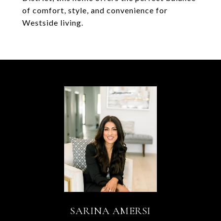
of comfort, style, and convenience for
Westside living.
SARINA AMERSI