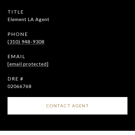
TITLE
Element LA Agent
PHONE
(310) 948-9308
EMAIL
[email protected]
DRE #
02066768
CONTACT AGENT