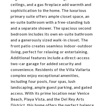
ceilings, and a gas fireplace add warmth and
sophistication to the home. The luxurious
primary suite offers ample closet space, an
en-suite bathroom with a free-standing tub
and a separate shower. The spacious second
bedroom includes its own en-suite bathroom
and a generously sized walk-in closet. The
front patio creates seamless indoor-outdoor
living, perfect for relaxing or entertaining.
Additional features include a direct-access
two-car garage for added security and
convenience. Residents of the Villa Vallarta
complex enjoy exceptional amenities,
including four pools, four spas, lush
landscaping, ample guest parking, and gated
access. With its prime location near Venice
Beach, Playa Vista, and the Del Rey Arts
District, this home offers the perfect balance