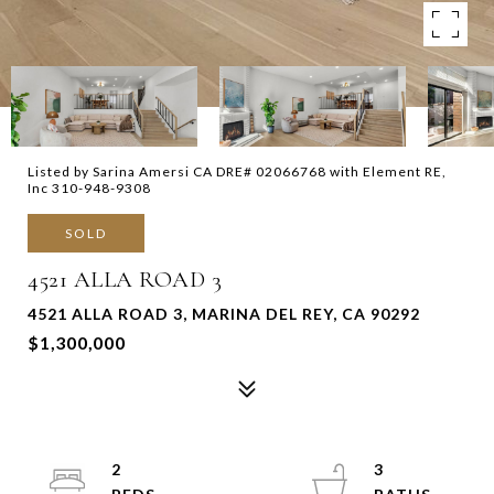
Listed by Sarina Amersi CA DRE# 02066768 with Element RE,
Inc 310-948-9308
SOLD
4521 ALLA ROAD 3
4521 ALLA ROAD 3, MARINA DEL REY, CA 90292
$1,300,000
2
3