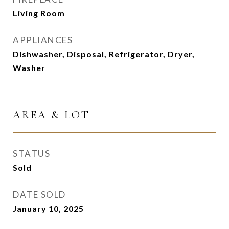
Living Room
APPLIANCES
Dishwasher, Disposal, Refrigerator, Dryer,
Washer
AREA & LOT
STATUS
Sold
DATE SOLD
January 10, 2025