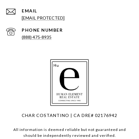
EMAIL
[EMAIL PROTECTED]
PHONE NUMBER
(888) 475-8935
CHAR COSTANTINO | CA DRE# 02176942
All information is deemed reliable but not guaranteed and
should be independently reviewed and verified.