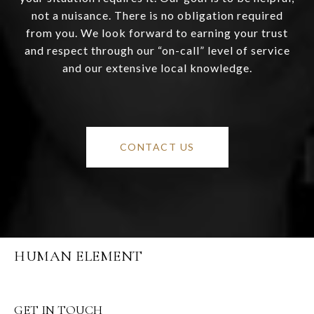
not a nuisance. There is no obligation required
from you. We look forward to earning your trust
and respect through our “on-call” level of service
and our extensive local knowledge.
CONTACT US
HUMAN ELEMENT
GET IN TOUCH