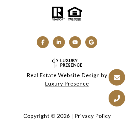
Real Estate Website Design by
Luxury Presence
Copyright ©
2026
|
Privacy Policy