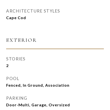
ARCHITECTURE STYLES
Cape Cod
EXTERIOR
STORIES
2
POOL
Fenced, In Ground, Association
PARKING
Door-Multi, Garage, Oversized