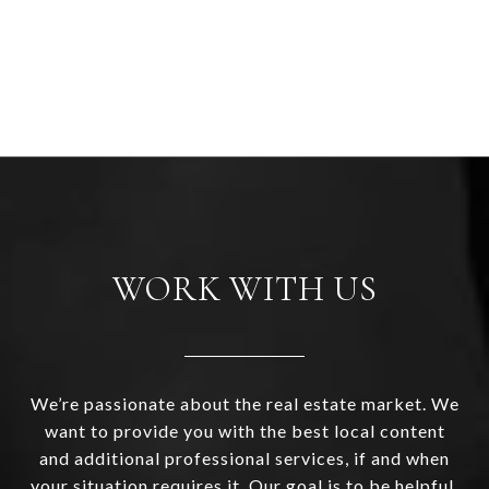
WORK WITH US
We’re passionate about the real estate market. We
want to provide you with the best local content
and additional professional services, if and when
your situation requires it. Our goal is to be helpful,