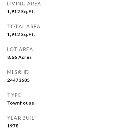
LIVING AREA
1,912
Sq.Ft.
TOTAL AREA
1,912
Sq.Ft.
LOT AREA
3.66
Acres
MLS® ID
24473605
TYPE
Townhouse
YEAR BUILT
1978