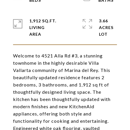
1,912 SQ.FT.
3.66
LIVING
ACRES
Welcome to 4521 Alla Rd #3, a stunning
townhome in the highly desirable Villa
Vallarta community of Marina del Rey. This
beautifully updated residence features 2
bedrooms, 3 bathrooms, and 1,912 sq ft of
thoughtfully designed living space. The
kitchen has been thoughtfully updated with
modern finishes and new KitchenAid
appliances, offering both style and
functionality for cooking and entertaining.
Engineered white oak flooring, vaulted