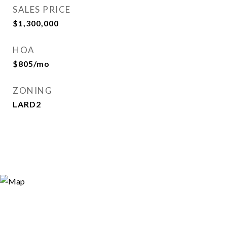
SALES PRICE
$1,300,000
HOA
$805/mo
ZONING
LARD2