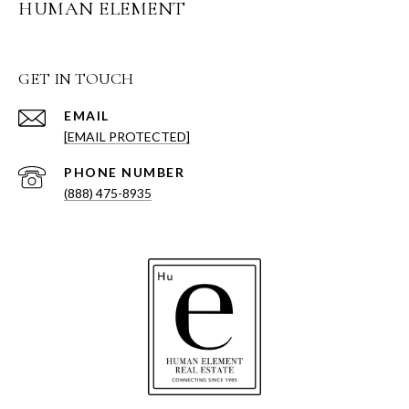
HUMAN ELEMENT
GET IN TOUCH
EMAIL
[EMAIL PROTECTED]
PHONE NUMBER
(888) 475-8935