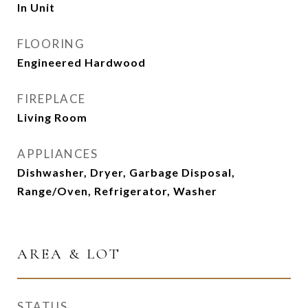
In Unit
FLOORING
Engineered Hardwood
FIREPLACE
Living Room
APPLIANCES
Dishwasher, Dryer, Garbage Disposal,
Range/Oven, Refrigerator, Washer
AREA & LOT
STATUS