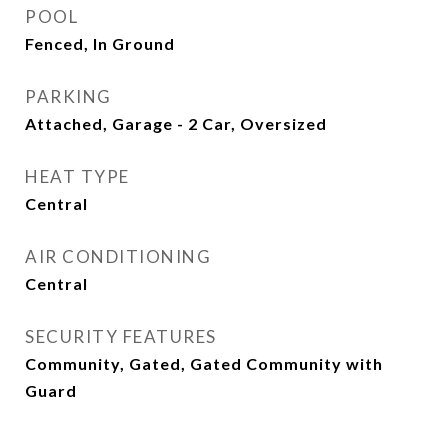
POOL
Fenced, In Ground
PARKING
Attached, Garage - 2 Car, Oversized
HEAT TYPE
Central
AIR CONDITIONING
Central
SECURITY FEATURES
Community, Gated, Gated Community with
Guard