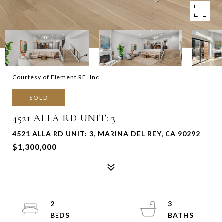
Courtesy of Element RE, Inc
SOLD
4521 ALLA RD UNIT: 3
4521 ALLA RD UNIT: 3, MARINA DEL REY, CA 90292
$1,300,000
2
3