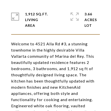
1,912 SQ.FT.
3.66
LIVING
ACRES
Welcome to 4521 Alla Rd #3, a stunning
townhome in the highly desirable Villa
Vallarta community of Marina del Rey. This
beautifully updated residence features 2
bedrooms, 3 bathrooms, and 1,912 sq ft of
thoughtfully designed living space. The
kitchen has been thoughtfully updated with
modern finishes and new KitchenAid
appliances, offering both style and
functionality for cooking and entertaining.
Engineered white oak flooring, vaulted