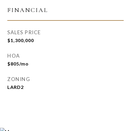
FINANCIAL
SALES PRICE
$1,300,000
HOA
$805/mo
ZONING
LARD2