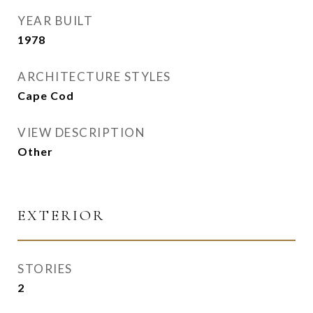
YEAR BUILT
1978
ARCHITECTURE STYLES
Cape Cod
VIEW DESCRIPTION
Other
EXTERIOR
STORIES
2