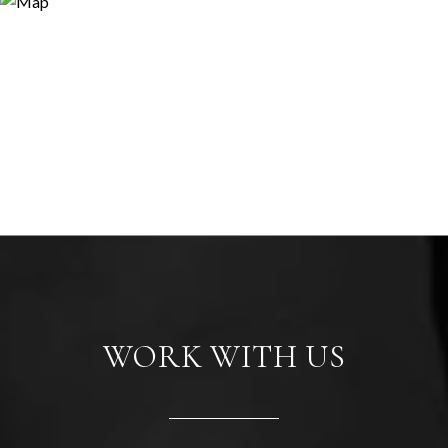
WORK WITH US