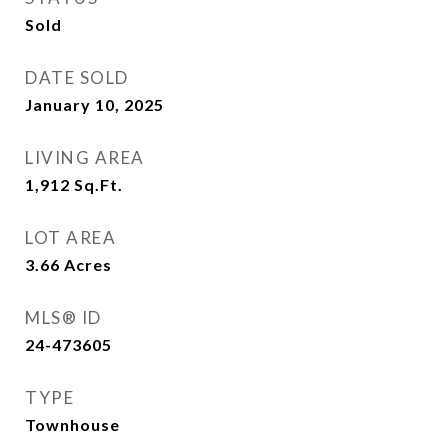
Sold
DATE SOLD
January 10, 2025
LIVING AREA
1,912
Sq.Ft.
LOT AREA
3.66
Acres
MLS® ID
24-473605
TYPE
Townhouse