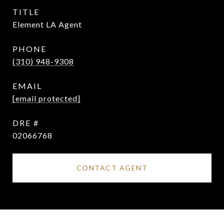
TITLE
Element LA Agent
PHONE
(310) 948-9308
EMAIL
[email protected]
DRE #
02066768
CONTACT AGENT