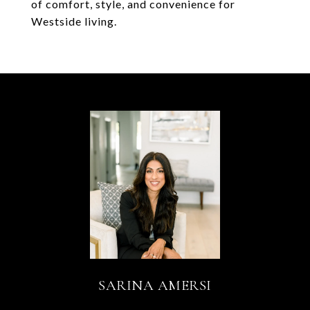
of comfort, style, and convenience for
Westside living.
SARINA AMERSI