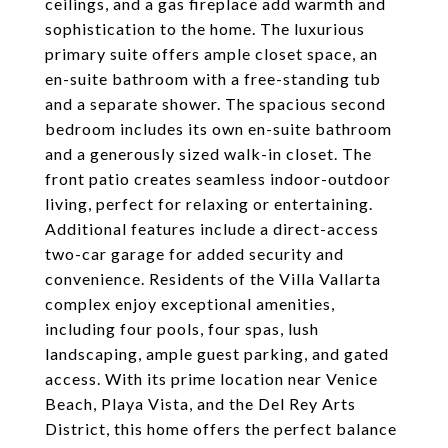
ceilings, and a gas fireplace add warmth and
sophistication to the home. The luxurious
primary suite offers ample closet space, an
en-suite bathroom with a free-standing tub
and a separate shower. The spacious second
bedroom includes its own en-suite bathroom
and a generously sized walk-in closet. The
front patio creates seamless indoor-outdoor
living, perfect for relaxing or entertaining.
Additional features include a direct-access
two-car garage for added security and
convenience. Residents of the Villa Vallarta
complex enjoy exceptional amenities,
including four pools, four spas, lush
landscaping, ample guest parking, and gated
access. With its prime location near Venice
Beach, Playa Vista, and the Del Rey Arts
District, this home offers the perfect balance