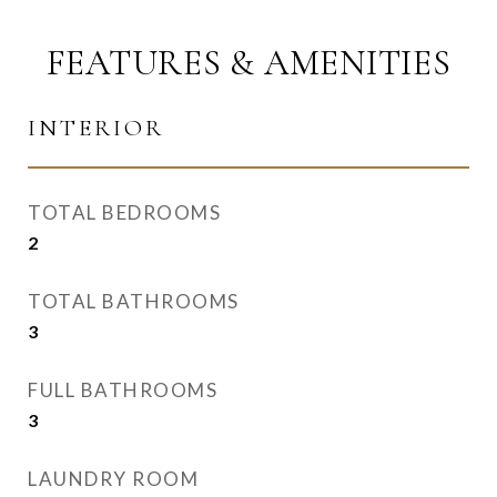
FEATURES & AMENITIES
INTERIOR
TOTAL BEDROOMS
2
TOTAL BATHROOMS
3
FULL BATHROOMS
3
LAUNDRY ROOM