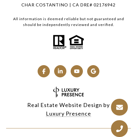
CHAR COSTANTINO | CA DRE# 02176942
All information is deemed reliable but not guaranteed and
should be independently reviewed and verified.
Real Estate Website Design by
Luxury Presence