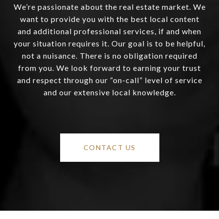
We’re passionate about the real estate market. We
want to provide you with the best local content
and additional professional services, if and when
your situation requires it. Our goal is to be helpful,
not a nuisance. There is no obligation required
from you. We look forward to earning your trust
and respect through our “on-call” level of service
and our extensive local knowledge.
CONTACT US