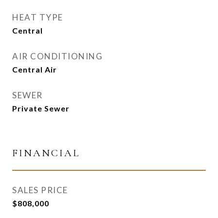
HEAT TYPE
Central
AIR CONDITIONING
Central Air
SEWER
Private Sewer
FINANCIAL
SALES PRICE
$808,000