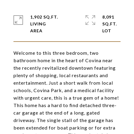
1,902 SQ.FT.
8,091
LIVING
SQ.FT.
Welcome to this three bedroom, two
bathroom home in the heart of Covina near
the recently revitalized downtown featuring
plenty of shopping, local restaurants and
entertainment. Just a short walk from local
schools, Covina Park, and a medical facility
with urgent care, this is a true gem of a home!
This home has a hard to find detached three-
car garage at the end of a long, gated
driveway. The single stall of the garage has
been extended for boat parking or for extra