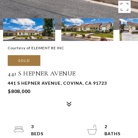
Courtesy of ELEMENT RE INC
SOLD
441 S HEPNER AVENUE
441 S HEPNER AVENUE, COVINA, CA 91723
$808,000
3
2