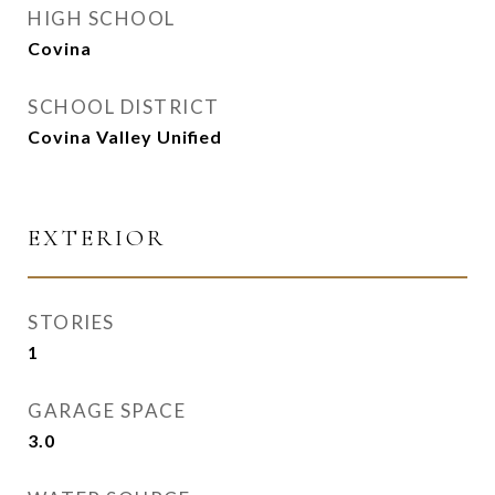
HIGH SCHOOL
Covina
SCHOOL DISTRICT
Covina Valley Unified
EXTERIOR
STORIES
1
GARAGE SPACE
3.0