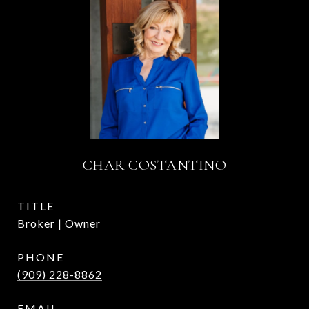
CHAR COSTANTINO
TITLE
Broker | Owner
PHONE
(909) 228-8862
EMAIL