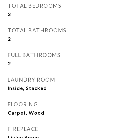
TOTAL BEDROOMS
3
TOTAL BATHROOMS
2
FULL BATHROOMS
2
LAUNDRY ROOM
Inside, Stacked
FLOORING
Carpet, Wood
FIREPLACE
Living Room