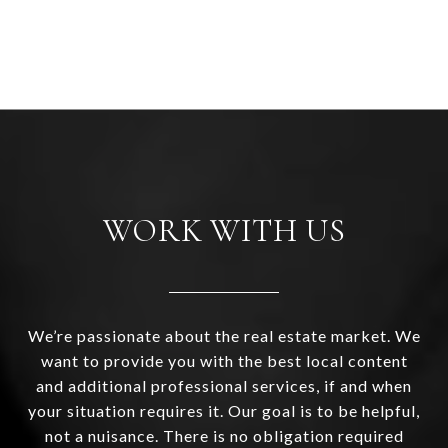
WORK WITH US
We’re passionate about the real estate market. We
want to provide you with the best local content
and additional professional services, if and when
your situation requires it. Our goal is to be helpful,
not a nuisance. There is no obligation required