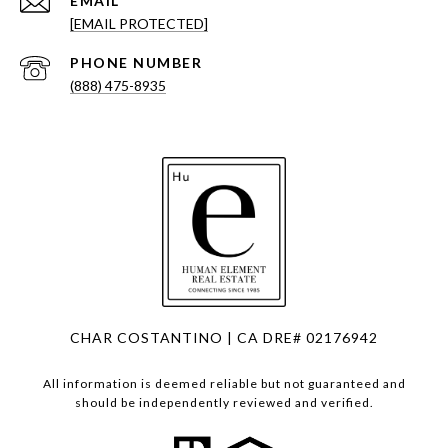
EMAIL
[EMAIL PROTECTED]
PHONE NUMBER
(888) 475-8935
CHAR COSTANTINO | CA DRE# 02176942
All information is deemed reliable but not guaranteed and
should be independently reviewed and verified.