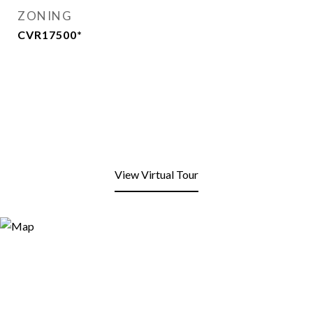
ZONING
CVR17500*
View Virtual Tour