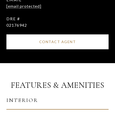
[email protected]
DRE #
02176942
CONTACT AGENT
FEATURES & AMENITIES
INTERIOR