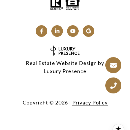
Real Estate Website Design by
Luxury Presence
Copyright ©
2026
|
Privacy Policy