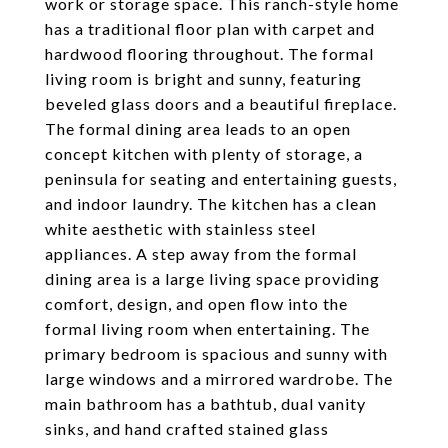
work or storage space. This ranch-style home
has a traditional floor plan with carpet and
hardwood flooring throughout. The formal
living room is bright and sunny, featuring
beveled glass doors and a beautiful fireplace.
The formal dining area leads to an open
concept kitchen with plenty of storage, a
peninsula for seating and entertaining guests,
and indoor laundry. The kitchen has a clean
white aesthetic with stainless steel
appliances. A step away from the formal
dining area is a large living space providing
comfort, design, and open flow into the
formal living room when entertaining. The
primary bedroom is spacious and sunny with
large windows and a mirrored wardrobe. The
main bathroom has a bathtub, dual vanity
sinks, and hand crafted stained glass