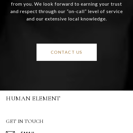
from you. We look forward to earning your trust
and respect through our “on-call” level of service
and our extensive local knowledge.
CONTACT US
HUMAN ELEMENT
GET IN TOUCH