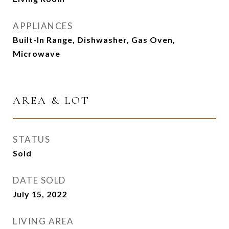
APPLIANCES
Built-In Range, Dishwasher, Gas Oven,
Microwave
AREA & LOT
STATUS
Sold
DATE SOLD
July 15, 2022
LIVING AREA