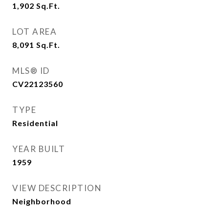
1,902
Sq.Ft.
LOT AREA
8,091
Sq.Ft.
MLS® ID
CV22123560
TYPE
Residential
YEAR BUILT
1959
VIEW DESCRIPTION
Neighborhood