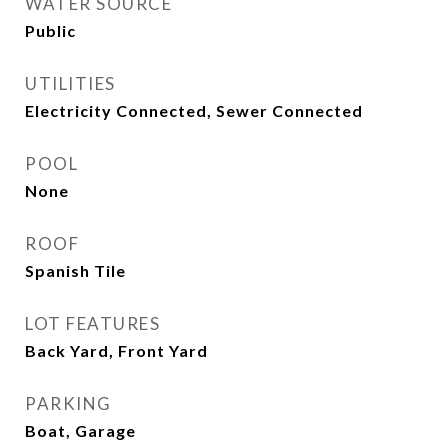
WATER SOURCE
Public
UTILITIES
Electricity Connected, Sewer Connected
POOL
None
ROOF
Spanish Tile
LOT FEATURES
Back Yard, Front Yard
PARKING
Boat, Garage