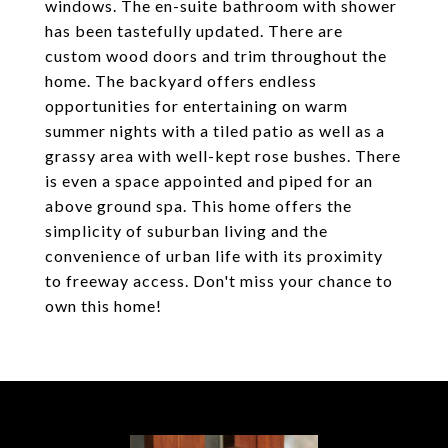
windows. The en-suite bathroom with shower
has been tastefully updated. There are
custom wood doors and trim throughout the
home. The backyard offers endless
opportunities for entertaining on warm
summer nights with a tiled patio as well as a
grassy area with well-kept rose bushes. There
is even a space appointed and piped for an
above ground spa. This home offers the
simplicity of suburban living and the
convenience of urban life with its proximity
to freeway access. Don't miss your chance to
own this home!