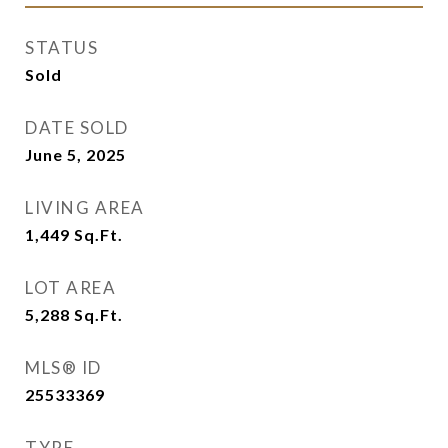
STATUS
Sold
DATE SOLD
June 5, 2025
LIVING AREA
1,449
Sq.Ft.
LOT AREA
5,288
Sq.Ft.
MLS® ID
25533369
TYPE