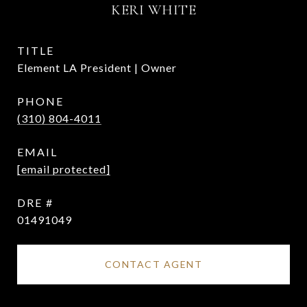
KERI WHITE
TITLE
Element LA President | Owner
PHONE
(310) 804-4011
EMAIL
[email protected]
DRE #
01491049
CONTACT AGENT