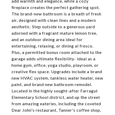
add warmth and elegance, while a cozy
fireplace creates the perfect gathering spot.
The brand-new bathroom is a breath of fresh
air, designed with clean lines and a modern
aesthetic. Step outside to a generous yard
adorned with a fragrant mature lemon tree,
and an outdoor dining area ideal for
entertaining, relaxing, or dining al fresco.
Plus, a permitted bonus room attached to the
garage adds ultimate flexibility- ideal as a
home gym, office, yoga studio, playroom, or
creative flex space. Upgrades include a brand
new HVAC system, tankless water heater, new
paint, and brand new bathroom remodel.
Located in the highly sought-after Farragut
Elementary School district, and up the street
from amazing eateries, including the coveted
Dear John's restaurant, Tanner's coffee shop,