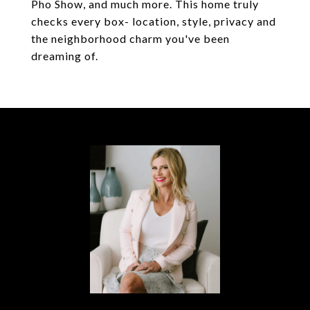
Pho Show, and much more. This home truly
checks every box- location, style, privacy and
the neighborhood charm you've been
dreaming of.