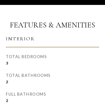
FEATURES & AMENITIES
INTERIOR
TOTAL BEDROOMS
3
TOTAL BATHROOMS
2
FULL BATHROOMS
2