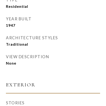
Residential
YEAR BUILT
1947
ARCHITECTURE STYLES
Traditional
VIEW DESCRIPTION
None
EXTERIOR
STORIES