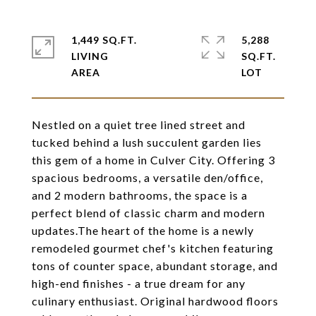
1,449 SQ.FT.
5,288
LIVING
SQ.FT.
Nestled on a quiet tree lined street and
tucked behind a lush succulent garden lies
this gem of a home in Culver City. Offering 3
spacious bedrooms, a versatile den/office,
and 2 modern bathrooms, the space is a
perfect blend of classic charm and modern
updates.The heart of the home is a newly
remodeled gourmet chef's kitchen featuring
tons of counter space, abundant storage, and
high-end finishes - a true dream for any
culinary enthusiast. Original hardwood floors