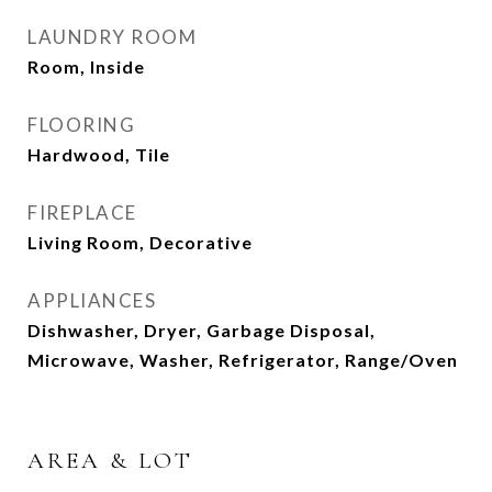
LAUNDRY ROOM
Room, Inside
FLOORING
Hardwood, Tile
FIREPLACE
Living Room, Decorative
APPLIANCES
Dishwasher, Dryer, Garbage Disposal,
Microwave, Washer, Refrigerator, Range/Oven
AREA & LOT