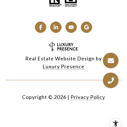
Real Estate Website Design by
Luxury Presence
Copyright ©
2026
|
Privacy Policy