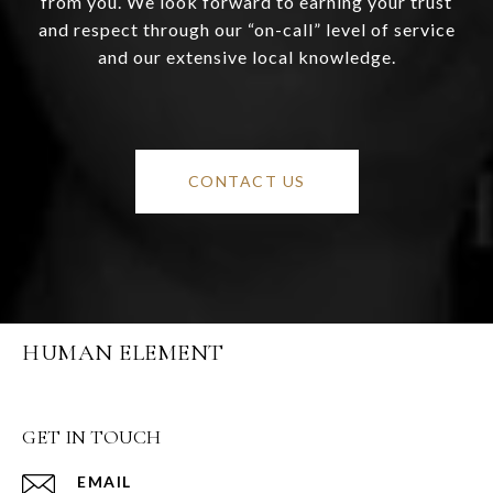
from you. We look forward to earning your trust
and respect through our “on-call” level of service
and our extensive local knowledge.
CONTACT US
HUMAN ELEMENT
GET IN TOUCH
EMAIL