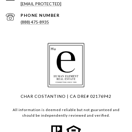
[EMAIL PROTECTED]
PHONE NUMBER
(888) 475-8935
CHAR COSTANTINO | CA DRE# 02176942
All information is deemed reliable but not guaranteed and
should be independently reviewed and verified.