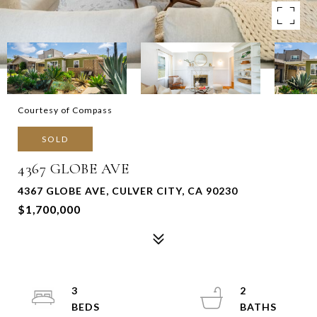
Courtesy of Compass
SOLD
4367 GLOBE AVE
4367 GLOBE AVE, CULVER CITY, CA 90230
$1,700,000
3
2