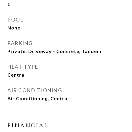
1
POOL
None
PARKING
Private, Driveway - Concrete, Tandem
HEAT TYPE
Central
AIR CONDITIONING
Air Conditioning, Central
FINANCIAL