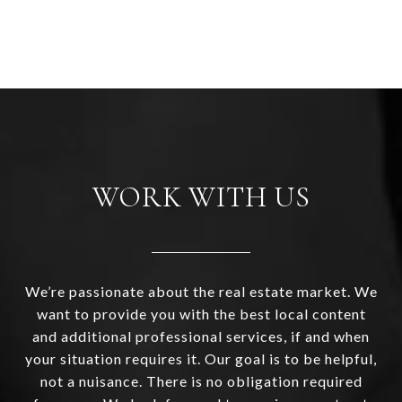
WORK WITH US
We’re passionate about the real estate market. We
want to provide you with the best local content
and additional professional services, if and when
your situation requires it. Our goal is to be helpful,
not a nuisance. There is no obligation required