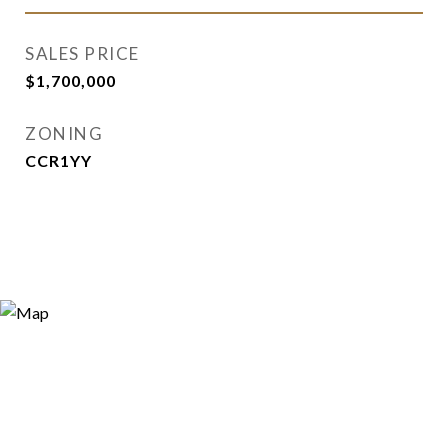
SALES PRICE
$1,700,000
ZONING
CCR1YY