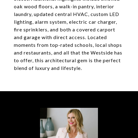
oak wood floors, a walk-in pantry, interior
laundry, updated central HVAC, custom LED
lighting, alarm system, electric car charger,
fire sprinklers, and both a covered carport
and garage with direct access. Located
moments from top-rated schools, local shops
and restaurants, and all that the Westside has
to offer, this architectural gem is the perfect
blend of luxury and lifestyle.