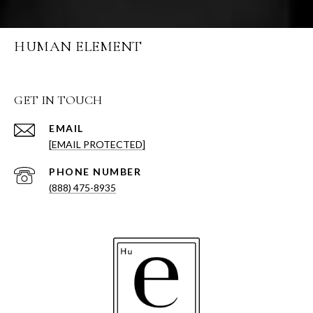
HUMAN ELEMENT
GET IN TOUCH
EMAIL
[EMAIL PROTECTED]
PHONE NUMBER
(888) 475-8935