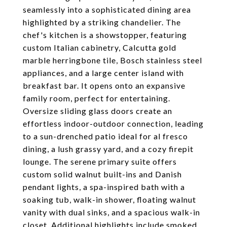
seamlessly into a sophisticated dining area
highlighted by a striking chandelier. The
chef's kitchen is a showstopper, featuring
custom Italian cabinetry, Calcutta gold
marble herringbone tile, Bosch stainless steel
appliances, and a large center island with
breakfast bar. It opens onto an expansive
family room, perfect for entertaining.
Oversize sliding glass doors create an
effortless indoor-outdoor connection, leading
to a sun-drenched patio ideal for al fresco
dining, a lush grassy yard, and a cozy firepit
lounge. The serene primary suite offers
custom solid walnut built-ins and Danish
pendant lights, a spa-inspired bath with a
soaking tub, walk-in shower, floating walnut
vanity with dual sinks, and a spacious walk-in
closet. Additional highlights include smoked