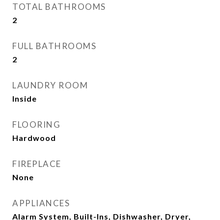
TOTAL BATHROOMS
2
FULL BATHROOMS
2
LAUNDRY ROOM
Inside
FLOORING
Hardwood
FIREPLACE
None
APPLIANCES
Alarm System, Built-Ins, Dishwasher, Dryer,