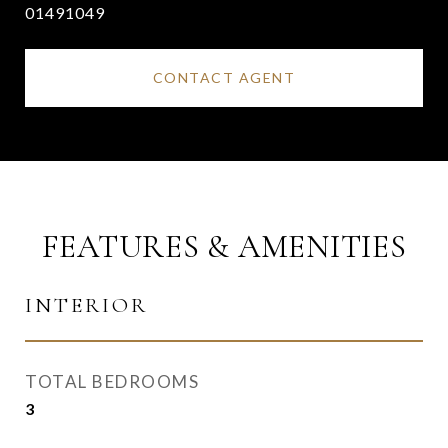
01491049
CONTACT AGENT
FEATURES & AMENITIES
INTERIOR
TOTAL BEDROOMS
3