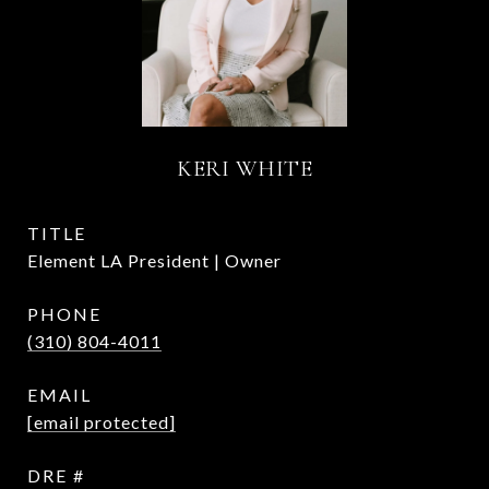
KERI WHITE
TITLE
Element LA President | Owner
PHONE
(310) 804-4011
EMAIL
[email protected]
DRE #