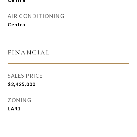
AIR CONDITIONING
Central
FINANCIAL
SALES PRICE
$2,425,000
ZONING
LAR1