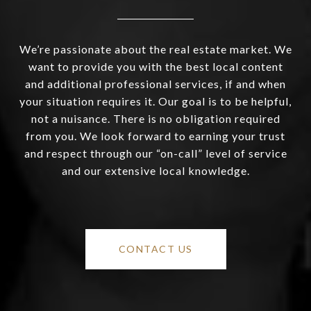
We’re passionate about the real estate market. We
want to provide you with the best local content
and additional professional services, if and when
your situation requires it. Our goal is to be helpful,
not a nuisance. There is no obligation required
from you. We look forward to earning your trust
and respect through our “on-call” level of service
and our extensive local knowledge.
CONTACT US