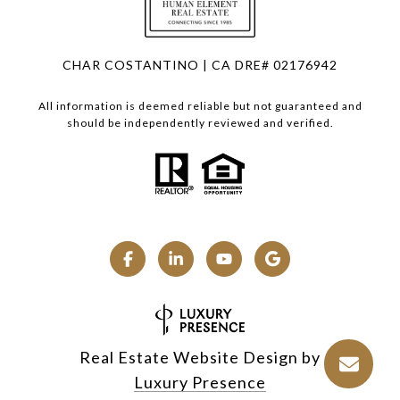
CHAR COSTANTINO | CA DRE# 02176942
All information is deemed reliable but not guaranteed and
should be independently reviewed and verified.
Real Estate Website Design by
Luxury Presence