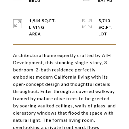
1,944 SQ.FT.
5,710
LIVING
SQ.FT.
Architectural home expertly crafted by AIH
Development, this stunning single-story, 3-
bedroom, 2-bath residence perfectly
embodies modern California living with its
open-concept design and thoughtful details
throughout. Enter through a covered walkway
framed by mature olive trees to be greeted
by soaring vaulted ceilings, walls of glass, and
clerestory windows that flood the space with
natural light. The formal living room,
overlooking a private front yard, flows