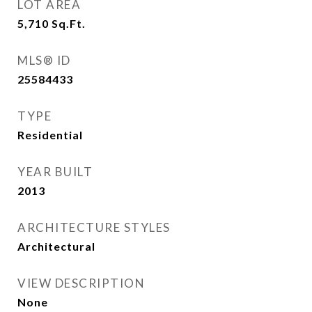
LOT AREA
5,710
Sq.Ft.
MLS® ID
25584433
TYPE
Residential
YEAR BUILT
2013
ARCHITECTURE STYLES
Architectural
VIEW DESCRIPTION
None