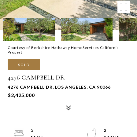
Courtesy of Berkshire Hathaway HomeServices California
Propert
SOLD
4276 CAMPBELL DR
4276 CAMPBELL DR, LOS ANGELES, CA 90066
$2,425,000
3
2