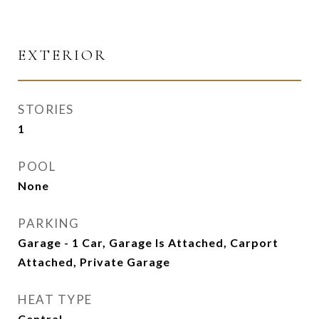
EXTERIOR
STORIES
1
POOL
None
PARKING
Garage - 1 Car, Garage Is Attached, Carport
Attached, Private Garage
HEAT TYPE
Central