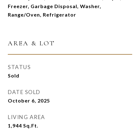
Freezer, Garbage Disposal, Washer,
Range/Oven, Refrigerator
AREA & LOT
STATUS
Sold
DATE SOLD
October 6, 2025
LIVING AREA
1,944
Sq.Ft.