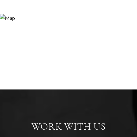
WORK WITH US