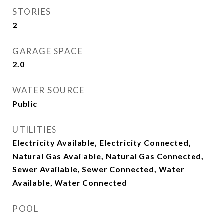
STORIES
2
GARAGE SPACE
2.0
WATER SOURCE
Public
UTILITIES
Electricity Available, Electricity Connected,
Natural Gas Available, Natural Gas Connected,
Sewer Available, Sewer Connected, Water
Available, Water Connected
POOL