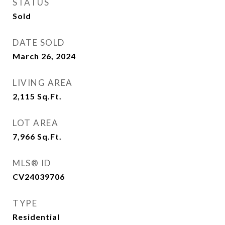
STATUS
Sold
DATE SOLD
March 26, 2024
LIVING AREA
2,115
Sq.Ft.
LOT AREA
7,966
Sq.Ft.
MLS® ID
CV24039706
TYPE
Residential