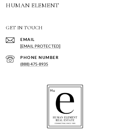
HUMAN ELEMENT
GET IN TOUCH
EMAIL
[EMAIL PROTECTED]
PHONE NUMBER
(888) 475-8935