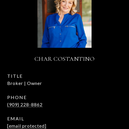
CHAR COSTANTINO
TITLE
Broker | Owner
PHONE
(909) 228-8862
EMAIL
[email protected]