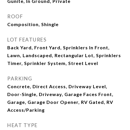
Gunite, In Ground, Private
ROOF
Composition, Shingle
LOT FEATURES
Back Yard, Front Yard, Sprinklers In Front,
Lawn, Landscaped, Rectangular Lot, Sprinklers
Timer, Sprinkler System, Street Level
PARKING
Concrete, Direct Access, Driveway Level,
Door-Single, Driveway, Garage Faces Front,
Garage, Garage Door Opener, RV Gated, RV
Access/Parking
HEAT TYPE