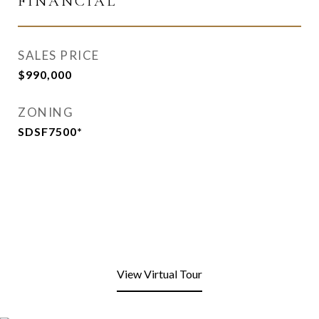
FINANCIAL
SALES PRICE
$990,000
ZONING
SDSF7500*
View Virtual Tour