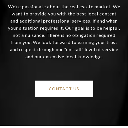
We’re passionate about the real estate market. We
want to provide you with the best local content
and additional professional services, if and when
your situation requires it. Our goal is to be helpful,
not a nuisance. There is no obligation required
from you. We look forward to earning your trust
and respect through our “on-call” level of service
and our extensive local knowledge.
CONTACT US