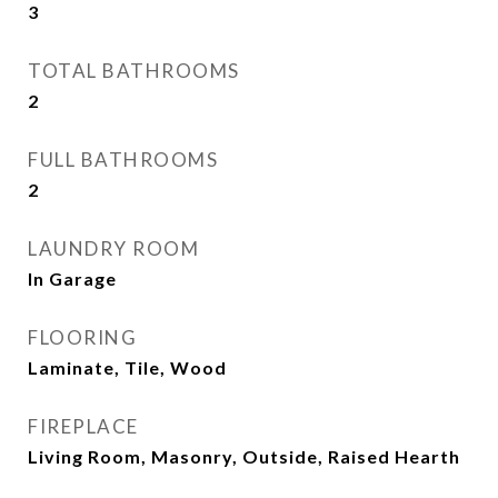
3
TOTAL BATHROOMS
2
FULL BATHROOMS
2
LAUNDRY ROOM
In Garage
FLOORING
Laminate, Tile, Wood
FIREPLACE
Living Room, Masonry, Outside, Raised Hearth