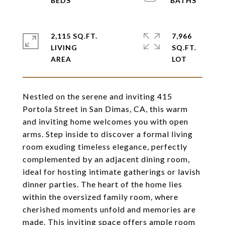
2,115 SQ.FT.
7,966
LIVING
SQ.FT.
Nestled on the serene and inviting 415
Portola Street in San Dimas, CA, this warm
and inviting home welcomes you with open
arms. Step inside to discover a formal living
room exuding timeless elegance, perfectly
complemented by an adjacent dining room,
ideal for hosting intimate gatherings or lavish
dinner parties. The heart of the home lies
within the oversized family room, where
cherished moments unfold and memories are
made. This inviting space offers ample room