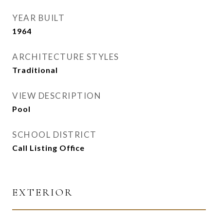
YEAR BUILT
1964
ARCHITECTURE STYLES
Traditional
VIEW DESCRIPTION
Pool
SCHOOL DISTRICT
Call Listing Office
EXTERIOR