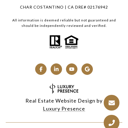
CHAR COSTANTINO | CA DRE# 02176942
All information is deemed reliable but not guaranteed and
should be independently reviewed and verified.
Real Estate Website Design by
Luxury Presence