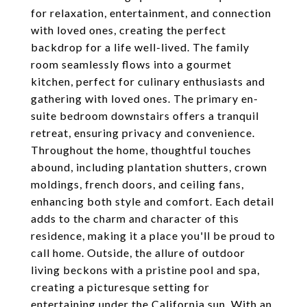
for relaxation, entertainment, and connection
with loved ones, creating the perfect
backdrop for a life well-lived. The family
room seamlessly flows into a gourmet
kitchen, perfect for culinary enthusiasts and
gathering with loved ones. The primary en-
suite bedroom downstairs offers a tranquil
retreat, ensuring privacy and convenience.
Throughout the home, thoughtful touches
abound, including plantation shutters, crown
moldings, french doors, and ceiling fans,
enhancing both style and comfort. Each detail
adds to the charm and character of this
residence, making it a place you'll be proud to
call home. Outside, the allure of outdoor
living beckons with a pristine pool and spa,
creating a picturesque setting for
entertaining under the California sun. With an