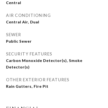
Central
AIR CONDITIONING
Central Air, Dual
SEWER
Public Sewer
SECURITY FEATURES
Carbon Monoxide Detector(s), Smoke
Detector(s)
OTHER EXTERIOR FEATURES
Rain Gutters, Fire Pit