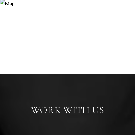
WORK WITH US