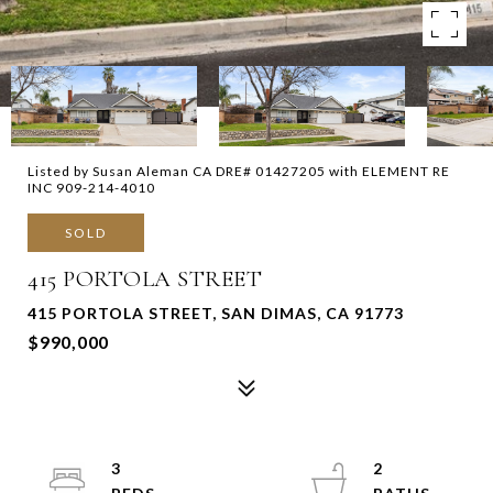
Listed by Susan Aleman CA DRE# 01427205 with ELEMENT RE
INC 909-214-4010
SOLD
415 PORTOLA STREET
415 PORTOLA STREET, SAN DIMAS, CA 91773
$990,000
3
2