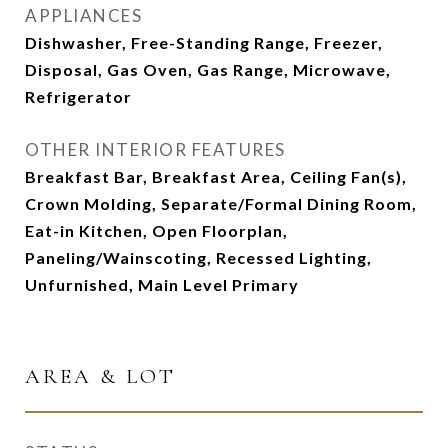
APPLIANCES
Dishwasher, Free-Standing Range, Freezer,
Disposal, Gas Oven, Gas Range, Microwave,
Refrigerator
OTHER INTERIOR FEATURES
Breakfast Bar, Breakfast Area, Ceiling Fan(s),
Crown Molding, Separate/Formal Dining Room,
Eat-in Kitchen, Open Floorplan,
Paneling/Wainscoting, Recessed Lighting,
Unfurnished, Main Level Primary
AREA & LOT