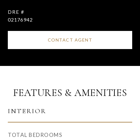
DRE #
02176942
CONTACT AGENT
FEATURES & AMENITIES
INTERIOR
TOTAL BEDROOMS