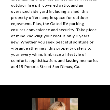
outdoor fire pit, covered patio, and an
oversized side yard including a shed, this
property offers ample space for outdoor
enjoyment. Plus, the Gated RV parking
ensures convenience and security. Take piece
of mind knowing your roof is only 3 years
new. Whether you seek peaceful solitude or
vibrant gatherings, this property caters to
your every whim. Embrace a lifestyle of
comfort, sophistication, and lasting memories
at 415 Portola Street San Dimas, Ca.