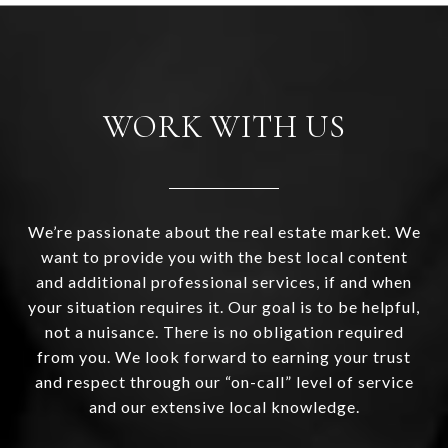
WORK WITH US
We’re passionate about the real estate market. We
want to provide you with the best local content
and additional professional services, if and when
your situation requires it. Our goal is to be helpful,
not a nuisance. There is no obligation required
from you. We look forward to earning your trust
and respect through our “on-call” level of service
and our extensive local knowledge.