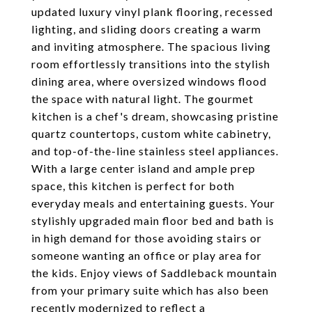
updated luxury vinyl plank flooring, recessed
lighting, and sliding doors creating a warm
and inviting atmosphere. The spacious living
room effortlessly transitions into the stylish
dining area, where oversized windows flood
the space with natural light. The gourmet
kitchen is a chef's dream, showcasing pristine
quartz countertops, custom white cabinetry,
and top-of-the-line stainless steel appliances.
With a large center island and ample prep
space, this kitchen is perfect for both
everyday meals and entertaining guests. Your
stylishly upgraded main floor bed and bath is
in high demand for those avoiding stairs or
someone wanting an office or play area for
the kids. Enjoy views of Saddleback mountain
from your primary suite which has also been
recently modernized to reflect a