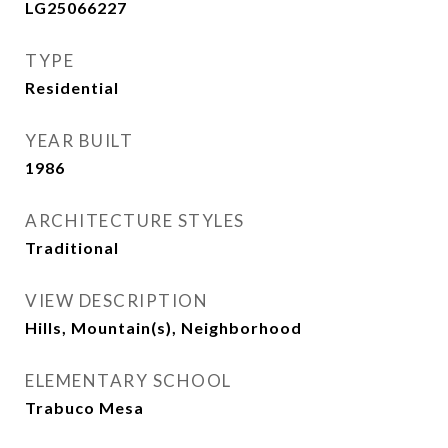
LG25066227
TYPE
Residential
YEAR BUILT
1986
ARCHITECTURE STYLES
Traditional
VIEW DESCRIPTION
Hills, Mountain(s), Neighborhood
ELEMENTARY SCHOOL
Trabuco Mesa