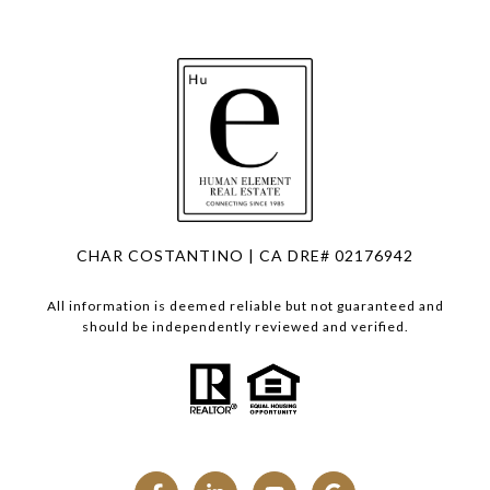
CHAR COSTANTINO | CA DRE# 02176942
All information is deemed reliable but not guaranteed and
should be independently reviewed and verified.