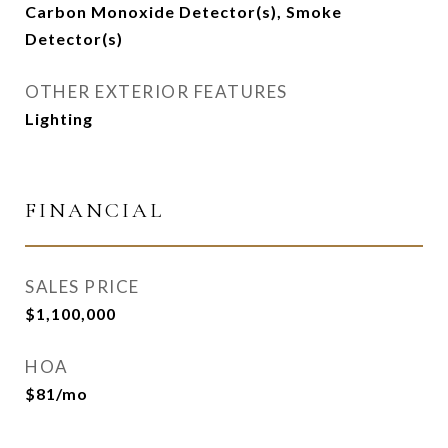
Carbon Monoxide Detector(s), Smoke
Detector(s)
OTHER EXTERIOR FEATURES
Lighting
FINANCIAL
SALES PRICE
$1,100,000
HOA
$81/mo