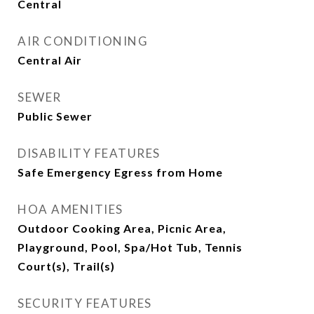
Central
AIR CONDITIONING
Central Air
SEWER
Public Sewer
DISABILITY FEATURES
Safe Emergency Egress from Home
HOA AMENITIES
Outdoor Cooking Area, Picnic Area,
Playground, Pool, Spa/Hot Tub, Tennis
Court(s), Trail(s)
SECURITY FEATURES