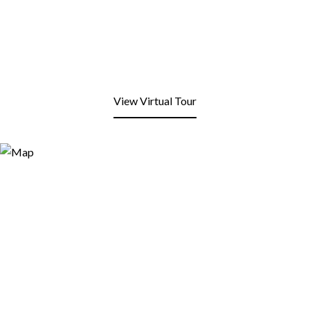
View Virtual Tour