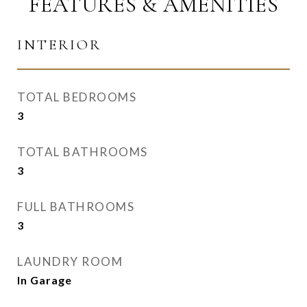
FEATURES & AMENITIES
INTERIOR
TOTAL BEDROOMS
3
TOTAL BATHROOMS
3
FULL BATHROOMS
3
LAUNDRY ROOM
In Garage