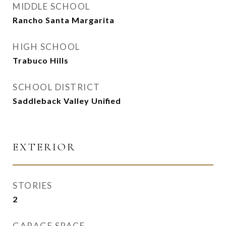
MIDDLE SCHOOL
Rancho Santa Margarita
HIGH SCHOOL
Trabuco Hills
SCHOOL DISTRICT
Saddleback Valley Unified
EXTERIOR
STORIES
2
GARAGE SPACE