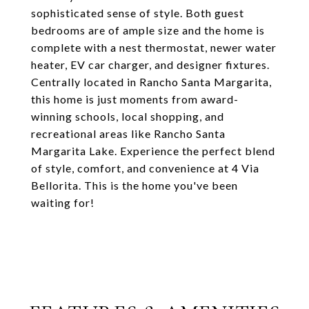
sophisticated sense of style. Both guest
bedrooms are of ample size and the home is
complete with a nest thermostat, newer water
heater, EV car charger, and designer fixtures.
Centrally located in Rancho Santa Margarita,
this home is just moments from award-
winning schools, local shopping, and
recreational areas like Rancho Santa
Margarita Lake. Experience the perfect blend
of style, comfort, and convenience at 4 Via
Bellorita. This is the home you've been
waiting for!