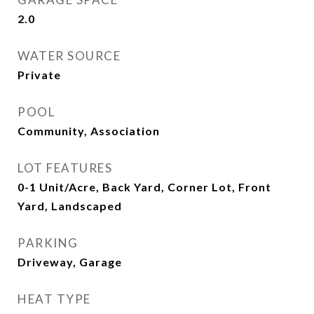
2.0
WATER SOURCE
Private
POOL
Community, Association
LOT FEATURES
0-1 Unit/Acre, Back Yard, Corner Lot, Front
Yard, Landscaped
PARKING
Driveway, Garage
HEAT TYPE