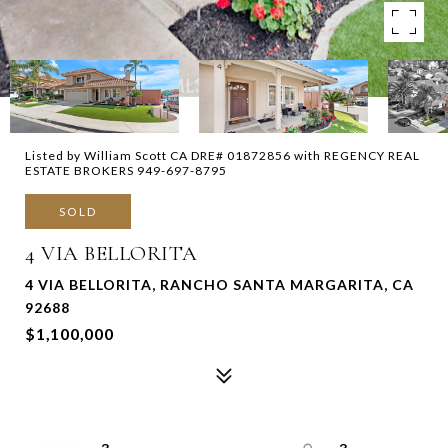
Listed by William Scott CA DRE# 01872856 with REGENCY REAL
ESTATE BROKERS 949-697-8795
SOLD
4 VIA BELLORITA
4 VIA BELLORITA, RANCHO SANTA MARGARITA, CA
92688
$1,100,000