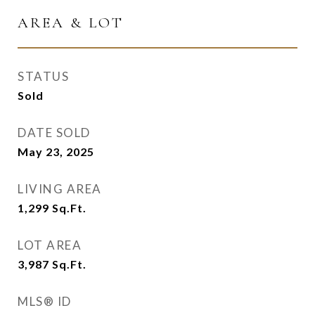
AREA & LOT
STATUS
Sold
DATE SOLD
May 23, 2025
LIVING AREA
1,299
Sq.Ft.
LOT AREA
3,987
Sq.Ft.
MLS® ID