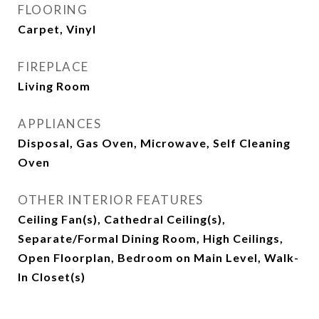
FLOORING
Carpet, Vinyl
FIREPLACE
Living Room
APPLIANCES
Disposal, Gas Oven, Microwave, Self Cleaning
Oven
OTHER INTERIOR FEATURES
Ceiling Fan(s), Cathedral Ceiling(s),
Separate/Formal Dining Room, High Ceilings,
Open Floorplan, Bedroom on Main Level, Walk-
In Closet(s)