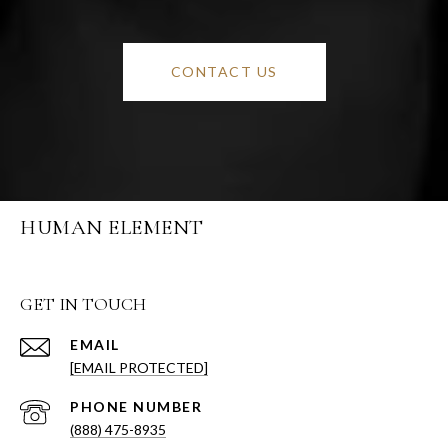
CONTACT US
HUMAN ELEMENT
GET IN TOUCH
EMAIL
[EMAIL PROTECTED]
PHONE NUMBER
(888) 475-8935