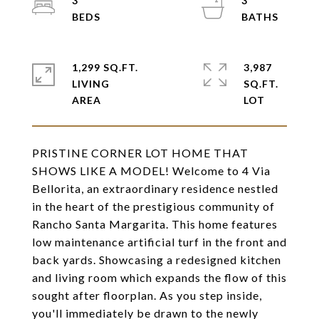
3
3
1,299 SQ.FT.
3,987
LIVING
SQ.FT.
PRISTINE CORNER LOT HOME THAT
SHOWS LIKE A MODEL! Welcome to 4 Via
Bellorita, an extraordinary residence nestled
in the heart of the prestigious community of
Rancho Santa Margarita. This home features
low maintenance artificial turf in the front and
back yards. Showcasing a redesigned kitchen
and living room which expands the flow of this
sought after floorplan. As you step inside,
you'll immediately be drawn to the newly