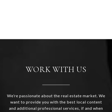
WORK WITH US
We’re passionate about the real estate market. We
want to provide you with the best local content
and additional professional services, if and when