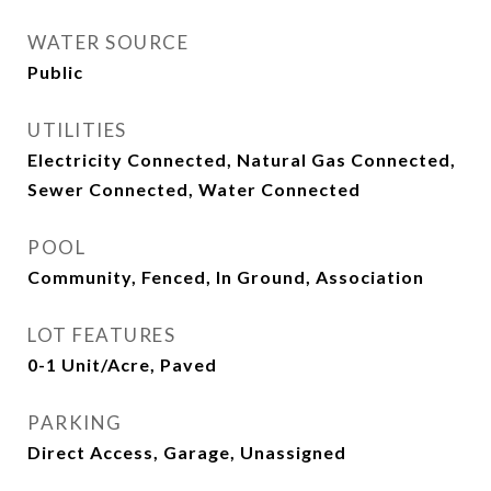
WATER SOURCE
Public
UTILITIES
Electricity Connected, Natural Gas Connected,
Sewer Connected, Water Connected
POOL
Community, Fenced, In Ground, Association
LOT FEATURES
0-1 Unit/Acre, Paved
PARKING
Direct Access, Garage, Unassigned