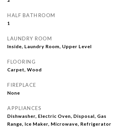
HALF BATHROOM
1
LAUNDRY ROOM
Inside, Laundry Room, Upper Level
FLOORING
Carpet, Wood
FIREPLACE
None
APPLIANCES
Dishwasher, Electric Oven, Disposal, Gas
Range, Ice Maker, Microwave, Refrigerator