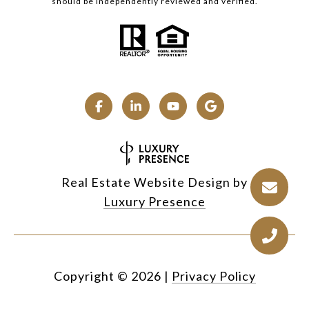
should be independently reviewed and verified.
Real Estate Website Design by
Luxury Presence
Copyright ©
2026
|
Privacy Policy