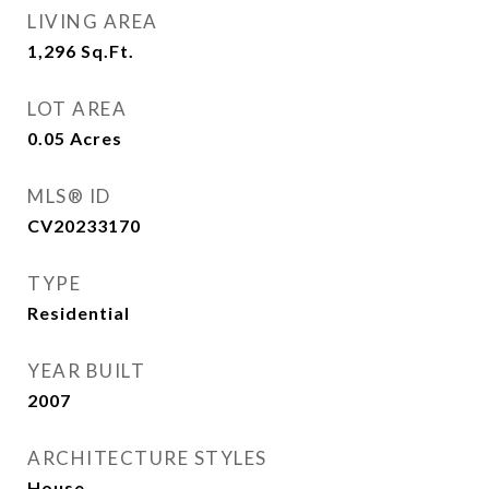
LIVING AREA
1,296
Sq.Ft.
LOT AREA
0.05
Acres
MLS® ID
CV20233170
TYPE
Residential
YEAR BUILT
2007
ARCHITECTURE STYLES
House