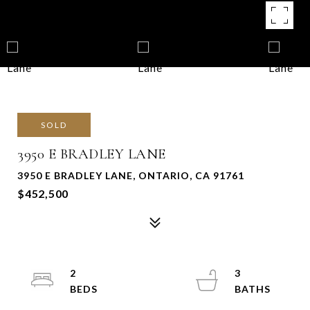
SOLD
3950 E BRADLEY LANE
3950 E BRADLEY LANE, ONTARIO, CA 91761
$452,500
2
3