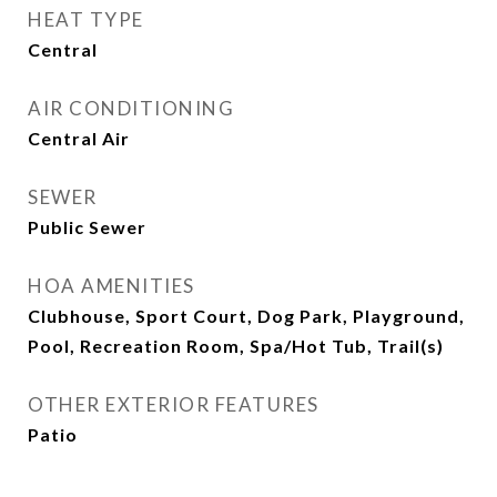
HEAT TYPE
Central
AIR CONDITIONING
Central Air
SEWER
Public Sewer
HOA AMENITIES
Clubhouse, Sport Court, Dog Park, Playground,
Pool, Recreation Room, Spa/Hot Tub, Trail(s)
OTHER EXTERIOR FEATURES
Patio