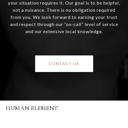
your situation requires it. Our goal is to be helpful,
not a nuisance. There is no obligation required
from you. We look forward to earning your trust
and respect through our “on-call” level of service
and our extensive local knowledge.
CONTACT US
HUMAN ELEMENT