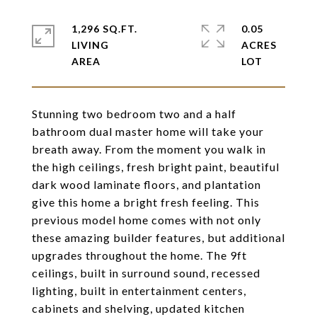
1,296 SQ.FT.
0.05
LIVING
ACRES
Stunning two bedroom two and a half
bathroom dual master home will take your
breath away. From the moment you walk in
the high ceilings, fresh bright paint, beautiful
dark wood laminate floors, and plantation
give this home a bright fresh feeling. This
previous model home comes with not only
these amazing builder features, but additional
upgrades throughout the home. The 9ft
ceilings, built in surround sound, recessed
lighting, built in entertainment centers,
cabinets and shelving, updated kitchen