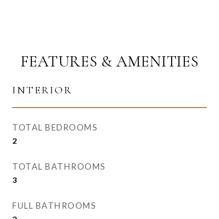
FEATURES & AMENITIES
INTERIOR
TOTAL BEDROOMS
2
TOTAL BATHROOMS
3
FULL BATHROOMS
2