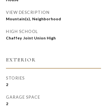
VIEW DESCRIPTION
Mountain(s), Neighborhood
HIGH SCHOOL
Chaffey Joint Union High
EXTERIOR
STORIES
2
GARAGE SPACE
2