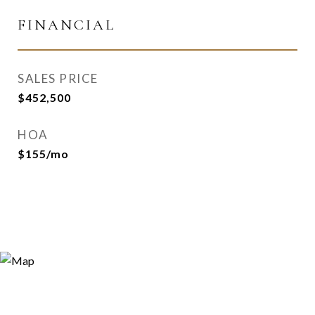
FINANCIAL
SALES PRICE
$452,500
HOA
$155/mo