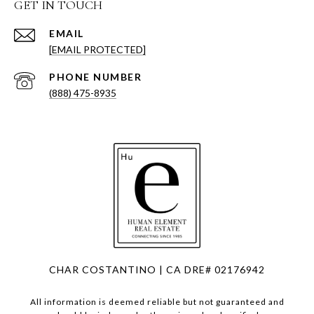
GET IN TOUCH
EMAIL
[EMAIL PROTECTED]
PHONE NUMBER
(888) 475-8935
CHAR COSTANTINO | CA DRE# 02176942
All information is deemed reliable but not guaranteed and