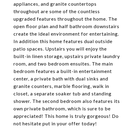
appliances, and granite countertops
throughout are some of the countless
upgraded features throughout the home. The
open floor plan and half bathroom downstairs
create the ideal environment for entertaining.
In addition this home features dual outside
patio spaces. Upstairs you will enjoy the
built-in linen storage, upstairs private laundry
room, and two bedroom ensuites. The main
bedroom features a built-in entertainment
center, a private bath with dual sinks and
granite counters, marble flooring, walk in
closet, a separate soaker tub and standing
shower. The second bedroom also features its
own private bathroom, which is sure to be
appreciated! This home is truly gorgeous! Do
not hesitate put in your offer today!