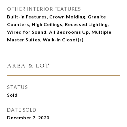
OTHER INTERIOR FEATURES
Built-in Features, Crown Molding, Granite
Counters, High Ceilings, Recessed Lighting,
Wired for Sound, All Bedrooms Up, Multiple
Master Suites, Walk-In Closet(s)
AREA & LOT
STATUS
Sold
DATE SOLD
December 7, 2020