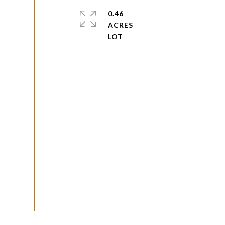
0.46
ACRES