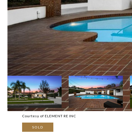
Courtesy of ELEMENT RE INC
SOLD