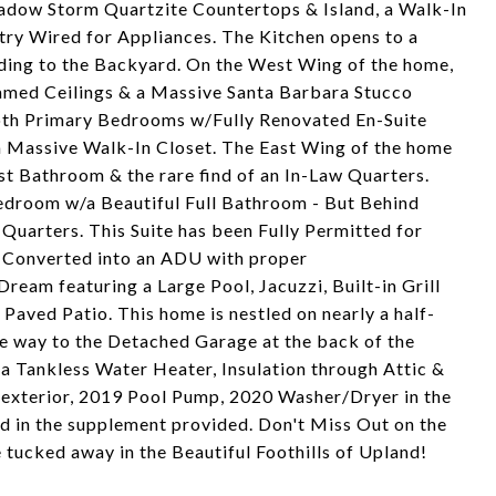
adow Storm Quartzite Countertops & Island, a Walk-In
ry Wired for Appliances. The Kitchen opens to a
ding to the Backyard. On the West Wing of the home,
eamed Ceilings & a Massive Santa Barbara Stucco
 both Primary Bedrooms w/Fully Renovated En-Suite
 Massive Walk-In Closet. The East Wing of the home
st Bathroom & the rare find of an In-Law Quarters.
edroom w/a Beautiful Full Bathroom - But Behind
g Quarters. This Suite has been Fully Permitted for
g Converted into an ADU with proper
ream featuring a Large Pool, Jacuzzi, Built-in Grill
Paved Patio. This home is nestled on nearly a half-
he way to the Detached Garage at the back of the
 a Tankless Water Heater, Insulation through Attic &
exterior, 2019 Pool Pump, 2020 Washer/Dryer in the
d in the supplement provided. Don't Miss Out on the
 tucked away in the Beautiful Foothills of Upland!