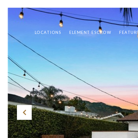
LOCATIONS
ELEMENT ESCROW
FEATUR