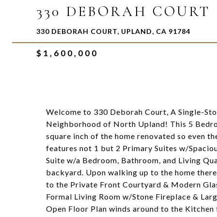
330 DEBORAH COURT
330 DEBORAH COURT, UPLAND, CA 91784
$1,600,000
Welcome to 330 Deborah Court, A Single-Stor
Neighborhood of North Upland! This 5 Bedr
square inch of the home renovated so even th
features not 1 but 2 Primary Suites w/Spaci
Suite w/a Bedroom, Bathroom, and Living Quar
backyard. Upon walking up to the home there
to the Private Front Courtyard & Modern Glas
Formal Living Room w/Stone Fireplace & Larg
Open Floor Plan winds around to the Kitchen 