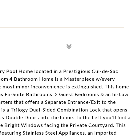
y Pool Home located in a Prestigious Cul-de-Sac
oom 4 Bathroom Home is a Masterpiece w/every
e most minor inconvenience is extinguished. This home
ous En-Suite Bathrooms, 2 Guest Bedrooms & an In-Law
ters that offers a Separate Entrance/Exit to the
 is a Trilogy Dual-Sided Combination Lock that opens
s Double Doors into the home. To the Left you'll find a
e Bright Windows facing the Private Courtyard. This
featuring Stainless Steel Appliances, an Imported