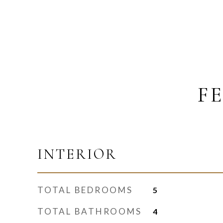
F
INTERIOR
TOTAL BEDROOMS
5
TOTAL BATHROOMS
4