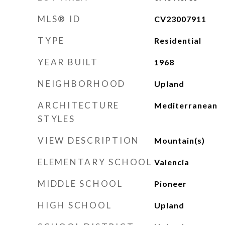
MLS® ID
CV23007911
TYPE
Residential
YEAR BUILT
1968
NEIGHBORHOOD
Upland
ARCHITECTURE
Mediterranean
STYLES
VIEW DESCRIPTION
Mountain(s)
ELEMENTARY SCHOOL
Valencia
MIDDLE SCHOOL
Pioneer
HIGH SCHOOL
Upland