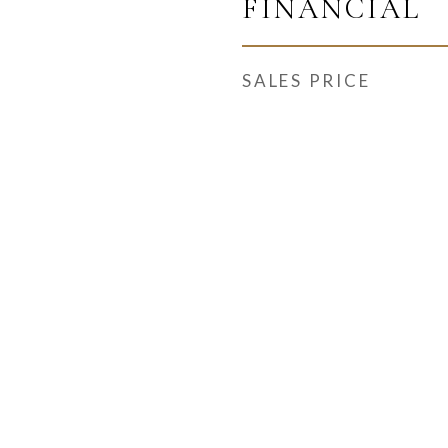
FINANCIAL
SALES PRICE