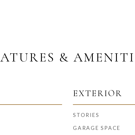
EATURES & AMENITI
EXTERIOR
STORIES
GARAGE SPACE