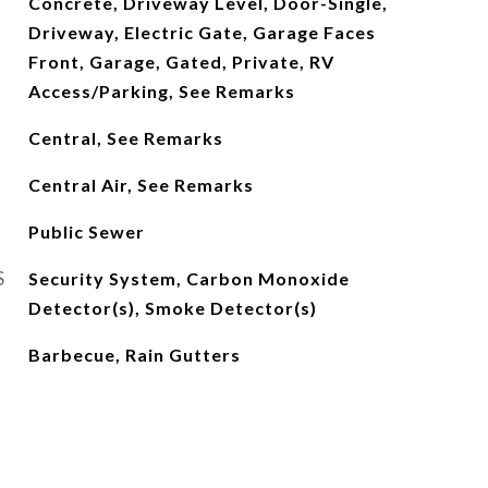
Concrete, Driveway Level, Door-Single,
Driveway, Electric Gate, Garage Faces
Front, Garage, Gated, Private, RV
Access/Parking, See Remarks
Central, See Remarks
Central Air, See Remarks
Public Sewer
S
Security System, Carbon Monoxide
Detector(s), Smoke Detector(s)
Barbecue, Rain Gutters