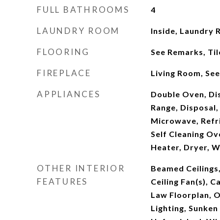
FULL BATHROOMS
4
LAUNDRY ROOM
Inside, Laundry
FLOORING
See Remarks, Til
FIREPLACE
Living Room, Se
APPLIANCES
Double Oven, Di
Range, Disposal,
Microwave, Refr
Self Cleaning Ov
Heater, Dryer, 
OTHER INTERIOR
Beamed Ceilings,
FEATURES
Ceiling Fan(s), Ca
Law Floorplan, 
Lighting, Sunken