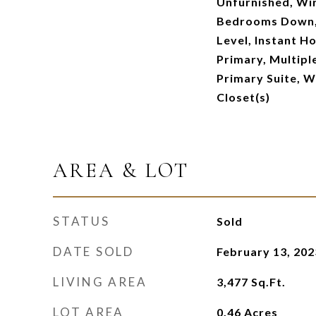
Unfurnished, Wir
Bedrooms Down,
Level, Instant H
Primary, Multipl
Primary Suite, W
Closet(s)
AREA & LOT
STATUS
Sold
DATE SOLD
February 13, 202
LIVING AREA
3,477
Sq.Ft.
LOT AREA
0.46
Acres