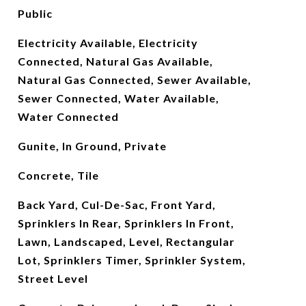
Public
Electricity Available, Electricity
Connected, Natural Gas Available,
Natural Gas Connected, Sewer Available,
Sewer Connected, Water Available,
Water Connected
Gunite, In Ground, Private
Concrete, Tile
Back Yard, Cul-De-Sac, Front Yard,
Sprinklers In Rear, Sprinklers In Front,
Lawn, Landscaped, Level, Rectangular
Lot, Sprinklers Timer, Sprinkler System,
Street Level