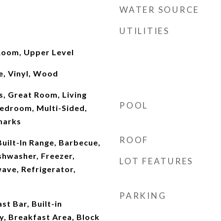
WATER SOURCE
UTILITIES
Room, Upper Level
e, Vinyl, Wood
, Great Room, Living
POOL
edroom, Multi-Sided,
marks
ROOF
Built-In Range, Barbecue,
shwasher, Freezer,
LOT FEATURES
ave, Refrigerator,
PARKING
st Bar, Built-in
y, Breakfast Area, Block