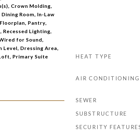
an(s), Crown Molding,
 Dining Room, In-Law
Floorplan, Pantry,
 Recessed Lighting,
Wired for Sound,
 Level, Dressing Area,
HEAT TYPE
Loft, Primary Suite
AIR CONDITIONING
SEWER
SUBSTRUCTURE
SECURITY FEATURE