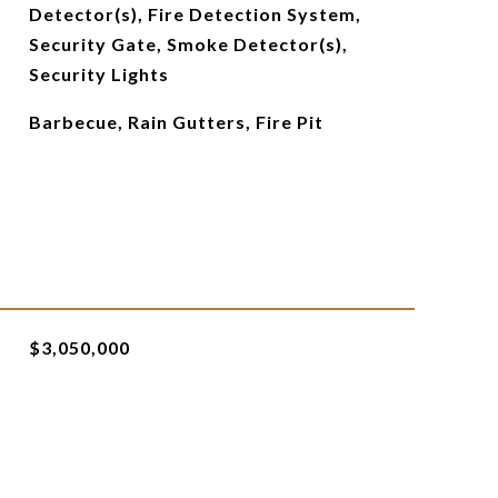
Detector(s), Fire Detection System,
Security Gate, Smoke Detector(s),
Security Lights
Barbecue, Rain Gutters, Fire Pit
$3,050,000