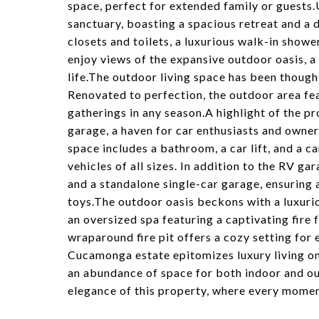
space, perfect for extended family or guests.U
sanctuary, boasting a spacious retreat and a 
closets and toilets, a luxurious walk-in showe
enjoy views of the expansive outdoor oasis, a 
life.The outdoor living space has been though
Renovated to perfection, the outdoor area fe
gatherings in any season.A highlight of the p
garage, a haven for car enthusiasts and owner
space includes a bathroom, a car lift, and a 
vehicles of all sizes. In addition to the RV g
and a standalone single-car garage, ensuring 
toys.The outdoor oasis beckons with a luxur
an oversized spa featuring a captivating fire 
wraparound fire pit offers a cozy setting for
Cucamonga estate epitomizes luxury living on 
an abundance of space for both indoor and o
elegance of this property, where every moment