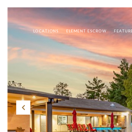
LOCATIONS
ELEMENT ESCROW
FEATUR