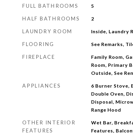
FULL BATHROOMS
5
HALF BATHROOMS
2
LAUNDRY ROOM
Inside, Laundry 
FLOORING
See Remarks, Til
FIREPLACE
Family Room, Gas
Room, Primary B
Outside, See Re
APPLIANCES
6 Burner Stove, 
Double Oven, Di
Disposal, Microw
Range Hood
OTHER INTERIOR
Wet Bar, Breakfa
FEATURES
Features, Balcon