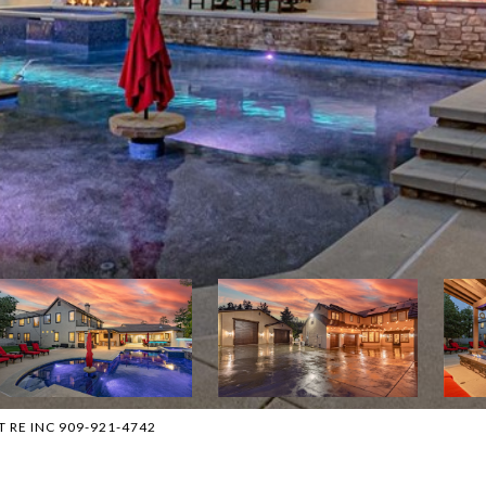
T RE INC 909-921-4742