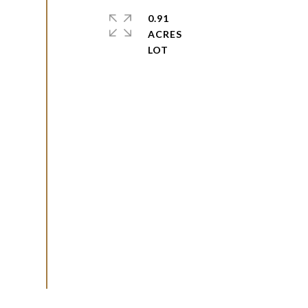
0.91
ACRES