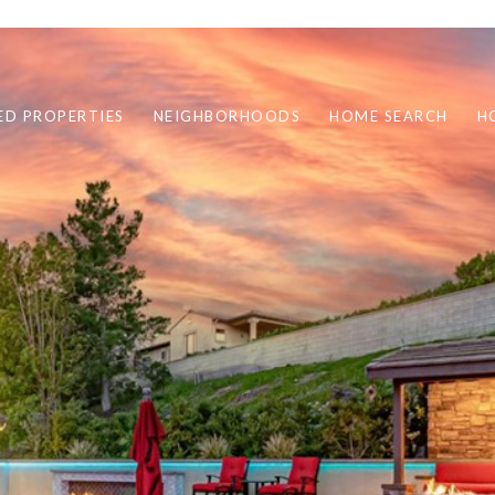
ED PROPERTIES
NEIGHBORHOODS
HOME SEARCH
H