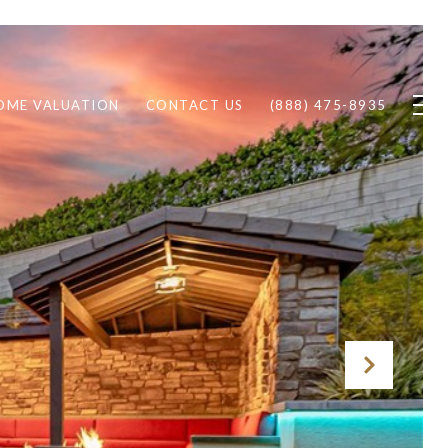
OME VALUATION
CONTACT US
(888) 475-8935