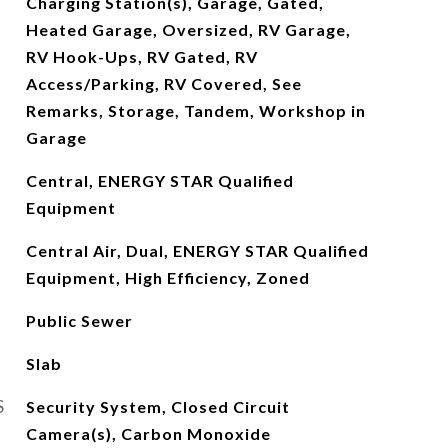
Charging Station(s), Garage, Gated,
Heated Garage, Oversized, RV Garage,
RV Hook-Ups, RV Gated, RV
Access/Parking, RV Covered, See
Remarks, Storage, Tandem, Workshop in
Garage
Central, ENERGY STAR Qualified
Equipment
Central Air, Dual, ENERGY STAR Qualified
Equipment, High Efficiency, Zoned
Public Sewer
Slab
S
Security System, Closed Circuit
Camera(s), Carbon Monoxide