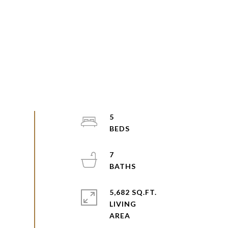
5
7
5,682 SQ.FT.
LIVING