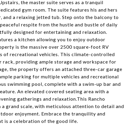
pstairs, the master suite serves as a tranquil
dedicated gym room. The suite features his and hers
r, and a relaxing jetted tub. Step onto the balcony to
peaceful respite from the hustle and bustle of daily
tfully designed for entertaining and relaxation.
atures a kitchen allowing you to enjoy outdoor
roperty is the massive over 2500 square-foot RV
s of recreational vehicles. This climate-controlled
car rack, providing ample storage and workspace for
arage, the property offers an attached three-car garage
ample parking for multiple vehicles and recreational
ious swimming pool, complete with a swim-up bar and
feature. An elevated covered seating area with a
 evening gatherings and relaxation.This Rancho
a grand scale, with meticulous attention to detail and
utdoor enjoyment. Embrace the tranquility and
 is a celebration of the good life.