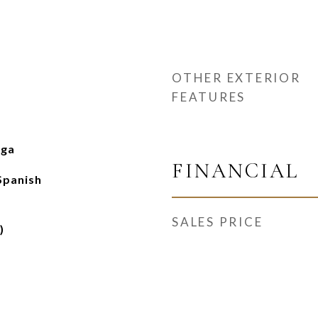
OTHER EXTERIOR
FEATURES
nga
FINANCIAL
Spanish
SALES PRICE
)