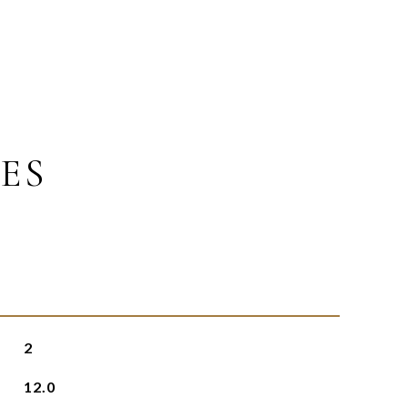
ES
2
12.0