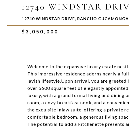
12740 WINDSTAR DRI
12740 WINDSTAR DRIVE, RANCHO CUCAMONGA,
$3,050,000
Welcome to the expansive luxury estate nest
This impressive residence adorns nearly a ful
lavish lifestyle.Upon arrival, you are greeted
over 5600 square feet of elegantly appointed 
luxury, with a grand formal living and dining a
room, a cozy breakfast nook, and a convenient
the exquisite Inlaw suite, offering a private r
comfortable bedroom, a generous living space
The potential to add a kitchenette presents a