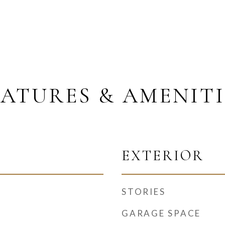
EATURES & AMENITI
EXTERIOR
STORIES
GARAGE SPACE