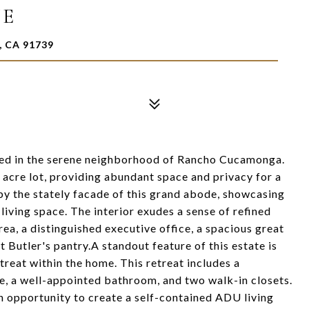
VE
 CA 91739
led in the serene neighborhood of Rancho Cucamonga.
l acre lot, providing abundant space and privacy for a
 by the stately facade of this grand abode, showcasing
living space. The interior exudes a sense of refined
rea, a distinguished executive office, a spacious great
 Butler's pantry.A standout feature of this estate is
etreat within the home. This retreat includes a
, a well-appointed bathroom, and two walk-in closets.
n opportunity to create a self-contained ADU living