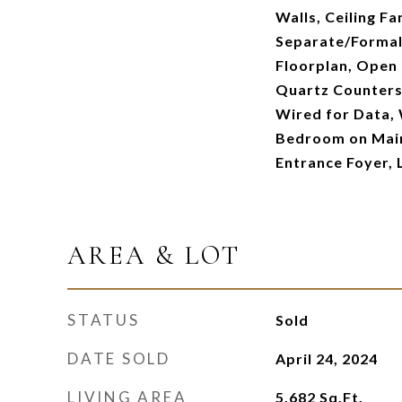
Walls, Ceiling F
Separate/Formal
Floorplan, Open 
Quartz Counters,
Wired for Data, 
Bedroom on Main
Entrance Foyer, 
AREA & LOT
STATUS
Sold
DATE SOLD
April 24, 2024
LIVING AREA
5,682
Sq.Ft.