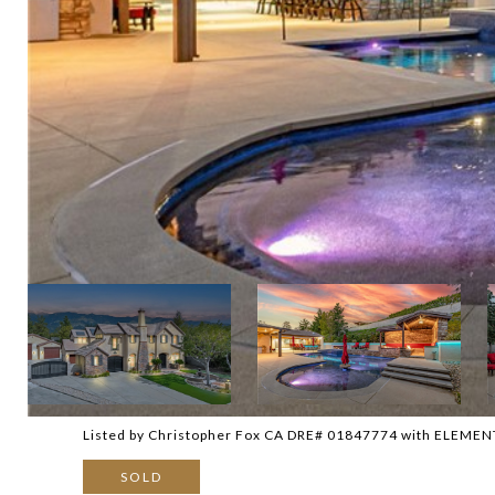
Listed by Christopher Fox CA DRE# 01847774 with ELEMEN
SOLD