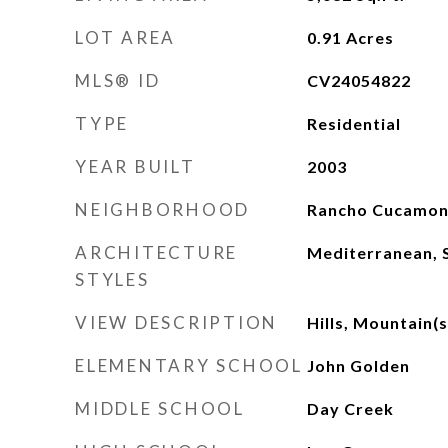
LOT AREA
0.91
Acres
MLS® ID
CV24054822
TYPE
Residential
YEAR BUILT
2003
NEIGHBORHOOD
Rancho Cucamo
ARCHITECTURE
Mediterranean, 
STYLES
VIEW DESCRIPTION
Hills, Mountain(s
ELEMENTARY SCHOOL
John Golden
MIDDLE SCHOOL
Day Creek