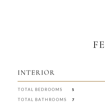
F
INTERIOR
TOTAL BEDROOMS
5
TOTAL BATHROOMS
7