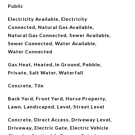
Public
Electricity Available, Electricity
Connected, Natural Gas Available,
Natural Gas Connected, Sewer Available,
Sewer Connected, Water Available,
Water Connected
Gas Heat, Heated, In Ground, Pebble,
Private, Salt Water, Waterfall
Concrete, Tile
Back Yard, Front Yard, Horse Property,
Lawn, Landscaped, Level, Street Level
Concrete, Direct Access, Driveway Level,
Driveway, Electric Gate, Electric Vehicle