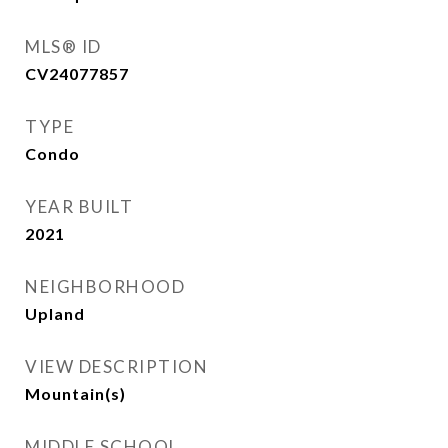
MLS® ID
CV24077857
TYPE
Condo
YEAR BUILT
2021
NEIGHBORHOOD
Upland
VIEW DESCRIPTION
Mountain(s)
MIDDLE SCHOOL