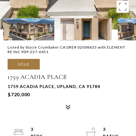
Listed by Stacie Crumbaker CA DRE# 02008633 with ELEMENT
RE INC 909-227-6451
SOLD
1759 ACADIA PLACE
1759 ACADIA PLACE, UPLAND, CA 91784
$720,000
3
3