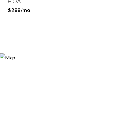
HOA
$288/mo