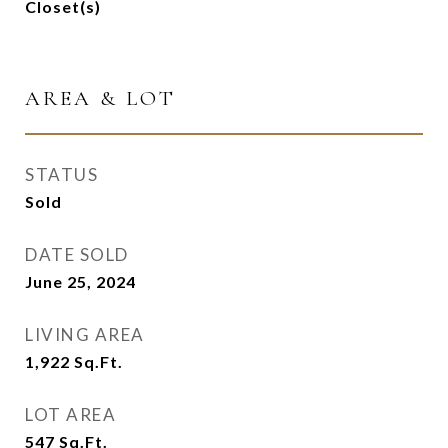
Closet(s)
AREA & LOT
STATUS
Sold
DATE SOLD
June 25, 2024
LIVING AREA
1,922
Sq.Ft.
LOT AREA
547
Sq.Ft.