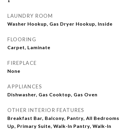
1
LAUNDRY ROOM
Washer Hookup, Gas Dryer Hookup, Inside
FLOORING
Carpet, Laminate
FIREPLACE
None
APPLIANCES
Dishwasher, Gas Cooktop, Gas Oven
OTHER INTERIOR FEATURES
Breakfast Bar, Balcony, Pantry, All Bedrooms
Up, Primary Suite, Walk-In Pantry, Walk-In