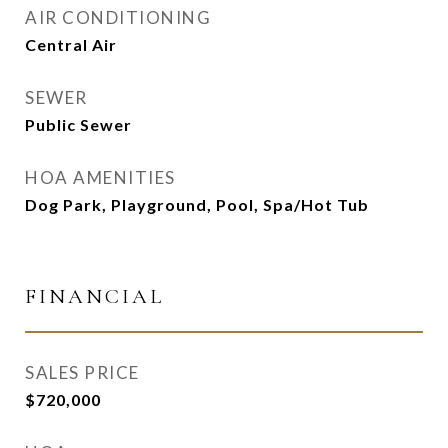
AIR CONDITIONING
Central Air
SEWER
Public Sewer
HOA AMENITIES
Dog Park, Playground, Pool, Spa/Hot Tub
FINANCIAL
SALES PRICE
$720,000