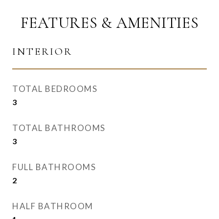
FEATURES & AMENITIES
INTERIOR
TOTAL BEDROOMS
3
TOTAL BATHROOMS
3
FULL BATHROOMS
2
HALF BATHROOM