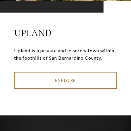
UPLAND
Upland is a private and leisurely town within
the foothills of San Bernardino County.
EXPLORE