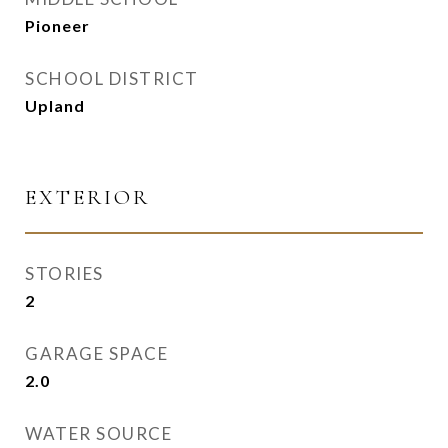
Pioneer
SCHOOL DISTRICT
Upland
EXTERIOR
STORIES
2
GARAGE SPACE
2.0
WATER SOURCE