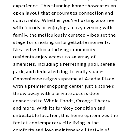
experience. This stunning home showcases an
open layout that encourages connection and
conviviality. Whether you're hosting a soiree
with friends or enjoying a cozy evening with
family, the meticulously curated vibes set the
stage for creating unforgettable moments.
Nestled within a thriving community,
residents enjoy access to an array of
amenities, including a refreshing pool, serene
park, and dedicated dog-friendly spaces.
Convenience reigns supreme at Acadia Place
with a premier shopping center just a stone's
throw away with a private access door
connected to Whole Foods, Orange Theory,
and more. With its turnkey condition and
unbeatable location, this home epitomizes the
feel of contemporary city living in the
comforts and low-maintenance lifestyle of