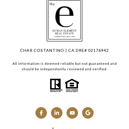
CHAR COSTANTINO | CA DRE# 02176942
All information is deemed reliable but not guaranteed and
should be independently reviewed and verified.