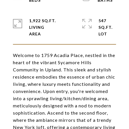
1,922 SQ.FT.
547
LIVING
SQ.FT.
Welcome to 1759 Acadia Place, nestled in the
heart of the vibrant Sycamore Hills
Community in Upland. This sleek and stylish
residence embodies the essence of urban chic
living, where luxury meets functionality and
convenience. Upon entry, you're welcomed
into a sprawling living/kitchen/dining area,
meticulously designed with a nod to modern
sophistication. Ascend to the second floor,
where the ambiance mirrors that of a trendy
New York loft, offering a contemporary living