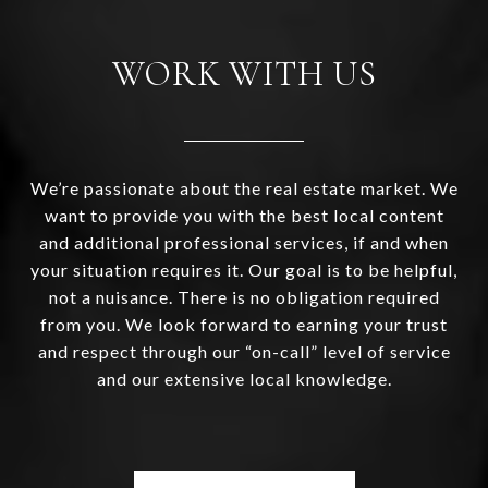
WORK WITH US
We’re passionate about the real estate market. We
want to provide you with the best local content
and additional professional services, if and when
your situation requires it. Our goal is to be helpful,
not a nuisance. There is no obligation required
from you. We look forward to earning your trust
and respect through our “on-call” level of service
and our extensive local knowledge.