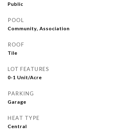
Public
POOL
Community, Association
ROOF
Tile
LOT FEATURES
0-1 Unit/Acre
PARKING
Garage
HEAT TYPE
Central