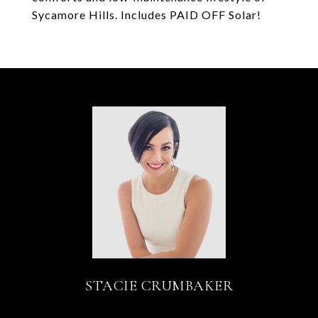
Sycamore Hills. Includes PAID OFF Solar!
STACIE CRUMBAKER