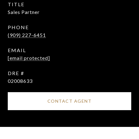
TITLE
Sales Partner
PHONE
(909) 227-6451
EMAIL
[email protected]
DRE #
02008633
CONTACT AGENT