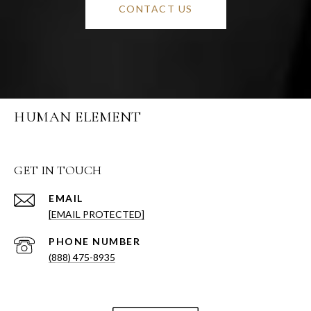
CONTACT US
HUMAN ELEMENT
GET IN TOUCH
EMAIL
[EMAIL PROTECTED]
PHONE NUMBER
(888) 475-8935