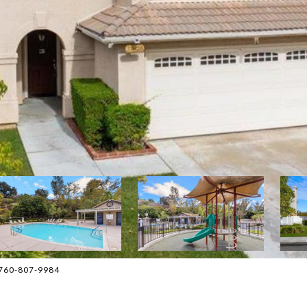
 760-807-9984