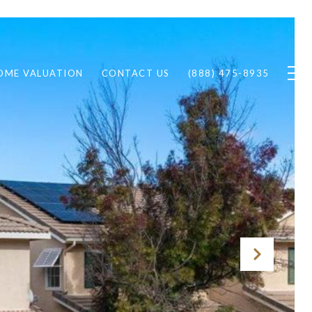
OME VALUATION
CONTACT US
(888) 475-8935