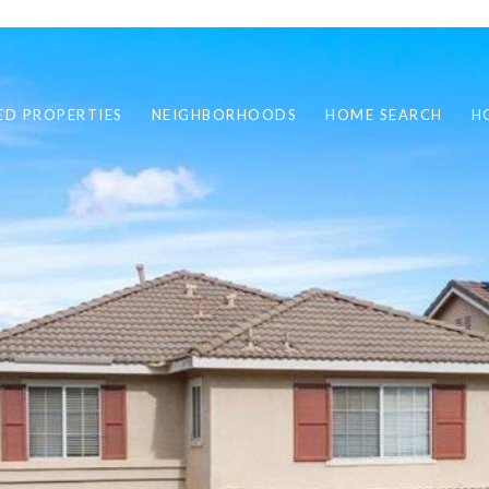
ED PROPERTIES
NEIGHBORHOODS
HOME SEARCH
H