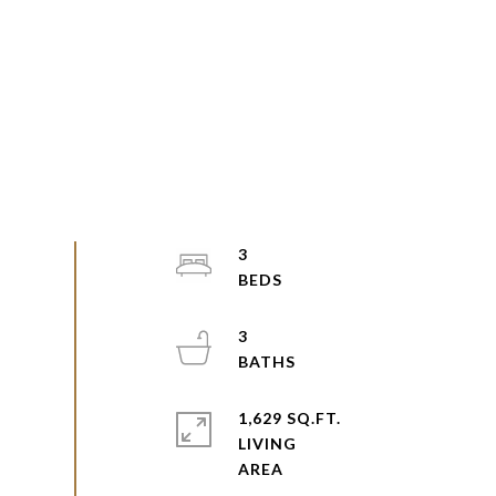
3
3
1,629 SQ.FT.
LIVING