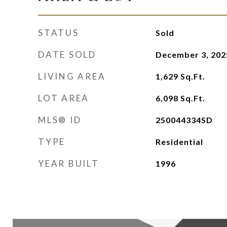
STATUS
Sold
DATE SOLD
December 3, 202
LIVING AREA
1,629
Sq.Ft.
LOT AREA
6,098
Sq.Ft.
MLS® ID
250044334SD
TYPE
Residential
YEAR BUILT
1996