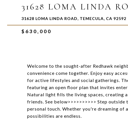
31628 LOMA LINDA R
31628 LOMA LINDA ROAD, TEMECULA, CA 92592
$630,000
Welcome to the sought-after Redhawk neighb
convenience come together. Enjoy easy access
for active lifestyles and social gatherings. T
featuring an open floor plan that invites ente
Natural light fills the living spaces, creati
friends. See below>>>>>>>>>> Step outside t
personal touch. Whether you're dreaming of a 
possibilities are endless.