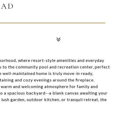
OAD
orhood, where resort-style amenities and everyday
 to the community pool and recreation center, perfect
he well-maintained home is truly move-in ready,
rtaining and cozy evenings around the fireplace.
ng a warm and welcoming atmosphere for family and
o a spacious backyard--a blank canvas awaiting your
lush garden, outdoor kitchen, or tranquil retreat, the