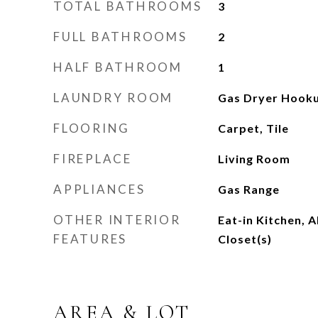
TOTAL BATHROOMS
3
FULL BATHROOMS
2
HALF BATHROOM
1
LAUNDRY ROOM
Gas Dryer Hook
FLOORING
Carpet, Tile
FIREPLACE
Living Room
APPLIANCES
Gas Range
OTHER INTERIOR
Eat-in Kitchen, 
FEATURES
Closet(s)
AREA & LOT