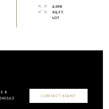
6,098
SQ.FT.
E #
CONTACT AGENT
240163