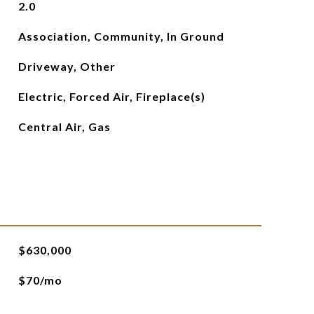
2.0
Association, Community, In Ground
Driveway, Other
Electric, Forced Air, Fireplace(s)
Central Air, Gas
$630,000
$70/mo