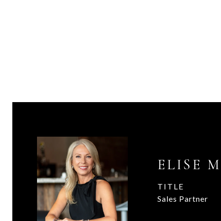
ELISE 
TITLE
Sales Partner