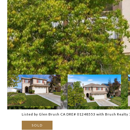
Listed by Glen Brush CA DRE# 01248553 with Brush Realty
SOLD