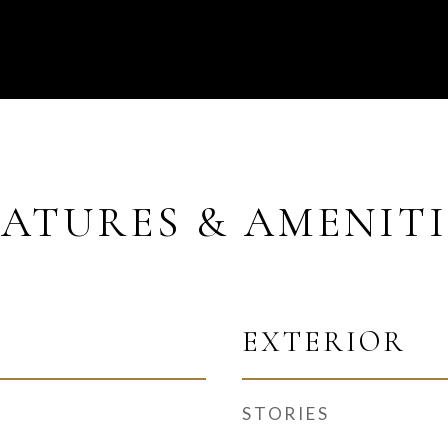
EATURES & AMENITI
EXTERIOR
STORIES