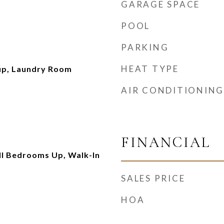
GARAGE SPACE
POOL
PARKING
HEAT TYPE
up, Laundry Room
AIR CONDITIONING
FINANCIAL
All Bedrooms Up, Walk-In
SALES PRICE
HOA