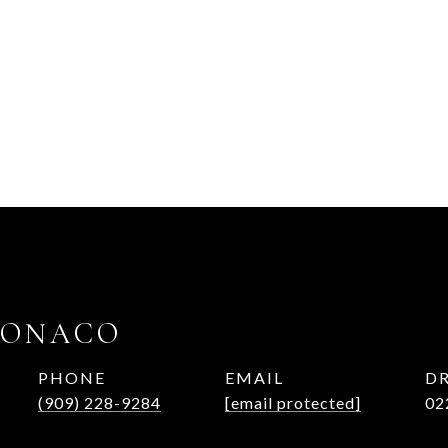
MONACO
PHONE
EMAIL
DR
(909) 228-9284
[email protected]
02