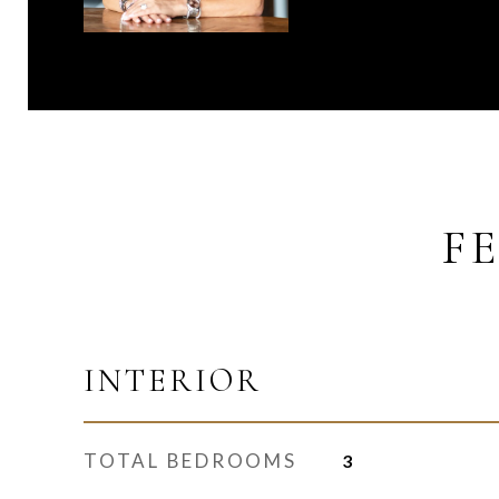
F
INTERIOR
TOTAL BEDROOMS
3