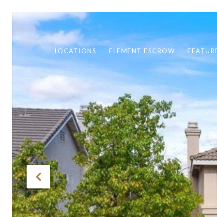
LOCATIONS
ELEMENT ESCROW
FEATUR