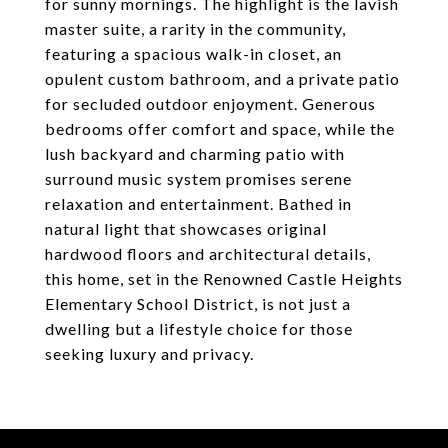
for sunny mornings. The highlight is the lavish
master suite, a rarity in the community,
featuring a spacious walk-in closet, an
opulent custom bathroom, and a private patio
for secluded outdoor enjoyment. Generous
bedrooms offer comfort and space, while the
lush backyard and charming patio with
surround music system promises serene
relaxation and entertainment. Bathed in
natural light that showcases original
hardwood floors and architectural details,
this home, set in the Renowned Castle Heights
Elementary School District, is not just a
dwelling but a lifestyle choice for those
seeking luxury and privacy.