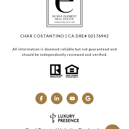
CHAR COSTANTINO | CA DRE# 02176942
All information is deemed reliable but not guaranteed and
should be independently reviewed and verified.