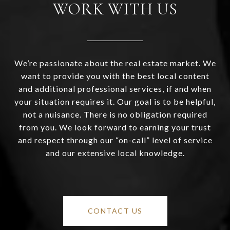
WORK WITH US
We’re passionate about the real estate market. We
want to provide you with the best local content
and additional professional services, if and when
your situation requires it. Our goal is to be helpful,
not a nuisance. There is no obligation required
from you. We look forward to earning your trust
and respect through our “on-call” level of service
and our extensive local knowledge.
CONTACT US