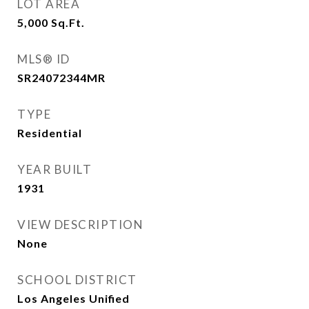
LOT AREA
5,000
Sq.Ft.
MLS® ID
SR24072344MR
TYPE
Residential
YEAR BUILT
1931
VIEW DESCRIPTION
None
SCHOOL DISTRICT
Los Angeles Unified