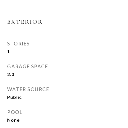
EXTERIOR
STORIES
1
GARAGE SPACE
2.0
WATER SOURCE
Public
POOL
None