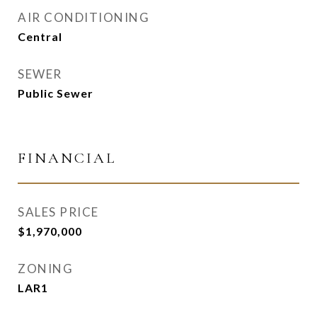
AIR CONDITIONING
Central
SEWER
Public Sewer
FINANCIAL
SALES PRICE
$1,970,000
ZONING
LAR1