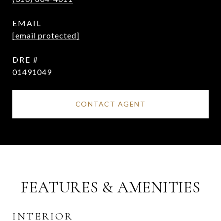
EMAIL
[email protected]
DRE #
01491049
CONTACT AGENT
FEATURES & AMENITIES
INTERIOR