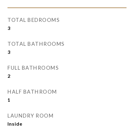
TOTAL BEDROOMS
3
TOTAL BATHROOMS
3
FULL BATHROOMS
2
HALF BATHROOM
1
LAUNDRY ROOM
Inside