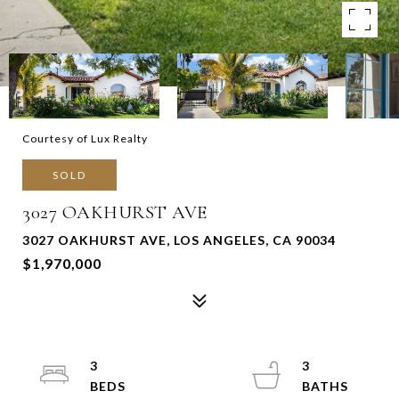
Courtesy of Lux Realty
SOLD
3027 OAKHURST AVE
3027 OAKHURST AVE, LOS ANGELES, CA 90034
$1,970,000
3
3