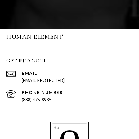
HUMAN ELEMENT
GET IN TOUCH
EMAIL
[EMAIL PROTECTED]
PHONE NUMBER
(888) 475-8935