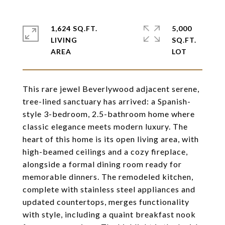
1,624 SQ.FT.
5,000
LIVING
SQ.FT.
This rare jewel Beverlywood adjacent serene,
tree-lined sanctuary has arrived: a Spanish-
style 3-bedroom, 2.5-bathroom home where
classic elegance meets modern luxury. The
heart of this home is its open living area, with
high-beamed ceilings and a cozy fireplace,
alongside a formal dining room ready for
memorable dinners. The remodeled kitchen,
complete with stainless steel appliances and
updated countertops, merges functionality
with style, including a quaint breakfast nook