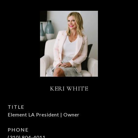
KERI WHITE
TITLE
Element LA President | Owner
PHONE
(310) 804-4011