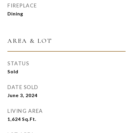
FIREPLACE
Dining
AREA & LOT
STATUS
Sold
DATE SOLD
June 3, 2024
LIVING AREA
1,624
Sq.Ft.