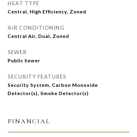
HEAT TYPE
Central, High Efficiency, Zoned
AIR CONDITIONING
Central Air, Dual, Zoned
SEWER
Public Sewer
SECURITY FEATURES
Security System, Carbon Monoxide
Detector(s), Smoke Detector(s)
FINANCIAL