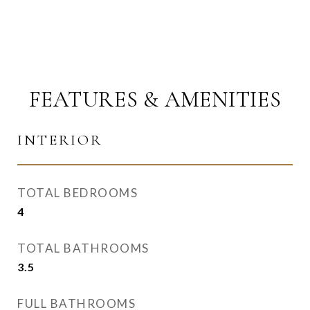
FEATURES & AMENITIES
INTERIOR
TOTAL BEDROOMS
4
TOTAL BATHROOMS
3.5
FULL BATHROOMS