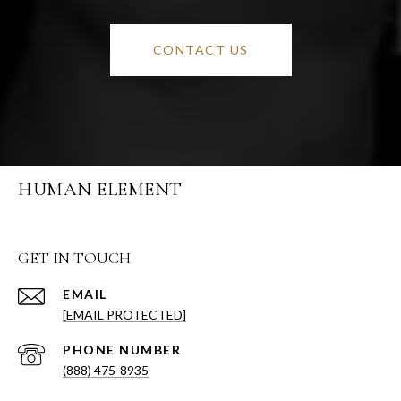
CONTACT US
HUMAN ELEMENT
GET IN TOUCH
EMAIL
[EMAIL PROTECTED]
PHONE NUMBER
(888) 475-8935