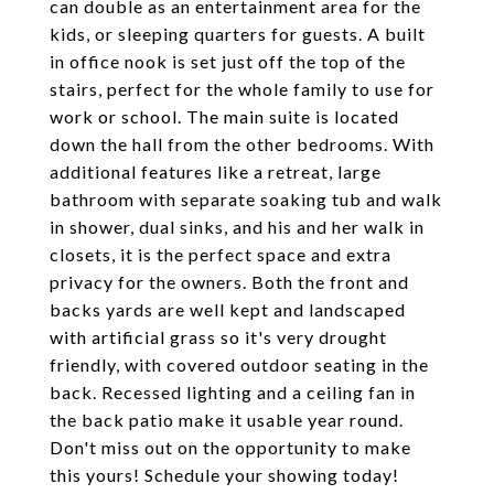
can double as an entertainment area for the
kids, or sleeping quarters for guests. A built
in office nook is set just off the top of the
stairs, perfect for the whole family to use for
work or school. The main suite is located
down the hall from the other bedrooms. With
additional features like a retreat, large
bathroom with separate soaking tub and walk
in shower, dual sinks, and his and her walk in
closets, it is the perfect space and extra
privacy for the owners. Both the front and
backs yards are well kept and landscaped
with artificial grass so it's very drought
friendly, with covered outdoor seating in the
back. Recessed lighting and a ceiling fan in
the back patio make it usable year round.
Don't miss out on the opportunity to make
this yours! Schedule your showing today!