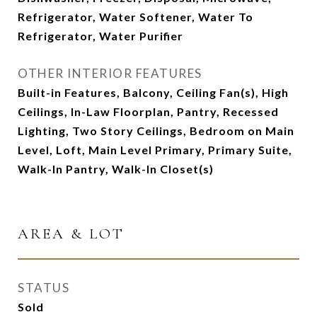
Refrigerator, Water Softener, Water To
Refrigerator, Water Purifier
OTHER INTERIOR FEATURES
Built-in Features, Balcony, Ceiling Fan(s), High
Ceilings, In-Law Floorplan, Pantry, Recessed
Lighting, Two Story Ceilings, Bedroom on Main
Level, Loft, Main Level Primary, Primary Suite,
Walk-In Pantry, Walk-In Closet(s)
AREA & LOT
STATUS
Sold