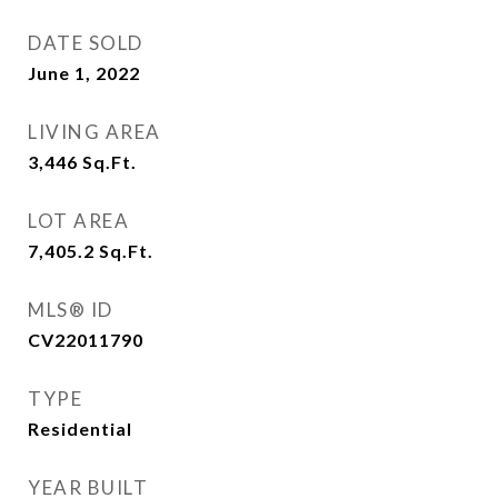
DATE SOLD
June 1, 2022
LIVING AREA
3,446
Sq.Ft.
LOT AREA
7,405.2
Sq.Ft.
MLS® ID
CV22011790
TYPE
Residential
YEAR BUILT