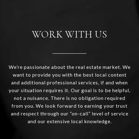
WORK WITH US
We’re passionate about the real estate market. We
want to provide you with the best local content
and additional professional services, if and when
your situation requires it. Our goal is to be helpful,
not a nuisance. There is no obligation required
from you. We look forward to earning your trust
and respect through our “on-call” level of service
and our extensive local knowledge.