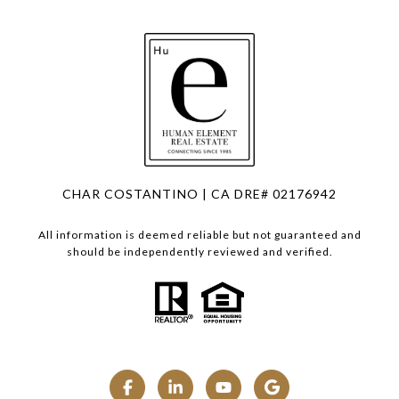
CHAR COSTANTINO | CA DRE# 02176942
All information is deemed reliable but not guaranteed and
should be independently reviewed and verified.