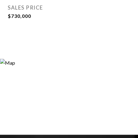
SALES PRICE
$730,000