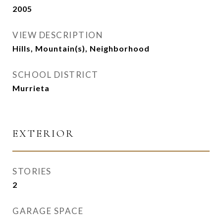
2005
VIEW DESCRIPTION
Hills, Mountain(s), Neighborhood
SCHOOL DISTRICT
Murrieta
EXTERIOR
STORIES
2
GARAGE SPACE