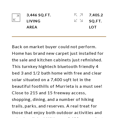
3,446 SQ.FT.
7,405.2
LIVING
SQ.FT.
Back on market buyer could not perform.
Home has brand new carpet just installed for
the sale and kitchen cabinets just refinished.
This turnkey hightech bluetooth friendly 4
bed 3 and 1/2 bath home with free and clear
solar situated on a 7,400 sqft lot in the
beautiful foothills of Murrieta is a must see!
Close to 215 and 15 freeway access,
shopping, dining, and a number of hiking
trails, parks, and reserves. A real treat for
those that enjoy both outdoor activities and