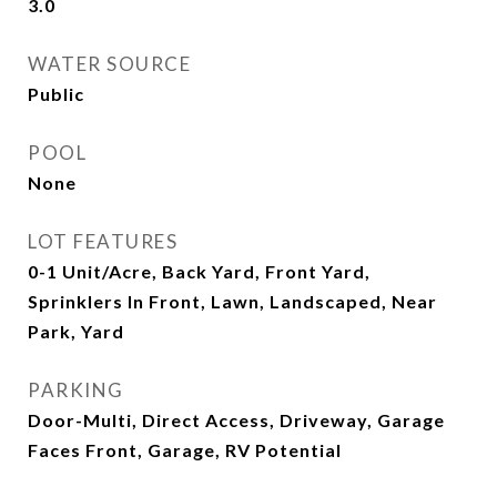
3.0
WATER SOURCE
Public
POOL
None
LOT FEATURES
0-1 Unit/Acre, Back Yard, Front Yard,
Sprinklers In Front, Lawn, Landscaped, Near
Park, Yard
PARKING
Door-Multi, Direct Access, Driveway, Garage
Faces Front, Garage, RV Potential