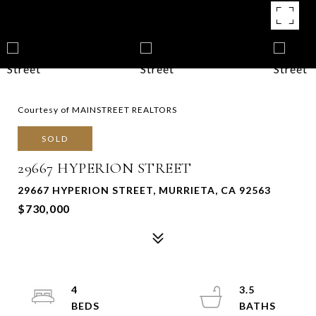
Courtesy of MAINSTREET REALTORS
SOLD
29667 HYPERION STREET
29667 HYPERION STREET, MURRIETA, CA 92563
$730,000
4
3.5