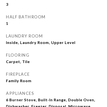
3
HALF BATHROOM
1
LAUNDRY ROOM
Inside, Laundry Room, Upper Level
FLOORING
Carpet, Tile
FIREPLACE
Family Room
APPLIANCES
6 Burner Stove, Built-In Range, Double Oven,
Dishwasher, Freezer, Disposal, Microwave,