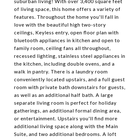
suburban living! With over 3,400 square feet
of living space, this home offers a variety of
features. Throughout the home you'll fall in
love with the beautiful high two-story
ceilings, Keyless entry, open floor plan with
bluetooth appliances in kitchen and open to
family room, ceiling fans all throughout,
recessed lighting, stainless steel appliances in
the kitchen, including double ovens, and a
walk in pantry. There is a laundry room
conveniently located upstairs, and a full guest
room with private bath downstairs for guests,
as well as an additional half bath. A large
separate living room is perfect for holiday
gatherings, an additional formal dining area,
or entertainment. Upstairs you'll find more
additional living space along with the Main
Suite, and two additional bedrooms. A loft