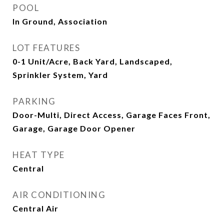
POOL
In Ground, Association
LOT FEATURES
0-1 Unit/Acre, Back Yard, Landscaped,
Sprinkler System, Yard
PARKING
Door-Multi, Direct Access, Garage Faces Front,
Garage, Garage Door Opener
HEAT TYPE
Central
AIR CONDITIONING
Central Air