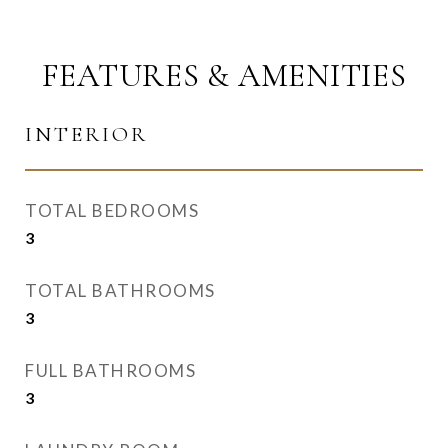
FEATURES & AMENITIES
INTERIOR
TOTAL BEDROOMS
3
TOTAL BATHROOMS
3
FULL BATHROOMS
3