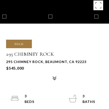
SOLD
295 CHIMNEY ROCK
295 CHIMNEY ROCK, BEAUMONT, CA 92223
$545,000
3
3