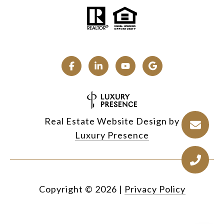
Real Estate Website Design by
Luxury Presence
Copyright ©
2026
|
Privacy Policy