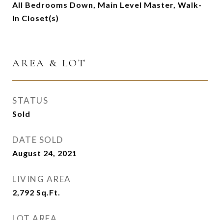
All Bedrooms Down, Main Level Master, Walk-
In Closet(s)
AREA & LOT
STATUS
Sold
DATE SOLD
August 24, 2021
LIVING AREA
2,792
Sq.Ft.
LOT AREA