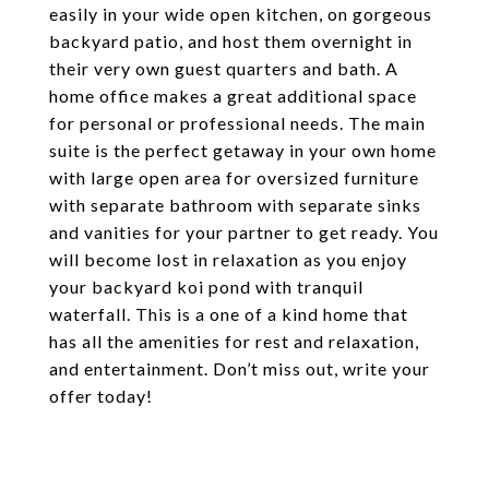
easily in your wide open kitchen, on gorgeous
backyard patio, and host them overnight in
their very own guest quarters and bath. A
home office makes a great additional space
for personal or professional needs. The main
suite is the perfect getaway in your own home
with large open area for oversized furniture
with separate bathroom with separate sinks
and vanities for your partner to get ready. You
will become lost in relaxation as you enjoy
your backyard koi pond with tranquil
waterfall. This is a one of a kind home that
has all the amenities for rest and relaxation,
and entertainment. Don’t miss out, write your
offer today!