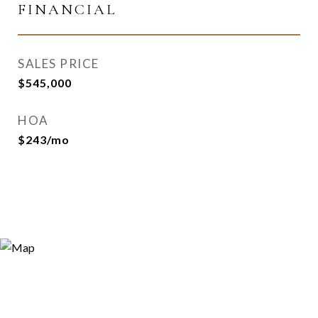
FINANCIAL
SALES PRICE
$545,000
HOA
$243/mo