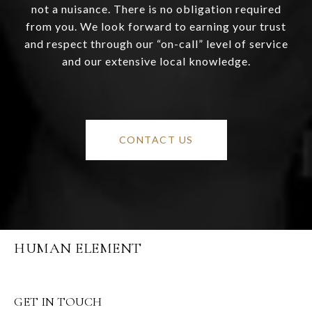
not a nuisance. There is no obligation required
from you. We look forward to earning your trust
and respect through our “on-call” level of service
and our extensive local knowledge.
CONTACT US
HUMAN ELEMENT
GET IN TOUCH