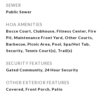
SEWER
Public Sewer
HOA AMENITIES
Bocce Court, Clubhouse, Fitness Center, Fire
Pit, Maintenance Front Yard, Other Courts,
Barbecue, Picnic Area, Pool, Spa/Hot Tub,
Security, Tennis Court(s), Trail(s)
SECURITY FEATURES
Gated Community, 24 Hour Security
OTHER EXTERIOR FEATURES
Covered, Front Porch, Patio