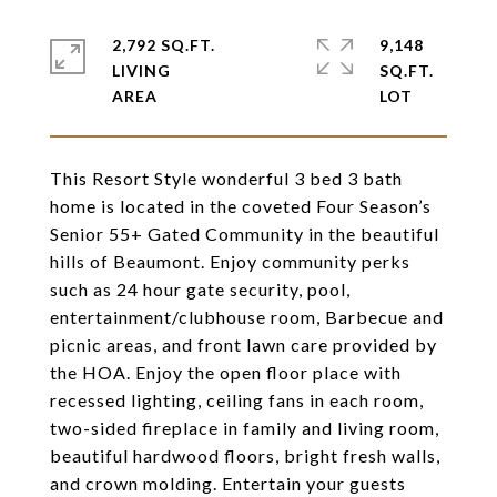
2,792 SQ.FT.
9,148
LIVING
SQ.FT.
This Resort Style wonderful 3 bed 3 bath
home is located in the coveted Four Season’s
Senior 55+ Gated Community in the beautiful
hills of Beaumont. Enjoy community perks
such as 24 hour gate security, pool,
entertainment/clubhouse room, Barbecue and
picnic areas, and front lawn care provided by
the HOA. Enjoy the open floor place with
recessed lighting, ceiling fans in each room,
two-sided fireplace in family and living room,
beautiful hardwood floors, bright fresh walls,
and crown molding. Entertain your guests