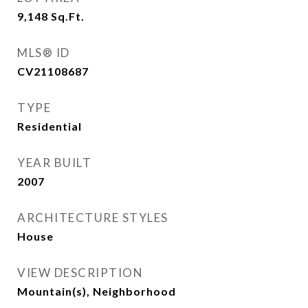
9,148
Sq.Ft.
MLS® ID
CV21108687
TYPE
Residential
YEAR BUILT
2007
ARCHITECTURE STYLES
House
VIEW DESCRIPTION
Mountain(s), Neighborhood