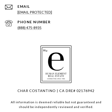
EMAIL
[EMAIL PROTECTED]
PHONE NUMBER
(888) 475-8935
CHAR COSTANTINO | CA DRE# 02176942
All information is deemed reliable but not guaranteed and
should be independently reviewed and verified.