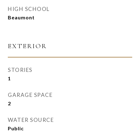
HIGH SCHOOL
Beaumont
EXTERIOR
STORIES
1
GARAGE SPACE
2
WATER SOURCE
Public