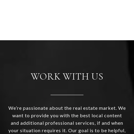
WORK WITH US
We’re passionate about the real estate market. We
want to provide you with the best local content
and additional professional services, if and when
your situation requires it. Our goal is to be helpful,