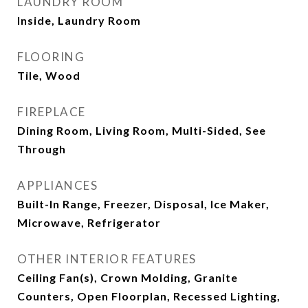
LAUNDRY ROOM
Inside, Laundry Room
FLOORING
Tile, Wood
FIREPLACE
Dining Room, Living Room, Multi-Sided, See
Through
APPLIANCES
Built-In Range, Freezer, Disposal, Ice Maker,
Microwave, Refrigerator
OTHER INTERIOR FEATURES
Ceiling Fan(s), Crown Molding, Granite
Counters, Open Floorplan, Recessed Lighting,