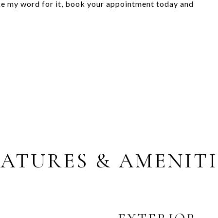
ke my word for it, book your appointment today and
EATURES & AMENITI