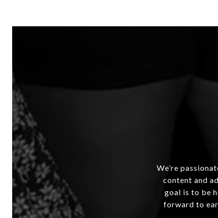
We’re passionate
content and ad
goal is to be 
forward to ear