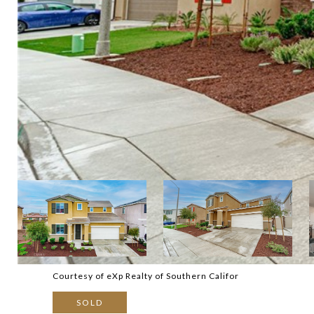
Courtesy of eXp Realty of Southern Califor
SOLD