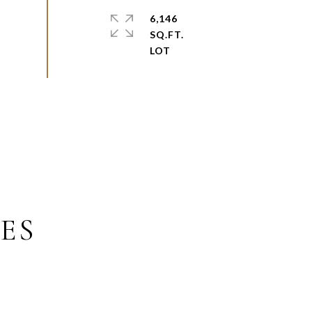
6,146
SQ.FT.
ES