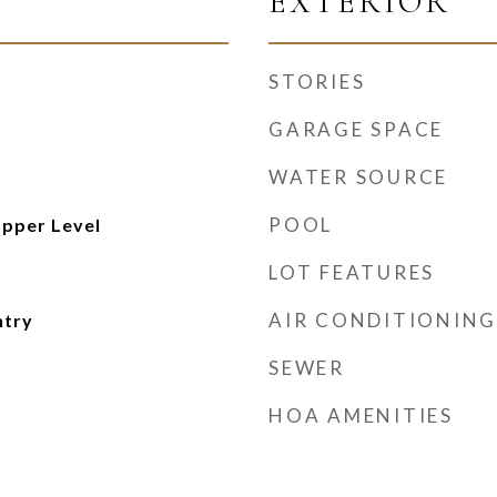
EXTERIOR
STORIES
GARAGE SPACE
WATER SOURCE
POOL
pper Level
LOT FEATURES
AIR CONDITIONING
ntry
SEWER
HOA AMENITIES