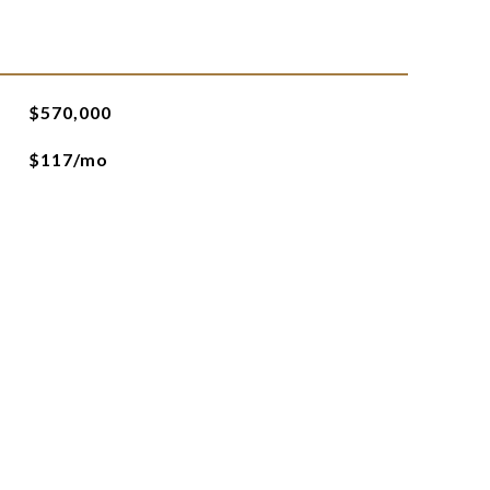
$570,000
$117/mo