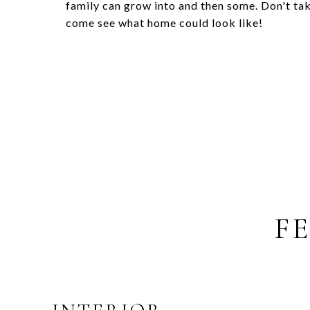
family can grow into and then some. Don't ta
come see what home could look like!
F