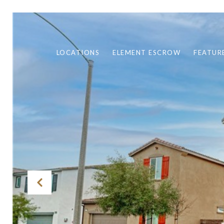
LOCATIONS
ELEMENT ESCROW
FEATUR