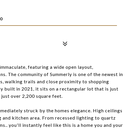
E
30
immaculate, featuring a wide open layout,
ons. The community of Summerly is one of the newest in
es, walking trails and close proximity to shopping
uilt in 2021, it sits on a rectangular lot that is just
 just over 2,200 square feet.
mmediately struck by the homes elegance. High ceilings
g and kitchen area. From recessed lighting to quartz
.. you'll instantly feel like this is a home you and your