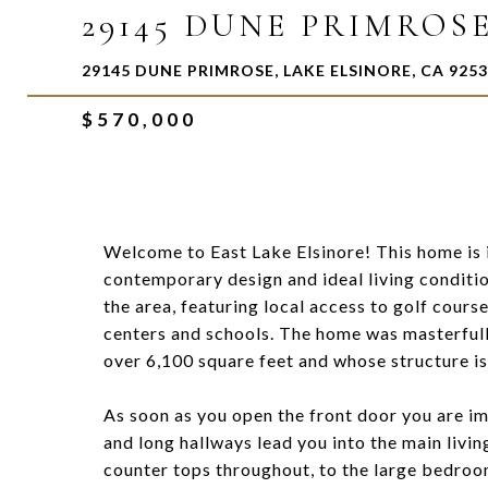
29145 DUNE PRIMROS
29145 DUNE PRIMROSE, LAKE ELSINORE, CA 925
$570,000
Welcome to East Lake Elsinore! This home is 
contemporary design and ideal living conditi
the area, featuring local access to golf cours
centers and schools. The home was masterfully b
over 6,100 square feet and whose structure is
As soon as you open the front door you are i
and long hallways lead you into the main livin
counter tops throughout, to the large bedrooms