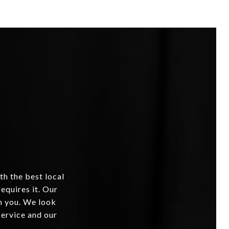
th the best local
equires it. Our
om you. We look
service and our