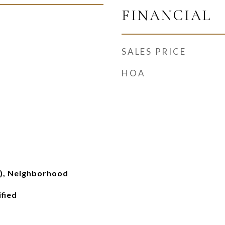
FINANCIAL
SALES PRICE
HOA
s), Neighborhood
ified