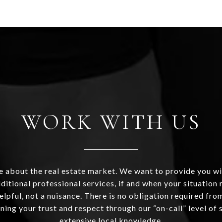
WORK WITH US
 about the real estate market. We want to provide you wi
ditional professional services, if and when your situation r
helpful, not a nuisance. There is no obligation required fr
ning your trust and respect through our “on-call” level of 
extensive local knowledge.