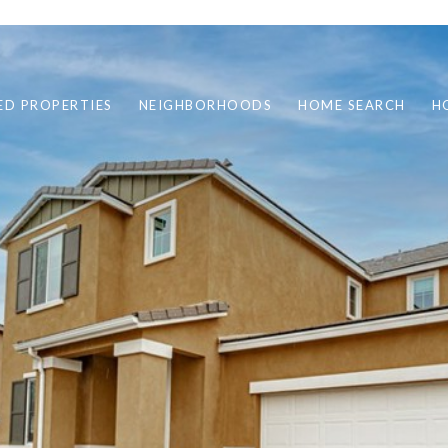
ED PROPERTIES
NEIGHBORHOODS
HOME SEARCH
H