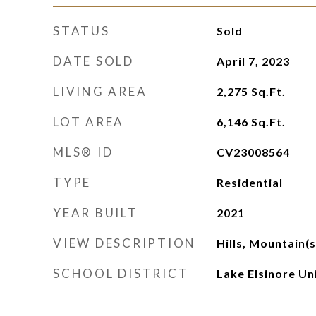
STATUS
Sold
DATE SOLD
April 7, 2023
LIVING AREA
2,275
Sq.Ft.
LOT AREA
6,146
Sq.Ft.
MLS® ID
CV23008564
TYPE
Residential
YEAR BUILT
2021
VIEW DESCRIPTION
Hills, Mountain(
SCHOOL DISTRICT
Lake Elsinore Un