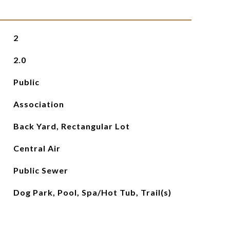
2
2.0
Public
Association
Back Yard, Rectangular Lot
Central Air
Public Sewer
Dog Park, Pool, Spa/Hot Tub, Trail(s)