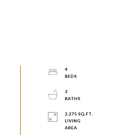
4
3
2,275 SQ.FT.
LIVING