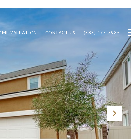
OME VALUATION
CONTACT US
(888) 475-8935