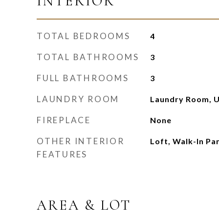
INTERIOR
TOTAL BEDROOMS
4
TOTAL BATHROOMS
3
FULL BATHROOMS
3
LAUNDRY ROOM
Laundry Room, U
FIREPLACE
None
OTHER INTERIOR
Loft, Walk-In Pa
FEATURES
AREA & LOT