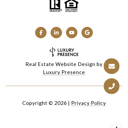
Real Estate Website Design by
Luxury Presence
Copyright ©
2026
|
Privacy Policy