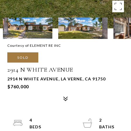
Courtesy of ELEMENT RE INC
SOLD
2914 N WHITE AVENUE
2914 N WHITE AVENUE, LA VERNE, CA 91750
$760,000
4
2