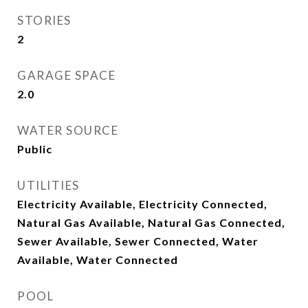
STORIES
2
GARAGE SPACE
2.0
WATER SOURCE
Public
UTILITIES
Electricity Available, Electricity Connected,
Natural Gas Available, Natural Gas Connected,
Sewer Available, Sewer Connected, Water
Available, Water Connected
POOL