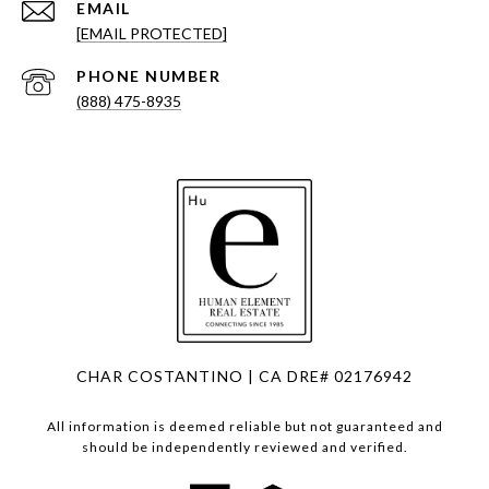
EMAIL
[EMAIL PROTECTED]
PHONE NUMBER
(888) 475-8935
CHAR COSTANTINO | CA DRE# 02176942
All information is deemed reliable but not guaranteed and
should be independently reviewed and verified.