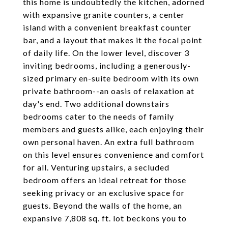
this home is undoubtedly the kitchen, adorned
with expansive granite counters, a center
island with a convenient breakfast counter
bar, and a layout that makes it the focal point
of daily life. On the lower level, discover 3
inviting bedrooms, including a generously-
sized primary en-suite bedroom with its own
private bathroom--an oasis of relaxation at
day's end. Two additional downstairs
bedrooms cater to the needs of family
members and guests alike, each enjoying their
own personal haven. An extra full bathroom
on this level ensures convenience and comfort
for all. Venturing upstairs, a secluded
bedroom offers an ideal retreat for those
seeking privacy or an exclusive space for
guests. Beyond the walls of the home, an
expansive 7,808 sq. ft. lot beckons you to