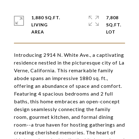
1,880 SQ.FT.
7,808
LIVING
SQ.FT.
Introducing 2914 N. White Ave., a captivating
residence nestled in the picturesque city of La
Verne, California. This remarkable family
abode spans an impressive 1880 sq. ft.,
offering an abundance of space and comfort.
Featuring 4 spacious bedrooms and 2 full
baths, this home embraces an open-concept
design seamlessly connecting the family
room, gourmet kitchen, and formal dining
room--a true haven for hosting gatherings and
creating cherished memories. The heart of