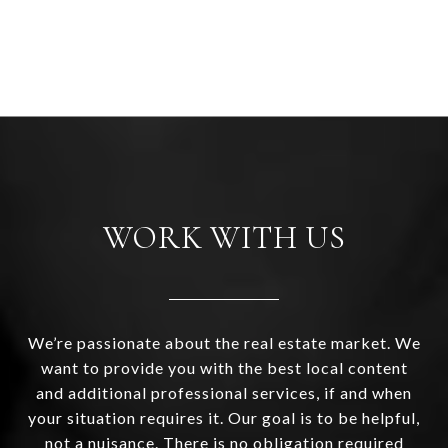
WORK WITH US
We’re passionate about the real estate market. We
want to provide you with the best local content
and additional professional services, if and when
your situation requires it. Our goal is to be helpful,
not a nuisance. There is no obligation required