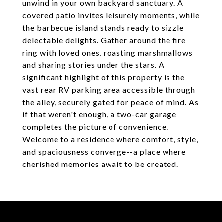
unwind in your own backyard sanctuary. A
covered patio invites leisurely moments, while
the barbecue island stands ready to sizzle
delectable delights. Gather around the fire
ring with loved ones, roasting marshmallows
and sharing stories under the stars. A
significant highlight of this property is the
vast rear RV parking area accessible through
the alley, securely gated for peace of mind. As
if that weren't enough, a two-car garage
completes the picture of convenience.
Welcome to a residence where comfort, style,
and spaciousness converge--a place where
cherished memories await to be created.