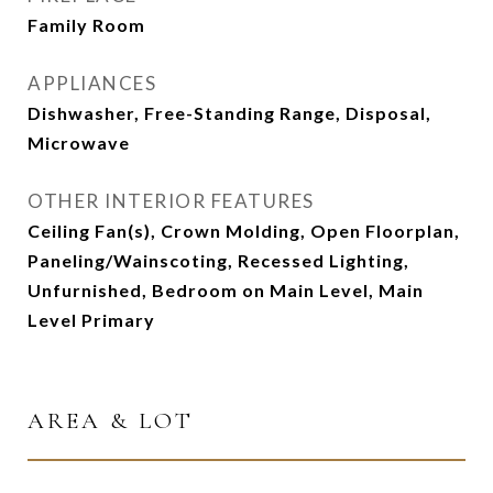
Family Room
APPLIANCES
Dishwasher, Free-Standing Range, Disposal,
Microwave
OTHER INTERIOR FEATURES
Ceiling Fan(s), Crown Molding, Open Floorplan,
Paneling/Wainscoting, Recessed Lighting,
Unfurnished, Bedroom on Main Level, Main
Level Primary
AREA & LOT