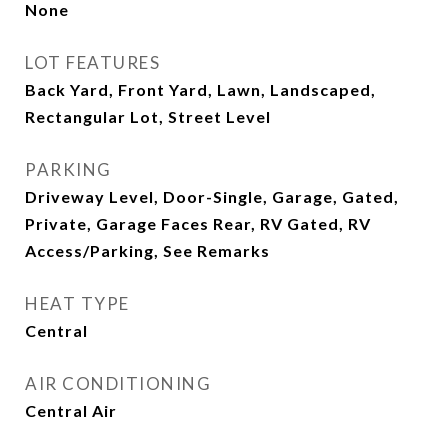
None
LOT FEATURES
Back Yard, Front Yard, Lawn, Landscaped,
Rectangular Lot, Street Level
PARKING
Driveway Level, Door-Single, Garage, Gated,
Private, Garage Faces Rear, RV Gated, RV
Access/Parking, See Remarks
HEAT TYPE
Central
AIR CONDITIONING
Central Air