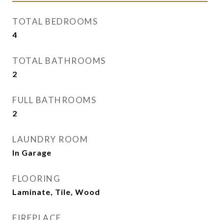
TOTAL BEDROOMS
4
TOTAL BATHROOMS
2
FULL BATHROOMS
2
LAUNDRY ROOM
In Garage
FLOORING
Laminate, Tile, Wood
FIREPLACE