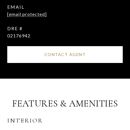
EMAIL
[email protected]
DRE #
02176942
CONTACT AGENT
FEATURES & AMENITIES
INTERIOR