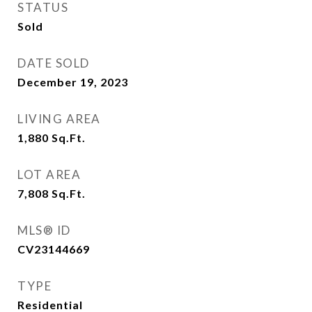
STATUS
Sold
DATE SOLD
December 19, 2023
LIVING AREA
1,880
Sq.Ft.
LOT AREA
7,808
Sq.Ft.
MLS® ID
CV23144669
TYPE
Residential