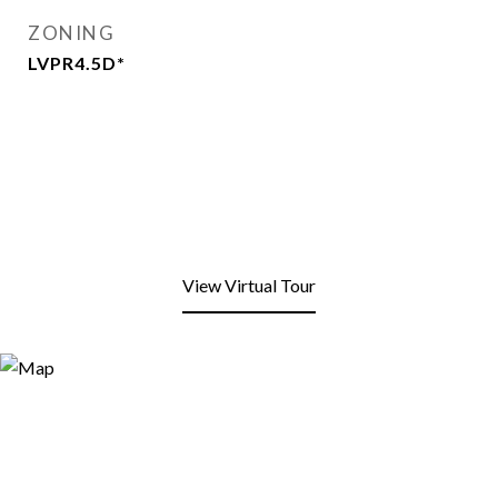
ZONING
LVPR4.5D*
View Virtual Tour