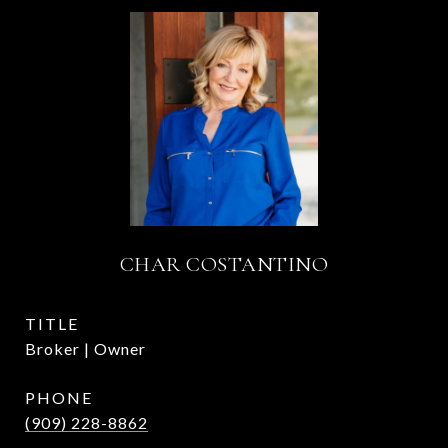
CHAR COSTANTINO
TITLE
Broker | Owner
PHONE
(909) 228-8862