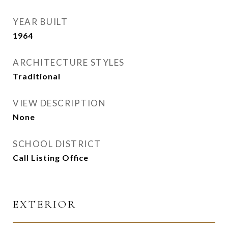
YEAR BUILT
1964
ARCHITECTURE STYLES
Traditional
VIEW DESCRIPTION
None
SCHOOL DISTRICT
Call Listing Office
EXTERIOR