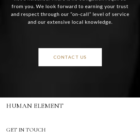
from you. We look forward to earning your trust
and respect through our “on-call” level of service
and our extensive local knowledge.
CONTACT US
HUMAN ELEMENT
GET IN TOUCH