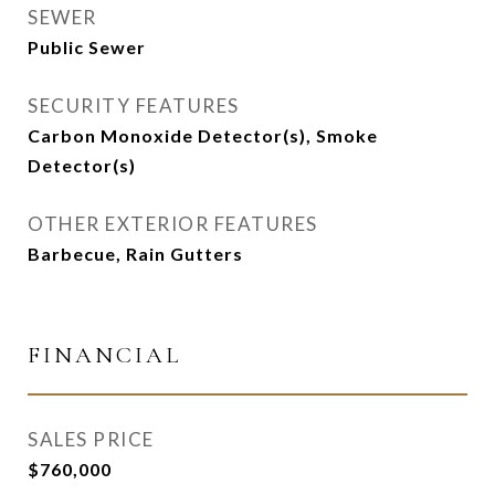
SEWER
Public Sewer
SECURITY FEATURES
Carbon Monoxide Detector(s), Smoke
Detector(s)
OTHER EXTERIOR FEATURES
Barbecue, Rain Gutters
FINANCIAL
SALES PRICE
$760,000