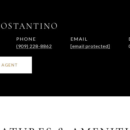
COSTANTINO
PHONE
EMAIL
(909) 228-8862
[email protected]
 AGENT