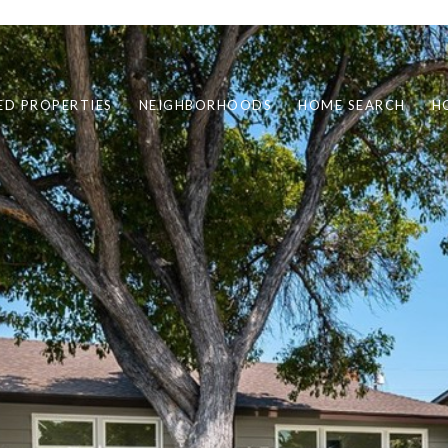
ED PROPERTIES
NEIGHBORHOODS
HOME SEARCH
H