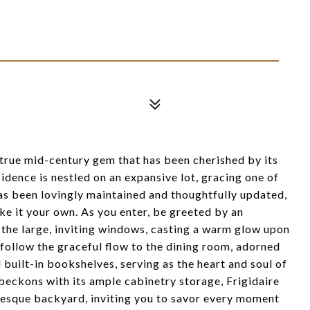
 true mid-century gem that has been cherished by its
idence is nestled on an expansive lot, gracing one of
 has been lovingly maintained and thoughtfully updated,
e it your own. As you enter, be greeted by an
 the large, inviting windows, casting a warm glow upon
follow the graceful flow to the dining room, adorned
l built-in bookshelves, serving as the heart and soul of
beckons with its ample cabinetry storage, Frigidaire
uresque backyard, inviting you to savor every moment