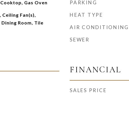
PARKING
 Cooktop, Gas Oven
HEAT TYPE
 Ceiling Fan(s),
 Dining Room, Tile
AIR CONDITIONING
SEWER
FINANCIAL
SALES PRICE