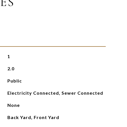
ES
1
2.0
Public
Electricity Connected, Sewer Connected
None
Back Yard, Front Yard