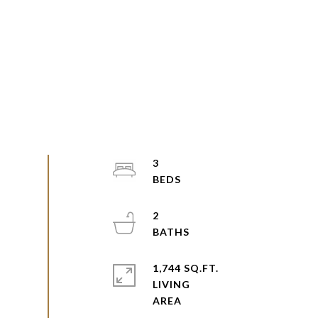
3
2
1,744 SQ.FT.
LIVING