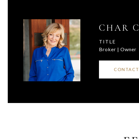
CHAR 
TITLE
Broker | Owner
CONTACT