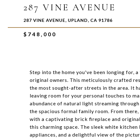
287 VINE AVENUE
287 VINE AVENUE, UPLAND, CA 91786
$748,000
Step into the home you've been longing for, a
original owners. This meticulously crafted res
the most sought-after streets in the area. It
leaving room for your personal touches to mak
abundance of natural light streaming through
the spacious formal family room. From there, 
with a captivating brick fireplace and origina
this charming space. The sleek white kitchen 
appliances, and a delightful view of the pict