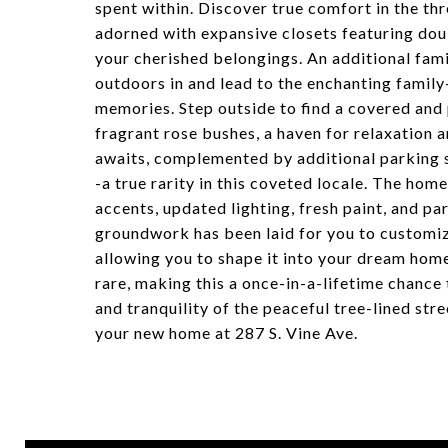
spent within. Discover true comfort in the t
adorned with expansive closets featuring dou
your cherished belongings. An additional fami
outdoors in and lead to the enchanting family
memories. Step outside to find a covered and
fragrant rose bushes, a haven for relaxation
awaits, complemented by additional parking s
-a true rarity in this coveted locale. The ho
accents, updated lighting, fresh paint, and p
groundwork has been laid for you to customiz
allowing you to shape it into your dream home
rare, making this a once-in-a-lifetime chance
and tranquility of the peaceful tree-lined str
your new home at 287 S. Vine Ave.