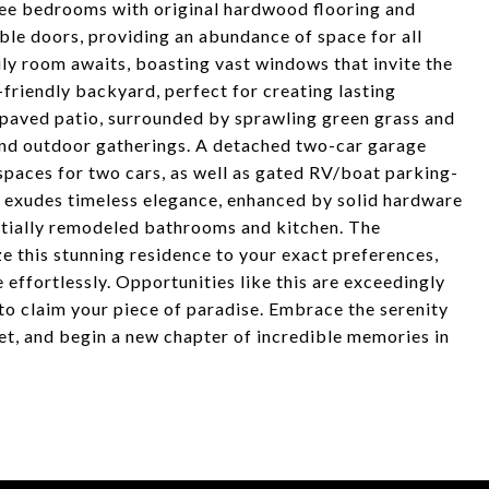
hree bedrooms with original hardwood flooring and
ble doors, providing an abundance of space for all
ly room awaits, boasting vast windows that invite the
-friendly backyard, perfect for creating lasting
 paved patio, surrounded by sprawling green grass and
 and outdoor gatherings. A detached two-car garage
paces for two cars, as well as gated RV/boat parking-
me exudes timeless elegance, enhanced by solid hardware
artially remodeled bathrooms and kitchen. The
e this stunning residence to your exact preferences,
 effortlessly. Opportunities like this are exceedingly
 to claim your piece of paradise. Embrace the serenity
eet, and begin a new chapter of incredible memories in