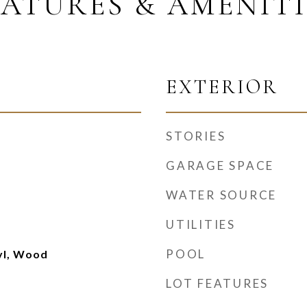
EATURES & AMENITI
EXTERIOR
STORIES
GARAGE SPACE
WATER SOURCE
UTILITIES
POOL
nyl, Wood
LOT FEATURES