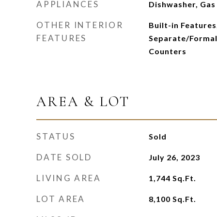
APPLIANCES
Dishwasher, Gas
OTHER INTERIOR
Built-in Features,
FEATURES
Separate/Formal
Counters
AREA & LOT
STATUS
Sold
DATE SOLD
July 26, 2023
LIVING AREA
1,744
Sq.Ft.
LOT AREA
8,100
Sq.Ft.