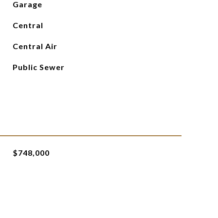
Garage
Central
Central Air
Public Sewer
$748,000