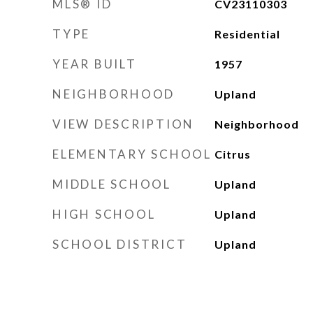
MLS® ID
CV23110303
TYPE
Residential
YEAR BUILT
1957
NEIGHBORHOOD
Upland
VIEW DESCRIPTION
Neighborhood
ELEMENTARY SCHOOL
Citrus
MIDDLE SCHOOL
Upland
HIGH SCHOOL
Upland
SCHOOL DISTRICT
Upland