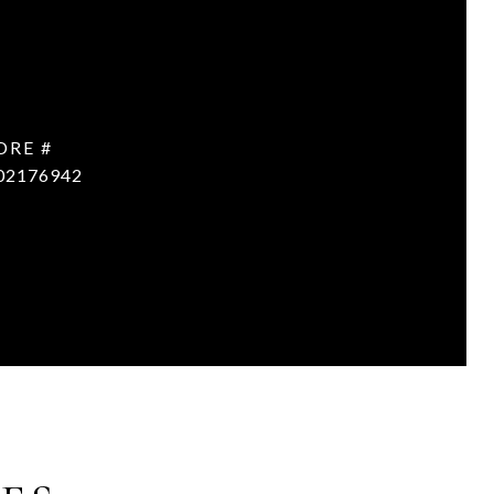
DRE #
02176942