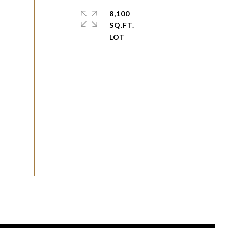
8,100
SQ.FT.