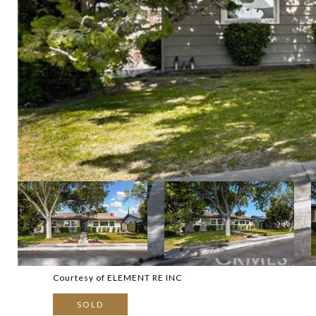
Courtesy of ELEMENT RE INC
SOLD