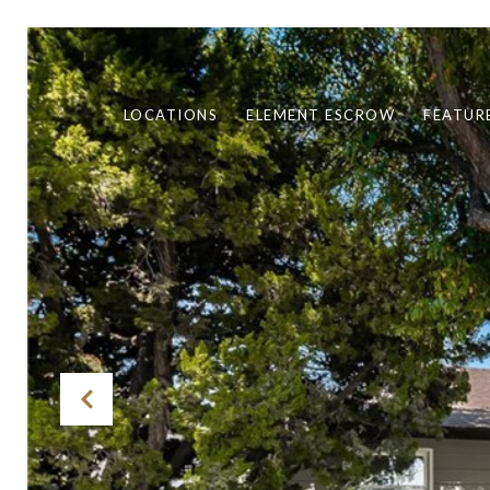
LOCATIONS
ELEMENT ESCROW
FEATUR