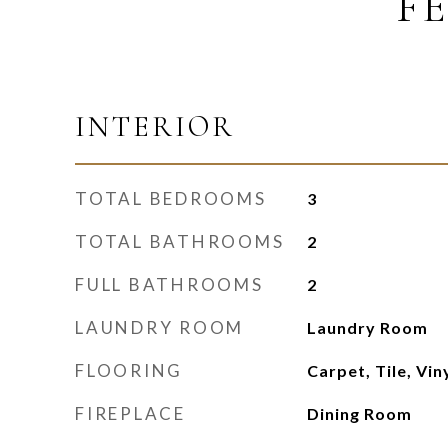
F
INTERIOR
TOTAL BEDROOMS
3
TOTAL BATHROOMS
2
FULL BATHROOMS
2
LAUNDRY ROOM
Laundry Room
FLOORING
Carpet, Tile, Vi
FIREPLACE
Dining Room