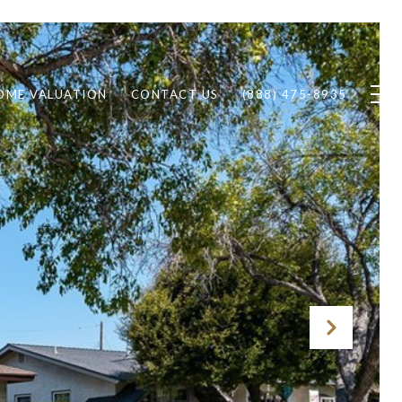
OME VALUATION
CONTACT US
(888) 475-8935