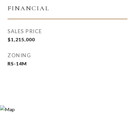
FINANCIAL
SALES PRICE
$1,215,000
ZONING
RS-14M