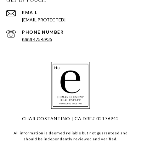
EMAIL
[EMAIL PROTECTED]
PHONE NUMBER
(888) 475-8935
CHAR COSTANTINO | CA DRE# 02176942
All information is deemed reliable but not guaranteed and
should be independently reviewed and verified.