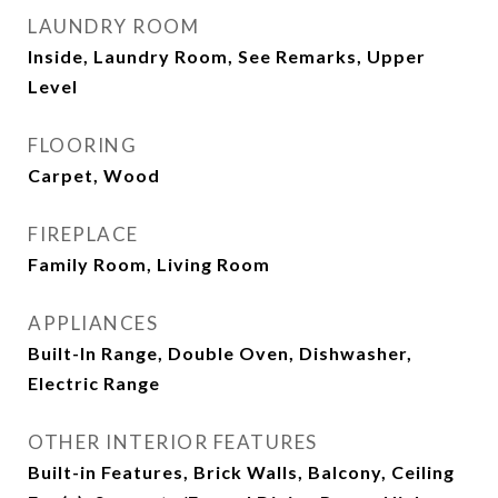
LAUNDRY ROOM
Inside, Laundry Room, See Remarks, Upper
Level
FLOORING
Carpet, Wood
FIREPLACE
Family Room, Living Room
APPLIANCES
Built-In Range, Double Oven, Dishwasher,
Electric Range
OTHER INTERIOR FEATURES
Built-in Features, Brick Walls, Balcony, Ceiling