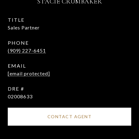
STACIE CRUMBAKER
TITLE
Sales Partner
PHONE
(909) 227-6451
EMAIL
[email protected]
DRE #
02008633
CONTACT AGENT