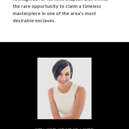
the rare opportunity to claim a timeless
masterpiece in one of the area's most
desirable enclaves.