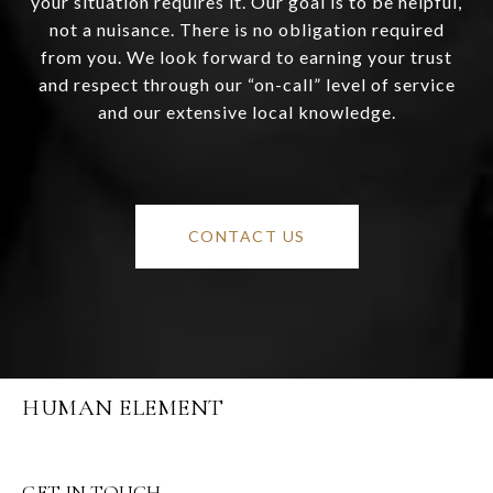
your situation requires it. Our goal is to be helpful,
not a nuisance. There is no obligation required
from you. We look forward to earning your trust
and respect through our “on-call” level of service
and our extensive local knowledge.
CONTACT US
HUMAN ELEMENT
GET IN TOUCH