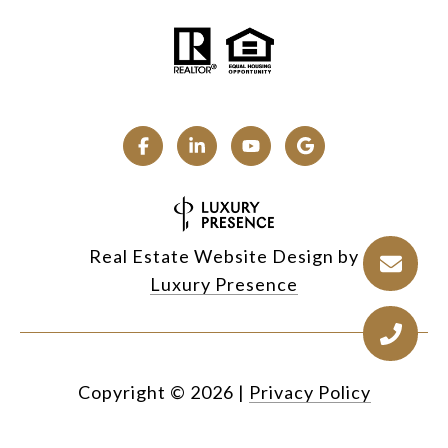
Real Estate Website Design by
Luxury Presence
Copyright ©
2026
|
Privacy Policy