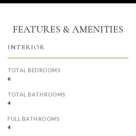
FEATURES & AMENITIES
INTERIOR
TOTAL BEDROOMS
6
TOTAL BATHROOMS
4
FULL BATHROOMS
4