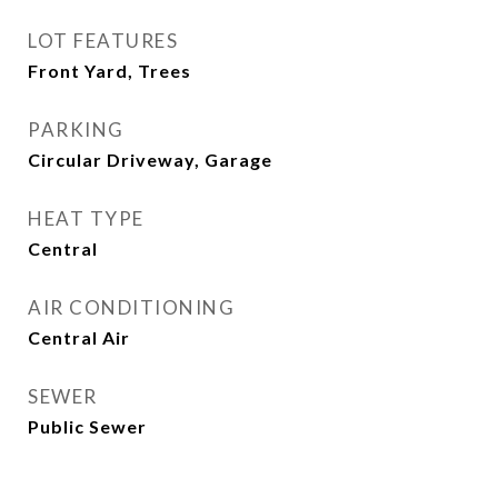
LOT FEATURES
Front Yard, Trees
PARKING
Circular Driveway, Garage
HEAT TYPE
Central
AIR CONDITIONING
Central Air
SEWER
Public Sewer