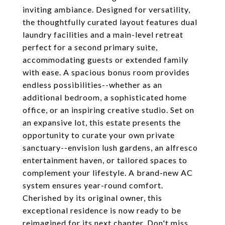
inviting ambiance. Designed for versatility,
the thoughtfully curated layout features dual
laundry facilities and a main-level retreat
perfect for a second primary suite,
accommodating guests or extended family
with ease. A spacious bonus room provides
endless possibilities--whether as an
additional bedroom, a sophisticated home
office, or an inspiring creative studio. Set on
an expansive lot, this estate presents the
opportunity to curate your own private
sanctuary--envision lush gardens, an alfresco
entertainment haven, or tailored spaces to
complement your lifestyle. A brand-new AC
system ensures year-round comfort.
Cherished by its original owner, this
exceptional residence is now ready to be
reimagined for its next chapter. Don't miss