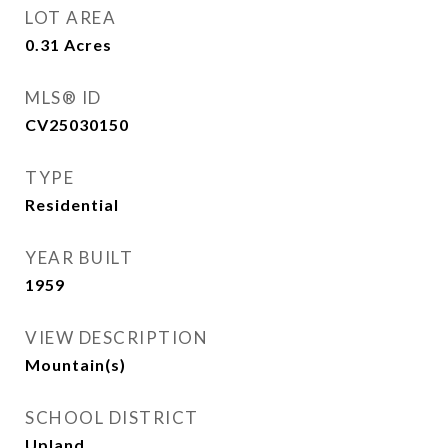
LOT AREA
0.31
Acres
MLS® ID
CV25030150
TYPE
Residential
YEAR BUILT
1959
VIEW DESCRIPTION
Mountain(s)
SCHOOL DISTRICT
Upland