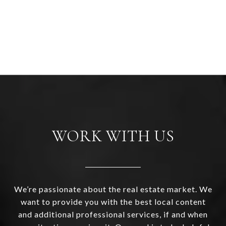
WORK WITH US
We’re passionate about the real estate market. We
want to provide you with the best local content
and additional professional services, if and when