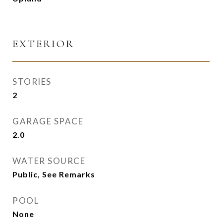
EXTERIOR
STORIES
2
GARAGE SPACE
2.0
WATER SOURCE
Public, See Remarks
POOL
None