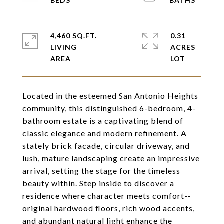
4,460 SQ.FT.
0.31
LIVING
ACRES
Located in the esteemed San Antonio Heights
community, this distinguished 6-bedroom, 4-
bathroom estate is a captivating blend of
classic elegance and modern refinement. A
stately brick facade, circular driveway, and
lush, mature landscaping create an impressive
arrival, setting the stage for the timeless
beauty within. Step inside to discover a
residence where character meets comfort--
original hardwood floors, rich wood accents,
and abundant natural light enhance the