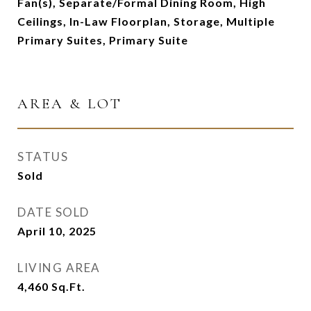
Fan(s), Separate/Formal Dining Room, High
Ceilings, In-Law Floorplan, Storage, Multiple
Primary Suites, Primary Suite
AREA & LOT
STATUS
Sold
DATE SOLD
April 10, 2025
LIVING AREA
4,460
Sq.Ft.