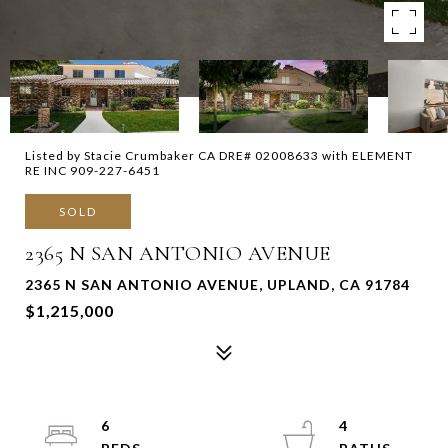
Listed by Stacie Crumbaker CA DRE# 02008633 with ELEMENT
RE INC 909-227-6451
SOLD
2365 N SAN ANTONIO AVENUE
2365 N SAN ANTONIO AVENUE, UPLAND, CA 91784
$1,215,000
6
4