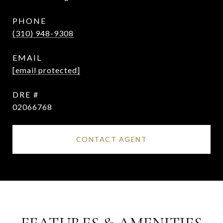
PHONE
(310) 948-9308
EMAIL
[email protected]
DRE #
02066768
CONTACT AGENT