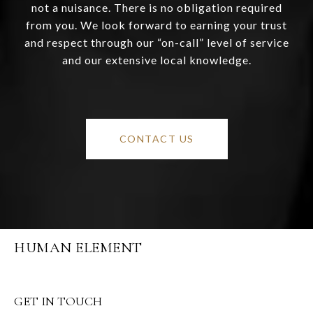
not a nuisance. There is no obligation required
from you. We look forward to earning your trust
and respect through our “on-call” level of service
and our extensive local knowledge.
CONTACT US
HUMAN ELEMENT
GET IN TOUCH