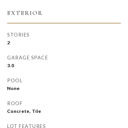
EXTERIOR
STORIES
2
GARAGE SPACE
3.0
POOL
None
ROOF
Concrete, Tile
LOT FEATURES