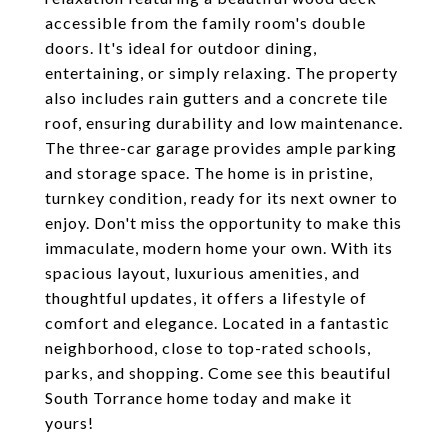
accessible from the family room's double
doors. It's ideal for outdoor dining,
entertaining, or simply relaxing. The property
also includes rain gutters and a concrete tile
roof, ensuring durability and low maintenance.
The three-car garage provides ample parking
and storage space. The home is in pristine,
turnkey condition, ready for its next owner to
enjoy. Don't miss the opportunity to make this
immaculate, modern home your own. With its
spacious layout, luxurious amenities, and
thoughtful updates, it offers a lifestyle of
comfort and elegance. Located in a fantastic
neighborhood, close to top-rated schools,
parks, and shopping. Come see this beautiful
South Torrance home today and make it
yours!