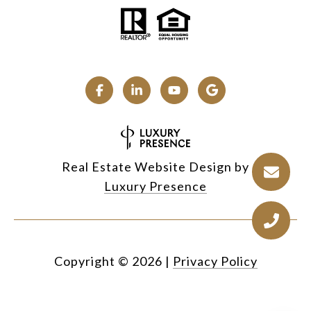
Real Estate Website Design by
Luxury Presence
Copyright ©
2026
|
Privacy Policy