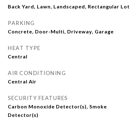
Back Yard, Lawn, Landscaped, Rectangular Lot
PARKING
Concrete, Door-Multi, Driveway, Garage
HEAT TYPE
Central
AIR CONDITIONING
Central Air
SECURITY FEATURES
Carbon Monoxide Detector(s), Smoke
Detector(s)