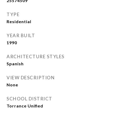
25574509
TYPE
Residential
YEAR BUILT
1990
ARCHITECTURE STYLES
Spanish
VIEW DESCRIPTION
None
SCHOOL DISTRICT
Torrance Unified