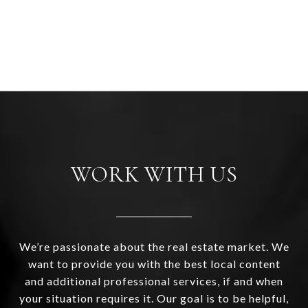
WORK WITH US
We’re passionate about the real estate market. We
want to provide you with the best local content
and additional professional services, if and when
your situation requires it. Our goal is to be helpful,