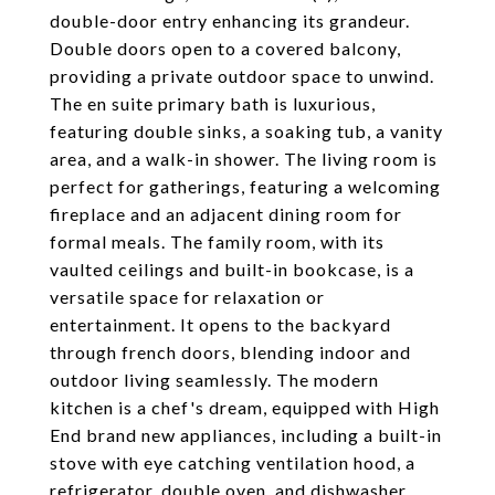
double-door entry enhancing its grandeur.
Double doors open to a covered balcony,
providing a private outdoor space to unwind.
The en suite primary bath is luxurious,
featuring double sinks, a soaking tub, a vanity
area, and a walk-in shower. The living room is
perfect for gatherings, featuring a welcoming
fireplace and an adjacent dining room for
formal meals. The family room, with its
vaulted ceilings and built-in bookcase, is a
versatile space for relaxation or
entertainment. It opens to the backyard
through french doors, blending indoor and
outdoor living seamlessly. The modern
kitchen is a chef's dream, equipped with High
End brand new appliances, including a built-in
stove with eye catching ventilation hood, a
refrigerator, double oven, and dishwasher.