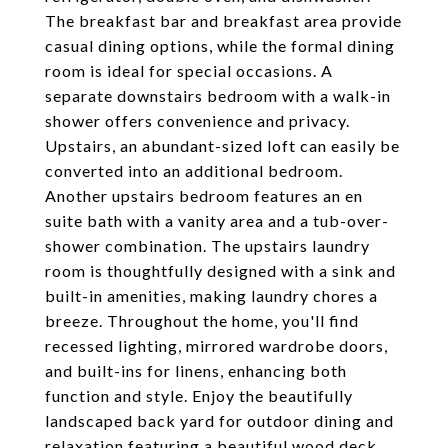
The breakfast bar and breakfast area provide
casual dining options, while the formal dining
room is ideal for special occasions. A
separate downstairs bedroom with a walk-in
shower offers convenience and privacy.
Upstairs, an abundant-sized loft can easily be
converted into an additional bedroom.
Another upstairs bedroom features an en
suite bath with a vanity area and a tub-over-
shower combination. The upstairs laundry
room is thoughtfully designed with a sink and
built-in amenities, making laundry chores a
breeze. Throughout the home, you'll find
recessed lighting, mirrored wardrobe doors,
and built-ins for linens, enhancing both
function and style. Enjoy the beautifully
landscaped back yard for outdoor dining and
relaxation featuring a beautiful wood deck