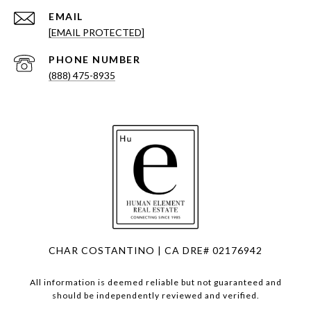
EMAIL
[EMAIL PROTECTED]
PHONE NUMBER
(888) 475-8935
CHAR COSTANTINO | CA DRE# 02176942
All information is deemed reliable but not guaranteed and
should be independently reviewed and verified.