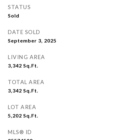
STATUS
Sold
DATE SOLD
September 3, 2025
LIVING AREA
3,342
Sq.Ft.
TOTAL AREA
3,342
Sq.Ft.
LOT AREA
5,202
Sq.Ft.
MLS® ID