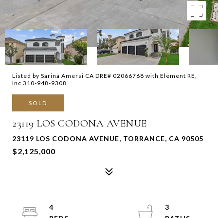
Listed by Sarina Amersi CA DRE# 02066768 with Element RE,
Inc 310-948-9308
SOLD
23119 LOS CODONA AVENUE
23119 LOS CODONA AVENUE, TORRANCE, CA 90505
$2,125,000
4
3