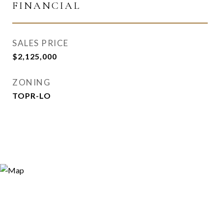
FINANCIAL
SALES PRICE
$2,125,000
ZONING
TOPR-LO