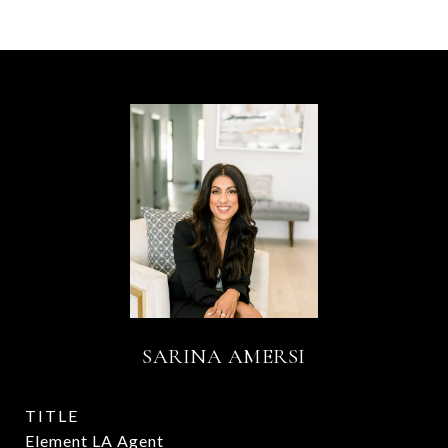
SARINA AMERSI
TITLE
Element LA Agent