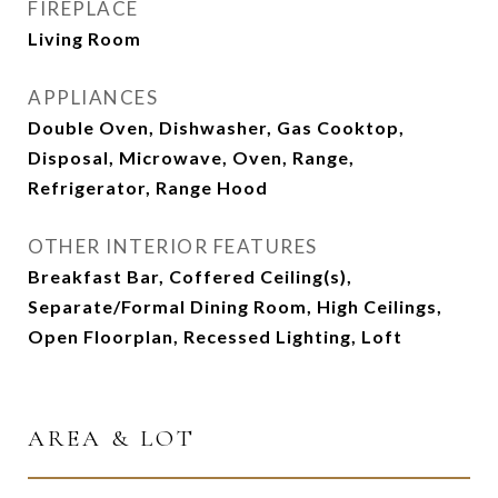
FIREPLACE
Living Room
APPLIANCES
Double Oven, Dishwasher, Gas Cooktop,
Disposal, Microwave, Oven, Range,
Refrigerator, Range Hood
OTHER INTERIOR FEATURES
Breakfast Bar, Coffered Ceiling(s),
Separate/Formal Dining Room, High Ceilings,
Open Floorplan, Recessed Lighting, Loft
AREA & LOT