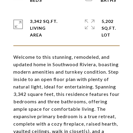
3,342 SQ.FT.
5,202
LIVING
SQ.FT.
Welcome to this stunning, remodeled, and
updated home in Southwood Riviera, boasting
modern amenities and turnkey condition. Step
inside to an open floor plan with plenty of
natural light, ideal for entertaining. Spanning
3,342 square feet, this residence features four
bedrooms and three bathrooms, offering
ample space for comfortable living. The
expansive primary bedroom is a true retreat,
complete with a cozy fireplace, raised hearth,
vaulted ceilings, walk in closet(s), and a