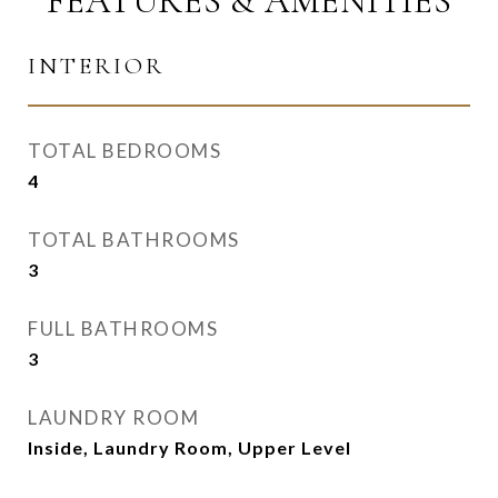
FEATURES & AMENITIES
INTERIOR
TOTAL BEDROOMS
4
TOTAL BATHROOMS
3
FULL BATHROOMS
3
LAUNDRY ROOM
Inside, Laundry Room, Upper Level