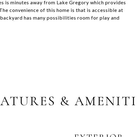
es is minutes away from Lake Gregory which provides
he convenience of this home is that is accessible at
 backyard has many possibilities room for play and
EATURES & AMENITI