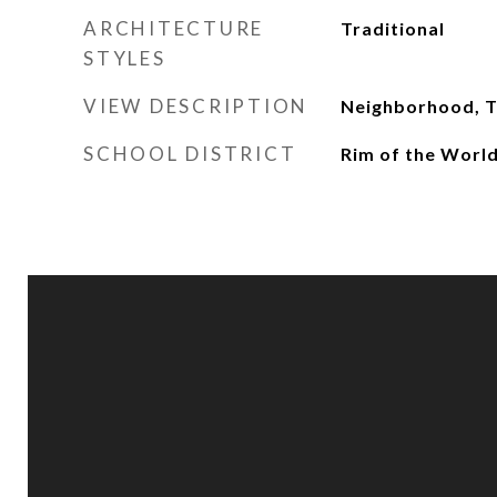
ARCHITECTURE
Traditional
STYLES
VIEW DESCRIPTION
Neighborhood, 
SCHOOL DISTRICT
Rim of the Worl