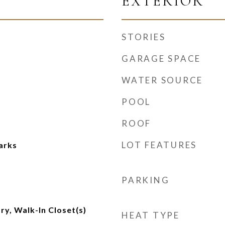
EXTERIOR
STORIES
GARAGE SPACE
WATER SOURCE
POOL
ROOF
LOT FEATURES
arks
m
PARKING
ry, Walk-In Closet(s)
HEAT TYPE