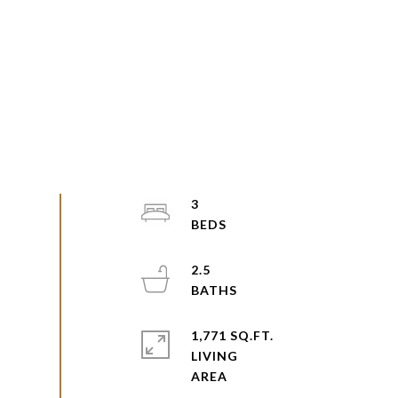
3
2.5
1,771 SQ.FT.
LIVING