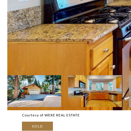
Courtesy of WERE REAL ESTATE
SOLD