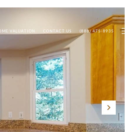
OME VALUATION
CONTACT US
(888) 475-8935