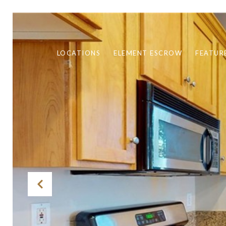
LOCATIONS
ELEMENT ESCROW
FEATUR