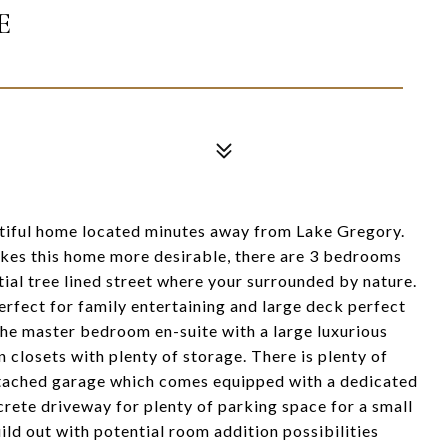
E
ful home located minutes away from Lake Gregory.
akes this home more desirable, there are 3 bedrooms
tial tree lined street where your surrounded by nature.
erfect for family entertaining and large deck perfect
the master bedroom en-suite with a large luxurious
 closets with plenty of storage. There is plenty of
attached garage which comes equipped with a dedicated
rete driveway for plenty of parking space for a small
ld out with potential room addition possibilities