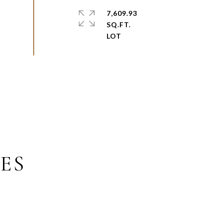
7,609.93
SQ.FT.
ES