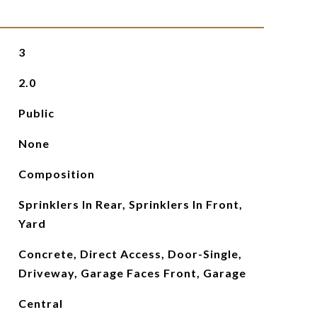
3
2.0
Public
None
Composition
Sprinklers In Rear, Sprinklers In Front,
Yard
Concrete, Direct Access, Door-Single,
Driveway, Garage Faces Front, Garage
Central