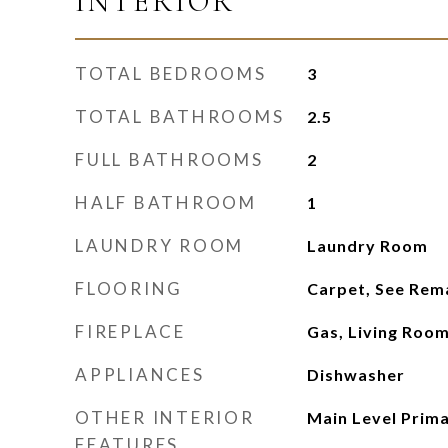
INTERIOR
TOTAL BEDROOMS
3
TOTAL BATHROOMS
2.5
FULL BATHROOMS
2
HALF BATHROOM
1
LAUNDRY ROOM
Laundry Room
FLOORING
Carpet, See Rem
FIREPLACE
Gas, Living Roo
APPLIANCES
Dishwasher
OTHER INTERIOR
Main Level Prima
FEATURES