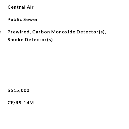
Central Air
Public Sewer
S
Prewired, Carbon Monoxide Detector(s),
Smoke Detector(s)
$515,000
CF/RS-14M