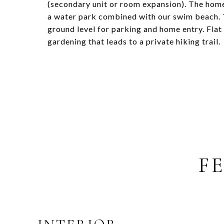
(secondary unit or room expansion). The hom
a water park combined with our swim beach. T
ground level for parking and home entry. Flat
gardening that leads to a private hiking trail.
F