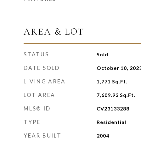
AREA & LOT
STATUS
Sold
DATE SOLD
October 10, 202
LIVING AREA
1,771
Sq.Ft.
LOT AREA
7,609.93
Sq.Ft.
MLS® ID
CV23133288
TYPE
Residential
YEAR BUILT
2004