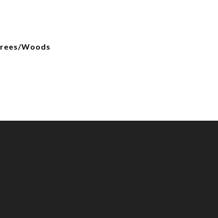
Trees/Woods
d