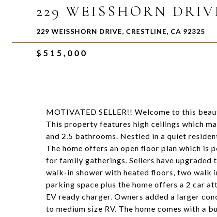
229 WEISSHORN DRIV
229 WEISSHORN DRIVE, CRESTLINE, CA 92325
$515,000
MOTIVATED SELLER!! Welcome to this beauti
This property features high ceilings which m
and 2.5 bathrooms. Nestled in a quiet residen
The home offers an open floor plan which is p
for family gatherings. Sellers have upgraded 
walk-in shower with heated floors, two walk in
parking space plus the home offers a 2 car 
EV ready charger. Owners added a larger conc
to medium size RV. The home comes with a bui