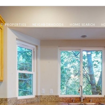
ED PROPERTIES
NEIGHBORHOODS
HOME SEARCH
H