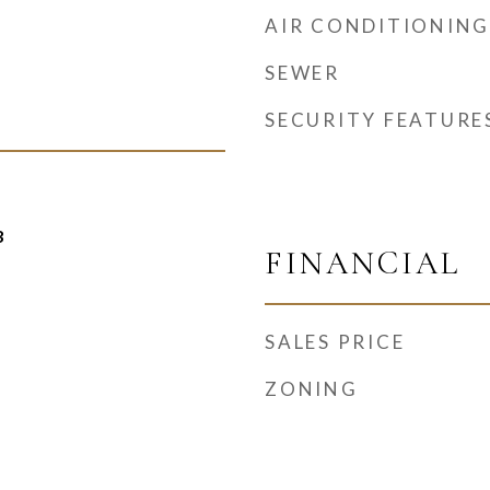
AIR CONDITIONING
SEWER
SECURITY FEATURE
3
FINANCIAL
SALES PRICE
ZONING