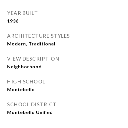
YEAR BUILT
1936
ARCHITECTURE STYLES
Modern, Traditional
VIEW DESCRIPTION
Neighborhood
HIGH SCHOOL
Montebello
SCHOOL DISTRICT
Montebello Unified