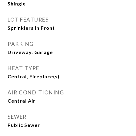
Shingle
LOT FEATURES
Sprinklers In Front
PARKING
Driveway, Garage
HEAT TYPE
Central, Fireplace(s)
AIR CONDITIONING
Central Air
SEWER
Public Sewer