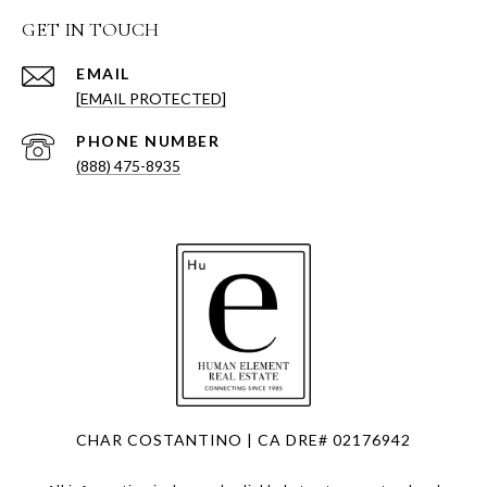
GET IN TOUCH
EMAIL
[EMAIL PROTECTED]
PHONE NUMBER
(888) 475-8935
CHAR COSTANTINO | CA DRE# 02176942