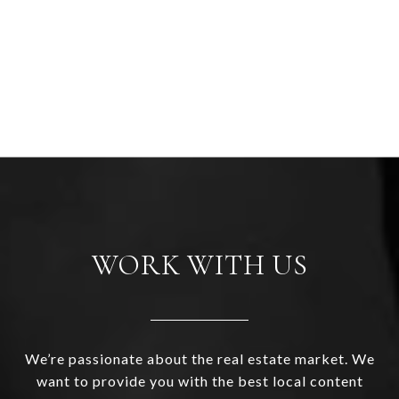
WORK WITH US
We’re passionate about the real estate market. We
want to provide you with the best local content