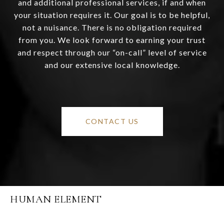
and additional professional services, if and when
your situation requires it. Our goal is to be helpful,
not a nuisance. There is no obligation required
from you. We look forward to earning your trust
and respect through our “on-call” level of service
and our extensive local knowledge.
CONTACT US
HUMAN ELEMENT