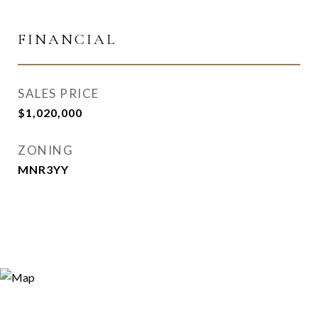
FINANCIAL
SALES PRICE
$1,020,000
ZONING
MNR3YY