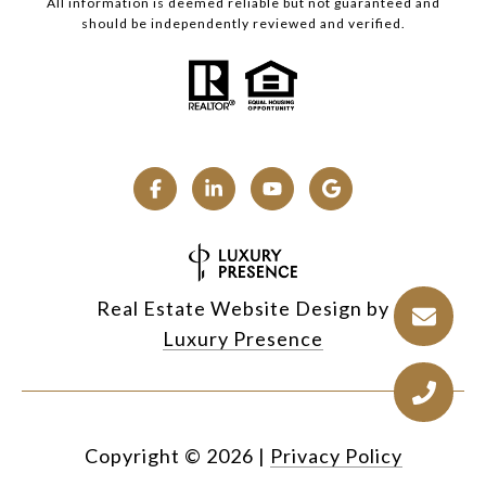
All information is deemed reliable but not guaranteed and
should be independently reviewed and verified.
Real Estate Website Design by
Luxury Presence
Copyright ©
2026
|
Privacy Policy