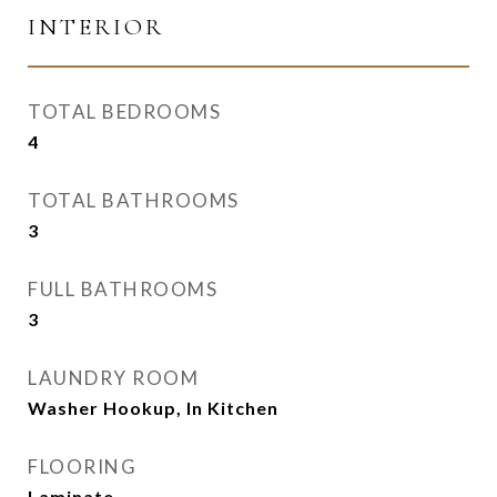
INTERIOR
TOTAL BEDROOMS
4
TOTAL BATHROOMS
3
FULL BATHROOMS
3
LAUNDRY ROOM
Washer Hookup, In Kitchen
FLOORING
Laminate