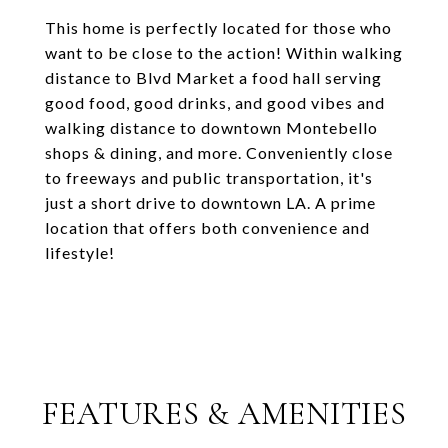
This home is perfectly located for those who
want to be close to the action! Within walking
distance to Blvd Market a food hall serving
good food, good drinks, and good vibes and
walking distance to downtown Montebello
shops & dining, and more. Conveniently close
to freeways and public transportation, it's
just a short drive to downtown LA. A prime
location that offers both convenience and
lifestyle!
FEATURES & AMENITIES