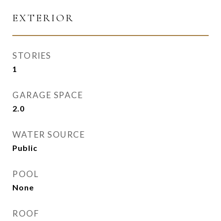
EXTERIOR
STORIES
1
GARAGE SPACE
2.0
WATER SOURCE
Public
POOL
None
ROOF