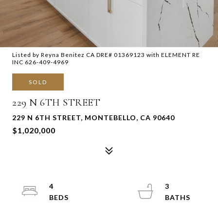
Listed by Reyna Benitez CA DRE# 01369123 with ELEMENT RE
INC 626-409-4969
SOLD
229 N 6TH STREET
229 N 6TH STREET, MONTEBELLO, CA 90640
$1,020,000
4
3