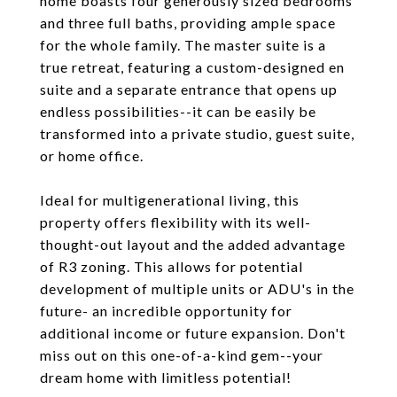
home boasts four generously sized bedrooms
and three full baths, providing ample space
for the whole family. The master suite is a
true retreat, featuring a custom-designed en
suite and a separate entrance that opens up
endless possibilities--it can be easily be
transformed into a private studio, guest suite,
or home office.
Ideal for multigenerational living, this
property offers flexibility with its well-
thought-out layout and the added advantage
of R3 zoning. This allows for potential
development of multiple units or ADU's in the
future- an incredible opportunity for
additional income or future expansion. Don't
miss out on this one-of-a-kind gem--your
dream home with limitless potential!