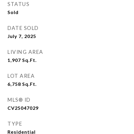
STATUS
Sold
DATE SOLD
July 7, 2025
LIVING AREA
1,907
Sq.Ft.
LOT AREA
6,758
Sq.Ft.
MLS® ID
CV25047029
TYPE
Residential