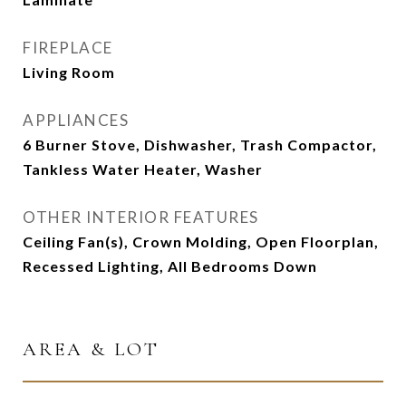
FIREPLACE
Living Room
APPLIANCES
6 Burner Stove, Dishwasher, Trash Compactor,
Tankless Water Heater, Washer
OTHER INTERIOR FEATURES
Ceiling Fan(s), Crown Molding, Open Floorplan,
Recessed Lighting, All Bedrooms Down
AREA & LOT