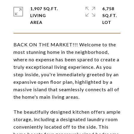
1,907 SQ.FT.
6,758
LIVING
SQ.FT.
BACK ON THE MARKET!!! Welcome to the
most stunning home in the neighborhood,
where no expense has been spared to create a
truly exceptional living experience. As you
step inside, you're immediately greeted by an
expansive open floor plan, highlighted by a
massive island that seamlessly connects all of
the home's main living areas.
The beautifully designed kitchen offers ample
storage, including a designated laundry room
conveniently located off to the side. This