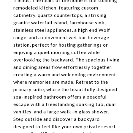
friends. The heart of the home is the stunning
remodeled kitchen, featuring custom
cabinetry, quartz countertops, a striking
granite waterfall island, farmhouse sink,
stainless steel appliances, a high end Wolf
range, and a convenient wet bar beverage
station, perfect for hosting gatherings or
enjoying a quiet morning coffee while
overlooking the backyard. The spacious living
and dining areas flow effortlessly together,
creating a warm and welcoming environment
where memories are made. Retreat to the
primary suite, where the beautifully designed
spa-inspired bathroom offers a peaceful
escape with a freestanding soaking tub, dual
vanities, and a large walk-in glass shower.
Step outside and discover a backyard
designed to feel like your own private resort