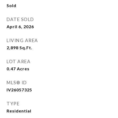
Sold
DATE SOLD
April 6, 2026
LIVING AREA
2,898
Sq.Ft.
LOT AREA
0.47
Acres
MLS® ID
IV26057325
TYPE
Residential