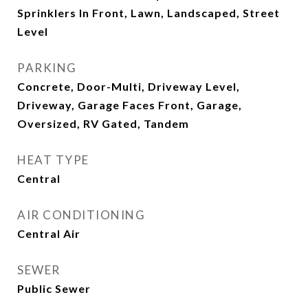
Sprinklers In Front, Lawn, Landscaped, Street
Level
PARKING
Concrete, Door-Multi, Driveway Level,
Driveway, Garage Faces Front, Garage,
Oversized, RV Gated, Tandem
HEAT TYPE
Central
AIR CONDITIONING
Central Air
SEWER
Public Sewer