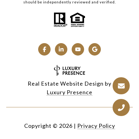
should be independently reviewed and verified.
Real Estate Website Design by
Luxury Presence
Copyright ©
2026
|
Privacy Policy