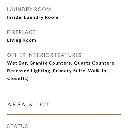
LAUNDRY ROOM
Inside, Laundry Room
FIREPLACE
Living Room
OTHER INTERIOR FEATURES
Wet Bar, Granite Counters, Quartz Counters,
Recessed Lighting, Primary Suite, Walk-In
Closet(s)
AREA & LOT
STATUS