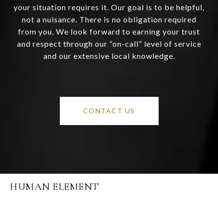
your situation requires it. Our goal is to be helpful,
not a nuisance. There is no obligation required
from you. We look forward to earning your trust
and respect through our “on-call” level of service
and our extensive local knowledge.
CONTACT US
HUMAN ELEMENT