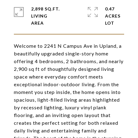
2,898 SQ.FT.
0.47
LIVING
ACRES
Welcome to 2241 N Campus Ave in Upland, a
beautifully upgraded single-story home
offering 4 bedrooms, 2 bathrooms, and nearly
2,900 sq ft of thoughtfully designed living
space where everyday comfort meets
exceptional indoor-outdoor living. From the
moment you step inside, the home opens into
spacious, light-filled living areas highlighted
by recessed lighting, luxury vinyl plank
flooring, and an inviting open layout that
creates the perfect setting for both relaxed
daily living and entertaining family and