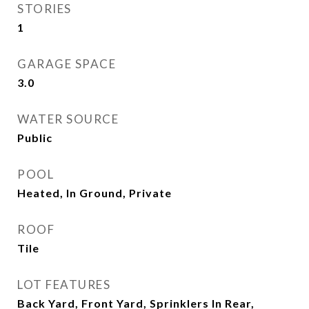
STORIES
1
GARAGE SPACE
3.0
WATER SOURCE
Public
POOL
Heated, In Ground, Private
ROOF
Tile
LOT FEATURES
Back Yard, Front Yard, Sprinklers In Rear,