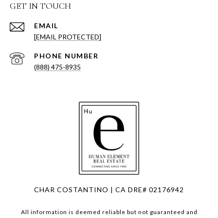
GET IN TOUCH
EMAIL
[EMAIL PROTECTED]
PHONE NUMBER
(888) 475-8935
CHAR COSTANTINO | CA DRE# 02176942
All information is deemed reliable but not guaranteed and