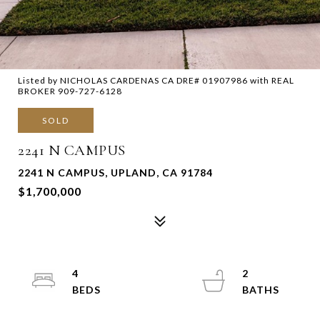
Listed by NICHOLAS CARDENAS CA DRE# 01907986 with REAL
BROKER 909-727-6128
SOLD
2241 N CAMPUS
2241 N CAMPUS, UPLAND, CA 91784
$1,700,000
4
2