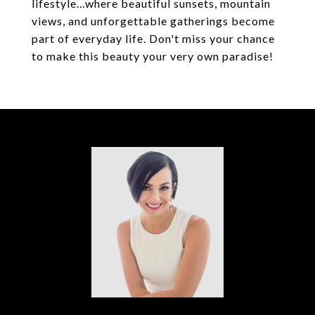
lifestyle...where beautiful sunsets, mountain
views, and unforgettable gatherings become
part of everyday life. Don't miss your chance
to make this beauty your very own paradise!