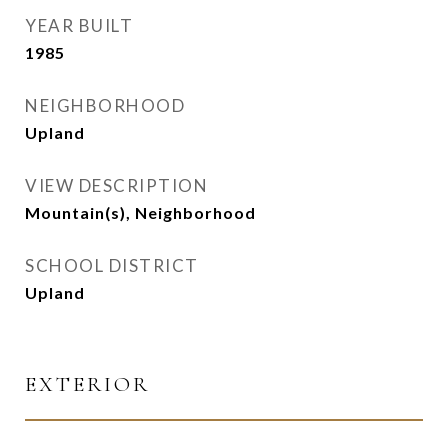
YEAR BUILT
1985
NEIGHBORHOOD
Upland
VIEW DESCRIPTION
Mountain(s), Neighborhood
SCHOOL DISTRICT
Upland
EXTERIOR