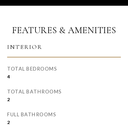
FEATURES & AMENITIES
INTERIOR
TOTAL BEDROOMS
4
TOTAL BATHROOMS
2
FULL BATHROOMS
2