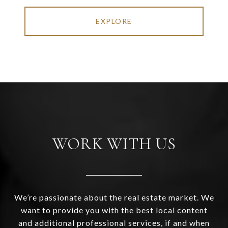
EXPLORE
WORK WITH US
We’re passionate about the real estate market. We
want to provide you with the best local content
and additional professional services, if and when