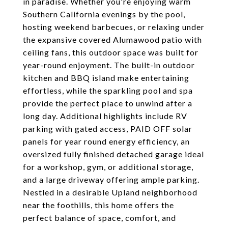
in paradise. Whether you're enjoying warm
Southern California evenings by the pool,
hosting weekend barbecues, or relaxing under
the expansive covered Alumawood patio with
ceiling fans, this outdoor space was built for
year-round enjoyment. The built-in outdoor
kitchen and BBQ island make entertaining
effortless, while the sparkling pool and spa
provide the perfect place to unwind after a
long day. Additional highlights include RV
parking with gated access, PAID OFF solar
panels for year round energy efficiency, an
oversized fully finished detached garage ideal
for a workshop, gym, or additional storage,
and a large driveway offering ample parking.
Nestled in a desirable Upland neighborhood
near the foothills, this home offers the
perfect balance of space, comfort, and