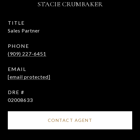
STACIE CRUMBAKER
TITLE
Sales Partner
PHONE
(909) 227-6451
EMAIL
[email protected]
DRE #
02008633
CONTACT AGENT