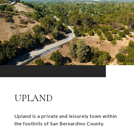
UPLAND
Upland is a private and leisurely town within
the foothills of San Bernardino County.