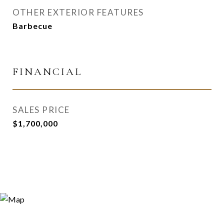
OTHER EXTERIOR FEATURES
Barbecue
FINANCIAL
SALES PRICE
$1,700,000