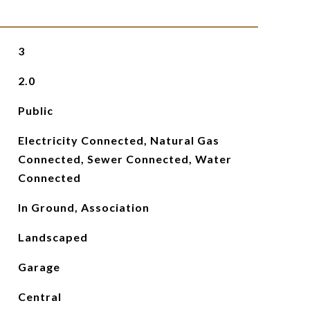
3
2.0
Public
Electricity Connected, Natural Gas
Connected, Sewer Connected, Water
Connected
In Ground, Association
Landscaped
Garage
Central