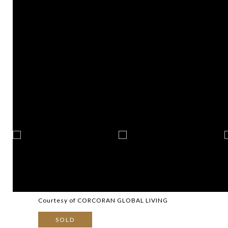
Courtesy of CORCORAN GLOBAL LIVING
SOLD