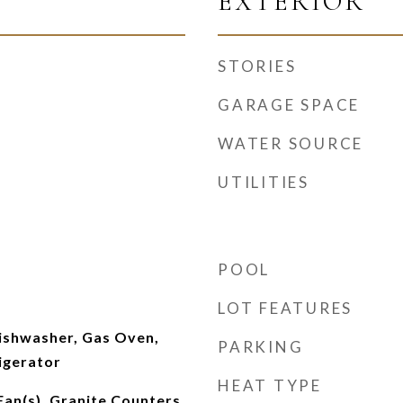
EXTERIOR
STORIES
GARAGE SPACE
WATER SOURCE
UTILITIES
POOL
LOT FEATURES
Dishwasher, Gas Oven,
PARKING
igerator
HEAT TYPE
Fan(s), Granite Counters,