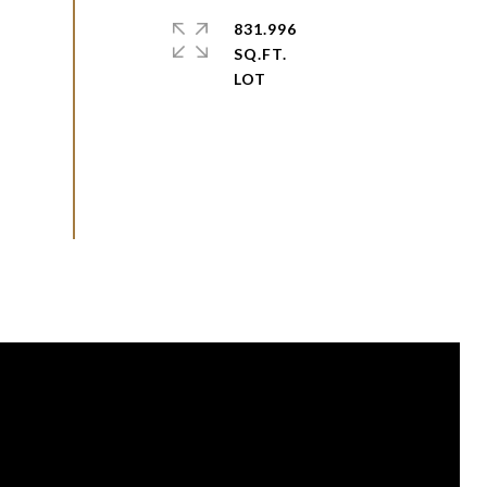
831.996
SQ.FT.