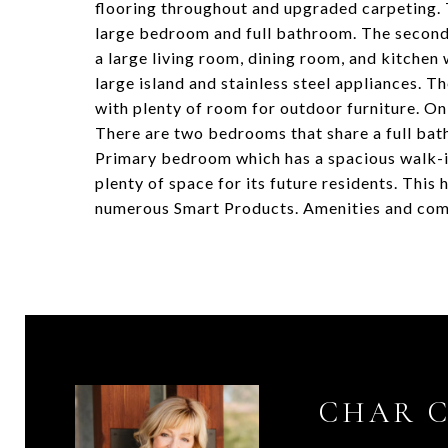
flooring throughout and upgraded carpeting. T
large bedroom and full bathroom. The second fl
a large living room, dining room, and kitchen 
large island and stainless steel appliances. 
with plenty of room for outdoor furniture. On
There are two bedrooms that share a full bath
Primary bedroom which has a spacious walk-i
plenty of space for its future residents. T
numerous Smart Products. Amenities and comf
CHAR 