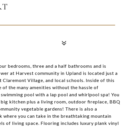
RT
our bedrooms, three and a half bathrooms and is
ower at Harvest community in Upland is located just a
 Claremont Village, and local schools. Inside of this
 of the many amenities without the hassle of
g swimming pool with a lap pool and whirlpool spa! You
 big kitchen plus a living room, outdoor fireplace, BBQ
community vegetable gardens! There is also a
rk where you can take in the breathtaking mountain
els of living space. Flooring includes luxury plank vinyl