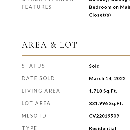
FEATURES
Bedroom on Main
Closet(s)
AREA & LOT
STATUS
Sold
DATE SOLD
March 14, 2022
LIVING AREA
1,718
Sq.Ft.
LOT AREA
831.996
Sq.Ft.
MLS® ID
CV22019509
TYPE
Residential