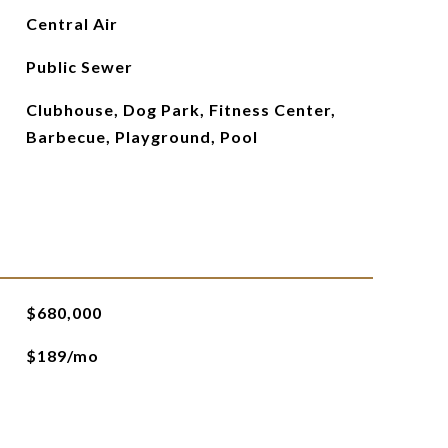
Central Air
Public Sewer
Clubhouse, Dog Park, Fitness Center,
Barbecue, Playground, Pool
$680,000
$189/mo