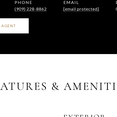
PHONE
EMAIL
(909) 228-8862
[email protected]
 AGENT
EATURES & AMENITI