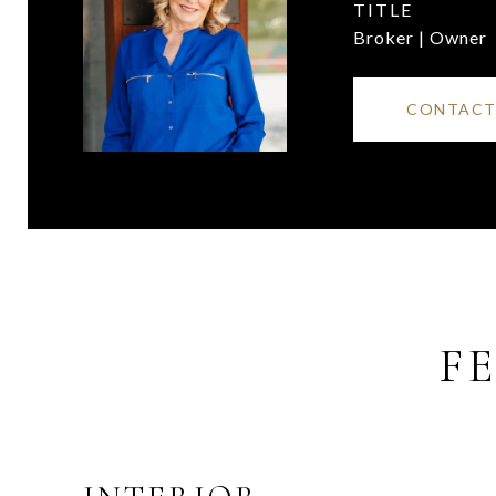
TITLE
Broker | Owner
CONTACT
F