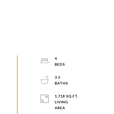
4
3.5
1,718 SQ.FT.
LIVING