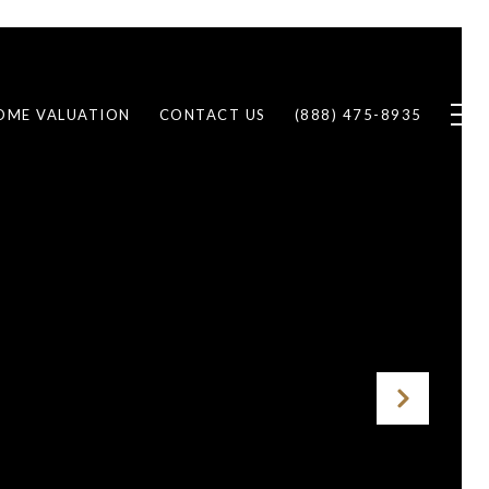
OME VALUATION
CONTACT US
(888) 475-8935