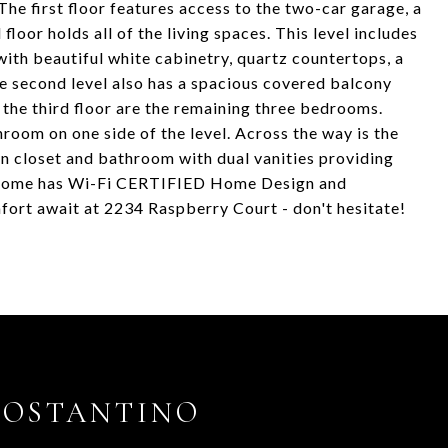
he first floor features access to the two-car garage, a
oor holds all of the living spaces. This level includes
with beautiful white cabinetry, quartz countertops, a
The second level also has a spacious covered balcony
 the third floor are the remaining three bedrooms.
room on one side of the level. Across the way is the
n closet and bathroom with dual vanities providing
his home has Wi-Fi CERTIFIED Home Design and
ort await at 2234 Raspberry Court - don't hesitate!
COSTANTINO