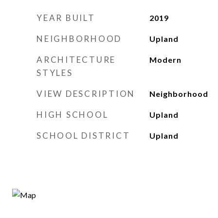
YEAR BUILT
2019
NEIGHBORHOOD
Upland
ARCHITECTURE
Modern
STYLES
VIEW DESCRIPTION
Neighborhood
HIGH SCHOOL
Upland
SCHOOL DISTRICT
Upland