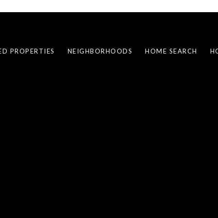
ED PROPERTIES
NEIGHBORHOODS
HOME SEARCH
H