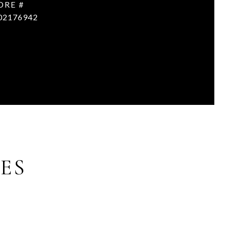
DRE #
02176942
ES