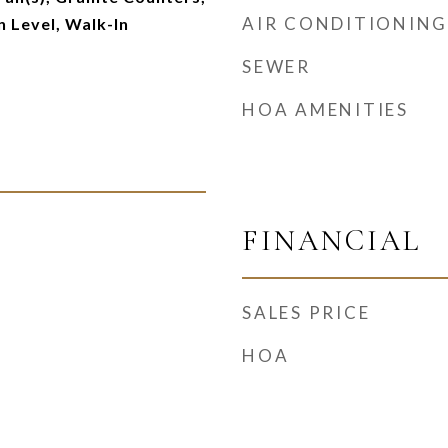
AIR CONDITIONING
 Level, Walk-In
SEWER
HOA AMENITIES
FINANCIAL
SALES PRICE
HOA