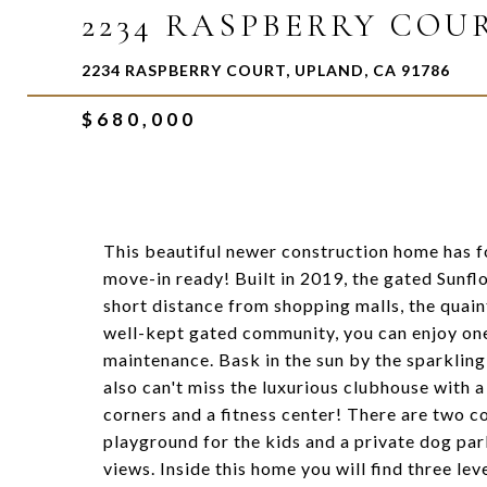
2234 RASPBERRY COU
2234 RASPBERRY COURT, UPLAND, CA 91786
$680,000
This beautiful newer construction home has f
move-in ready! Built in 2019, the gated Sunfl
short distance from shopping malls, the quaint
well-kept gated community, you can enjoy one
maintenance. Bask in the sun by the sparklin
also can't miss the luxurious clubhouse with a
corners and a fitness center! There are two 
playground for the kids and a private dog pa
views. Inside this home you will find three lev