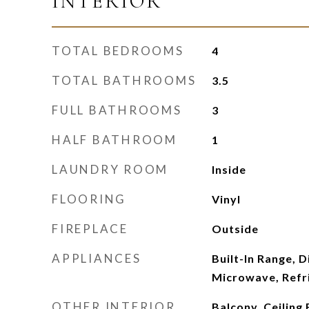
INTERIOR
TOTAL BEDROOMS
4
TOTAL BATHROOMS
3.5
FULL BATHROOMS
3
HALF BATHROOM
1
LAUNDRY ROOM
Inside
FLOORING
Vinyl
FIREPLACE
Outside
APPLIANCES
Built-In Range, 
Microwave, Refr
OTHER INTERIOR
Balcony, Ceiling 