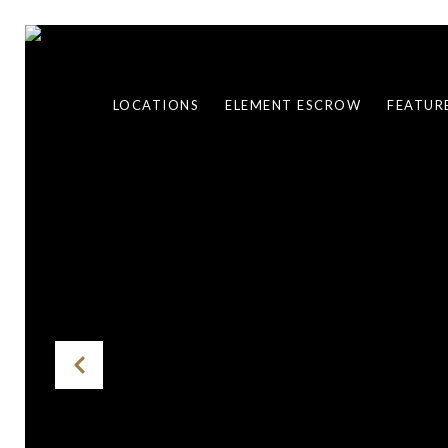
LOCATIONS
ELEMENT ESCROW
FEATUR