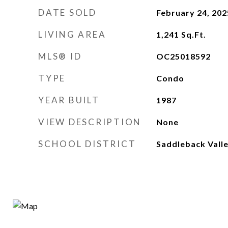
DATE SOLD
February 24, 202
LIVING AREA
1,241
Sq.Ft.
MLS® ID
OC25018592
TYPE
Condo
YEAR BUILT
1987
VIEW DESCRIPTION
None
SCHOOL DISTRICT
Saddleback Valle