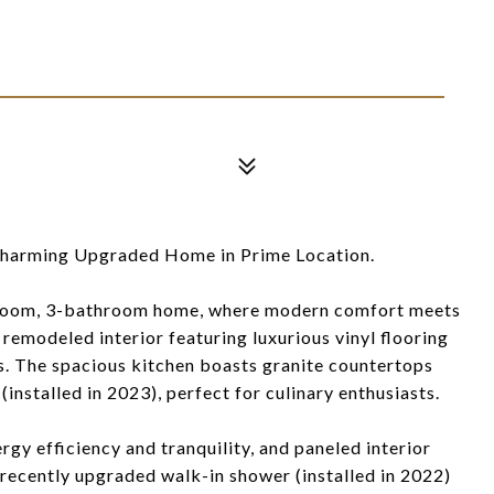
arming Upgraded Home in Prime Location.
droom, 3-bathroom home, where modern comfort meets
 remodeled interior featuring luxurious vinyl flooring
ngs. The spacious kitchen boasts granite countertops
(installed in 2023), perfect for culinary enthusiasts.
y efficiency and tranquility, and paneled interior
 recently upgraded walk-in shower (installed in 2022)