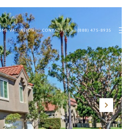
OME VALUATION
CONTACT US
(888) 475-8935