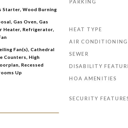
PARKING
s Starter, Wood Burning
posal, Gas Oven, Gas
HEAT TYPE
 Heater, Refrigerator,
Fan
AIR CONDITIONING
iling Fan(s), Cathedral
SEWER
te Counters, High
loorplan, Recessed
DISABILITY FEATUR
drooms Up
HOA AMENITIES
SECURITY FEATURE