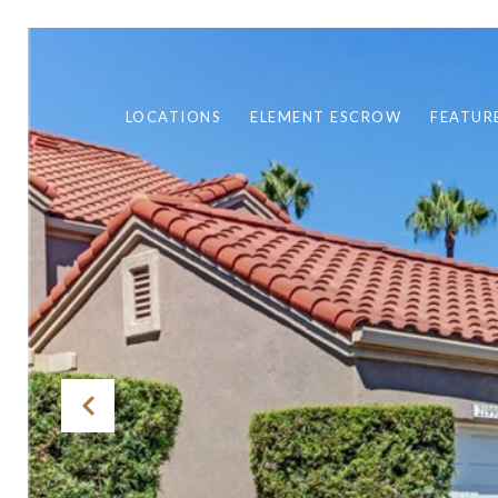
LOCATIONS
ELEMENT ESCROW
FEATUR