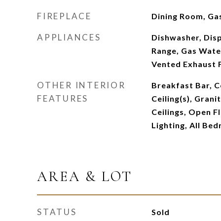
FIREPLACE
Dining Room, Ga
APPLIANCES
Dishwasher, Dis
Range, Gas Water
Vented Exhaust 
OTHER INTERIOR
Breakfast Bar, Ce
FEATURES
Ceiling(s), Grani
Ceilings, Open F
Lighting, All Be
AREA & LOT
STATUS
Sold