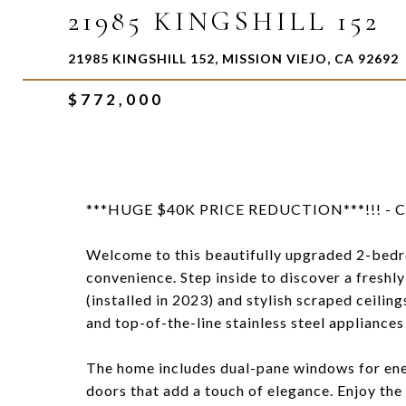
21985 KINGSHILL 152
21985 KINGSHILL 152, MISSION VIEJO, CA 92692
$772,000
***HUGE $40K PRICE REDUCTION***!!! - Ch
Welcome to this beautifully upgraded 2-be
convenience. Step inside to discover a freshly
(installed in 2023) and stylish scraped ceili
and top-of-the-line stainless steel appliances 
The home includes dual-pane windows for energ
doors that add a touch of elegance. Enjoy the