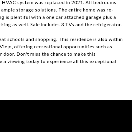
The HVAC system was replaced in 2021. All bedrooms
s ample storage solutions. The entire home was re-
g is plentiful with a one car attached garage plus a
rking as well. Sale includes 3 TVs and the refrigerator.
eat schools and shopping. This residence is also within
Viejo, offering recreational opportunities such as
r door. Don't miss the chance to make this
 a viewing today to experience all this exceptional