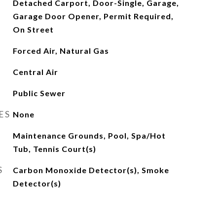
Detached Carport, Door-Single, Garage,
Garage Door Opener, Permit Required,
On Street
Forced Air, Natural Gas
Central Air
Public Sewer
ES
None
Maintenance Grounds, Pool, Spa/Hot
Tub, Tennis Court(s)
S
Carbon Monoxide Detector(s), Smoke
Detector(s)