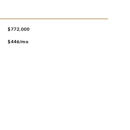
$772,000
$446/mo