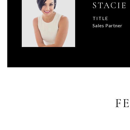
STACIE
TITLE
Sales Partner
F