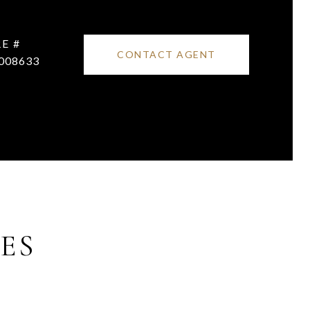
E #
CONTACT AGENT
008633
ES