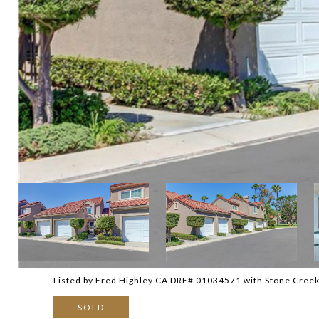
Listed by Fred Highley CA DRE# 01034571 with Stone Creek
SOLD