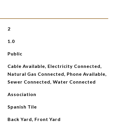
2
1.0
Public
Cable Available, Electricity Connected,
Natural Gas Connected, Phone Available,
Sewer Connected, Water Connected
Association
Spanish Tile
Back Yard, Front Yard