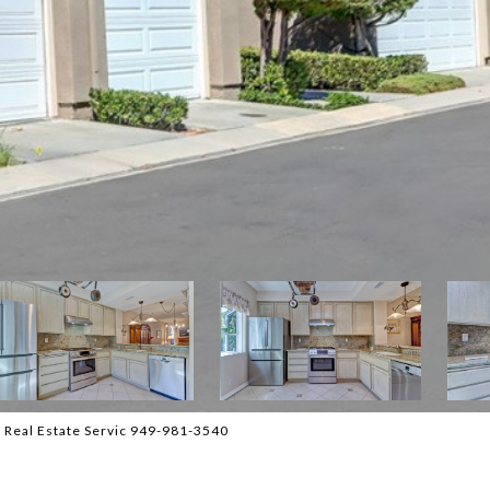
 Real Estate Servic 949-981-3540