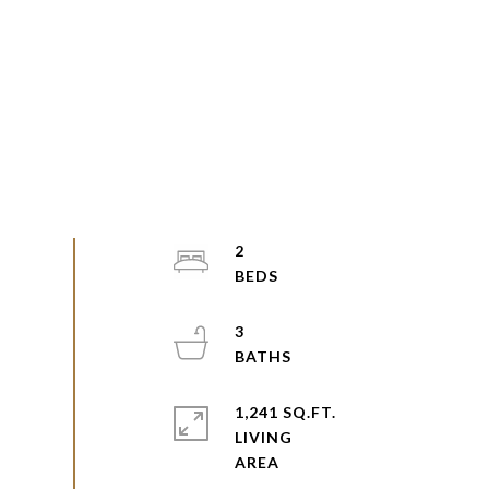
2
3
1,241 SQ.FT.
LIVING