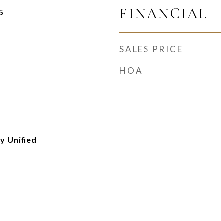
FINANCIAL
5
SALES PRICE
HOA
y Unified