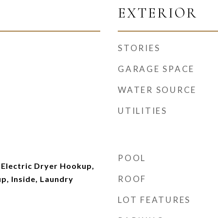
EXTERIOR
STORIES
GARAGE SPACE
WATER SOURCE
UTILITIES
POOL
Electric Dryer Hookup,
ROOF
p, Inside, Laundry
LOT FEATURES