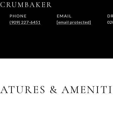
 CRUMBAKER
PHONE
EMAIL
DR
(909) 227-6451
[email protected]
02
EATURES & AMENITI