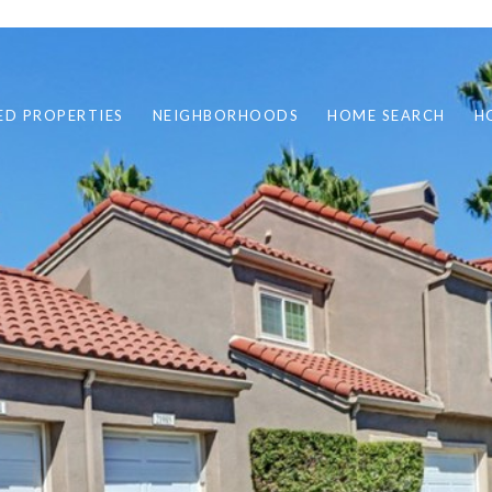
ED PROPERTIES
NEIGHBORHOODS
HOME SEARCH
H