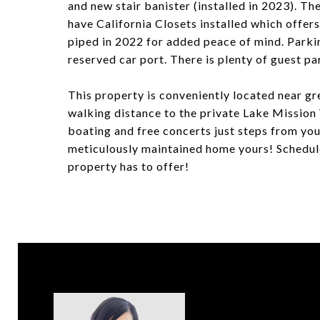
and new stair banister (installed in 2023). 
have California Closets installed which offer
piped in 2022 for added peace of mind. Parkin
reserved car port. There is plenty of guest pa
This property is conveniently located near gr
walking distance to the private Lake Mission 
boating and free concerts just steps from you
meticulously maintained home yours! Schedule
property has to offer!