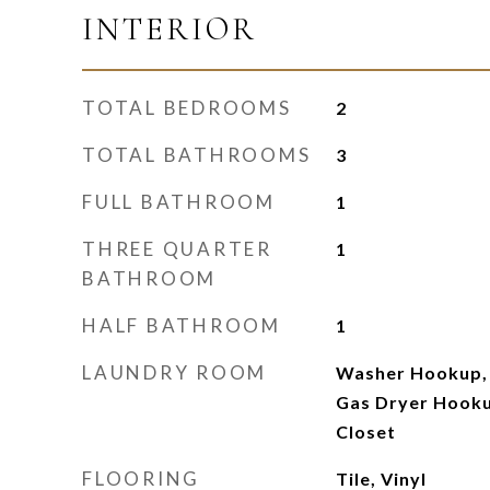
INTERIOR
TOTAL BEDROOMS
2
TOTAL BATHROOMS
3
FULL BATHROOM
1
THREE QUARTER
1
BATHROOM
HALF BATHROOM
1
LAUNDRY ROOM
Washer Hookup, 
Gas Dryer Hooku
Closet
FLOORING
Tile, Vinyl