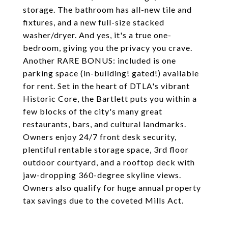
storage. The bathroom has all-new tile and
fixtures, and a new full-size stacked
washer/dryer. And yes, it's a true one-
bedroom, giving you the privacy you crave.
Another RARE BONUS: included is one
parking space (in-building! gated!) available
for rent. Set in the heart of DTLA's vibrant
Historic Core, the Bartlett puts you within a
few blocks of the city's many great
restaurants, bars, and cultural landmarks.
Owners enjoy 24/7 front desk security,
plentiful rentable storage space, 3rd floor
outdoor courtyard, and a rooftop deck with
jaw-dropping 360-degree skyline views.
Owners also qualify for huge annual property
tax savings due to the coveted Mills Act.