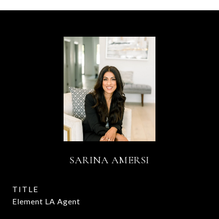
SARINA AMERSI
TITLE
Element LA Agent