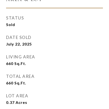
STATUS
Sold
DATE SOLD
July 22, 2025
LIVING AREA
660
Sq.Ft.
TOTAL AREA
660
Sq.Ft.
LOT AREA
0.37
Acres