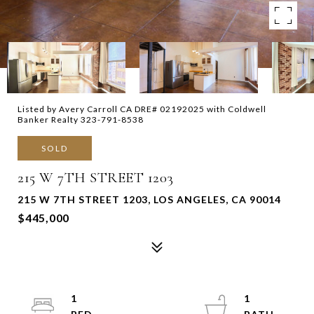
Listed by Avery Carroll CA DRE# 02192025 with Coldwell
Banker Realty 323-791-8538
SOLD
215 W 7TH STREET 1203
215 W 7TH STREET 1203, LOS ANGELES, CA 90014
$445,000
1
1