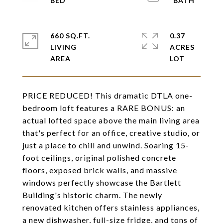
660 SQ.FT.
0.37
LIVING
ACRES
PRICE REDUCED! This dramatic DTLA one-
bedroom loft features a RARE BONUS: an
actual lofted space above the main living area
that's perfect for an office, creative studio, or
just a place to chill and unwind. Soaring 15-
foot ceilings, original polished concrete
floors, exposed brick walls, and massive
windows perfectly showcase the Bartlett
Building's historic charm. The newly
renovated kitchen offers stainless appliances,
a new dishwasher, full-size fridge, and tons of