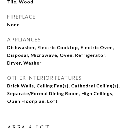
Tile, Wood
FIREPLACE
None
APPLIANCES
Dishwasher, Electric Cooktop, Electric Oven,
Disposal, Microwave, Oven, Refrigerator,
Dryer, Washer
OTHER INTERIOR FEATURES
Brick Walls, Ceiling Fan(s), Cathedral Ceiling(s),
Separate/Formal Dining Room, High Ceilings,
Open Floorplan, Loft
AREA & LOT