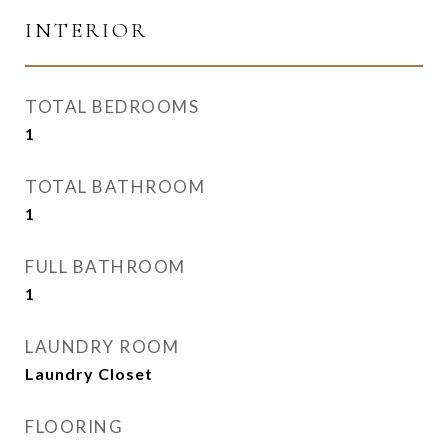
INTERIOR
TOTAL BEDROOMS
1
TOTAL BATHROOM
1
FULL BATHROOM
1
LAUNDRY ROOM
Laundry Closet
FLOORING