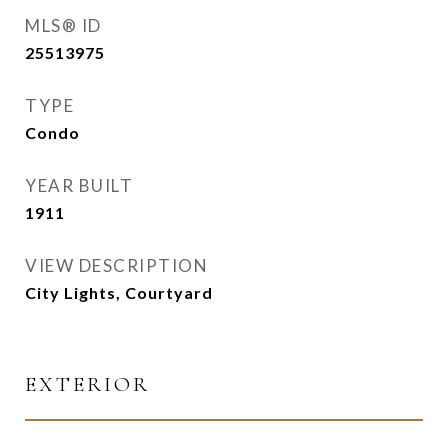
MLS® ID
25513975
TYPE
Condo
YEAR BUILT
1911
VIEW DESCRIPTION
City Lights, Courtyard
EXTERIOR