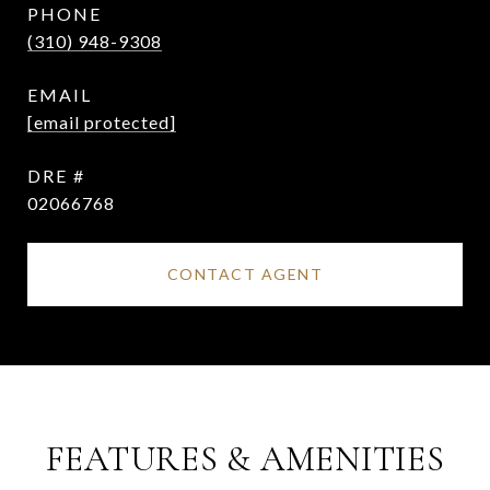
PHONE
(310) 948-9308
EMAIL
[email protected]
DRE #
02066768
CONTACT AGENT
FEATURES & AMENITIES