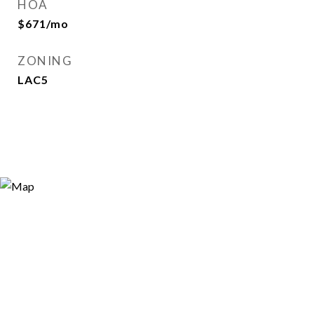
HOA
$671/mo
ZONING
LAC5