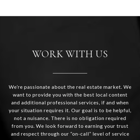
WORK WITH US
We’re passionate about the real estate market. We
want to provide you with the best local content
and additional professional services, if and when
your situation requires it. Our goal is to be helpful,
not a nuisance. There is no obligation required
from you. We look forward to earning your trust
and respect through our “on-call” level of service