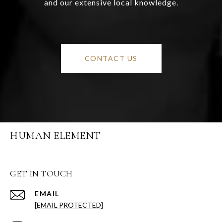
and our extensive local knowledge.
CONTACT US
HUMAN ELEMENT
GET IN TOUCH
EMAIL
[EMAIL PROTECTED]