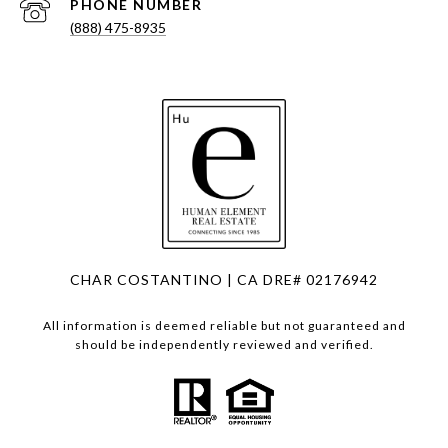
PHONE NUMBER
(888) 475-8935
CHAR COSTANTINO | CA DRE# 02176942
All information is deemed reliable but not guaranteed and
should be independently reviewed and verified.