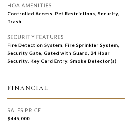
HOA AMENITIES
Controlled Access, Pet Restrictions, Security,
Trash
SECURITY FEATURES
Fire Detection System, Fire Sprinkler System,
Security Gate, Gated with Guard, 24 Hour
Security, Key Card Entry, Smoke Detector(s)
FINANCIAL
SALES PRICE
$445,000