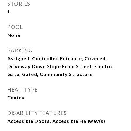
STORIES
1
POOL
None
PARKING
Assigned, Controlled Entrance, Covered,
Driveway Down Slope From Street, Electric
Gate, Gated, Community Structure
HEAT TYPE
Central
DISABILITY FEATURES
Accessible Doors, Accessible Hallway(s)