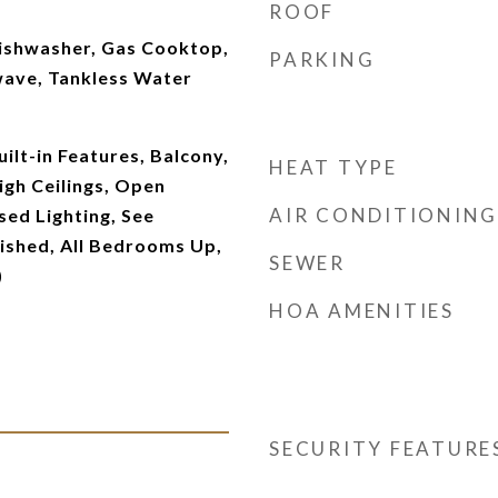
ROOF
Dishwasher, Gas Cooktop,
PARKING
wave, Tankless Water
ilt-in Features, Balcony,
HEAT TYPE
igh Ceilings, Open
AIR CONDITIONING
sed Lighting, See
ished, All Bedrooms Up,
SEWER
)
HOA AMENITIES
SECURITY FEATURE