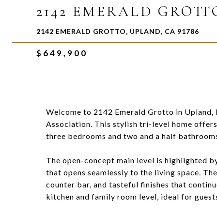
2142 EMERALD GROTT
2142 EMERALD GROTTO, UPLAND, CA 91786
$649,900
Welcome to 2142 Emerald Grotto in Upland, 
Association. This stylish tri-level home offer
three bedrooms and two and a half bathrooms,
The open-concept main level is highlighted by 
that opens seamlessly to the living space. Th
counter bar, and tasteful finishes that contin
kitchen and family room level, ideal for guest