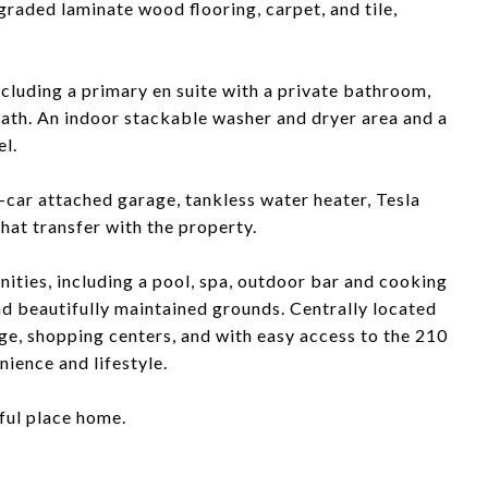
graded laminate wood flooring, carpet, and tile,
ncluding a primary en suite with a private bathroom,
bath. An indoor stackable washer and dryer area and a
el.
o-car attached garage, tankless water heater, Tesla
that transfer with the property.
ties, including a pool, spa, outdoor bar and cooking
nd beautifully maintained grounds. Centrally located
ge, shopping centers, and with easy access to the 210
ience and lifestyle.
iful place home.