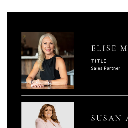
ELISE 
TITLE
Sales Partner
SUSAN