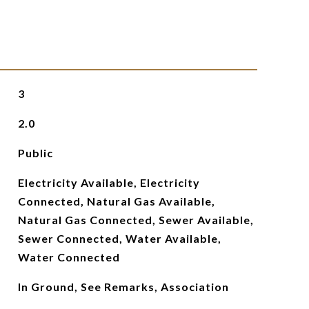
3
2.0
Public
Electricity Available, Electricity
Connected, Natural Gas Available,
Natural Gas Connected, Sewer Available,
Sewer Connected, Water Available,
Water Connected
In Ground, See Remarks, Association