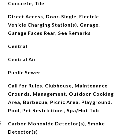
Concrete, Tile
Direct Access, Door-Single, Electric
Vehicle Charging Station(s), Garage,
Garage Faces Rear, See Remarks
Central
Central Air
Public Sewer
Call for Rules, Clubhouse, Maintenance
Grounds, Management, Outdoor Cooking
Area, Barbecue, Picnic Area, Playground,
Pool, Pet Restrictions, Spa/Hot Tub
S
Carbon Monoxide Detector(s), Smoke
Detector(s)