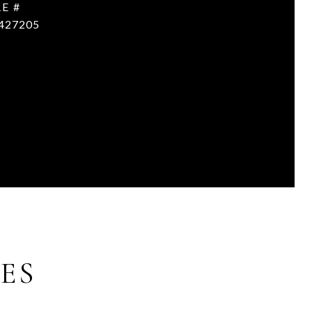
E #
427205
ES