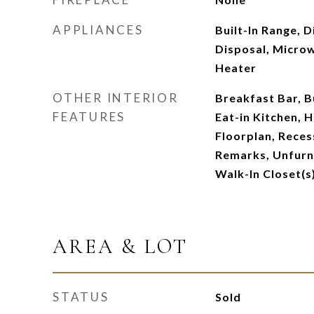
APPLIANCES
Built-In Range, 
Disposal, Micro
Heater
OTHER INTERIOR
Breakfast Bar, Bu
FEATURES
Eat-in Kitchen, H
Floorplan, Reces
Remarks, Unfurn
Walk-In Closet(s
AREA & LOT
STATUS
Sold