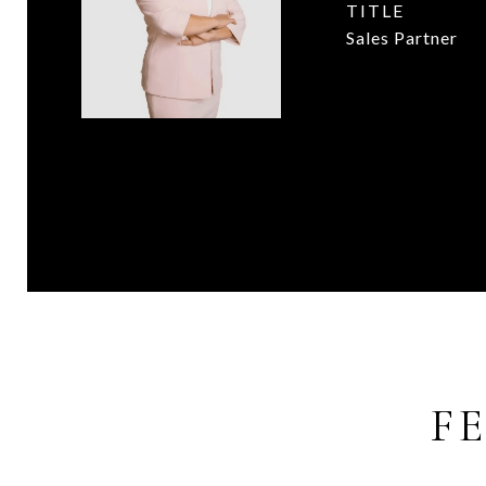
TITLE
Sales Partner
F