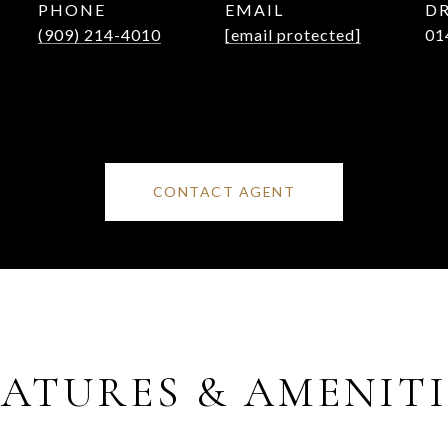
PHONE
EMAIL
DR
(909) 214-4010
[email protected]
01
CONTACT AGENT
EATURES & AMENITI