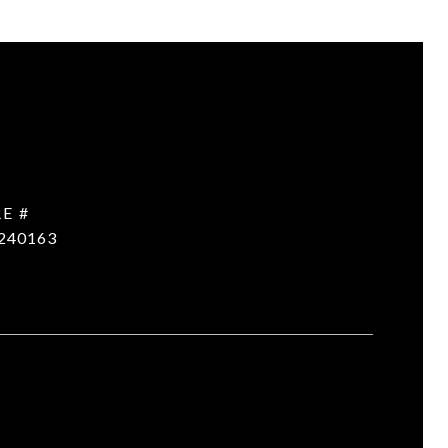
E #
240163