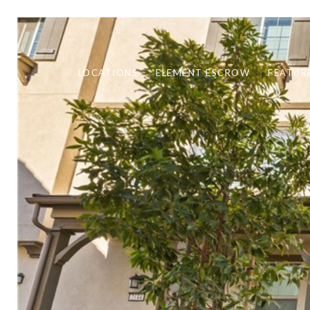
LOCATIONS
ELEMENT ESCROW
FEATUR