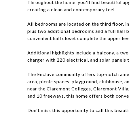
Throughout the home, you'll find beautiful up
creating a clean and contemporary feel.
All bedrooms are located on the third floor, i
plus two additional bedrooms and a full hall 
convenient hall closet complete the upper lev
Additional highlights include a balcony, a tw
charger with 220 electrical, and solar panels 
The Enclave community offers top-notch ameni
area, picnic spaces, playground, clubhouse, a
near the Claremont Colleges, Claremont Villa
and 10 freeways, this home offers both conven
Don't miss this opportunity to call this beaut