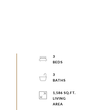
3
3
1,586 SQ.FT.
LIVING