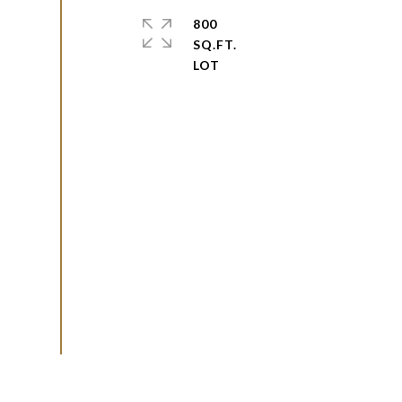
800
SQ.FT.