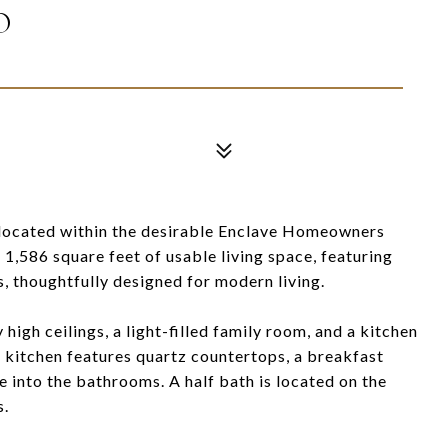
O
located within the desirable Enclave Homeowners
s 1,586 square feet of usable living space, featuring
 thoughtfully designed for modern living.
high ceilings, a light-filled family room, and a kitchen
e kitchen features quartz countertops, a breakfast
ue into the bathrooms. A half bath is located on the
s.