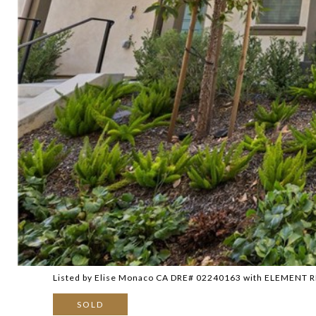
Listed by Elise Monaco CA DRE# 02240163 with ELEMENT 
SOLD