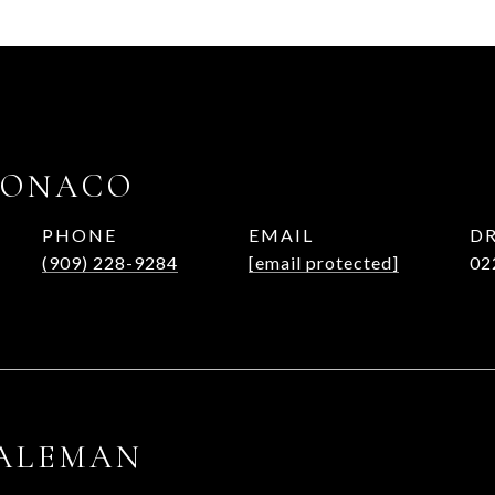
MONACO
PHONE
EMAIL
DR
(909) 228-9284
[email protected]
02
 ALEMAN