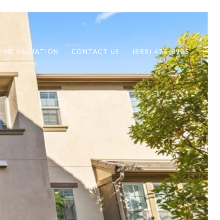
OME VALUATION
CONTACT US
(888) 475-8935