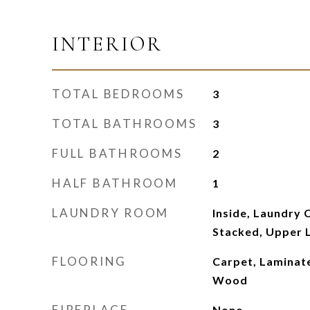
INTERIOR
TOTAL BEDROOMS
3
TOTAL BATHROOMS
3
FULL BATHROOMS
2
HALF BATHROOM
1
LAUNDRY ROOM
Inside, Laundry 
Stacked, Upper 
FLOORING
Carpet, Laminate
Wood
FIREPLACE
None