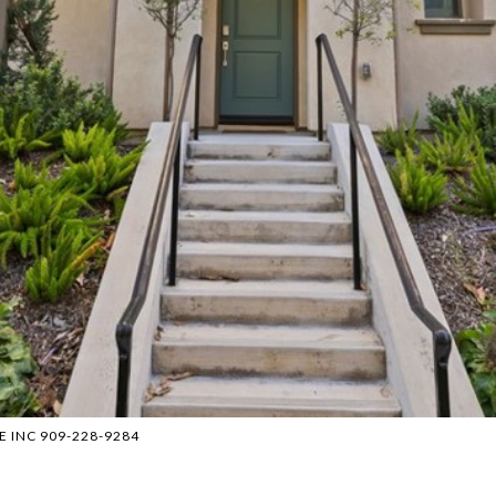
RE INC 909-228-9284