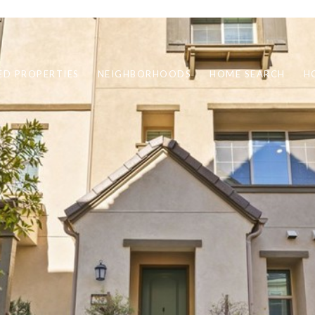
ED PROPERTIES
NEIGHBORHOODS
HOME SEARCH
H