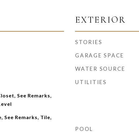
EXTERIOR
STORIES
GARAGE SPACE
WATER SOURCE
UTILITIES
Closet, See Remarks,
Level
, See Remarks, Tile,
POOL