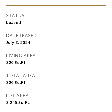
STATUS
Leased
DATE LEASED
July 3, 2024
LIVING AREA
820
Sq.Ft.
TOTAL AREA
820
Sq.Ft.
LOT AREA
8,245
Sq.Ft.