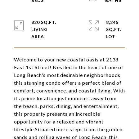
820 SQ.FT.
8,245
LIVING
SQ.FT.
Welcome to your new coastal oasis at 2138
East 1st Street! Nestled in the heart of one of
Long Beach's most desirable neighborhoods,
this stunning condo offers a perfect blend of
comfort, convenience, and coastal living. With
its prime location just moments away from
the beach, parks, dining, and entertainment,
this property presents an incredible
opportunity for a relaxed and vibrant
lifestyle.Situated mere steps from the golden
sands and rolling waves of Long Beach, this