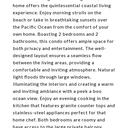
home offers the quintessential coastal living
experience. Enjoy morning strolls on the
beach or take in breathtaking sunsets over
the Pacific Ocean from the comfort of your
own home. Boasting 2 bedrooms and 2
bathrooms, this condo offers ample space for
both privacy and entertainment. The well-
designed layout ensures a seamless flow
between the living areas, providing a
comfortable and inviting atmosphere. Natural
light floods through large windows,
illuminating the interiors and creating a warm
and inviting ambiance with a peek a boo
ocean view. Enjoy an evening cooking in the
kitchen that features granite counter tops and
stainless-steel appliances perfect for that
home chef. Both bedrooms are roomy and
have access to the large private balcony.