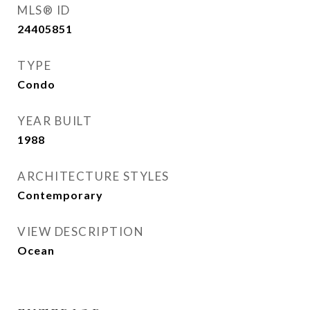
MLS® ID
24405851
TYPE
Condo
YEAR BUILT
1988
ARCHITECTURE STYLES
Contemporary
VIEW DESCRIPTION
Ocean