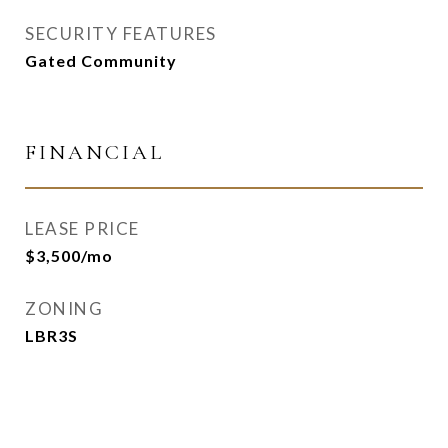
SECURITY FEATURES
Gated Community
FINANCIAL
LEASE PRICE
$3,500/mo
ZONING
LBR3S