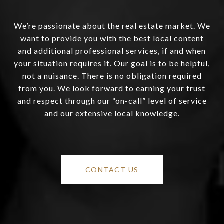
We’re passionate about the real estate market. We
want to provide you with the best local content
and additional professional services, if and when
your situation requires it. Our goal is to be helpful,
not a nuisance. There is no obligation required
from you. We look forward to earning your trust
and respect through our “on-call” level of service
and our extensive local knowledge.
CONTACT US