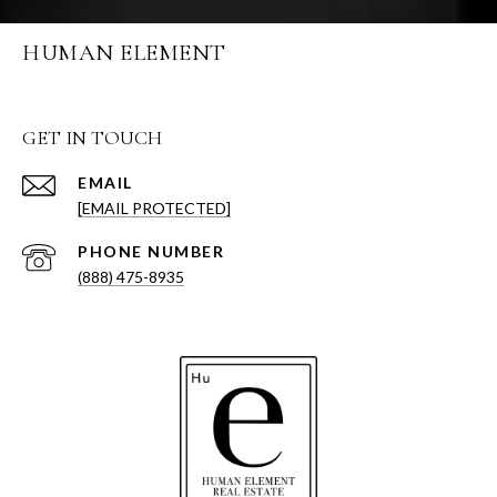
HUMAN ELEMENT
GET IN TOUCH
EMAIL
[EMAIL PROTECTED]
PHONE NUMBER
(888) 475-8935