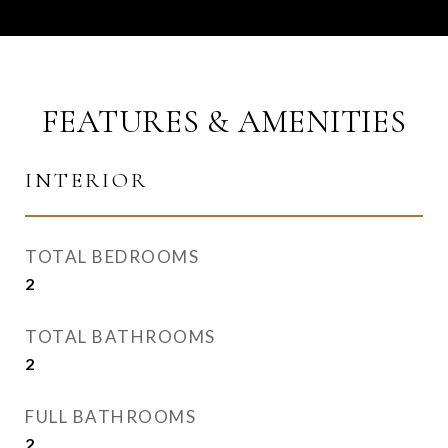
FEATURES & AMENITIES
INTERIOR
TOTAL BEDROOMS
2
TOTAL BATHROOMS
2
FULL BATHROOMS
2