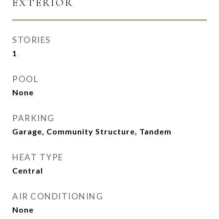
EXTERIOR
STORIES
1
POOL
None
PARKING
Garage, Community Structure, Tandem
HEAT TYPE
Central
AIR CONDITIONING
None