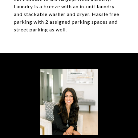
Laundry is a breeze with an in-unit laundry
and stackable washer and dryer. Hassle free
parking with 2 assigned parking spaces and
street parking as well.