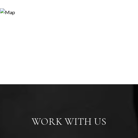
WORK WITH US