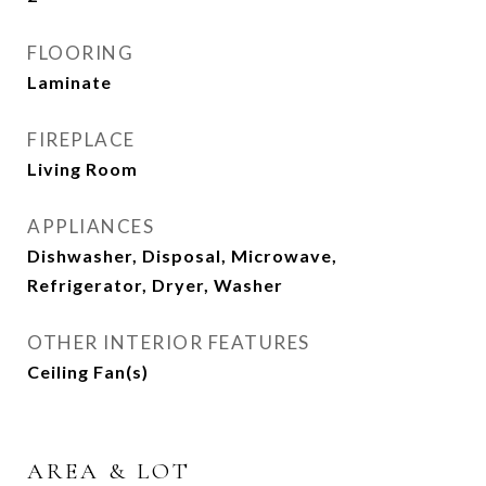
FLOORING
Laminate
FIREPLACE
Living Room
APPLIANCES
Dishwasher, Disposal, Microwave,
Refrigerator, Dryer, Washer
OTHER INTERIOR FEATURES
Ceiling Fan(s)
AREA & LOT