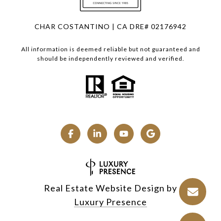
CHAR COSTANTINO | CA DRE# 02176942
All information is deemed reliable but not guaranteed and
should be independently reviewed and verified.
Real Estate Website Design by
Luxury Presence