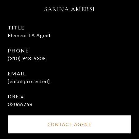
SARINA AMERSI
TITLE
Element LA Agent
PHONE
(310) 948-9308
EMAIL
[email protected]
DRE #
02066768
CONTACT AGENT