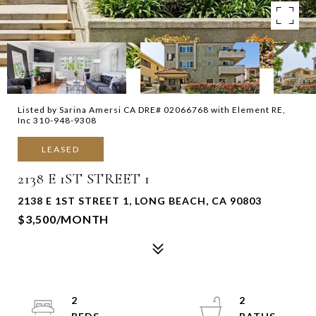
Listed by Sarina Amersi CA DRE# 02066768 with Element RE,
Inc 310-948-9308
LEASED
2138 E 1ST STREET 1
2138 E 1ST STREET 1, LONG BEACH, CA 90803
$3,500/MONTH
2
2