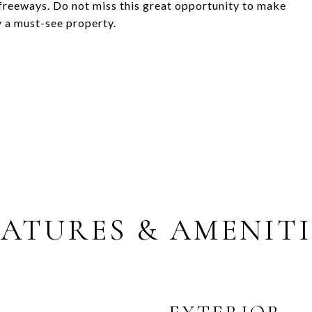
 freeways. Do not miss this great opportunity to make
y a must-see property.
EATURES & AMENITI