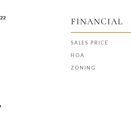
022
FINANCIAL
SALES PRICE
HOA
ZONING
h