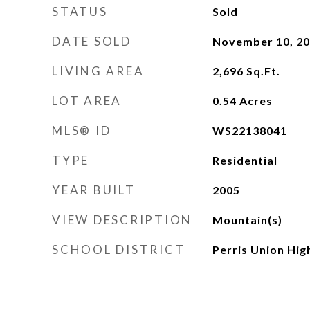
STATUS
Sold
DATE SOLD
November 10, 2
LIVING AREA
2,696
Sq.Ft.
LOT AREA
0.54
Acres
MLS® ID
WS22138041
TYPE
Residential
YEAR BUILT
2005
VIEW DESCRIPTION
Mountain(s)
SCHOOL DISTRICT
Perris Union Hig