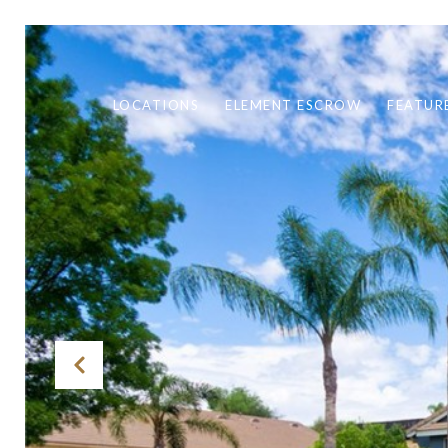
LOCATIONS
ELEMENT ESCROW
FEATUR