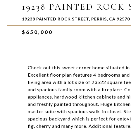
19238 PAINTED ROCK
19238 PAINTED ROCK STREET, PERRIS, CA 92570
$650,000
Check out this sweet corner home situated in 
Excellent floor plan features 4 bedrooms an
living area with a lot size of 23522 square fe
and spacious family room with a fireplace. Co
appliances, hardwood kitchen cabinets and hi
and freshly painted throughout. Huge kitchen 
master suite with spacious walk-in closet. Ste
spacious backyard which is perfect for enjoyin
fig, cherry and many more. Additional feature