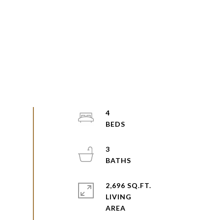
4
3
2,696 SQ.FT.
LIVING