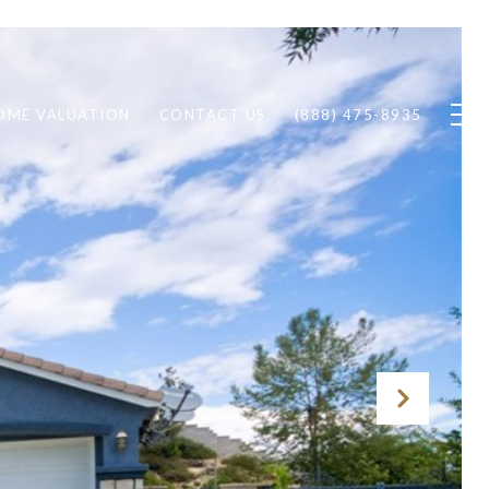
OME VALUATION
CONTACT US
(888) 475-8935