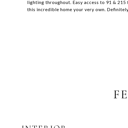
lighting throughout. Easy access to 91 & 215
this incredible home your very own. Definitel
F