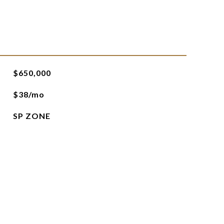
$650,000
$38/mo
SP ZONE