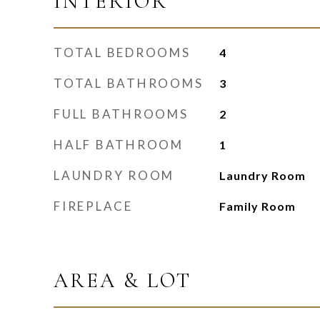
INTERIOR
TOTAL BEDROOMS
4
TOTAL BATHROOMS
3
FULL BATHROOMS
2
HALF BATHROOM
1
LAUNDRY ROOM
Laundry Room
FIREPLACE
Family Room
AREA & LOT