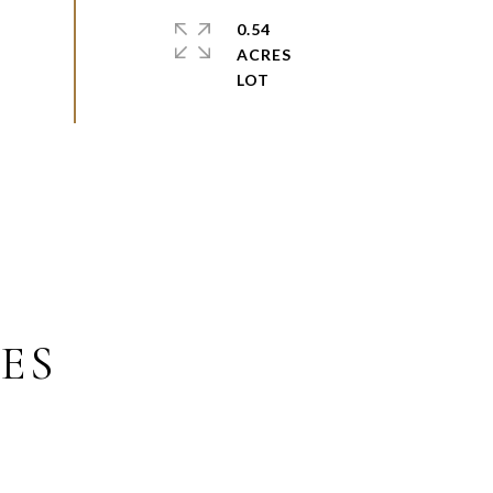
0.54
ACRES
ES