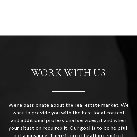
WORK WITH US
We’re passionate about the real estate market. We
want to provide you with the best local content
and additional professional services, if and when
your situation requires it. Our goal is to be helpful,
not a nuisance. There is no obligation required