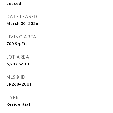
Leased
DATE LEASED
March 30, 2026
LIVING AREA
700
Sq.Ft.
LOT AREA
6,237
Sq.Ft.
MLS® ID
SR26042801
TYPE
Residential