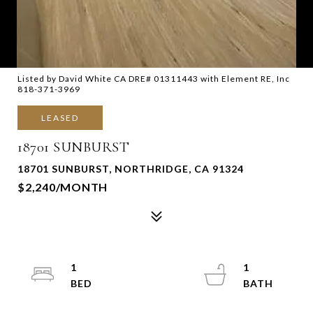
Listed by David White CA DRE# 01311443 with Element RE, Inc
818-371-3969
LEASED
18701 SUNBURST
18701 SUNBURST, NORTHRIDGE, CA 91324
$2,240/MONTH
1
1