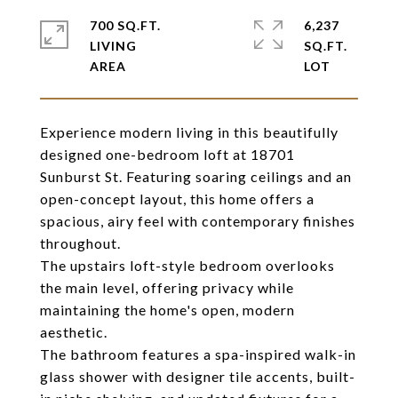
700 SQ.FT.
6,237
LIVING
SQ.FT.
Experience modern living in this beautifully
designed one-bedroom loft at 18701
Sunburst St. Featuring soaring ceilings and an
open-concept layout, this home offers a
spacious, airy feel with contemporary finishes
throughout.
The upstairs loft-style bedroom overlooks
the main level, offering privacy while
maintaining the home's open, modern
aesthetic.
The bathroom features a spa-inspired walk-in
glass shower with designer tile accents, built-