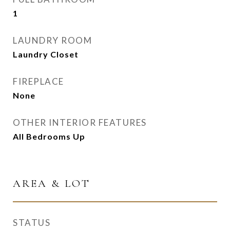
1
LAUNDRY ROOM
Laundry Closet
FIREPLACE
None
OTHER INTERIOR FEATURES
All Bedrooms Up
AREA & LOT
STATUS