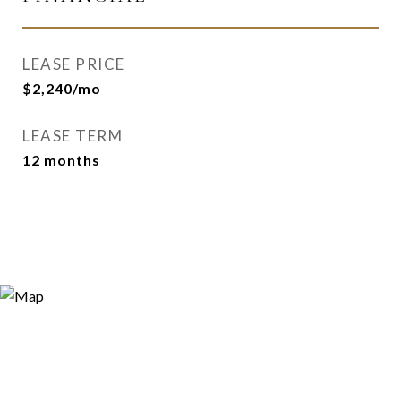
LEASE PRICE
$2,240/mo
LEASE TERM
12 months