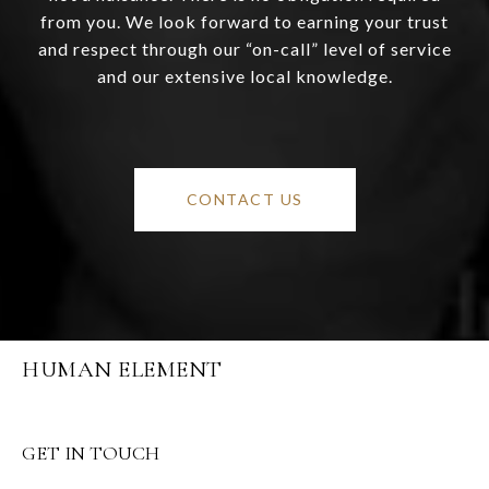
from you. We look forward to earning your trust
and respect through our “on-call” level of service
and our extensive local knowledge.
CONTACT US
HUMAN ELEMENT
GET IN TOUCH