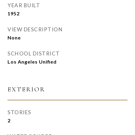
YEAR BUILT
1952
VIEW DESCRIPTION
None
SCHOOL DISTRICT
Los Angeles Unified
EXTERIOR
STORIES
2