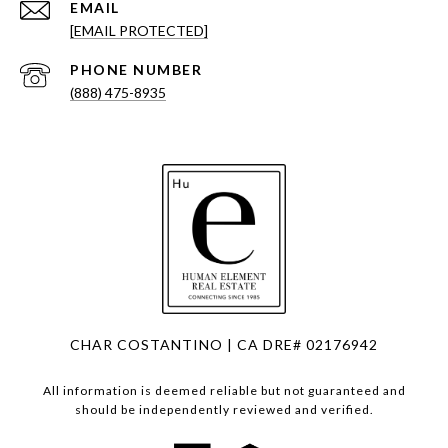
EMAIL
[EMAIL PROTECTED]
PHONE NUMBER
(888) 475-8935
CHAR COSTANTINO | CA DRE# 02176942
All information is deemed reliable but not guaranteed and
should be independently reviewed and verified.