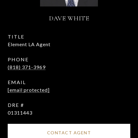
DAVE WHITE
TITLE
Element LA Agent
PHONE
(818) 371-3969
EMAIL
[email protected]
DRE #
01311443
CONTACT AGENT