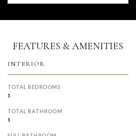
FEATURES & AMENITIES
INTERIOR
TOTAL BEDROOMS
1
TOTAL BATHROOM
1
FULL BATHROOM