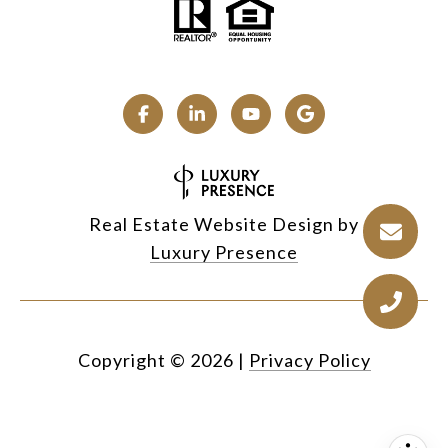
Real Estate Website Design by
Luxury Presence
Copyright ©
2026
|
Privacy Policy