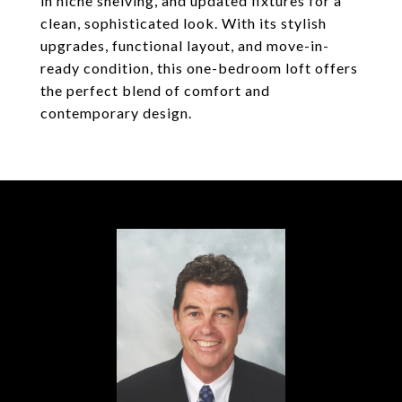
in niche shelving, and updated fixtures for a
clean, sophisticated look. With its stylish
upgrades, functional layout, and move-in-
ready condition, this one-bedroom loft offers
the perfect blend of comfort and
contemporary design.