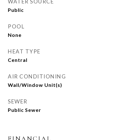
WATER SOURCE
Public
POOL
None
HEAT TYPE
Central
AIR CONDITIONING
Wall/Window Unit(s)
SEWER
Public Sewer
FINANCIAL