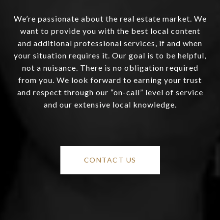
We’re passionate about the real estate market. We
want to provide you with the best local content
and additional professional services, if and when
your situation requires it. Our goal is to be helpful,
not a nuisance. There is no obligation required
from you. We look forward to earning your trust
and respect through our “on-call” level of service
and our extensive local knowledge.
CONTACT US