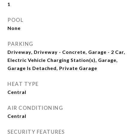
1
POOL
None
PARKING
Driveway, Driveway - Concrete, Garage - 2 Car,
Electric Vehicle Charging Station(s), Garage,
Garage Is Detached, Private Garage
HEAT TYPE
Central
AIR CONDITIONING
Central
SECURITY FEATURES