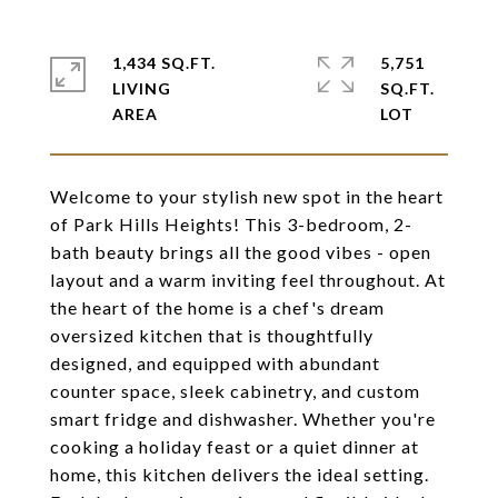
1,434 SQ.FT.
5,751
LIVING
SQ.FT.
Welcome to your stylish new spot in the heart
of Park Hills Heights! This 3-bedroom, 2-
bath beauty brings all the good vibes - open
layout and a warm inviting feel throughout. At
the heart of the home is a chef's dream
oversized kitchen that is thoughtfully
designed, and equipped with abundant
counter space, sleek cabinetry, and custom
smart fridge and dishwasher. Whether you're
cooking a holiday feast or a quiet dinner at
home, this kitchen delivers the ideal setting.