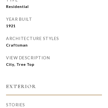
Residential
YEAR BUILT
1921
ARCHITECTURE STYLES
Craftsman
VIEW DESCRIPTION
City, Tree Top
EXTERIOR
STORIES