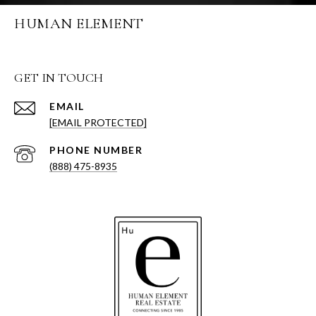
HUMAN ELEMENT
GET IN TOUCH
EMAIL
[EMAIL PROTECTED]
PHONE NUMBER
(888) 475-8935