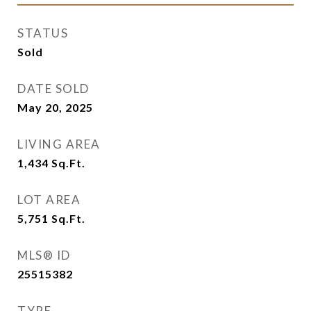
STATUS
Sold
DATE SOLD
May 20, 2025
LIVING AREA
1,434
Sq.Ft.
LOT AREA
5,751
Sq.Ft.
MLS® ID
25515382
TYPE