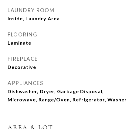
LAUNDRY ROOM
Inside, Laundry Area
FLOORING
Laminate
FIREPLACE
Decorative
APPLIANCES
Dishwasher, Dryer, Garbage Disposal,
Microwave, Range/Oven, Refrigerator, Washer
AREA & LOT