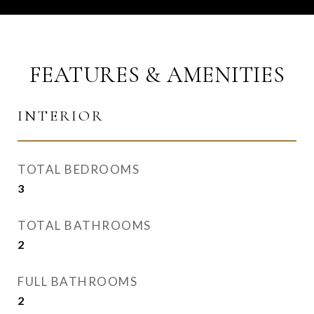
FEATURES & AMENITIES
INTERIOR
TOTAL BEDROOMS
3
TOTAL BATHROOMS
2
FULL BATHROOMS
2