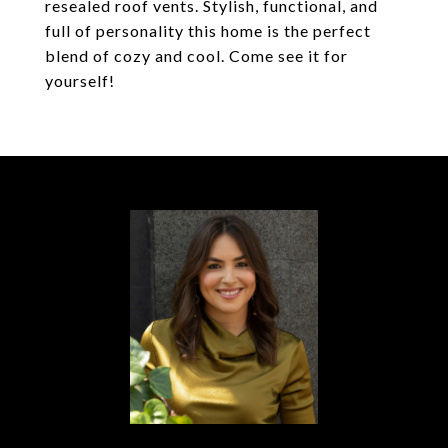
resealed roof vents. Stylish, functional, and
full of personality this home is the perfect
blend of cozy and cool. Come see it for
yourself!