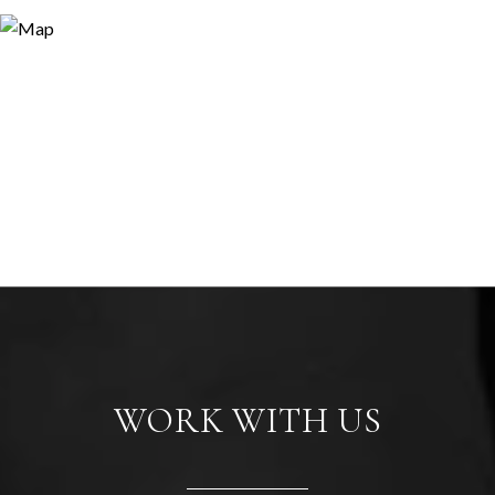
WORK WITH US