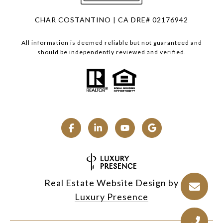
CHAR COSTANTINO | CA DRE# 02176942
All information is deemed reliable but not guaranteed and
should be independently reviewed and verified.
Real Estate Website Design by
Luxury Presence