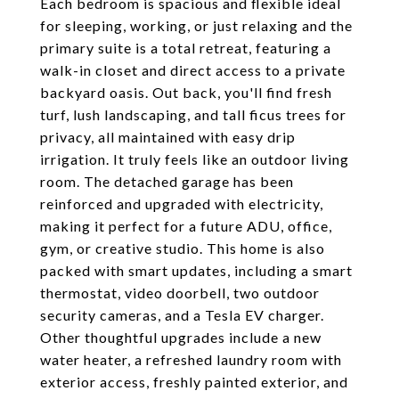
Each bedroom is spacious and flexible ideal
for sleeping, working, or just relaxing and the
primary suite is a total retreat, featuring a
walk-in closet and direct access to a private
backyard oasis. Out back, you'll find fresh
turf, lush landscaping, and tall ficus trees for
privacy, all maintained with easy drip
irrigation. It truly feels like an outdoor living
room. The detached garage has been
reinforced and upgraded with electricity,
making it perfect for a future ADU, office,
gym, or creative studio. This home is also
packed with smart updates, including a smart
thermostat, video doorbell, two outdoor
security cameras, and a Tesla EV charger.
Other thoughtful upgrades include a new
water heater, a refreshed laundry room with
exterior access, freshly painted exterior, and