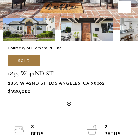
Courtesy of Element RE, Inc
SOLD
1853 W 42ND ST
1853 W 42ND ST, LOS ANGELES, CA 90062
$920,000
3
2