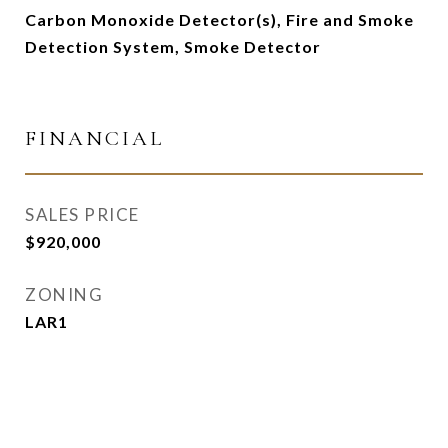
Carbon Monoxide Detector(s), Fire and Smoke
Detection System, Smoke Detector
FINANCIAL
SALES PRICE
$920,000
ZONING
LAR1