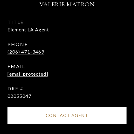
VALERIE MATRON
TITLE
Element LA Agent
PHONE
(206) 471-3469
EMAIL
[email protected]
DRE #
02055047
CONTACT AGENT