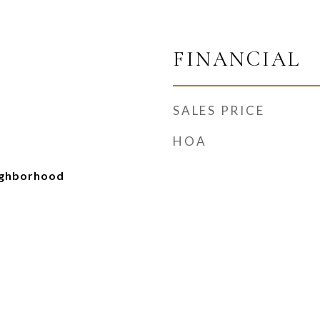
FINANCIAL
SALES PRICE
HOA
ighborhood