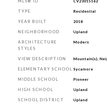
MLS® ID
CV23015162
TYPE
Residential
YEAR BUILT
2018
NEIGHBORHOOD
Upland
ARCHITECTURE
Modern
STYLES
VIEW DESCRIPTION
Mountain(s), Ne
ELEMENTARY SCHOOL
Sycamore
MIDDLE SCHOOL
Pioneer
HIGH SCHOOL
Upland
SCHOOL DISTRICT
Upland