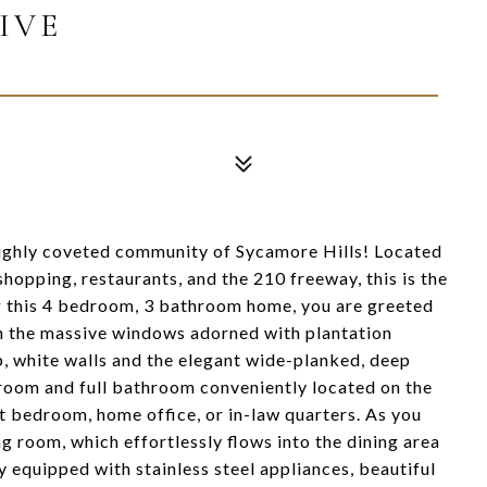
IVE
ighly coveted community of Sycamore Hills! Located
 shopping, restaurants, and the 210 freeway, this is the
g this 4 bedroom, 3 bathroom home, you are greeted
gh the massive windows adorned with plantation
sp, white walls and the elegant wide-planked, deep
droom and full bathroom conveniently located on the
st bedroom, home office, or in-law quarters. As you
ing room, which effortlessly flows into the dining area
y equipped with stainless steel appliances, beautiful