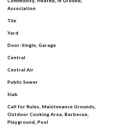
Community, Heated, In Ground,
Association
Tile
Yard
Door-Single, Garage
Central
Central Air
Public Sewer
Slab
Call for Rules, Maintenance Grounds,
Outdoor Cooking Area, Barbecue,
Playground, Pool