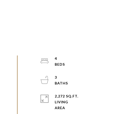
4
3
2,272 SQ.FT.
LIVING