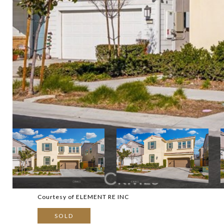
Courtesy of ELEMENT RE INC
SOLD