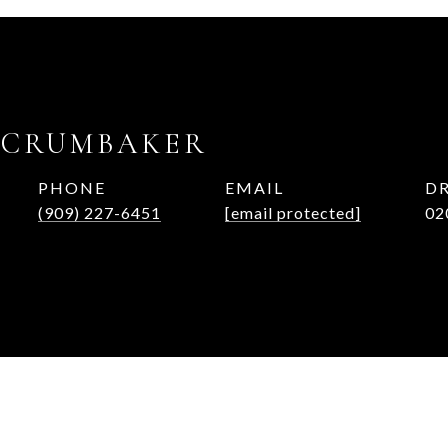
 CRUMBAKER
PHONE
EMAIL
DR
(909) 227-6451
[email protected]
02