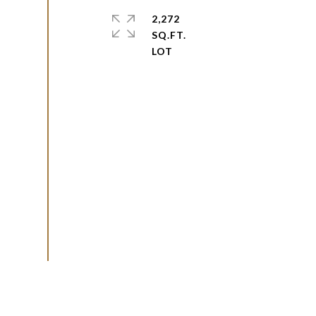
2,272
SQ.FT.