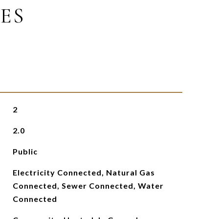
ES
2
2.0
Public
Electricity Connected, Natural Gas
Connected, Sewer Connected, Water
Connected