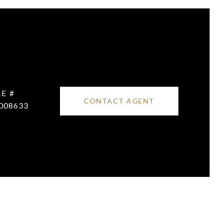
E #
CONTACT AGENT
008633