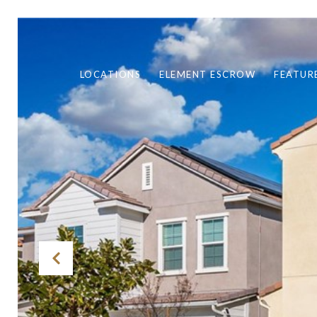
LOCATIONS
ELEMENT ESCROW
FEATUR