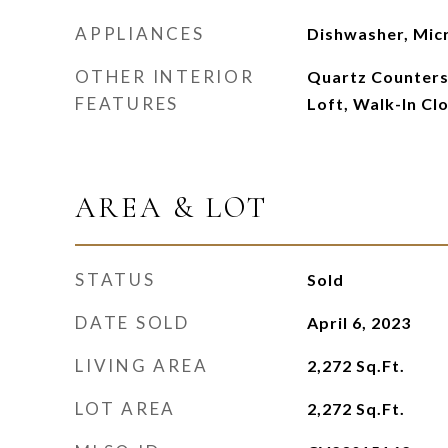
APPLIANCES
Dishwasher, Mi
OTHER INTERIOR
Quartz Counters,
FEATURES
Loft, Walk-In Clo
AREA & LOT
STATUS
Sold
DATE SOLD
April 6, 2023
LIVING AREA
2,272
Sq.Ft.
LOT AREA
2,272
Sq.Ft.