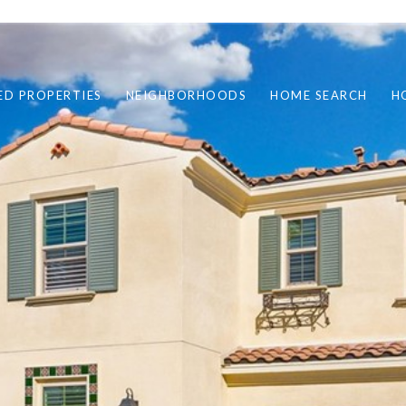
ED PROPERTIES
NEIGHBORHOODS
HOME SEARCH
H