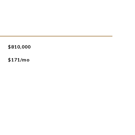
$810,000
$171/mo