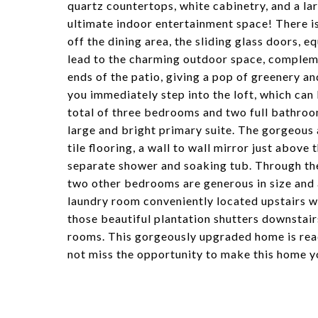
quartz countertops, white cabinetry, and a la
ultimate indoor entertainment space! There is 
off the dining area, the sliding glass doors,
lead to the charming outdoor space, complemen
ends of the patio, giving a pop of greenery an
you immediately step into the loft, which can
total of three bedrooms and two full bathroo
large and bright primary suite. The gorgeou
tile flooring, a wall to wall mirror just above
separate shower and soaking tub. Through the
two other bedrooms are generous in size and 
laundry room conveniently located upstairs w
those beautiful plantation shutters downstairs
rooms. This gorgeously upgraded home is rea
not miss the opportunity to make this home y