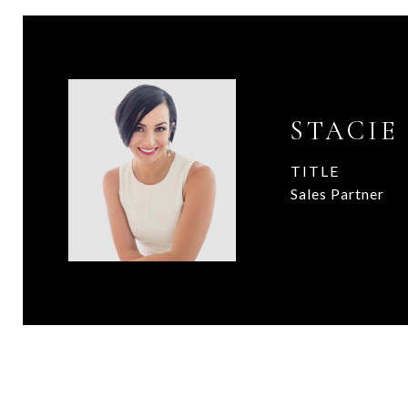
STACIE
TITLE
Sales Partner