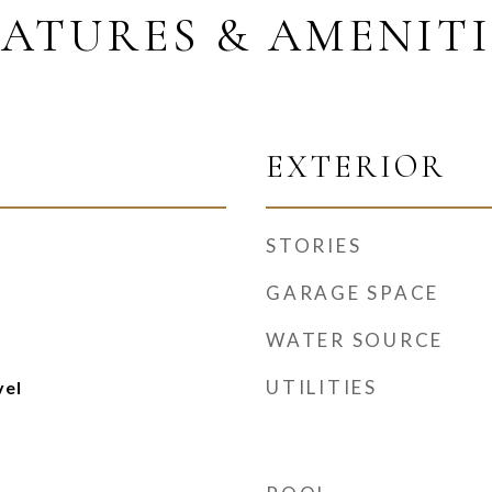
EATURES & AMENITI
EXTERIOR
STORIES
GARAGE SPACE
WATER SOURCE
UTILITIES
vel