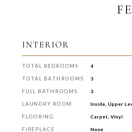
F
INTERIOR
TOTAL BEDROOMS
4
TOTAL BATHROOMS
3
FULL BATHROOMS
3
LAUNDRY ROOM
Inside, Upper Le
FLOORING
Carpet, Vinyl
FIREPLACE
None