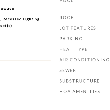
POOL
crowave
ROOF
 Recessed Lighting,
set(s)
LOT FEATURES
PARKING
HEAT TYPE
AIR CONDITIONING
SEWER
SUBSTRUCTURE
HOA AMENITIES