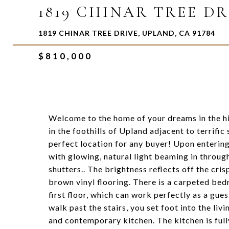
1819 CHINAR TREE DR
1819 CHINAR TREE DRIVE, UPLAND, CA 91784
$810,000
Welcome to the home of your dreams in the h
in the foothills of Upland adjacent to terrific
perfect location for any buyer! Upon enterin
with glowing, natural light beaming in throu
shutters.. The brightness reflects off the cri
brown vinyl flooring. There is a carpeted be
first floor, which can work perfectly as a gue
walk past the stairs, you set foot into the liv
and contemporary kitchen. The kitchen is full