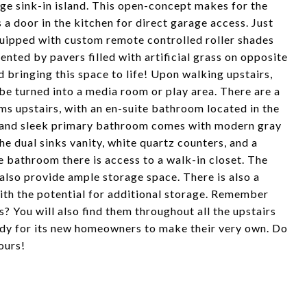
rge sink-in island. This open-concept makes for the
a door in the kitchen for direct garage access. Just
 equipped with custom remote controlled roller shades
ted by pavers filled with artificial grass on opposite
d bringing this space to life! Upon walking upstairs,
 be turned into a media room or play area. There are a
ms upstairs, with an en-suite bathroom located in the
s and sleek primary bathroom comes with modern gray
 the dual sinks vanity, white quartz counters, and a
 bathroom there is access to a walk-in closet. The
also provide ample storage space. There is also a
ith the potential for additional storage. Remember
? You will also find them throughout all the upstairs
dy for its new homeowners to make their very own. Do
ours!