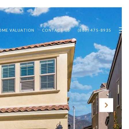
OME VALUATION
CONTACT US
(888) 475-8935