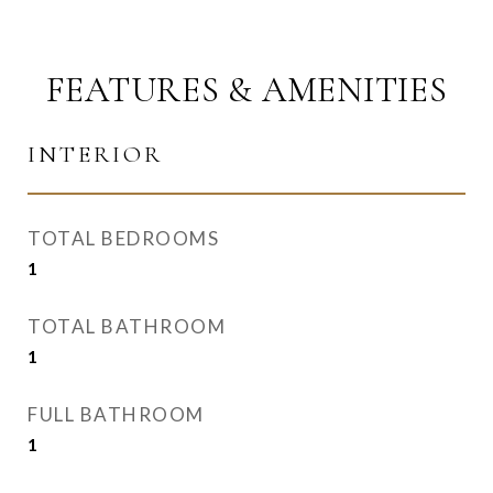
FEATURES & AMENITIES
INTERIOR
TOTAL BEDROOMS
1
TOTAL BATHROOM
1
FULL BATHROOM
1