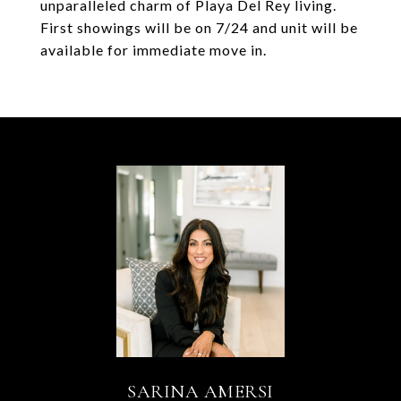
unparalleled charm of Playa Del Rey living.
First showings will be on 7/24 and unit will be
available for immediate move in.
SARINA AMERSI