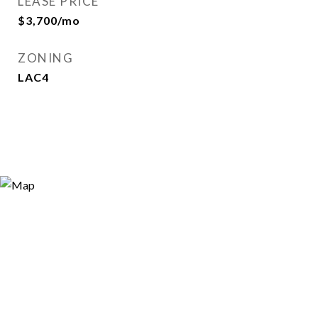
LEASE PRICE
$3,700/mo
ZONING
LAC4