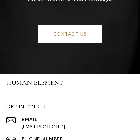
CONTACT US
HUMAN ELEMENT
GET IN TOUCH
EMAIL
[EMAIL PROTECTED]
PHONE NUMBER