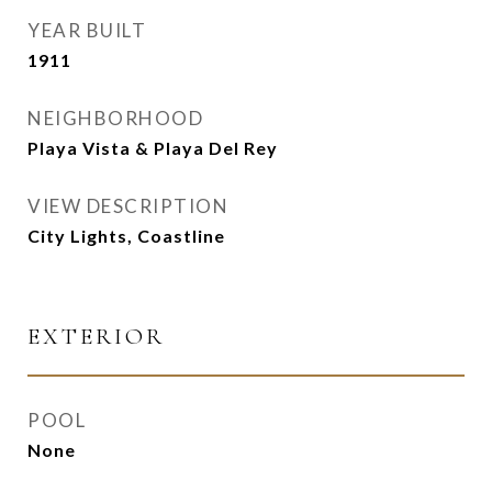
YEAR BUILT
1911
NEIGHBORHOOD
Playa Vista & Playa Del Rey
VIEW DESCRIPTION
City Lights, Coastline
EXTERIOR
POOL
None