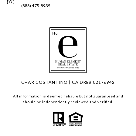
(888) 475-8935
CHAR COSTANTINO | CA DRE# 02176942
All information is deemed reliable but not guaranteed and
should be independently reviewed and verified.