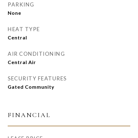
PARKING
None
HEAT TYPE
Central
AIR CONDITIONING
Central Air
SECURITY FEATURES
Gated Community
FINANCIAL