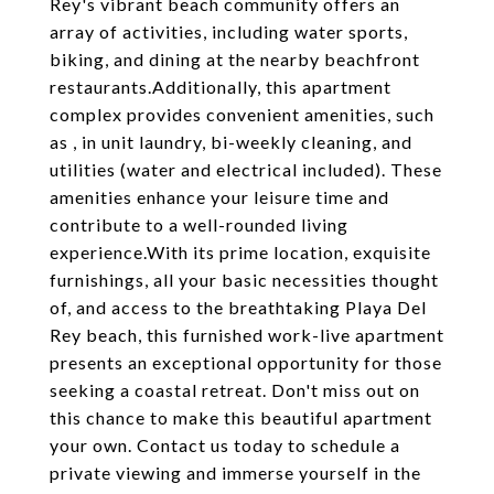
Rey's vibrant beach community offers an
array of activities, including water sports,
biking, and dining at the nearby beachfront
restaurants.Additionally, this apartment
complex provides convenient amenities, such
as , in unit laundry, bi-weekly cleaning, and
utilities (water and electrical included). These
amenities enhance your leisure time and
contribute to a well-rounded living
experience.With its prime location, exquisite
furnishings, all your basic necessities thought
of, and access to the breathtaking Playa Del
Rey beach, this furnished work-live apartment
presents an exceptional opportunity for those
seeking a coastal retreat. Don't miss out on
this chance to make this beautiful apartment
your own. Contact us today to schedule a
private viewing and immerse yourself in the