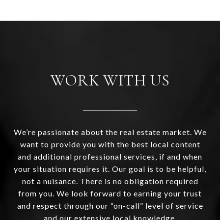
WORK WITH US
We’re passionate about the real estate market. We
want to provide you with the best local content
and additional professional services, if and when
your situation requires it. Our goal is to be helpful,
not a nuisance. There is no obligation required
from you. We look forward to earning your trust
and respect through our “on-call” level of service
and our extensive local knowledge.