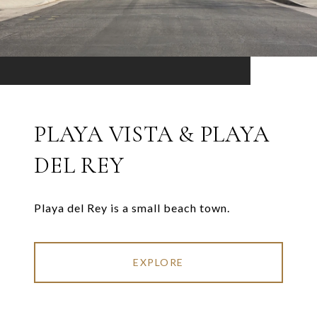
PLAYA VISTA & PLAYA
DEL REY
Playa del Rey is a small beach town.
EXPLORE