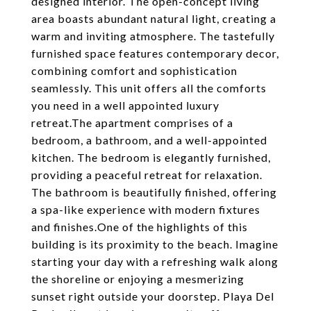
designed interior. The open-concept living
area boasts abundant natural light, creating a
warm and inviting atmosphere. The tastefully
furnished space features contemporary decor,
combining comfort and sophistication
seamlessly. This unit offers all the comforts
you need in a well appointed luxury
retreat.The apartment comprises of a
bedroom, a bathroom, and a well-appointed
kitchen. The bedroom is elegantly furnished,
providing a peaceful retreat for relaxation.
The bathroom is beautifully finished, offering
a spa-like experience with modern fixtures
and finishes.One of the highlights of this
building is its proximity to the beach. Imagine
starting your day with a refreshing walk along
the shoreline or enjoying a mesmerizing
sunset right outside your doorstep. Playa Del