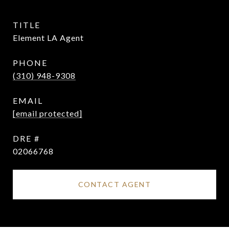
TITLE
Element LA Agent
PHONE
(310) 948-9308
EMAIL
[email protected]
DRE #
02066768
CONTACT AGENT