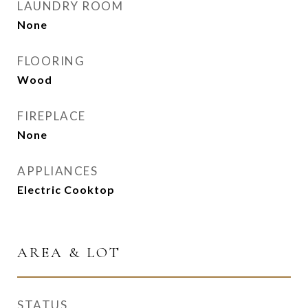
LAUNDRY ROOM
None
FLOORING
Wood
FIREPLACE
None
APPLIANCES
Electric Cooktop
AREA & LOT
STATUS