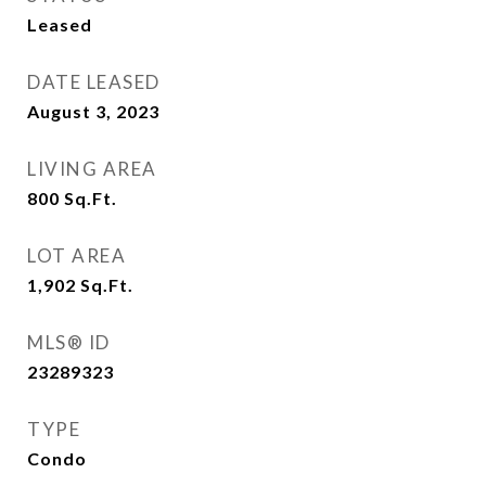
Leased
DATE LEASED
August 3, 2023
LIVING AREA
800
Sq.Ft.
LOT AREA
1,902
Sq.Ft.
MLS® ID
23289323
TYPE
Condo