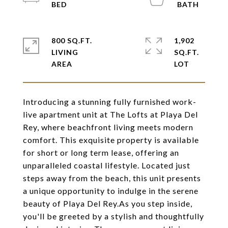
800 SQ.FT.
1,902
LIVING
SQ.FT.
Introducing a stunning fully furnished work-
live apartment unit at The Lofts at Playa Del
Rey, where beachfront living meets modern
comfort. This exquisite property is available
for short or long term lease, offering an
unparalleled coastal lifestyle. Located just
steps away from the beach, this unit presents
a unique opportunity to indulge in the serene
beauty of Playa Del Rey.As you step inside,
you'll be greeted by a stylish and thoughtfully