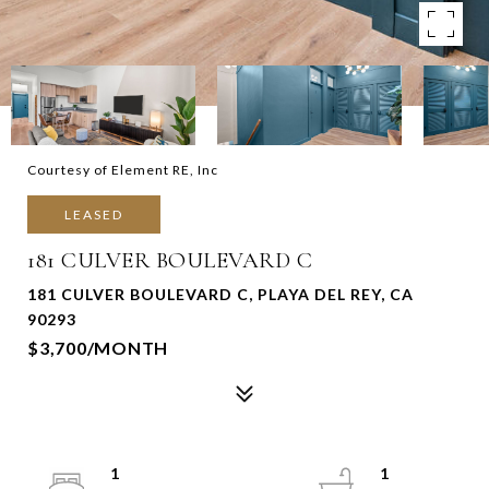
Courtesy of Element RE, Inc
LEASED
181 CULVER BOULEVARD C
181 CULVER BOULEVARD C, PLAYA DEL REY, CA
90293
$3,700/MONTH
1
1