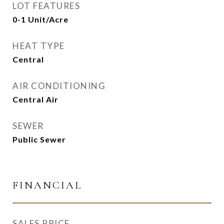
LOT FEATURES
0-1 Unit/Acre
HEAT TYPE
Central
AIR CONDITIONING
Central Air
SEWER
Public Sewer
FINANCIAL
SALES PRICE