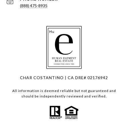
(888) 475-8935
CHAR COSTANTINO | CA DRE# 02176942
All information is deemed reliable but not guaranteed and
should be independently reviewed and verified.