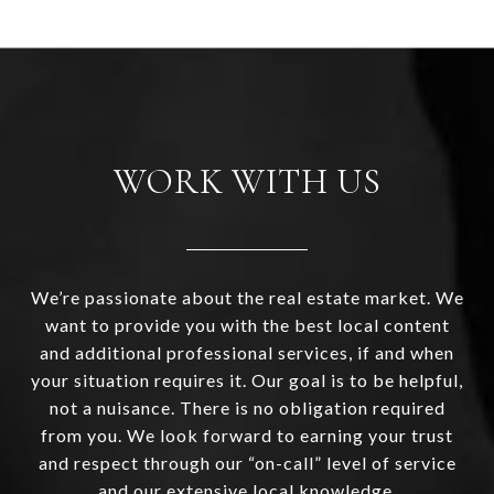
WORK WITH US
We’re passionate about the real estate market. We
want to provide you with the best local content
and additional professional services, if and when
your situation requires it. Our goal is to be helpful,
not a nuisance. There is no obligation required
from you. We look forward to earning your trust
and respect through our “on-call” level of service
and our extensive local knowledge.