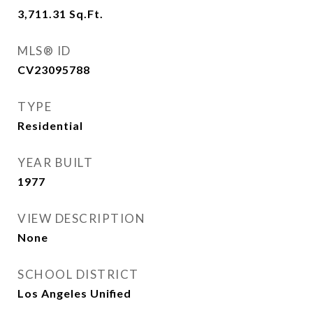
3,711.31
Sq.Ft.
MLS® ID
CV23095788
TYPE
Residential
YEAR BUILT
1977
VIEW DESCRIPTION
None
SCHOOL DISTRICT
Los Angeles Unified