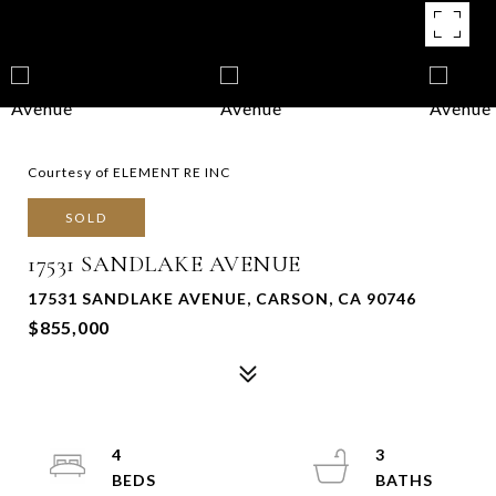
Courtesy of ELEMENT RE INC
SOLD
17531 SANDLAKE AVENUE
17531 SANDLAKE AVENUE, CARSON, CA 90746
$855,000
4
3