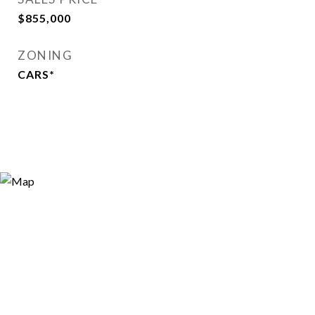
$855,000
ZONING
CARS*