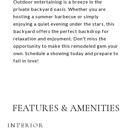
Outdoor entertaining is a breeze in the
private backyard oasis. Whether you are
hosting a summer barbecue or simply
enjoying a quiet evening under the stars, this
backyard offers the perfect backdrop for
relaxation and enjoyment. Don't miss the
opportunity to make this remodeled gem your
own. Schedule a showing today and prepare to
fall in love!
FEATURES & AMENITIES
INTERIOR