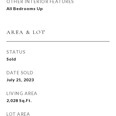
OTHER INTERIOR FEATURES
All Bedrooms Up
AREA & LOT
STATUS
Sold
DATE SOLD
July 21, 2023
LIVING AREA
2,028
Sq.Ft.
LOT AREA