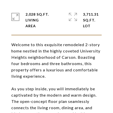
2,028 SQ.FT.
3,711.31
LIVING
SQ.FT.
Welcome to this exquisite remodeled 2-story
home nestled in the highly coveted University
Heights neighborhood of Carson. Boasting
four bedrooms and three bathrooms, this
property offers a luxurious and comfortable
living experience.
As you step inside, you will immediately be
captivated by the modern and warm design.
The open-concept floor plan seamlessly
connects the living room, dining area, and