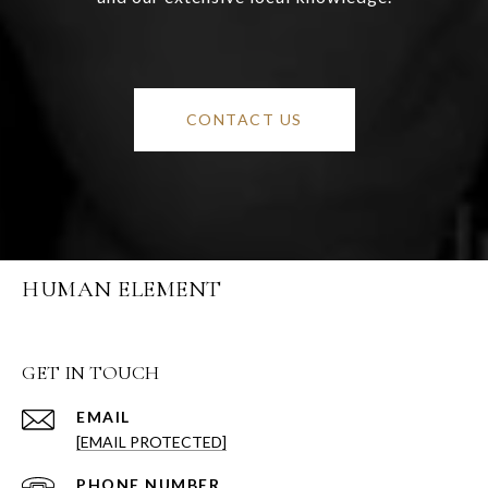
CONTACT US
HUMAN ELEMENT
GET IN TOUCH
EMAIL
[EMAIL PROTECTED]
PHONE NUMBER