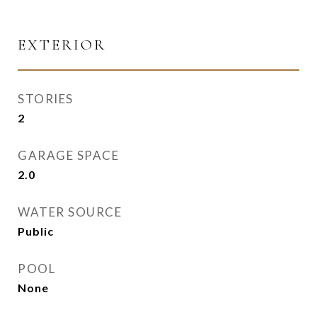
EXTERIOR
STORIES
2
GARAGE SPACE
2.0
WATER SOURCE
Public
POOL
None