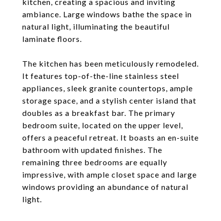
kitchen, creating a spacious and inviting
ambiance. Large windows bathe the space in
natural light, illuminating the beautiful
laminate floors.
The kitchen has been meticulously remodeled.
It features top-of-the-line stainless steel
appliances, sleek granite countertops, ample
storage space, and a stylish center island that
doubles as a breakfast bar. The primary
bedroom suite, located on the upper level,
offers a peaceful retreat. It boasts an en-suite
bathroom with updated finishes. The
remaining three bedrooms are equally
impressive, with ample closet space and large
windows providing an abundance of natural
light.