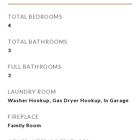
TOTAL BEDROOMS
4
TOTAL BATHROOMS
3
FULL BATHROOMS
3
LAUNDRY ROOM
Washer Hookup, Gas Dryer Hookup, In Garage
FIREPLACE
Family Room