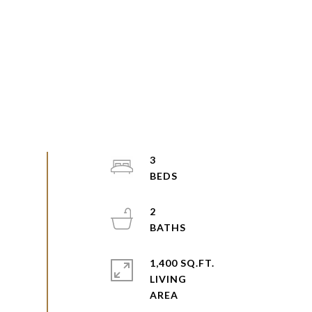
3
2
1,400 SQ.FT.
LIVING