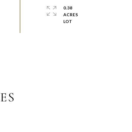
0.38
ACRES
ES