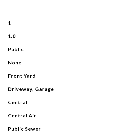
1
1.0
Public
None
Front Yard
Driveway, Garage
Central
Central Air
Public Sewer