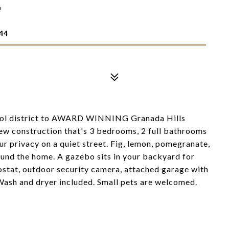
T
44
ool district to AWARD WINNING Granada Hills
 new construction that's 3 bedrooms, 2 full bathrooms
ur privacy on a quiet street. Fig, lemon, pomegranate,
ound the home. A gazebo sits in your backyard for
stat, outdoor security camera, attached garage with
. Wash and dryer included. Small pets are welcomed.