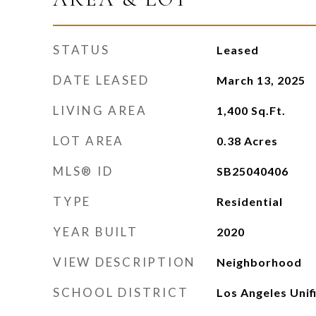
STATUS
Leased
DATE LEASED
March 13, 2025
LIVING AREA
1,400
Sq.Ft.
LOT AREA
0.38
Acres
MLS® ID
SB25040406
TYPE
Residential
YEAR BUILT
2020
VIEW DESCRIPTION
Neighborhood
SCHOOL DISTRICT
Los Angeles Unif