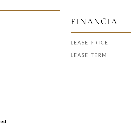
FINANCIAL
LEASE PRICE
LEASE TERM
ied