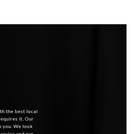
th the best local
equires it. Our
om you. We look
service and our