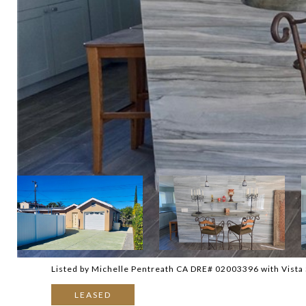
Listed by Michelle Pentreath CA DRE# 02003396 with Vista 
LEASED