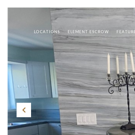
LOCATIONS
ELEMENT ESCROW
FEATUR