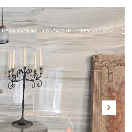
OME VALUATION
CONTACT US
(888) 475-8935