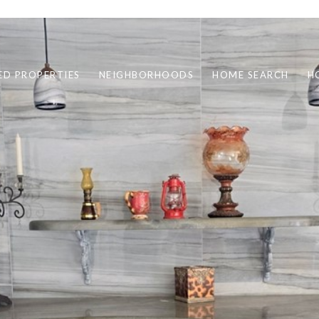
ED PROPERTIES
NEIGHBORHOODS
HOME SEARCH
H