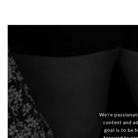
We’re passionate
content and ad
goal is to be 
forward to ear