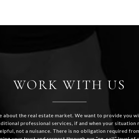
WORK WITH US
 about the real estate market. We want to provide you wi
ditional professional services, if and when your situation r
helpful, not a nuisance. There is no obligation required fr
ning your trust and respect through our “on-call” level of 