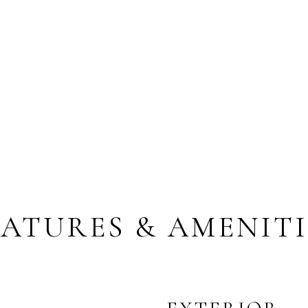
EATURES & AMENITI