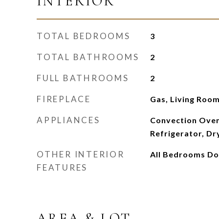
INTERIOR
TOTAL BEDROOMS
3
TOTAL BATHROOMS
2
FULL BATHROOMS
2
FIREPLACE
Gas, Living Roo
APPLIANCES
Convection Oven
Refrigerator, Dr
OTHER INTERIOR
All Bedrooms D
FEATURES
AREA & LOT