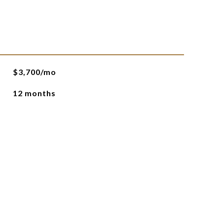
$3,700/mo
12 months