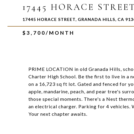
17445 HORACE STREE
17445 HORACE STREET, GRANADA HILLS, CA 913
$3,700/MONTH
PRIME LOCATION in old Granada Hills, sch
Charter High School. Be the first to live in a
on a 16,723 sq ft lot. Gated and fenced for yo
apple, mandarine, peach, and pear tree's surr
those special moments. There's a Nest thermo
an electrical charger. Parking for 4 vehicles
Your next chapter awaits.