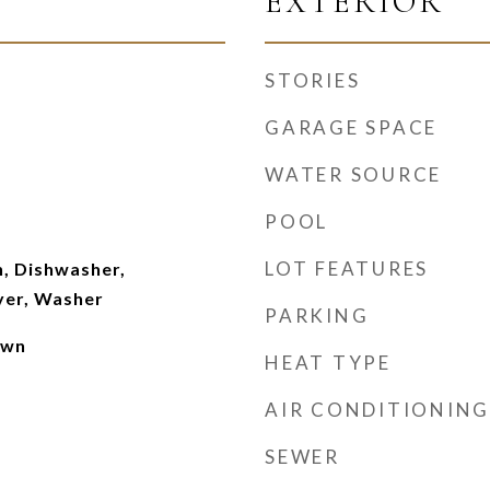
EXTERIOR
STORIES
GARAGE SPACE
WATER SOURCE
POOL
m
LOT FEATURES
, Dishwasher,
yer, Washer
PARKING
own
HEAT TYPE
AIR CONDITIONING
SEWER