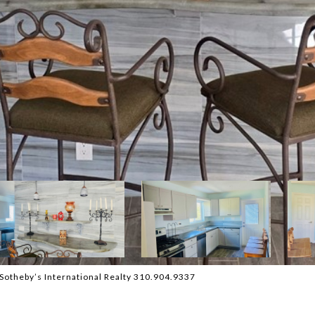
Sotheby’s International Realty 310.904.9337