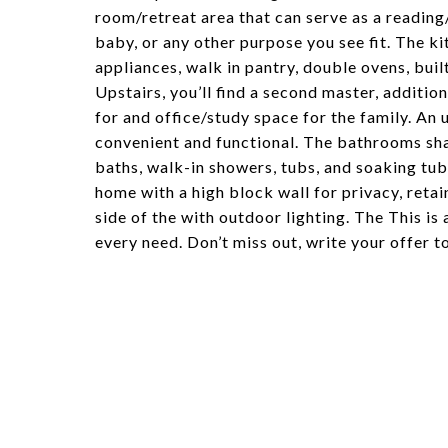
room/retreat area that can serve as a reading
baby, or any other purpose you see fit. The kit
appliances, walk in pantry, double ovens, buil
Upstairs, you’ll find a second master, additio
for and office/study space for the family. An
convenient and functional. The bathrooms shar
baths, walk-in showers, tubs, and soaking tubs
home with a high block wall for privacy, reta
side of the with outdoor lighting. The This is 
every need. Don’t miss out, write your offer t