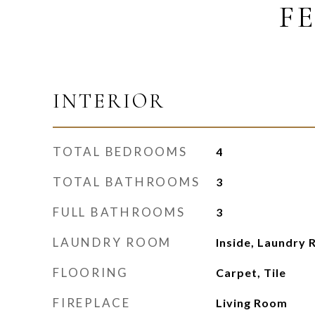
F
INTERIOR
TOTAL BEDROOMS
4
TOTAL BATHROOMS
3
FULL BATHROOMS
3
LAUNDRY ROOM
Inside, Laundry 
FLOORING
Carpet, Tile
FIREPLACE
Living Room