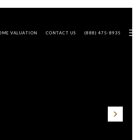
OME VALUATION
CONTACT US
(888) 475-8935