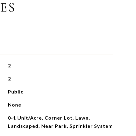
ES
2
2
Public
None
0-1 Unit/Acre, Corner Lot, Lawn,
Landscaped, Near Park, Sprinkler System