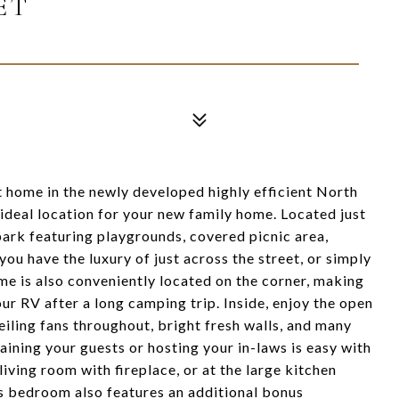
ET
t home in the newly developed highly efficient North
deal location for your new family home. Located just
ark featuring playgrounds, covered picnic area,
you have the luxury of just across the street, or simply
e is also conveniently located on the corner, making
our RV after a long camping trip. Inside, enjoy the open
ceiling fans throughout, bright fresh walls, and many
taining your guests or hosting your in-laws is easy with
iving room with fireplace, or at the large kitchen
rs bedroom also features an additional bonus