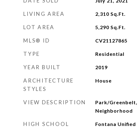
DATE SOLD
July 21, 2021
LIVING AREA
2,310
Sq.Ft.
LOT AREA
5,290
Sq.Ft.
MLS® ID
CV21127865
TYPE
Residential
YEAR BUILT
2019
ARCHITECTURE
House
STYLES
VIEW DESCRIPTION
Park/Greenbelt, 
Neighborhood
HIGH SCHOOL
Fontana Unified