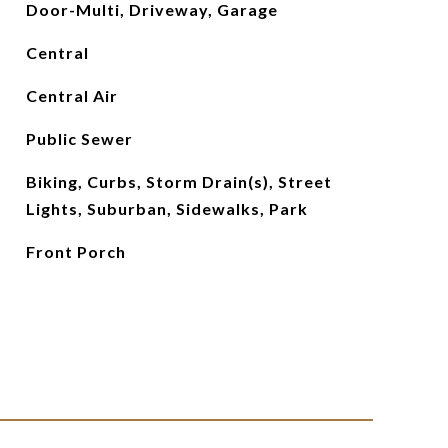
Door-Multi, Driveway, Garage
Central
Central Air
Public Sewer
Biking, Curbs, Storm Drain(s), Street
Lights, Suburban, Sidewalks, Park
Front Porch