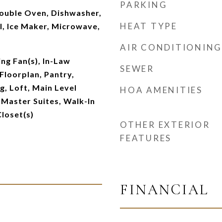
PARKING
Double Oven, Dishwasher,
HEAT TYPE
l, Ice Maker, Microwave,
AIR CONDITIONING
ing Fan(s), In-Law
SEWER
Floorplan, Pantry,
g, Loft, Main Level
HOA AMENITIES
 Master Suites, Walk-In
Closet(s)
OTHER EXTERIOR
FEATURES
FINANCIAL