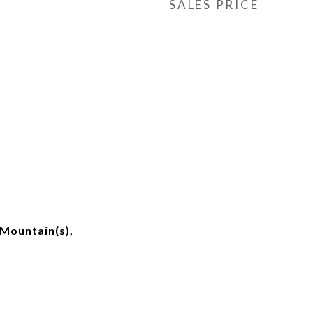
SALES PRICE
Mountain(s),