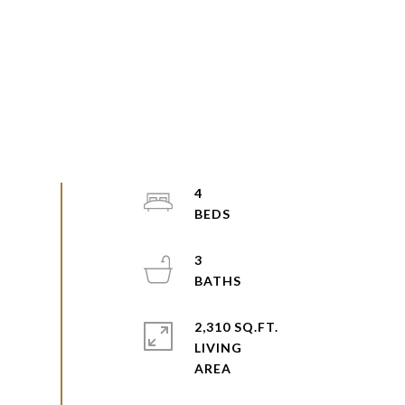
4
3
2,310 SQ.FT.
LIVING