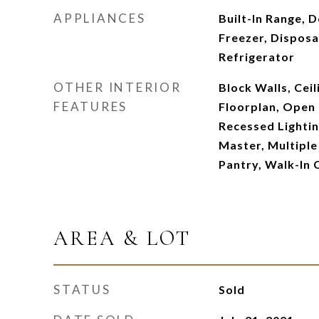
APPLIANCES
Built-In Range, 
Freezer, Disposa
Refrigerator
OTHER INTERIOR
Block Walls, Ceil
FEATURES
Floorplan, Open 
Recessed Lightin
Master, Multiple
Pantry, Walk-In 
AREA & LOT
STATUS
Sold