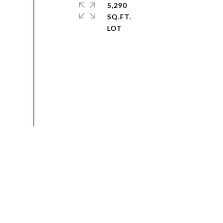
5,290
SQ.FT.