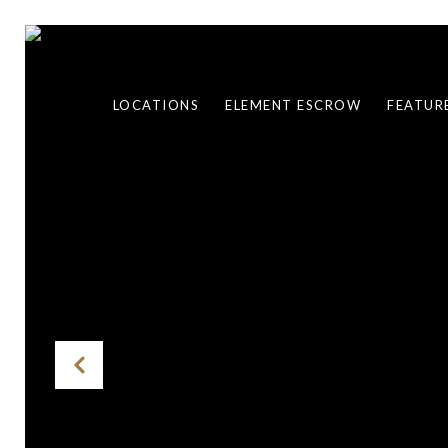
LOCATIONS
ELEMENT ESCROW
FEATUR