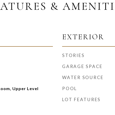
EATURES & AMENITI
EXTERIOR
STORIES
GARAGE SPACE
WATER SOURCE
POOL
Room, Upper Level
LOT FEATURES