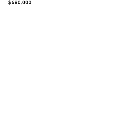
$680,000