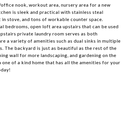
/office nook, workout area, nursery area for a new
chen is sleek and practical with stainless steal
t in stove, and tons of workable counter space.
nal bedrooms, open loft area upstairs that can be used
 upstairs private laundry room serves as both
e a variety of amenities such as dual sinks in multiple
. The backyard is just as beautiful as the rest of the
ining wall for more landscaping, and gardening on the
a one of a kind home that has all the amenities for your
oday!