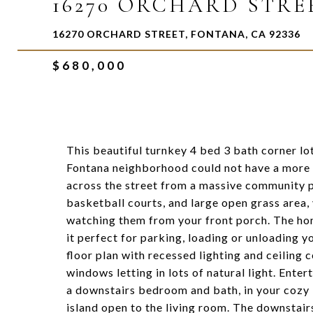
16270 ORCHARD STRE
16270 ORCHARD STREET, FONTANA, CA 92336
$680,000
This beautiful turnkey 4 bed 3 bath corner lo
Fontana neighborhood could not have a more i
across the street from a massive community p
basketball courts, and large open grass area, 
watching them from your front porch. The hom
it perfect for parking, loading or unloading y
floor plan with recessed lighting and ceiling 
windows letting in lots of natural light. Enter
a downstairs bedroom and bath, in your cozy l
island open to the living room. The downstai