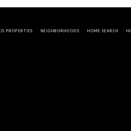
ED PROPERTIES
NEIGHBORHOODS
HOME SEARCH
H