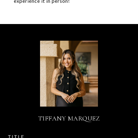
experience it in person!
TIFFANY MARQUEZ
TITLE