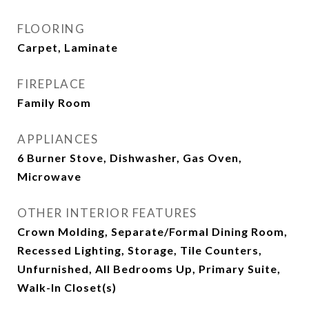
FLOORING
Carpet, Laminate
FIREPLACE
Family Room
APPLIANCES
6 Burner Stove, Dishwasher, Gas Oven,
Microwave
OTHER INTERIOR FEATURES
Crown Molding, Separate/Formal Dining Room,
Recessed Lighting, Storage, Tile Counters,
Unfurnished, All Bedrooms Up, Primary Suite,
Walk-In Closet(s)