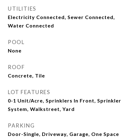
UTILITIES
Electricity Connected, Sewer Connected,
Water Connected
POOL
None
ROOF
Concrete, Tile
LOT FEATURES
0-1 Unit/Acre, Sprinklers In Front, Sprinkler
System, Walkstreet, Yard
PARKING
Door-Single, Driveway, Garage, One Space