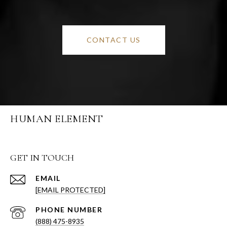
CONTACT US
HUMAN ELEMENT
GET IN TOUCH
EMAIL
[EMAIL PROTECTED]
PHONE NUMBER
(888) 475-8935