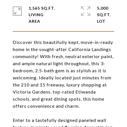
1,565 SQ.FT.
5,000
LIVING
SQ.FT.
Discover this beautifully kept, move-in-ready
home in the sought-after California Landings
community! With fresh, neutral exterior paint,
and ample natural light throughout, this 3-
bedroom, 2.5-bath gem is as stylish as it is
welcoming. Ideally located just minutes from
the 210 and 15 freeway, luxury shopping at
Victoria Gardens, top-rated Etiwanda
schools, and great dining spots, this home
offers convenience and charm.
Enter to a tastefully designed paneled wall