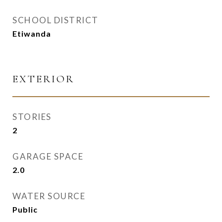
SCHOOL DISTRICT
Etiwanda
EXTERIOR
STORIES
2
GARAGE SPACE
2.0
WATER SOURCE
Public