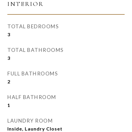
INTERIOR
TOTAL BEDROOMS
3
TOTAL BATHROOMS
3
FULL BATHROOMS
2
HALF BATHROOM
1
LAUNDRY ROOM
Inside, Laundry Closet