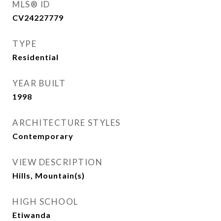
MLS® ID
CV24227779
TYPE
Residential
YEAR BUILT
1998
ARCHITECTURE STYLES
Contemporary
VIEW DESCRIPTION
Hills, Mountain(s)
HIGH SCHOOL
Etiwanda