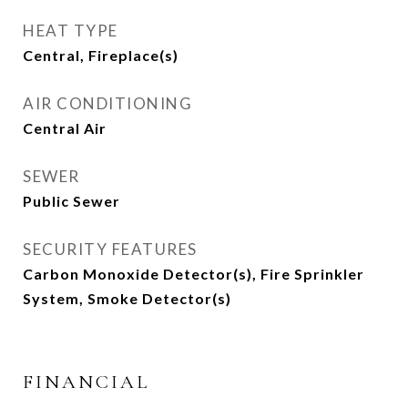
HEAT TYPE
Central, Fireplace(s)
AIR CONDITIONING
Central Air
SEWER
Public Sewer
SECURITY FEATURES
Carbon Monoxide Detector(s), Fire Sprinkler
System, Smoke Detector(s)
FINANCIAL