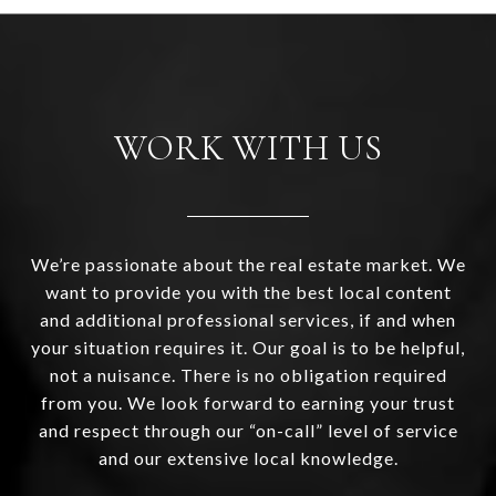
WORK WITH US
We’re passionate about the real estate market. We
want to provide you with the best local content
and additional professional services, if and when
your situation requires it. Our goal is to be helpful,
not a nuisance. There is no obligation required
from you. We look forward to earning your trust
and respect through our “on-call” level of service
and our extensive local knowledge.