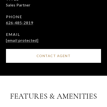
Sales Partner
PHONE
626-485-2819
EMAIL
[email protected]
CONTACT AGENT
FEATURES & AMENITIES