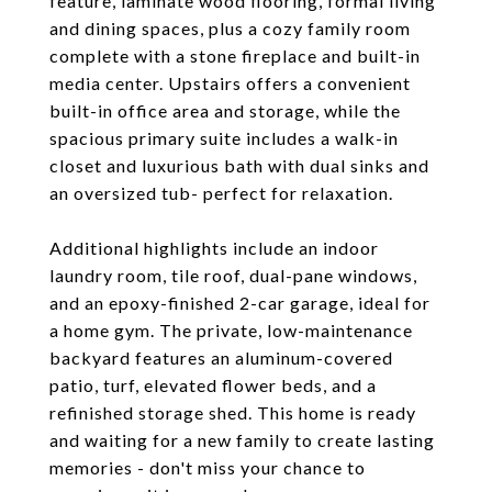
feature, laminate wood flooring, formal living
and dining spaces, plus a cozy family room
complete with a stone fireplace and built-in
media center. Upstairs offers a convenient
built-in office area and storage, while the
spacious primary suite includes a walk-in
closet and luxurious bath with dual sinks and
an oversized tub- perfect for relaxation.
Additional highlights include an indoor
laundry room, tile roof, dual-pane windows,
and an epoxy-finished 2-car garage, ideal for
a home gym. The private, low-maintenance
backyard features an aluminum-covered
patio, turf, elevated flower beds, and a
refinished storage shed. This home is ready
and waiting for a new family to create lasting
memories - don't miss your chance to