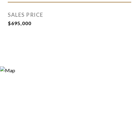
SALES PRICE
$695,000