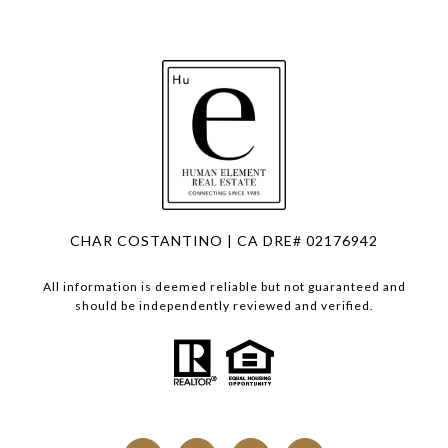
CHAR COSTANTINO | CA DRE# 02176942
All information is deemed reliable but not guaranteed and
should be independently reviewed and verified.