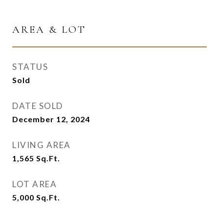
AREA & LOT
STATUS
Sold
DATE SOLD
December 12, 2024
LIVING AREA
1,565
Sq.Ft.
LOT AREA
5,000
Sq.Ft.