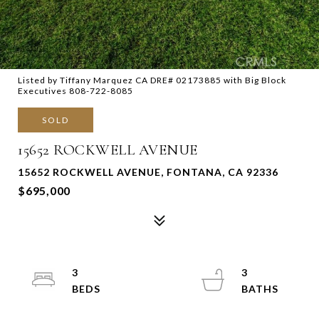
Listed by Tiffany Marquez CA DRE# 02173885 with Big Block
Executives 808-722-8085
SOLD
15652 ROCKWELL AVENUE
15652 ROCKWELL AVENUE, FONTANA, CA 92336
$695,000
3
3