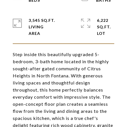
3,545 SQ.FT.
6,222
LIVING
SQ.FT.
Step inside this beautifully upgraded 5-
bedroom, 3-bath home located in the highly
sought-after gated community of Citrus
Heights in North Fontana. With generous
living spaces and thoughtful design
throughout, this home perfectly balances
everyday comfort with impressive style. The
open-concept floor plan creates a seamless
flow from the living and dining areas to the
spacious kitchen, which is a true chef's
delight featuring rich wood cabinetry, granite