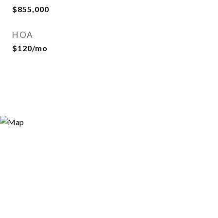
$855,000
HOA
$120/mo