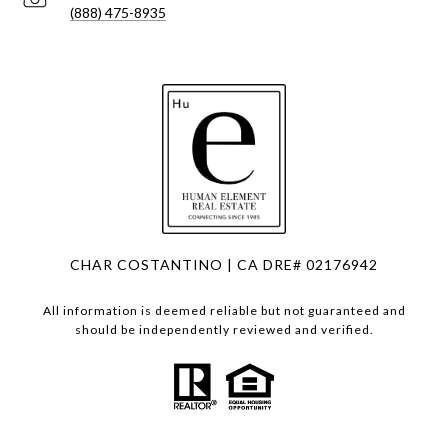
(888) 475-8935
CHAR COSTANTINO | CA DRE# 02176942
All information is deemed reliable but not guaranteed and
should be independently reviewed and verified.