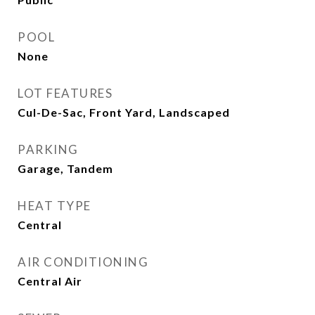
POOL
None
LOT FEATURES
Cul-De-Sac, Front Yard, Landscaped
PARKING
Garage, Tandem
HEAT TYPE
Central
AIR CONDITIONING
Central Air