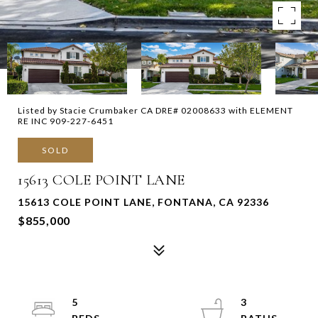
Listed by Stacie Crumbaker CA DRE# 02008633 with ELEMENT
RE INC 909-227-6451
SOLD
15613 COLE POINT LANE
15613 COLE POINT LANE, FONTANA, CA 92336
$855,000
5
3