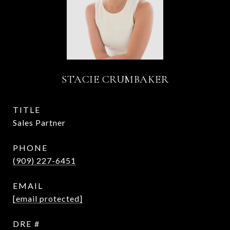
STACIE CRUMBAKER
TITLE
Sales Partner
PHONE
(909) 227-6451
EMAIL
[email protected]
DRE #