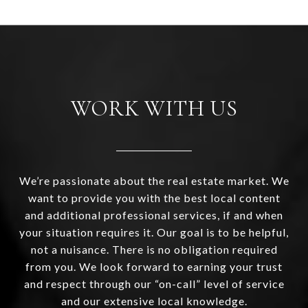
WORK WITH US
We’re passionate about the real estate market. We
want to provide you with the best local content
and additional professional services, if and when
your situation requires it. Our goal is to be helpful,
not a nuisance. There is no obligation required
from you. We look forward to earning your trust
and respect through our “on-call” level of service
and our extensive local knowledge.