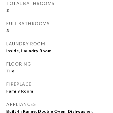
TOTAL BATHROOMS
3
FULL BATHROOMS
3
LAUNDRY ROOM
Inside, Laundry Room
FLOORING
Tile
FIREPLACE
Family Room
APPLIANCES
Built-In Range, Double Oven, Dishwasher,