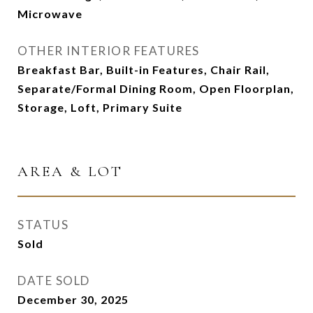
Microwave
OTHER INTERIOR FEATURES
Breakfast Bar, Built-in Features, Chair Rail,
Separate/Formal Dining Room, Open Floorplan,
Storage, Loft, Primary Suite
AREA & LOT
STATUS
Sold
DATE SOLD
December 30, 2025