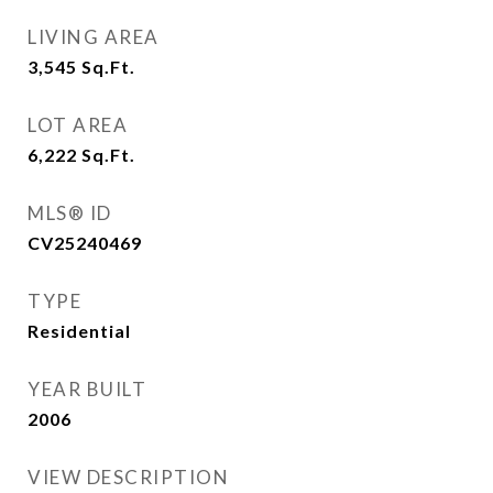
LIVING AREA
3,545
Sq.Ft.
LOT AREA
6,222
Sq.Ft.
MLS® ID
CV25240469
TYPE
Residential
YEAR BUILT
2006
VIEW DESCRIPTION