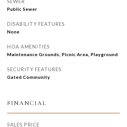
SEWER
Public Sewer
DISABILITY FEATURES
None
HOA AMENITIES
Maintenance Grounds, Picnic Area, Playground
SECURITY FEATURES
Gated Community
FINANCIAL
SALES PRICE