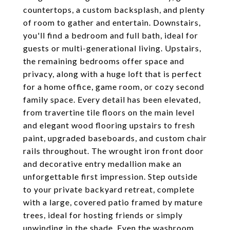
countertops, a custom backsplash, and plenty
of room to gather and entertain. Downstairs,
you'll find a bedroom and full bath, ideal for
guests or multi-generational living. Upstairs,
the remaining bedrooms offer space and
privacy, along with a huge loft that is perfect
for a home office, game room, or cozy second
family space. Every detail has been elevated,
from travertine tile floors on the main level
and elegant wood flooring upstairs to fresh
paint, upgraded baseboards, and custom chair
rails throughout. The wrought iron front door
and decorative entry medallion make an
unforgettable first impression. Step outside
to your private backyard retreat, complete
with a large, covered patio framed by mature
trees, ideal for hosting friends or simply
unwinding in the shade. Even the washroom