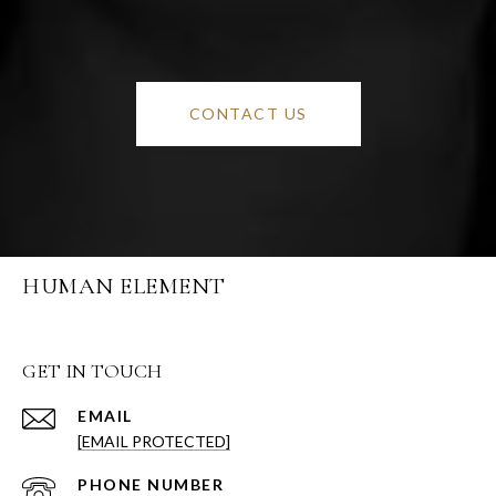
CONTACT US
HUMAN ELEMENT
GET IN TOUCH
EMAIL
[EMAIL PROTECTED]
PHONE NUMBER