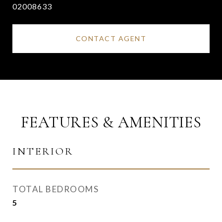
02008633
CONTACT AGENT
FEATURES & AMENITIES
INTERIOR
TOTAL BEDROOMS
5