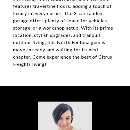
features travertine floors, adding a touch of
luxury in every corner. The 3-car tandem
garage offers plenty of space for vehicles,
storage, or a workshop setup. With its prime
location, stylish upgrades, and tranquil
outdoor living, this North Fontana gem is
move-in ready and waiting for its next
chapter. Come experience the best of Citrus
Heights living!