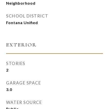
Neighborhood
SCHOOL DISTRICT
Fontana Unified
EXTERIOR
STORIES
2
GARAGE SPACE
3.0
WATER SOURCE
Public