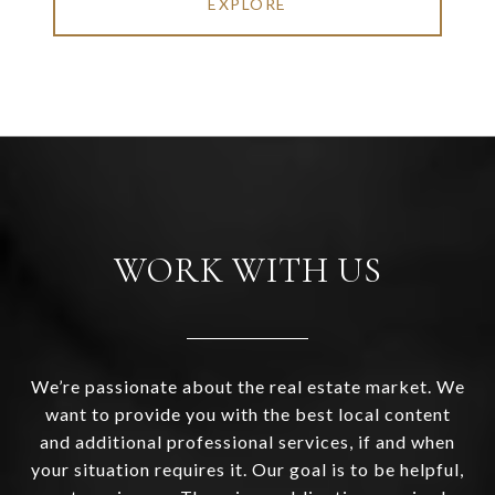
EXPLORE
WORK WITH US
We’re passionate about the real estate market. We
want to provide you with the best local content
and additional professional services, if and when
your situation requires it. Our goal is to be helpful,