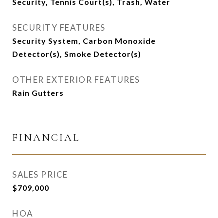
Security, Tennis Court(s), Trash, Water
SECURITY FEATURES
Security System, Carbon Monoxide
Detector(s), Smoke Detector(s)
OTHER EXTERIOR FEATURES
Rain Gutters
FINANCIAL
SALES PRICE
$709,000
HOA