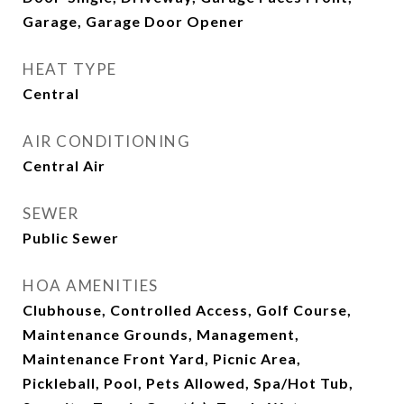
Garage, Garage Door Opener
HEAT TYPE
Central
AIR CONDITIONING
Central Air
SEWER
Public Sewer
HOA AMENITIES
Clubhouse, Controlled Access, Golf Course,
Maintenance Grounds, Management,
Maintenance Front Yard, Picnic Area,
Pickleball, Pool, Pets Allowed, Spa/Hot Tub,