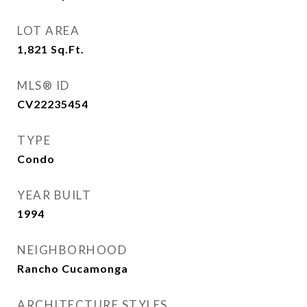
LOT AREA
1,821
Sq.Ft.
MLS® ID
CV22235454
TYPE
Condo
YEAR BUILT
1994
NEIGHBORHOOD
Rancho Cucamonga
ARCHITECTURE STYLES