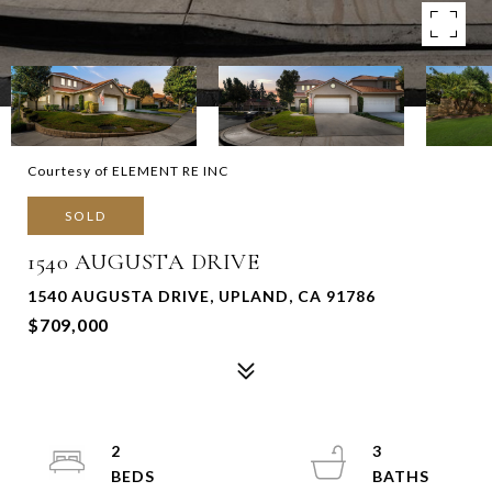
Courtesy of ELEMENT RE INC
SOLD
1540 AUGUSTA DRIVE
1540 AUGUSTA DRIVE, UPLAND, CA 91786
$709,000
2
3