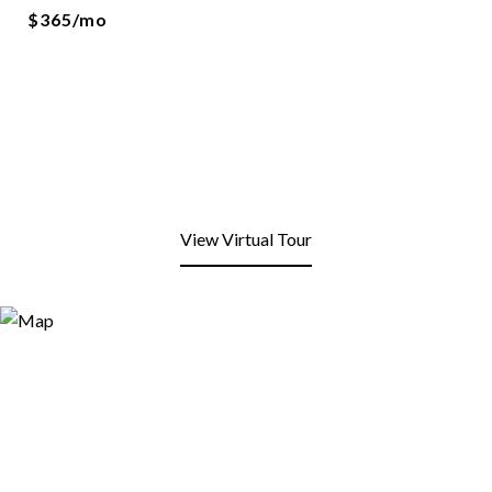
$365/mo
View Virtual Tour