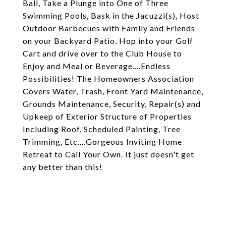
Ball, Take a Plunge into One of Three
Swimming Pools, Bask in the Jacuzzi(s), Host
Outdoor Barbecues with Family and Friends
on your Backyard Patio, Hop into your Golf
Cart and drive over to the Club House to
Enjoy and Meal or Beverage....Endless
Possibilities! The Homeowners Association
Covers Water, Trash, Front Yard Maintenance,
Grounds Maintenance, Security, Repair(s) and
Upkeep of Exterior Structure of Properties
Including Roof, Scheduled Painting, Tree
Trimming, Etc....Gorgeous Inviting Home
Retreat to Call Your Own. It just doesn't get
any better than this!