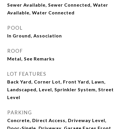
Sewer Available, Sewer Connected, Water
Available, Water Connected
POOL
In Ground, Association
ROOF
Metal, See Remarks
LOT FEATURES
Back Yard, Corner Lot, Front Yard, Lawn,
Landscaped, Level, Sprinkler System, Street
Level
PARKING
Concrete, Direct Access, Driveway Level,
Door-Single, Driveway, Garage Faces Front,