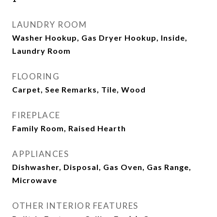
LAUNDRY ROOM
Washer Hookup, Gas Dryer Hookup, Inside,
Laundry Room
FLOORING
Carpet, See Remarks, Tile, Wood
FIREPLACE
Family Room, Raised Hearth
APPLIANCES
Dishwasher, Disposal, Gas Oven, Gas Range,
Microwave
OTHER INTERIOR FEATURES