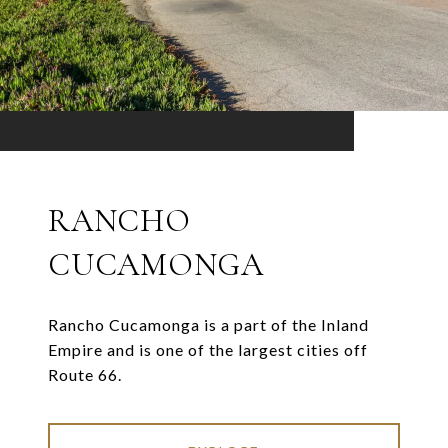
RANCHO
CUCAMONGA
Rancho Cucamonga is a part of the Inland
Empire and is one of the largest cities off
Route 66.