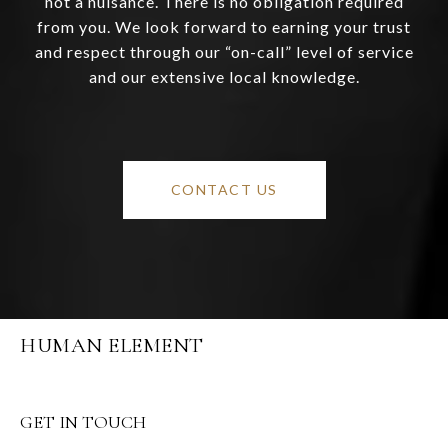
not a nuisance. There is no obligation required
from you. We look forward to earning your trust
and respect through our “on-call” level of service
and our extensive local knowledge.
CONTACT US
HUMAN ELEMENT
GET IN TOUCH