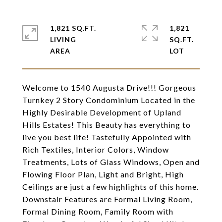
1,821 SQ.FT.
1,821
LIVING
SQ.FT.
Welcome to 1540 Augusta Drive!!! Gorgeous
Turnkey 2 Story Condominium Located in the
Highly Desirable Development of Upland
Hills Estates! This Beauty has everything to
live you best life! Tastefully Appointed with
Rich Textiles, Interior Colors, Window
Treatments, Lots of Glass Windows, Open and
Flowing Floor Plan, Light and Bright, High
Ceilings are just a few highlights of this home.
Downstair Features are Formal Living Room,
Formal Dining Room, Family Room with