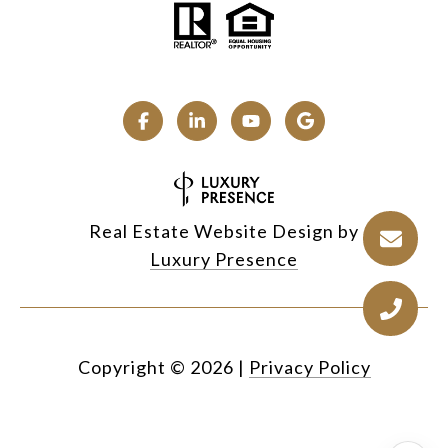
Real Estate Website Design by
Luxury Presence
Copyright ©
2026
|
Privacy Policy