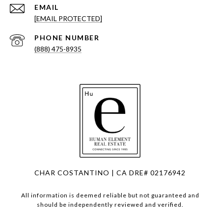
EMAIL
[EMAIL PROTECTED]
PHONE NUMBER
(888) 475-8935
CHAR COSTANTINO | CA DRE# 02176942
All information is deemed reliable but not guaranteed and
should be independently reviewed and verified.