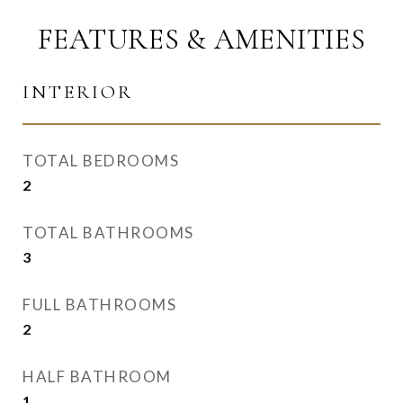
FEATURES & AMENITIES
INTERIOR
TOTAL BEDROOMS
2
TOTAL BATHROOMS
3
FULL BATHROOMS
2
HALF BATHROOM
1