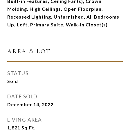
Built-in Features, Ceiling Fan(s), Crown
Molding, High Ceilings, Open Floorplan,
Recessed Lighting, Unfurnished, All Bedrooms
Up, Loft, Primary Suite, Walk-In Closet(s)
AREA & LOT
STATUS
Sold
DATE SOLD
December 14, 2022
LIVING AREA
1,821
Sq.Ft.