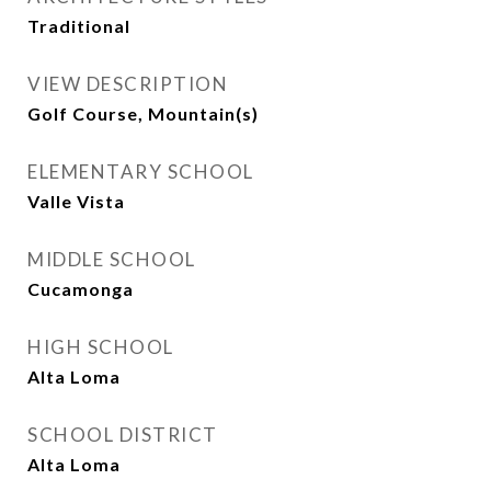
Traditional
VIEW DESCRIPTION
Golf Course, Mountain(s)
ELEMENTARY SCHOOL
Valle Vista
MIDDLE SCHOOL
Cucamonga
HIGH SCHOOL
Alta Loma
SCHOOL DISTRICT
Alta Loma