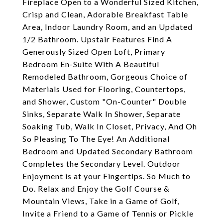
Fireplace Open to a Wonderful Sized Kitchen,
Crisp and Clean, Adorable Breakfast Table
Area, Indoor Laundry Room, and an Updated
1/2 Bathroom. Upstair Features Find A
Generously Sized Open Loft, Primary
Bedroom En-Suite With A Beautiful
Remodeled Bathroom, Gorgeous Choice of
Materials Used for Flooring, Countertops,
and Shower, Custom "On-Counter" Double
Sinks, Separate Walk In Shower, Separate
Soaking Tub, Walk In Closet, Privacy, And Oh
So Pleasing To The Eye! An Additional
Bedroom and Updated Secondary Bathroom
Completes the Secondary Level. Outdoor
Enjoyment is at your Fingertips. So Much to
Do. Relax and Enjoy the Golf Course &
Mountain Views, Take in a Game of Golf,
Invite a Friend to a Game of Tennis or Pickle