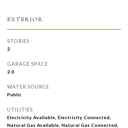
EXTERIOR
STORIES
2
GARAGE SPACE
2.0
WATER SOURCE
Public
UTILITIES
Electricity Available, Electricity Connected,
Natural Gas Available, Natural Gas Connected,