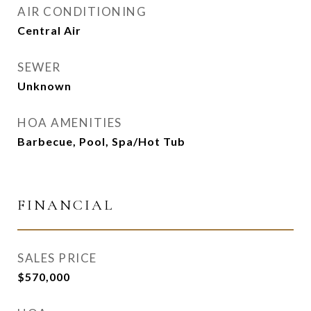
AIR CONDITIONING
Central Air
SEWER
Unknown
HOA AMENITIES
Barbecue, Pool, Spa/Hot Tub
FINANCIAL
SALES PRICE
$570,000