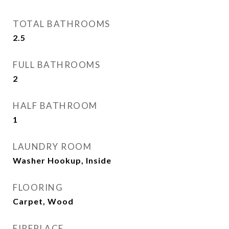
TOTAL BATHROOMS
2.5
FULL BATHROOMS
2
HALF BATHROOM
1
LAUNDRY ROOM
Washer Hookup, Inside
FLOORING
Carpet, Wood
FIREPLACE