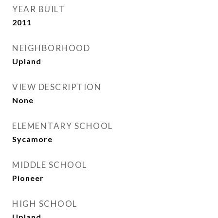
YEAR BUILT
2011
NEIGHBORHOOD
Upland
VIEW DESCRIPTION
None
ELEMENTARY SCHOOL
Sycamore
MIDDLE SCHOOL
Pioneer
HIGH SCHOOL
Upland