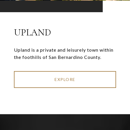
UPLAND
Upland is a private and leisurely town within
the foothills of San Bernardino County.
EXPLORE