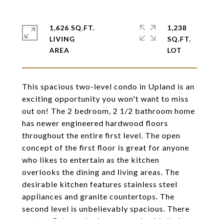
1,626 SQ.FT.
1,238
LIVING
SQ.FT.
This spacious two-level condo in Upland is an
exciting opportunity you won't want to miss
out on! The 2 bedroom, 2 1/2 bathroom home
has newer engineered hardwood floors
throughout the entire first level. The open
concept of the first floor is great for anyone
who likes to entertain as the kitchen
overlooks the dining and living areas. The
desirable kitchen features stainless steel
appliances and granite countertops. The
second level is unbelievably spacious. There