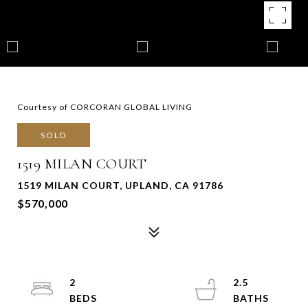
Courtesy of CORCORAN GLOBAL LIVING
SOLD
1519 MILAN COURT
1519 MILAN COURT, UPLAND, CA 91786
$570,000
2
2.5