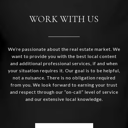
WORK WITH US
We’re passionate about the real estate market. We
want to provide you with the best local content
and additional professional services, if and when
your situation requires it. Our goal is to be helpful,
not a nuisance. There is no obligation required
from you. We look forward to earning your trust
and respect through our “on-call” level of service
and our extensive local knowledge.