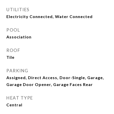
UTILITIES
Electricity Connected, Water Connected
POOL
Association
ROOF
Tile
PARKING
Assigned, Direct Access, Door-Single, Garage,
Garage Door Opener, Garage Faces Rear
HEAT TYPE
Central