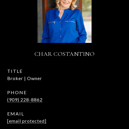
CHAR COSTANTINO
TITLE
Broker | Owner
PHONE
(909) 228-8862
EMAIL
[email protected]