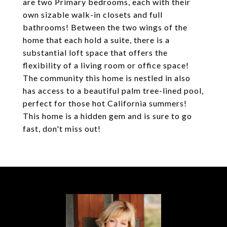
are two Primary bedrooms, each with their
own sizable walk-in closets and full
bathrooms! Between the two wings of the
home that each hold a suite, there is a
substantial loft space that offers the
flexibility of a living room or office space!
The community this home is nestled in also
has access to a beautiful palm tree-lined pool,
perfect for those hot California summers!
This home is a hidden gem and is sure to go
fast, don't miss out!