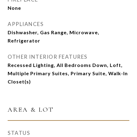
None
APPLIANCES
Dishwasher, Gas Range, Microwave,
Refrigerator
OTHER INTERIOR FEATURES
Recessed Lighting, All Bedrooms Down, Loft,
Multiple Primary Suites, Primary Suite, Walk-In
Closet(s)
AREA & LOT
STATUS