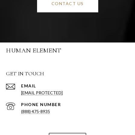
CONTACT US
HUMAN ELEMENT
GET IN TOUCH
EMAIL
[EMAIL PROTECTED]
PHONE NUMBER
(888) 475-8935