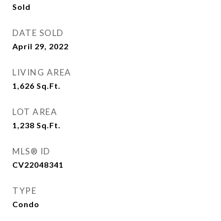
Sold
DATE SOLD
April 29, 2022
LIVING AREA
1,626
Sq.Ft.
LOT AREA
1,238
Sq.Ft.
MLS® ID
CV22048341
TYPE
Condo