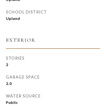
SCHOOL DISTRICT
Upland
EXTERIOR
STORIES
2
GARAGE SPACE
2.0
WATER SOURCE
Public