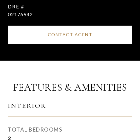
DRE #
02176942
CONTACT AGENT
FEATURES & AMENITIES
INTERIOR
TOTAL BEDROOMS
2