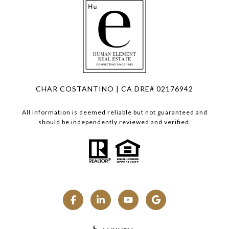
CHAR COSTANTINO | CA DRE# 02176942
All information is deemed reliable but not guaranteed and
should be independently reviewed and verified.