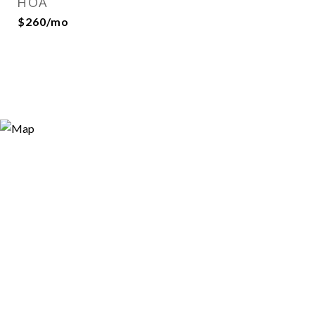
HOA
$260/mo