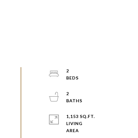
2
2
1,153 SQ.FT.
LIVING