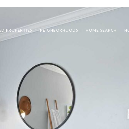
ED PROPERTIES
NEIGHBORHOODS
HOME SEARCH
H