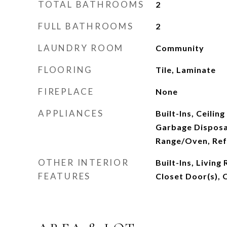
TOTAL BATHROOMS
2
FULL BATHROOMS
2
LAUNDRY ROOM
Community
FLOORING
Tile, Laminate
FIREPLACE
None
APPLIANCES
Built-Ins, Ceilin
Garbage Disposa
Range/Oven, Ref
OTHER INTERIOR
Built-Ins, Livin
FEATURES
Closet Door(s), 