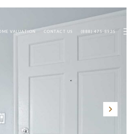
OME VALUATION
CONTACT US
(888) 475-8935