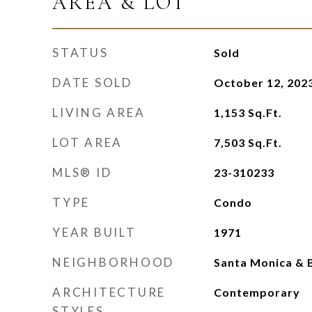
AREA & LOT
STATUS
Sold
DATE SOLD
October 12, 202
LIVING AREA
1,153
Sq.Ft.
LOT AREA
7,503
Sq.Ft.
MLS® ID
23-310233
TYPE
Condo
YEAR BUILT
1971
NEIGHBORHOOD
Santa Monica & B
ARCHITECTURE
Contemporary
STYLES