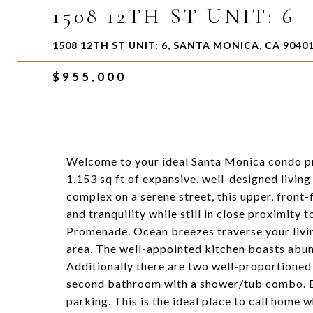
1508 12TH ST UNIT: 6
1508 12TH ST UNIT: 6, SANTA MONICA, CA 9040
$955,000
Welcome to your ideal Santa Monica condo pri
1,153 sq ft of expansive, well-designed living
complex on a serene street, this upper, front-
and tranquility while still in close proximity
Promenade. Ocean breezes traverse your livin
area. The well-appointed kitchen boasts abun
Additionally there are two well-proportioned
second bathroom with a shower/tub combo. Bo
parking. This is the ideal place to call home w