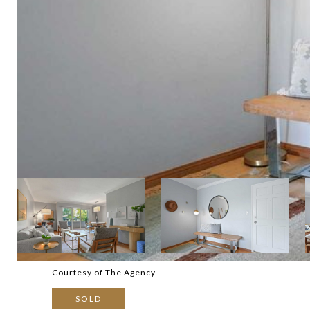
Courtesy of The Agency
SOLD