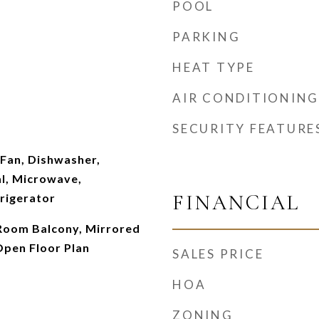
POOL
PARKING
HEAT TYPE
AIR CONDITIONING
SECURITY FEATURE
g Fan, Dishwasher,
l, Microwave,
FINANCIAL
rigerator
g Room Balcony, Mirrored
Open Floor Plan
SALES PRICE
HOA
ZONING