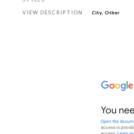
VIEW DESCRIPTION
City, Other