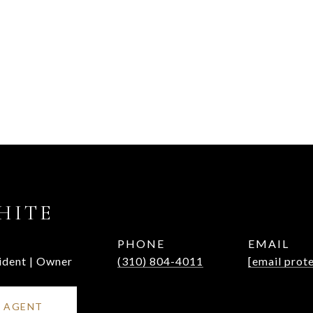
HITE
PHONE
EMAIL
ident | Owner
(310) 804-4011
[email prot
 AGENT