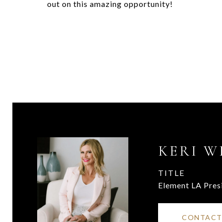
out on this amazing opportunity!
KERI W
TITLE
Element LA Pres
CONTACT