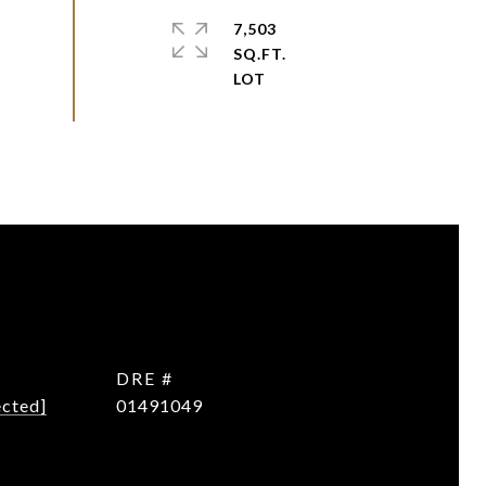
7,503
SQ.FT.
DRE #
ected]
01491049