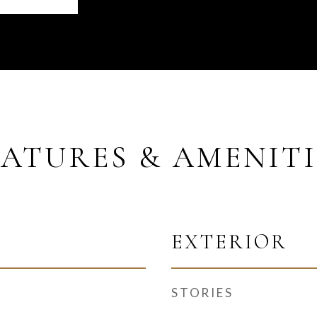
EATURES & AMENITI
EXTERIOR
STORIES