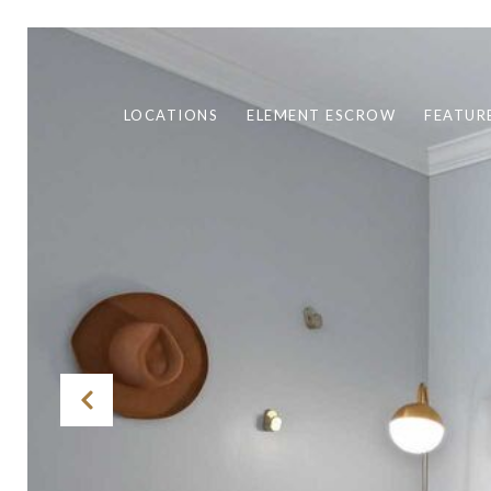
LOCATIONS
ELEMENT ESCROW
FEATUR