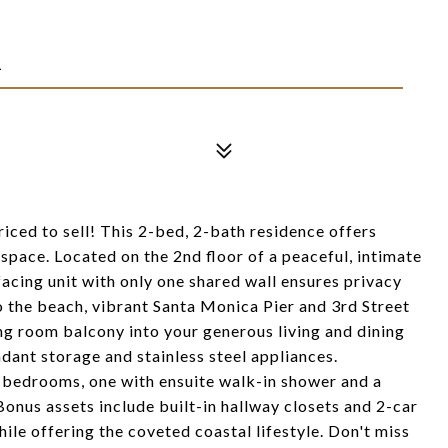
1
ced to sell! This 2-bed, 2-bath residence offers
 space. Located on the 2nd floor of a peaceful, intimate
facing unit with only one shared wall ensures privacy
 to the beach, vibrant Santa Monica Pier and 3rd Street
g room balcony into your generous living and dining
dant storage and stainless steel appliances.
 bedrooms, one with ensuite walk-in shower and a
nus assets include built-in hallway closets and 2-car
hile offering the coveted coastal lifestyle. Don't miss