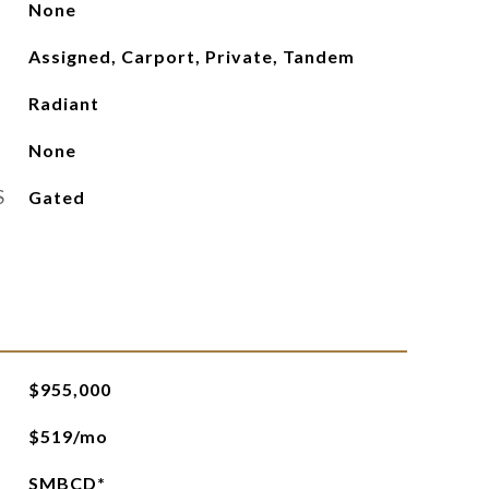
None
Assigned, Carport, Private, Tandem
Radiant
None
S
Gated
$955,000
$519/mo
SMBCD*