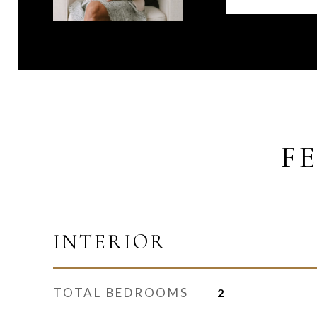
F
INTERIOR
TOTAL BEDROOMS
2