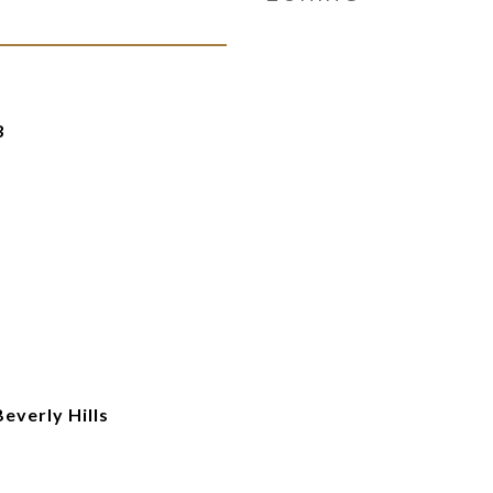
3
everly Hills