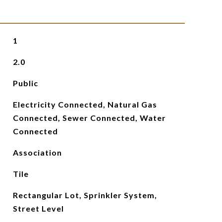
1
2.0
Public
Electricity Connected, Natural Gas
Connected, Sewer Connected, Water
Connected
Association
Tile
Rectangular Lot, Sprinkler System,
Street Level