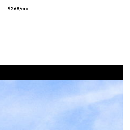
$268/mo