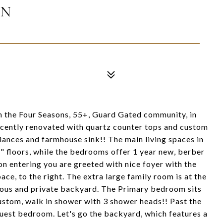
IN
n the Four Seasons, 55+, Guard Gated community, in
cently renovated with quartz counter tops and custom
liances and farmhouse sink!! The main living spaces in
 floors, while the bedrooms offer 1 year new, berber
on entering you are greeted with nice foyer with the
ace, to the right. The extra large family room is at the
ious and private backyard. The Primary bedroom sits
custom, walk in shower with 3 shower heads!! Past the
guest bedroom. Let's go the backyard, which features a