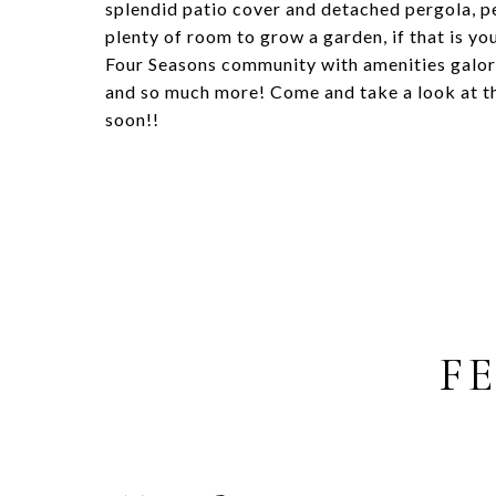
splendid patio cover and detached pergola, p
plenty of room to grow a garden, if that is you
Four Seasons community with amenities galore!
and so much more! Come and take a look at t
soon!!
F