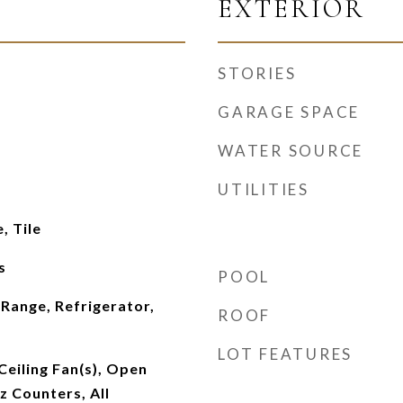
EXTERIOR
STORIES
GARAGE SPACE
WATER SOURCE
UTILITIES
, Tile
s
POOL
Range, Refrigerator,
ROOF
LOT FEATURES
Ceiling Fan(s), Open
z Counters, All