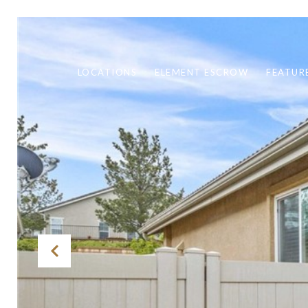
LOCATIONS
ELEMENT ESCROW
FEATUR