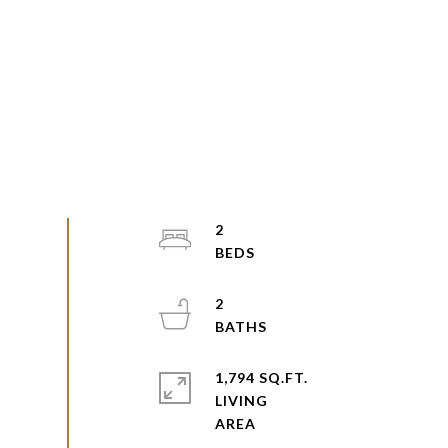
2
2
1,794 SQ.FT.
LIVING