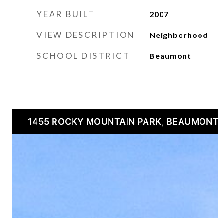
YEAR BUILT
2007
VIEW DESCRIPTION
Neighborhood
SCHOOL DISTRICT
Beaumont