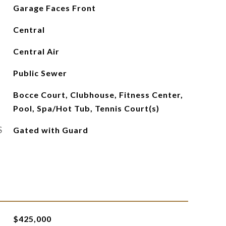
Garage Faces Front
Central
Central Air
Public Sewer
Bocce Court, Clubhouse, Fitness Center,
Pool, Spa/Hot Tub, Tennis Court(s)
S
Gated with Guard
$425,000