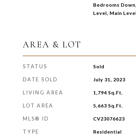
Bedrooms Down,
Level, Main Leve
AREA & LOT
STATUS
Sold
DATE SOLD
July 31, 2023
LIVING AREA
1,794
Sq.Ft.
LOT AREA
5,663
Sq.Ft.
MLS® ID
CV23076623
TYPE
Residential