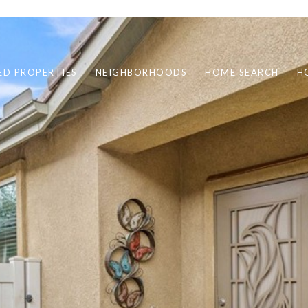
ED PROPERTIES
NEIGHBORHOODS
HOME SEARCH
H