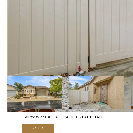
Courtesy of CASCADE PACIFIC REAL ESTATE
SOLD