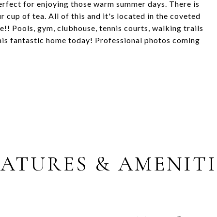
erfect for enjoying those warm summer days. There is
r cup of tea. All of this and it's located in the coveted
! Pools, gym, clubhouse, tennis courts, walking trails
his fantastic home today! Professional photos coming
EATURES & AMENITI