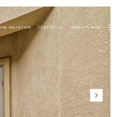
OME VALUATION
CONTACT US
(888) 475-8935