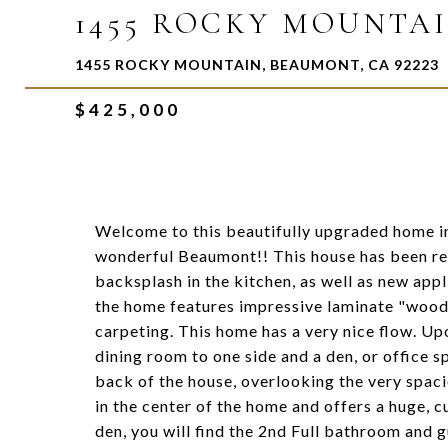
1455 ROCKY MOUNTA
1455 ROCKY MOUNTAIN, BEAUMONT, CA 92223
$425,000
Welcome to this beautifully upgraded home i
wonderful Beaumont!! This house has been re
backsplash in the kitchen, as well as new app
the home features impressive laminate "wood"
carpeting. This home has a very nice flow. Up
dining room to one side and a den, or office sp
back of the house, overlooking the very spac
in the center of the home and offers a huge, 
den, you will find the 2nd Full bathroom and 