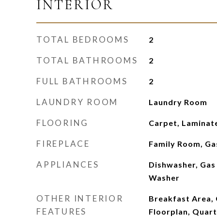
INTERIOR
TOTAL BEDROOMS
2
TOTAL BATHROOMS
2
FULL BATHROOMS
2
LAUNDRY ROOM
Laundry Room
FLOORING
Carpet, Laminate
FIREPLACE
Family Room, Ga
APPLIANCES
Dishwasher, Gas 
Washer
OTHER INTERIOR
Breakfast Area, 
FEATURES
Floorplan, Quart