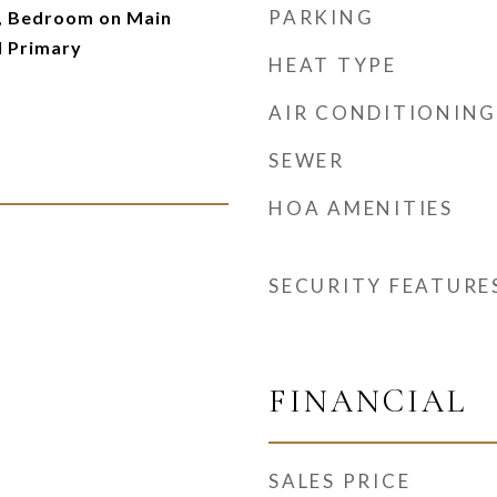
PARKING
 Bedroom on Main
l Primary
HEAT TYPE
AIR CONDITIONING
SEWER
HOA AMENITIES
SECURITY FEATURE
FINANCIAL
SALES PRICE