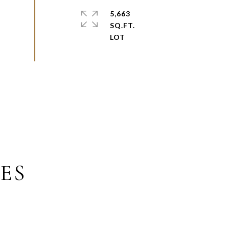
5,663
SQ.FT.
ES