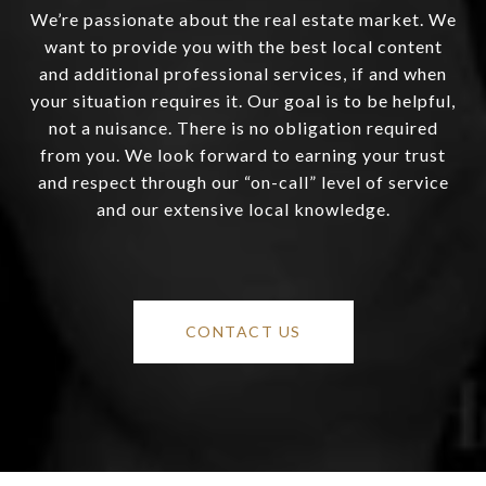
We’re passionate about the real estate market. We
want to provide you with the best local content
and additional professional services, if and when
your situation requires it. Our goal is to be helpful,
not a nuisance. There is no obligation required
from you. We look forward to earning your trust
and respect through our “on-call” level of service
and our extensive local knowledge.
CONTACT US