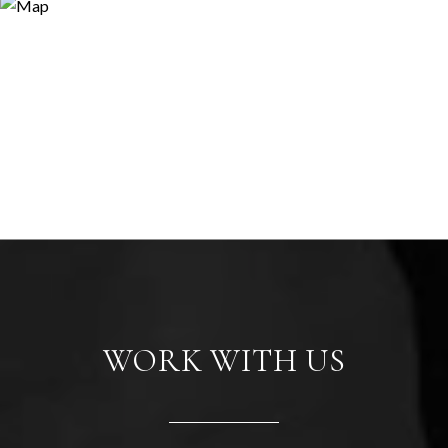
WORK WITH US