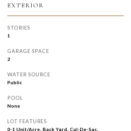
EXTERIOR
STORIES
1
GARAGE SPACE
2
WATER SOURCE
Public
POOL
None
LOT FEATURES
0-1 Unit/Acre, Back Yard, Cul-De-Sac,