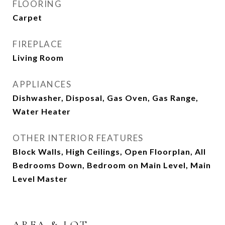
FLOORING
Carpet
FIREPLACE
Living Room
APPLIANCES
Dishwasher, Disposal, Gas Oven, Gas Range,
Water Heater
OTHER INTERIOR FEATURES
Block Walls, High Ceilings, Open Floorplan, All
Bedrooms Down, Bedroom on Main Level, Main
Level Master
AREA & LOT