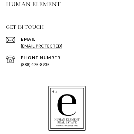
HUMAN ELEMENT
GET IN TOUCH
EMAIL
[EMAIL PROTECTED]
PHONE NUMBER
(888) 475-8935