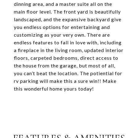
dinning area, and a master suite all on the
main floor level. The front yard is beautifully
landscaped, and the expansive backyard give
you endless options for entertaining and
customizing as your very own. There are
endless features to fall in love with, including
a fireplace in the living room, updated interior
floors, carpeted bedrooms, direct access to
the house from the garage, but most of all,
you can’t beat the location. The potiential for
rv parking will make this a sure win!! Make
this wonderful home yours today!