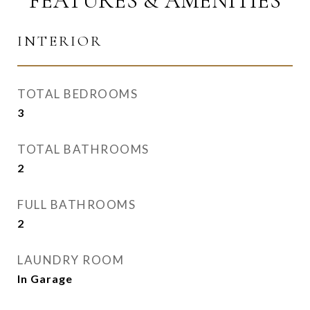
FEATURES & AMENITIES
INTERIOR
TOTAL BEDROOMS
3
TOTAL BATHROOMS
2
FULL BATHROOMS
2
LAUNDRY ROOM
In Garage