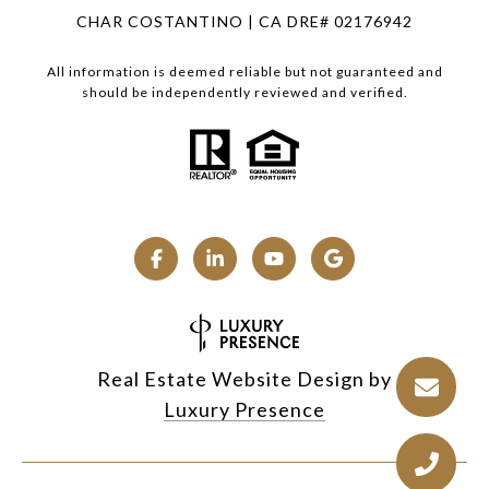
CHAR COSTANTINO | CA DRE# 02176942
All information is deemed reliable but not guaranteed and
should be independently reviewed and verified.
Real Estate Website Design by
Luxury Presence