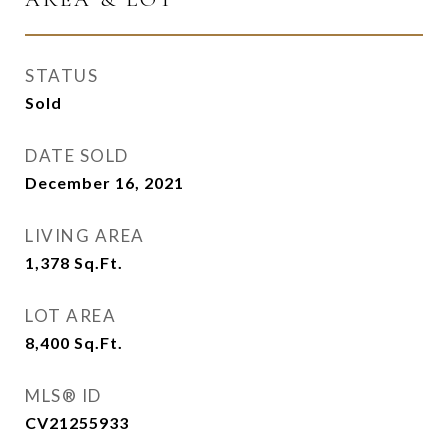
STATUS
Sold
DATE SOLD
December 16, 2021
LIVING AREA
1,378
Sq.Ft.
LOT AREA
8,400
Sq.Ft.
MLS® ID
CV21255933