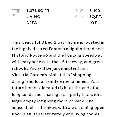
1,378 SQ.FT.
8,400
LIVING
SQ.FT.
This beautiful 3 bed 2 bath home is located in
the highly desired Fontana neighborhood near
Historic Route 66 and the Fontana Speedway,
with easy access to the 15 freeway, and great
schools. You will be just minutes from
Victoria Garden’s Mall, full of shopping,
dining, and local family entertainment. Your
future home is located right at the end of a
long cul de sac, sharing a property line with a
large empty lot giving more privacy. The
house itself is turnkey, with a welcoming open
floor plan, separate family and living rooms,