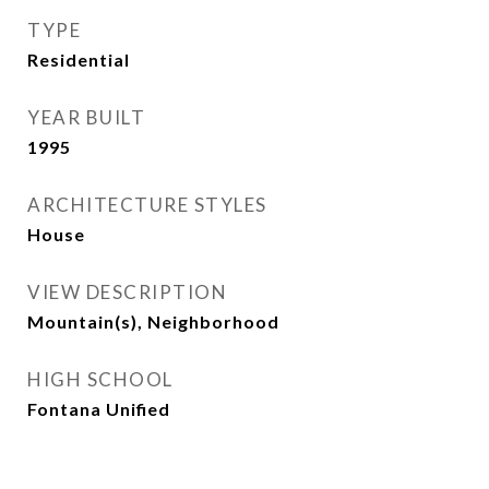
TYPE
Residential
YEAR BUILT
1995
ARCHITECTURE STYLES
House
VIEW DESCRIPTION
Mountain(s), Neighborhood
HIGH SCHOOL
Fontana Unified