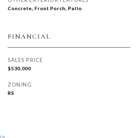
Concrete, Front Porch, Patio
FINANCIAL
SALES PRICE
$530,000
ZONING
RS