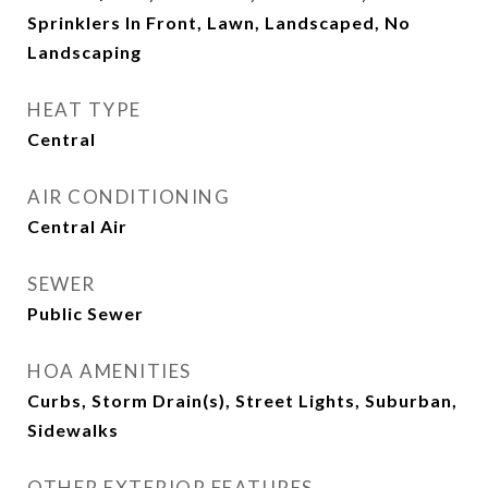
Sprinklers In Front, Lawn, Landscaped, No
Landscaping
HEAT TYPE
Central
AIR CONDITIONING
Central Air
SEWER
Public Sewer
HOA AMENITIES
Curbs, Storm Drain(s), Street Lights, Suburban,
Sidewalks
OTHER EXTERIOR FEATURES