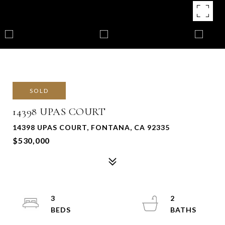
SOLD
14398 UPAS COURT
14398 UPAS COURT, FONTANA, CA 92335
$530,000
3
2