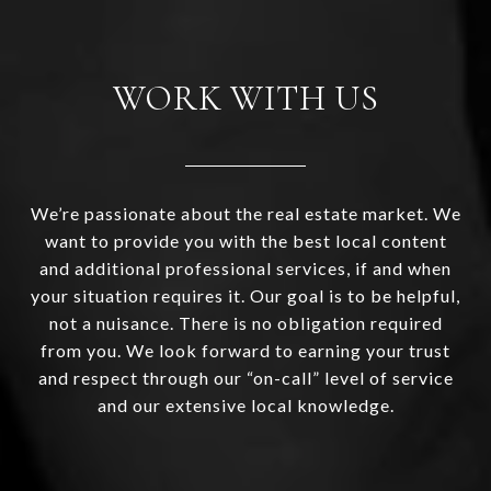
WORK WITH US
We’re passionate about the real estate market. We
want to provide you with the best local content
and additional professional services, if and when
your situation requires it. Our goal is to be helpful,
not a nuisance. There is no obligation required
from you. We look forward to earning your trust
and respect through our “on-call” level of service
and our extensive local knowledge.