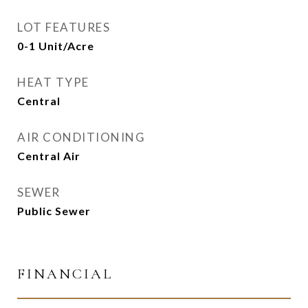
LOT FEATURES
0-1 Unit/Acre
HEAT TYPE
Central
AIR CONDITIONING
Central Air
SEWER
Public Sewer
FINANCIAL