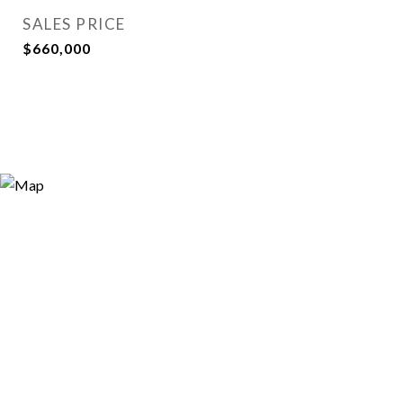
SALES PRICE
$660,000