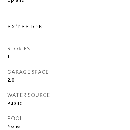
EXTERIOR
STORIES
1
GARAGE SPACE
2.0
WATER SOURCE
Public
POOL
None