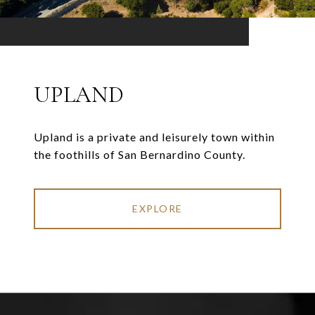
UPLAND
Upland is a private and leisurely town within
the foothills of San Bernardino County.
EXPLORE