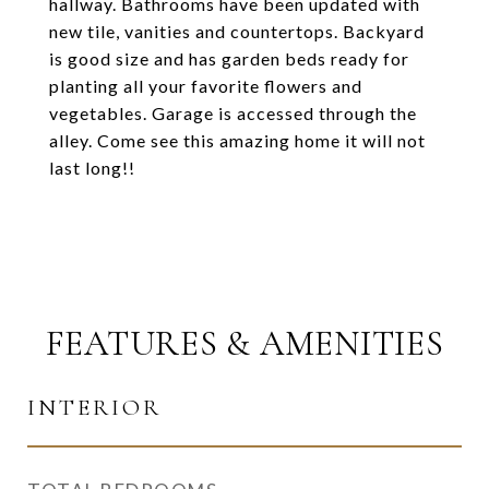
hallway. Bathrooms have been updated with
new tile, vanities and countertops. Backyard
is good size and has garden beds ready for
planting all your favorite flowers and
vegetables. Garage is accessed through the
alley. Come see this amazing home it will not
last long!!
FEATURES & AMENITIES
INTERIOR