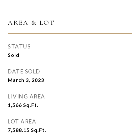
AREA & LOT
STATUS
Sold
DATE SOLD
March 3, 2023
LIVING AREA
1,566
Sq.Ft.
LOT AREA
7,588.15
Sq.Ft.