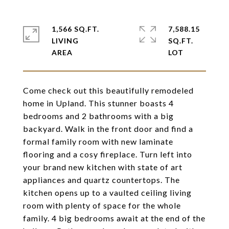
1,566 SQ.FT.
7,588.15
LIVING
SQ.FT.
Come check out this beautifully remodeled
home in Upland. This stunner boasts 4
bedrooms and 2 bathrooms with a big
backyard. Walk in the front door and find a
formal family room with new laminate
flooring and a cosy fireplace. Turn left into
your brand new kitchen with state of art
appliances and quartz countertops. The
kitchen opens up to a vaulted ceiling living
room with plenty of space for the whole
family. 4 big bedrooms await at the end of the