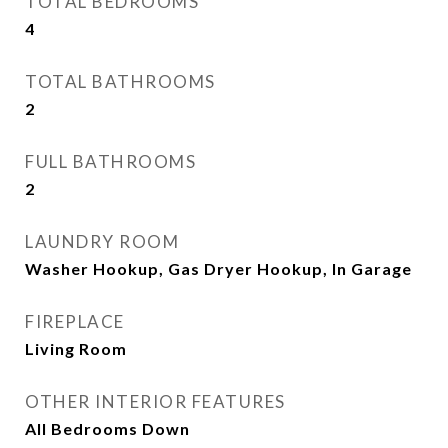
TOTAL BEDROOMS
4
TOTAL BATHROOMS
2
FULL BATHROOMS
2
LAUNDRY ROOM
Washer Hookup, Gas Dryer Hookup, In Garage
FIREPLACE
Living Room
OTHER INTERIOR FEATURES
All Bedrooms Down