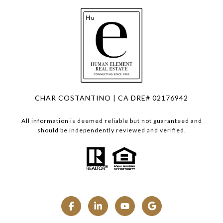
CHAR COSTANTINO | CA DRE# 02176942
All information is deemed reliable but not guaranteed and
should be independently reviewed and verified.