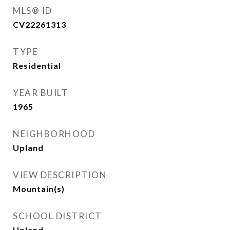
MLS® ID
CV22261313
TYPE
Residential
YEAR BUILT
1965
NEIGHBORHOOD
Upland
VIEW DESCRIPTION
Mountain(s)
SCHOOL DISTRICT
Upland