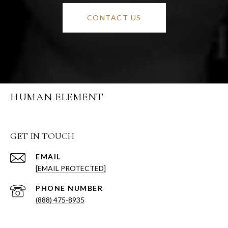
CONTACT US
HUMAN ELEMENT
GET IN TOUCH
EMAIL
[EMAIL PROTECTED]
PHONE NUMBER
(888) 475-8935