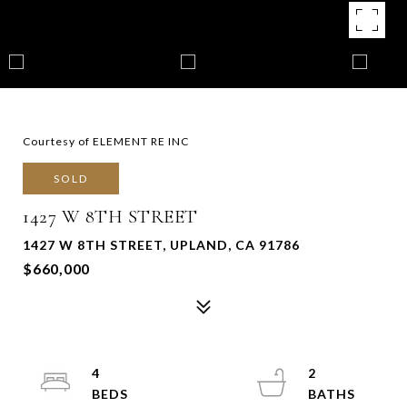
Courtesy of ELEMENT RE INC
SOLD
1427 W 8TH STREET
1427 W 8TH STREET, UPLAND, CA 91786
$660,000
4
2