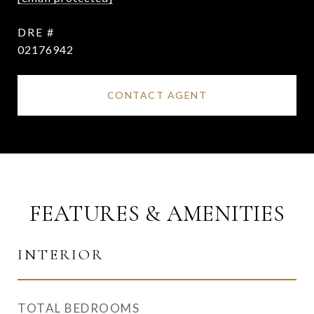
DRE #
02176942
CONTACT AGENT
FEATURES & AMENITIES
INTERIOR
TOTAL BEDROOMS