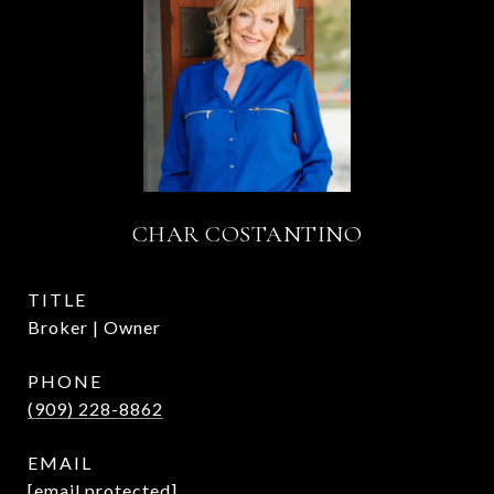
CHAR COSTANTINO
TITLE
Broker | Owner
PHONE
(909) 228-8862
EMAIL
[email protected]