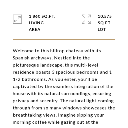
1,860 SQ.FT.
10,575
LIVING
SQ.FT.
Welcome to this hilltop chateau with its
Spanish archways. Nestled into the
picturesque landscape, this multi-level
residence boasts 3 spacious bedrooms and 1
1/2 bathrooms. As you enter, you'll be
captivated by the seamless integration of the
house with its natural surroundings, ensuring
privacy and serenity. The natural light coming
through from so many windows showcases the
breathtaking views. Imagine sipping your
morning coffee while gazing out at the