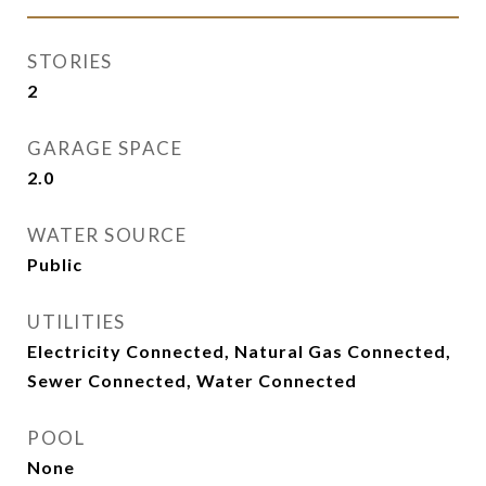
STORIES
2
GARAGE SPACE
2.0
WATER SOURCE
Public
UTILITIES
Electricity Connected, Natural Gas Connected,
Sewer Connected, Water Connected
POOL
None