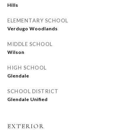
Hills
ELEMENTARY SCHOOL
Verdugo Woodlands
MIDDLE SCHOOL
Wilson
HIGH SCHOOL
Glendale
SCHOOL DISTRICT
Glendale Unified
EXTERIOR