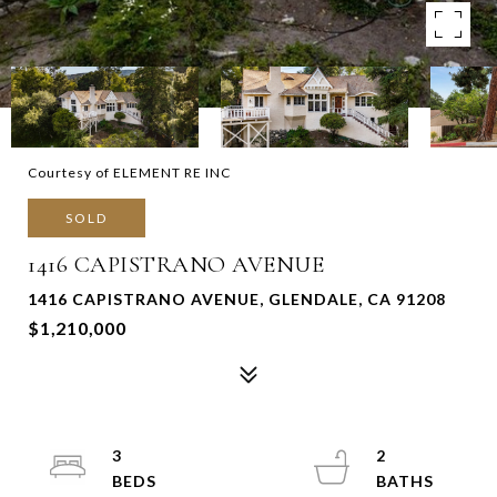
Courtesy of ELEMENT RE INC
SOLD
1416 CAPISTRANO AVENUE
1416 CAPISTRANO AVENUE, GLENDALE, CA 91208
$1,210,000
3
2