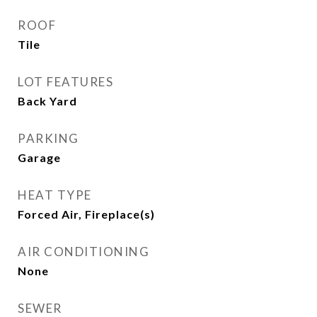
ROOF
Tile
LOT FEATURES
Back Yard
PARKING
Garage
HEAT TYPE
Forced Air, Fireplace(s)
AIR CONDITIONING
None
SEWER