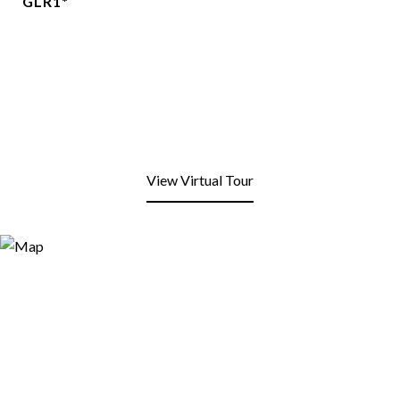
GLR1*
View Virtual Tour