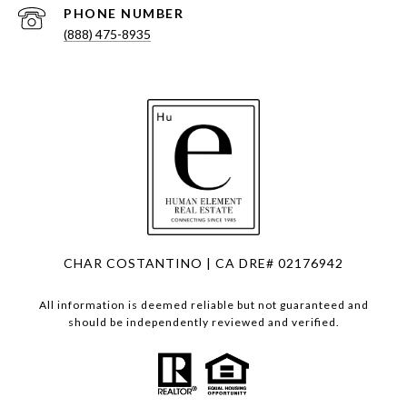
PHONE NUMBER
(888) 475-8935
CHAR COSTANTINO | CA DRE# 02176942
All information is deemed reliable but not guaranteed and
should be independently reviewed and verified.