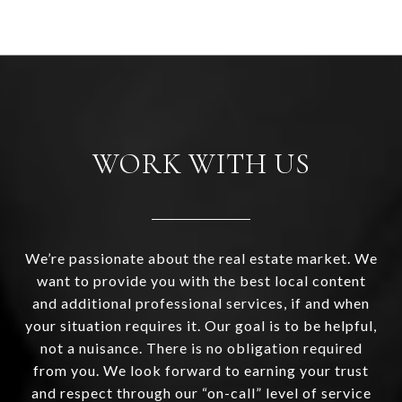
WORK WITH US
We’re passionate about the real estate market. We
want to provide you with the best local content
and additional professional services, if and when
your situation requires it. Our goal is to be helpful,
not a nuisance. There is no obligation required
from you. We look forward to earning your trust
and respect through our “on-call” level of service