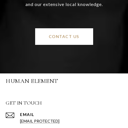
and our extensive local knowledge.
CONTACT US
HUMAN ELEMENT
GET IN TOUCH
EMAIL
[EMAIL PROTECTED]