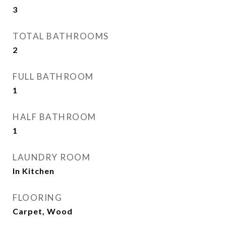
3
TOTAL BATHROOMS
2
FULL BATHROOM
1
HALF BATHROOM
1
LAUNDRY ROOM
In Kitchen
FLOORING
Carpet, Wood