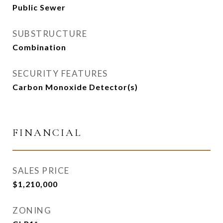
Public Sewer
SUBSTRUCTURE
Combination
SECURITY FEATURES
Carbon Monoxide Detector(s)
FINANCIAL
SALES PRICE
$1,210,000
ZONING