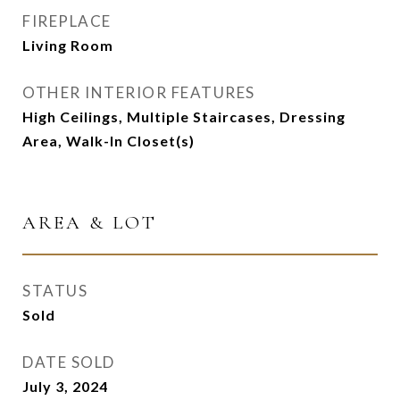
FIREPLACE
Living Room
OTHER INTERIOR FEATURES
High Ceilings, Multiple Staircases, Dressing
Area, Walk-In Closet(s)
AREA & LOT
STATUS
Sold
DATE SOLD
July 3, 2024