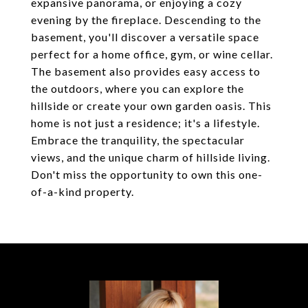
expansive panorama, or enjoying a cozy
evening by the fireplace. Descending to the
basement, you'll discover a versatile space
perfect for a home office, gym, or wine cellar.
The basement also provides easy access to
the outdoors, where you can explore the
hillside or create your own garden oasis. This
home is not just a residence; it's a lifestyle.
Embrace the tranquility, the spectacular
views, and the unique charm of hillside living.
Don't miss the opportunity to own this one-
of-a-kind property.