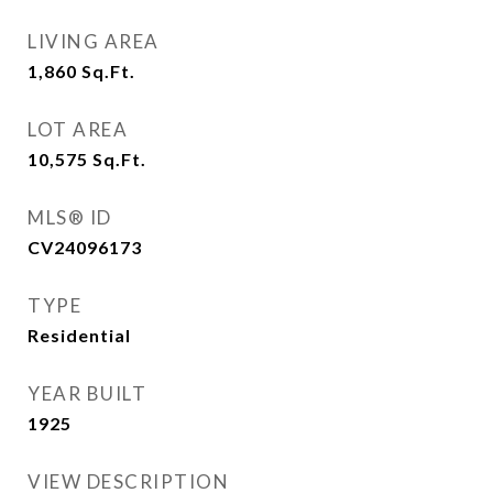
LIVING AREA
1,860
Sq.Ft.
LOT AREA
10,575
Sq.Ft.
MLS® ID
CV24096173
TYPE
Residential
YEAR BUILT
1925
VIEW DESCRIPTION