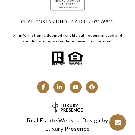
CHAR COSTANTINO | CA DRE# 02176942
All information is deemed reliable but not guaranteed and
should be independently reviewed and verified.
Real Estate Website Design by
Luxury Presence