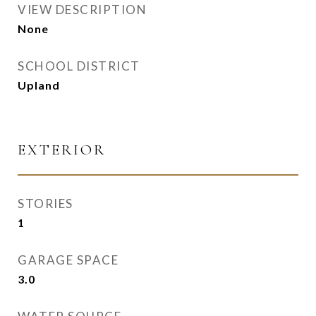
VIEW DESCRIPTION
None
SCHOOL DISTRICT
Upland
EXTERIOR
STORIES
1
GARAGE SPACE
3.0