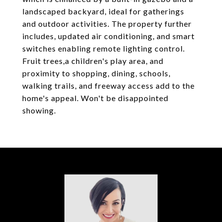
landscaped backyard, ideal for gatherings
and outdoor activities. The property further
includes, updated air conditioning, and smart
switches enabling remote lighting control.
Fruit trees,a children's play area, and
proximity to shopping, dining, schools,
walking trails, and freeway access add to the
home's appeal. Won't be disappointed
showing.