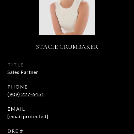
STACIE CRUMBAKER
TITLE
Sales Partner
PHONE
(909) 227-6451
EMAIL
[email protected]
DRE #