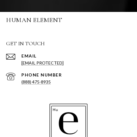
HUMAN ELEMENT
GET IN TOUCH
EMAIL
[EMAIL PROTECTED]
PHONE NUMBER
(888) 475-8935