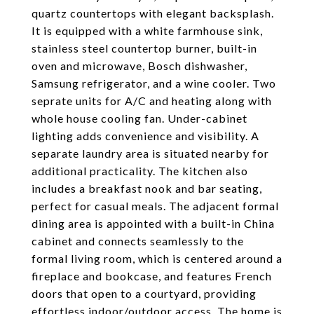
quartz countertops with elegant backsplash.
It is equipped with a white farmhouse sink,
stainless steel countertop burner, built-in
oven and microwave, Bosch dishwasher,
Samsung refrigerator, and a wine cooler. Two
seprate units for A/C and heating along with
whole house cooling fan. Under-cabinet
lighting adds convenience and visibility. A
separate laundry area is situated nearby for
additional practicality. The kitchen also
includes a breakfast nook and bar seating,
perfect for casual meals. The adjacent formal
dining area is appointed with a built-in China
cabinet and connects seamlessly to the
formal living room, which is centered around a
fireplace and bookcase, and features French
doors that open to a courtyard, providing
effortless indoor/outdoor access. The home is