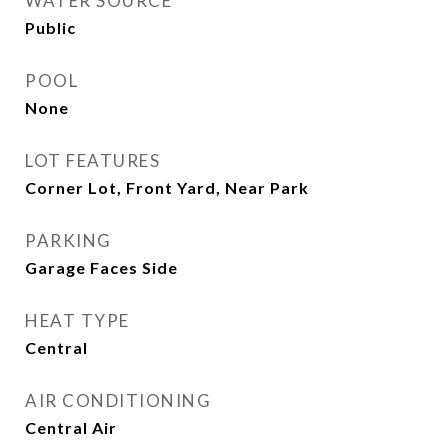
WATER SOURCE
Public
POOL
None
LOT FEATURES
Corner Lot, Front Yard, Near Park
PARKING
Garage Faces Side
HEAT TYPE
Central
AIR CONDITIONING
Central Air