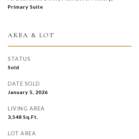
Primary Suite
AREA & LOT
STATUS
Sold
DATE SOLD
January 5, 2026
LIVING AREA
3,548
Sq.Ft.
LOT AREA