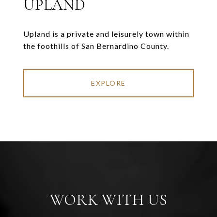
UPLAND
Upland is a private and leisurely town within
the foothills of San Bernardino County.
EXPLORE
WORK WITH US