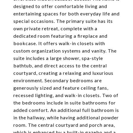
designed to offer comfortable living and
entertaining spaces for both everyday life and
special occasions. The primary suite has its
own private retreat, complete with a
dedicated room featuring a fireplace and
bookcase. It offers walk-in closets with
custom organization systems and vanity. The
suite includes a large shower, spa-style
bathtub, and direct access to the central
courtyard, creating a relaxing and luxurious
environment. Secondary bedrooms are
generously sized and feature ceiling fans,
recessed lighting, and walk-in closets. Two of
the bedrooms include in suite bathrooms for
added comfort. An additional full bathroom is
in the hallway, while having additional powder
room. The central courtyard and porch area,
which is enhanced by a built-in gazebo and a