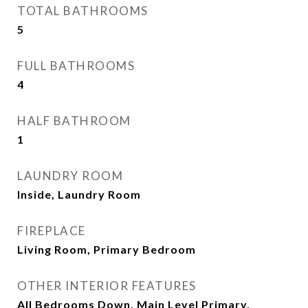
TOTAL BATHROOMS
5
FULL BATHROOMS
4
HALF BATHROOM
1
LAUNDRY ROOM
Inside, Laundry Room
FIREPLACE
Living Room, Primary Bedroom
OTHER INTERIOR FEATURES
All Bedrooms Down, Main Level Primary,