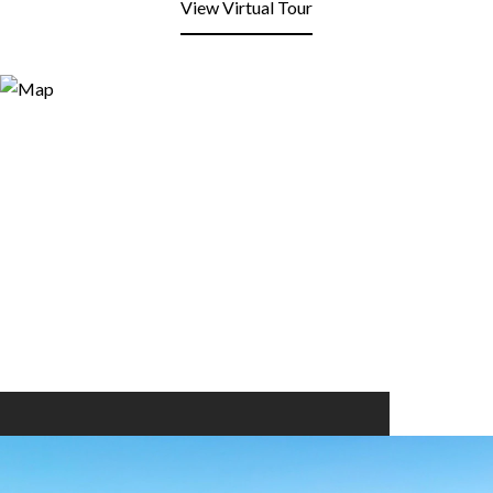
View Virtual Tour