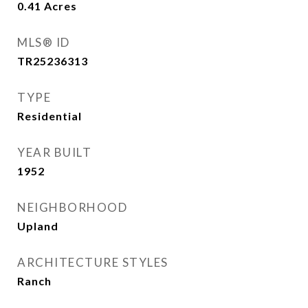
0.41
Acres
MLS® ID
TR25236313
TYPE
Residential
YEAR BUILT
1952
NEIGHBORHOOD
Upland
ARCHITECTURE STYLES
Ranch