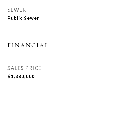
SEWER
Public Sewer
FINANCIAL
SALES PRICE
$1,380,000