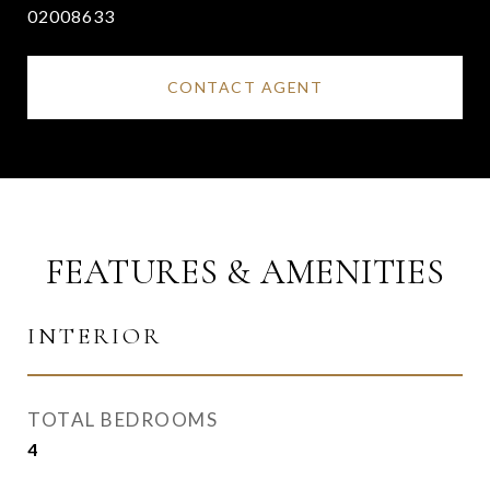
02008633
CONTACT AGENT
FEATURES & AMENITIES
INTERIOR
TOTAL BEDROOMS
4