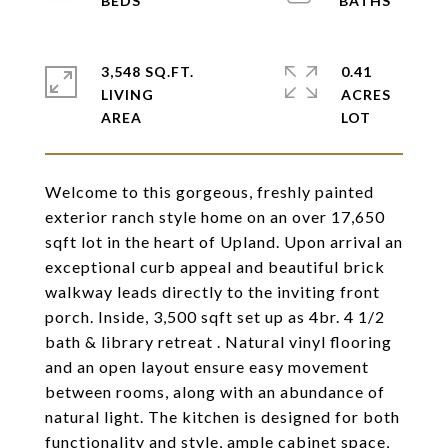
3,548 SQ.FT.
0.41
LIVING
ACRES
Welcome to this gorgeous, freshly painted
exterior ranch style home on an over 17,650
sqft lot in the heart of Upland. Upon arrival an
exceptional curb appeal and beautiful brick
walkway leads directly to the inviting front
porch. Inside, 3,500 sqft set up as 4br. 4 1/2
bath & library retreat . Natural vinyl flooring
and an open layout ensure easy movement
between rooms, along with an abundance of
natural light. The kitchen is designed for both
functionality and style, ample cabinet space,