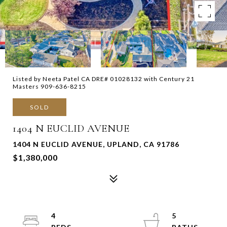
Listed by Neeta Patel CA DRE# 01028132 with Century 21
Masters 909-636-8215
SOLD
1404 N EUCLID AVENUE
1404 N EUCLID AVENUE, UPLAND, CA 91786
$1,380,000
4
5