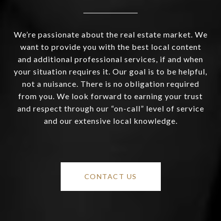
We’re passionate about the real estate market. We
want to provide you with the best local content
and additional professional services, if and when
your situation requires it. Our goal is to be helpful,
not a nuisance. There is no obligation required
from you. We look forward to earning your trust
and respect through our “on-call” level of service
and our extensive local knowledge.
CONTACT US