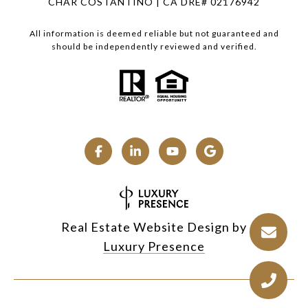
CHAR COSTANTINO | CA DRE# 02176942
All information is deemed reliable but not guaranteed and
should be independently reviewed and verified.
Real Estate Website Design by
Luxury Presence