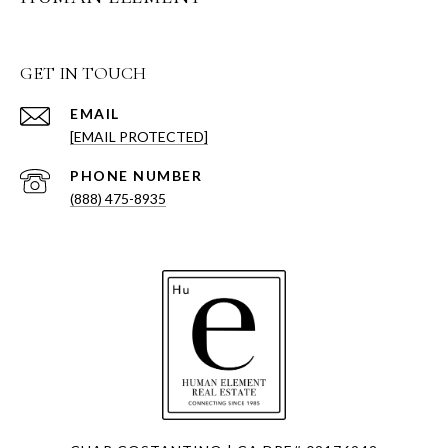
GET IN TOUCH
EMAIL
[EMAIL PROTECTED]
PHONE NUMBER
(888) 475-8935