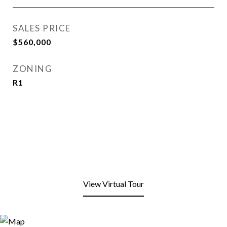
SALES PRICE
$560,000
ZONING
R1
View Virtual Tour