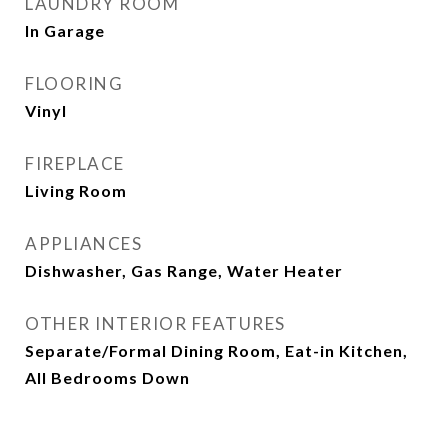
LAUNDRY ROOM
In Garage
FLOORING
Vinyl
FIREPLACE
Living Room
APPLIANCES
Dishwasher, Gas Range, Water Heater
OTHER INTERIOR FEATURES
Separate/Formal Dining Room, Eat-in Kitchen,
All Bedrooms Down