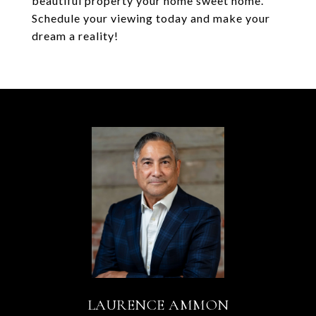
beautiful property your home sweet home.
Schedule your viewing today and make your
dream a reality!
LAURENCE AMMON