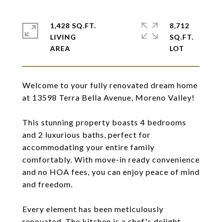
1,428 SQ.FT.
8,712
LIVING
SQ.FT.
Welcome to your fully renovated dream home
at 13598 Terra Bella Avenue, Moreno Valley!
This stunning property boasts 4 bedrooms
and 2 luxurious baths, perfect for
accommodating your entire family
comfortably. With move-in ready convenience
and no HOA fees, you can enjoy peace of mind
and freedom.
Every element has been meticulously
renovated. The kitchen is a chef's delight,