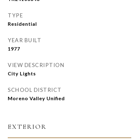
TYPE
Residential
YEAR BUILT
1977
VIEW DESCRIPTION
City Lights
SCHOOL DISTRICT
Moreno Valley Unified
EXTERIOR