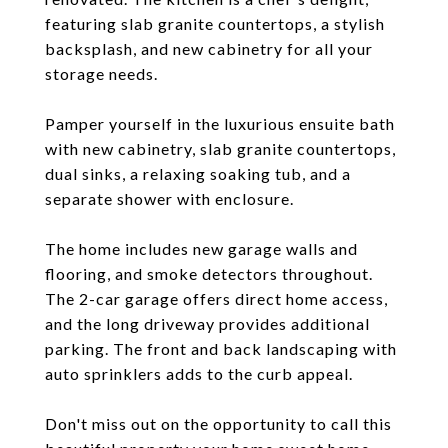
featuring slab granite countertops, a stylish
backsplash, and new cabinetry for all your
storage needs.
Pamper yourself in the luxurious ensuite bath
with new cabinetry, slab granite countertops,
dual sinks, a relaxing soaking tub, and a
separate shower with enclosure.
The home includes new garage walls and
flooring, and smoke detectors throughout.
The 2-car garage offers direct home access,
and the long driveway provides additional
parking. The front and back landscaping with
auto sprinklers adds to the curb appeal.
Don't miss out on the opportunity to call this