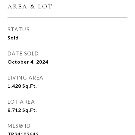
AREA & LOT
STATUS
Sold
DATE SOLD
October 4, 2024
LIVING AREA
1,428
Sq.Ft.
LOT AREA
8,712
Sq.Ft.
MLS® ID
TR24103643