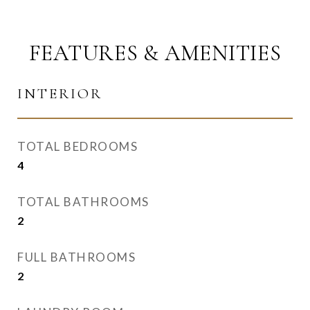
FEATURES & AMENITIES
INTERIOR
TOTAL BEDROOMS
4
TOTAL BATHROOMS
2
FULL BATHROOMS
2