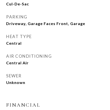
Cul-De-Sac
PARKING
Driveway, Garage Faces Front, Garage
HEAT TYPE
Central
AIR CONDITIONING
Central Air
SEWER
Unknown
FINANCIAL