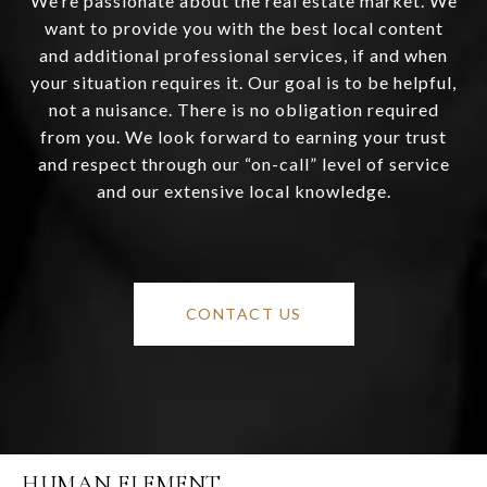
We’re passionate about the real estate market. We
want to provide you with the best local content
and additional professional services, if and when
your situation requires it. Our goal is to be helpful,
not a nuisance. There is no obligation required
from you. We look forward to earning your trust
and respect through our “on-call” level of service
and our extensive local knowledge.
CONTACT US
HUMAN ELEMENT