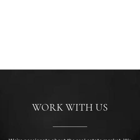
WORK WITH US