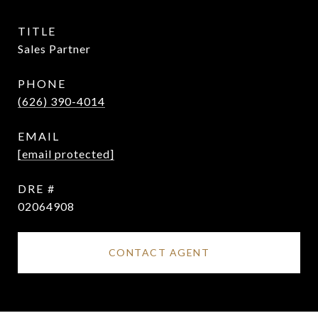
TITLE
Sales Partner
PHONE
(626) 390-4014
EMAIL
[email protected]
DRE #
02064908
CONTACT AGENT