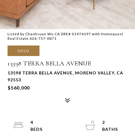
Listed by Chaohsuan Wu CA DRE# 01974197 with Homequest
Real Estate 626-757-0871
SOLD
13598 TERRA BELLA AVENUE
13598 TERRA BELLA AVENUE, MORENO VALLEY, CA
92553
$560,000
4
2