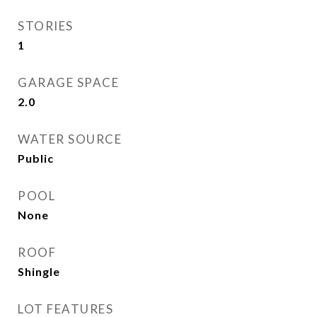
STORIES
1
GARAGE SPACE
2.0
WATER SOURCE
Public
POOL
None
ROOF
Shingle
LOT FEATURES